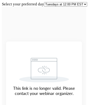
Select your preferred day