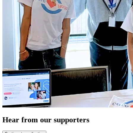
Hear from our supporters