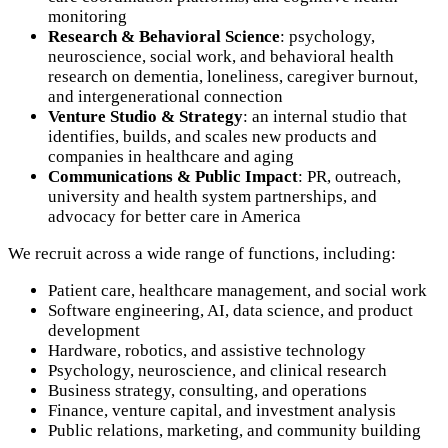
monitoring
Research & Behavioral Science
: psychology,
neuroscience, social work, and behavioral health
research on dementia, loneliness, caregiver burnout,
and intergenerational connection
Venture Studio & Strategy
: an internal studio that
identifies, builds, and scales new products and
companies in healthcare and aging
Communications & Public Impact
: PR, outreach,
university and health system partnerships, and
advocacy for better care in America
We recruit across a wide range of functions, including:
Patient care, healthcare management, and social work
Software engineering, AI, data science, and product
development
Hardware, robotics, and assistive technology
Psychology, neuroscience, and clinical research
Business strategy, consulting, and operations
Finance, venture capital, and investment analysis
Public relations, marketing, and community building