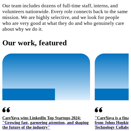
Our team includes dozens of full-time staff, interns, and
volunteers nationwide. Every role connects back to the same
mission. We are highly selective, and we look for people
who are very good at what they do and who genuinely care
about why we do it.
Our work, featured
CareYaya wins LinkedIn Top Startups 2024:
"CareYaya is a final
"Growing fast, garnering attention, and shaping
from Johns Hopkins 
the future of the industry"
Technology Collabor