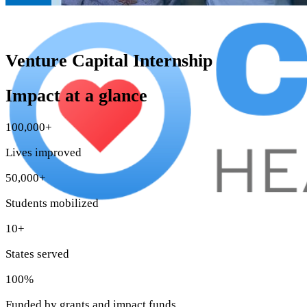
Venture Capital Internship
Impact at a glance
100,000+
Lives improved
50,000+
Students mobilized
10+
States served
100%
Funded by grants and impact funds