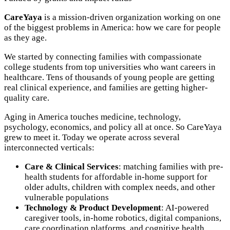
CareYaya
is a mission-driven organization working on one
of the biggest problems in America: how we care for people
as they age.
We started by connecting families with compassionate
college students from top universities who want careers in
healthcare. Tens of thousands of young people are getting
real clinical experience, and families are getting higher-
quality care.
Aging in America touches medicine, technology,
psychology, economics, and policy all at once. So CareYaya
grew to meet it. Today we operate across several
interconnected verticals:
Care & Clinical Services
: matching families with pre-
health students for affordable in-home support for
older adults, children with complex needs, and other
vulnerable populations
Technology & Product Development
: AI-powered
caregiver tools, in-home robotics, digital companions,
care coordination platforms, and cognitive health