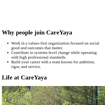
Why people join CareYaya
Work in a values-first organization focused on social
good and outcomes that matter.
Contribute to systems-level change while operating
with high professional standards.
Build your career with a team known for ambition,
rigor, and service.
Life at CareYaya