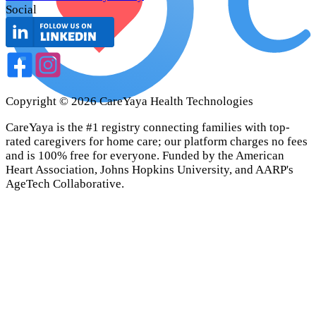
Social
Copyright ©
2026
CareYaya Health Technologies
CareYaya is the #1 registry connecting families with top-
rated caregivers for home care; our platform charges no fees
and is 100% free for everyone. Funded by the American
Heart Association, Johns Hopkins University, and AARP's
AgeTech Collaborative.