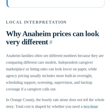
LOCAL INTERPRETATION
Why Anaheim prices can look
very different
#
Anaheim families often see different numbers because they are
comparing different care models. Independent caregiver
marketplace or listing rates can look lower on paper, while
agency pricing usually includes more built-in oversight,
scheduling support, screening, supervision, and backup
coverage if a caregiver calls out.
In Orange County, the hourly rate alone does not tell the whole
story. Total cost is shaped by whether you need a
two-hour