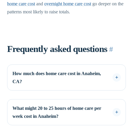
home care cost
and
overnight home care cost
go deeper on the
patterns most likely to raise totals.
Frequently asked questions
#
How much does home care cost in Anaheim,
CA?
What might 20 to 25 hours of home care per
week cost in Anaheim?