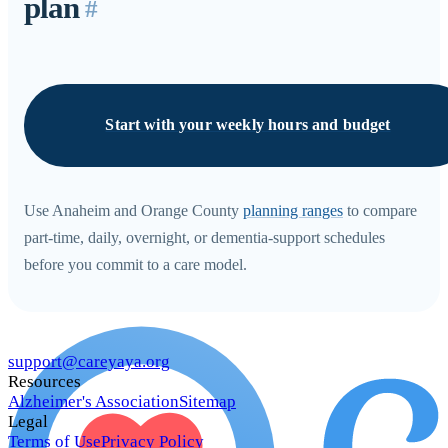
plan
#
Start with your weekly hours and budget
Use Anaheim and Orange County
planning ranges
to compare
part-time, daily, overnight, or dementia-support schedules
before you commit to a care model.
support@careyaya.org
Resources
Alzheimer's Association
Sitemap
Legal
Terms of Use
Privacy Policy