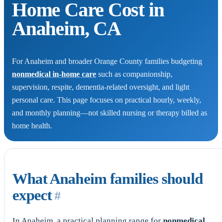
Home Care Cost in
Anaheim, CA
For Anaheim and broader Orange County families budgeting
nonmedical in-home care
such as companionship,
supervision, respite, dementia-related oversight, and light
personal care. This page focuses on practical hourly, weekly,
and monthly planning—not skilled nursing or therapy billed as
home health.
What Anaheim families should
expect
#
In Anaheim, a practical planning range for
nonmedical