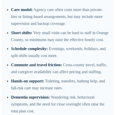
Care model:
Agency care often costs more than private-
hire or listing-based arrangements, but may include more
supervision and backup coverage.
Short shifts:
Very small visits can be hard to staff in Orange
County, so minimums may raise the effective hourly cost.
Schedule complexity:
Evenings, weekends, holidays, and
split shifts usually cost more.
Commute and travel friction:
Cross-county travel, traffic,
and caregiver availability can affect pricing and staffing.
Hands-on support:
Toileting, transfers, bathing help, and
fall-risk care may increase rates.
Dementia supervision:
Wandering risk, behavioral
symptoms, and the need for close oversight often raise the
total plan cost.