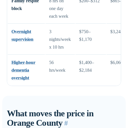
Family respite
8 hrs on
$200–$312
$865–$1,
block
one day
each week
Overnight
3
$750–
$3,248–$
supervision
nights/week
$1,170
x 10 hrs
Higher-hour
56
$1,400–
$6,060–$
dementia
hrs/week
$2,184
oversight
What moves the price in
Orange County
#