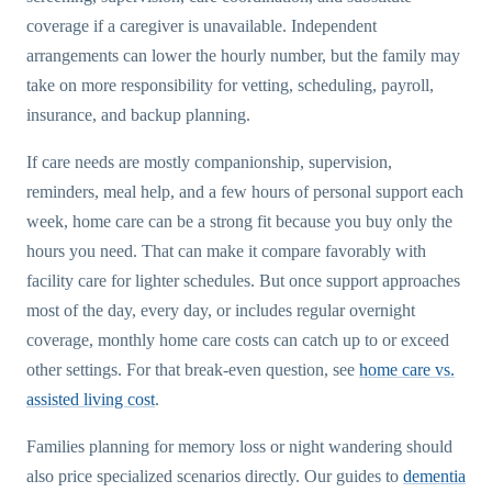
coverage if a caregiver is unavailable. Independent
arrangements can lower the hourly number, but the family may
take on more responsibility for vetting, scheduling, payroll,
insurance, and backup planning.
If care needs are mostly companionship, supervision,
reminders, meal help, and a few hours of personal support each
week, home care can be a strong fit because you buy only the
hours you need. That can make it compare favorably with
facility care for lighter schedules. But once support approaches
most of the day, every day, or includes regular overnight
coverage, monthly home care costs can catch up to or exceed
other settings. For that break-even question, see
home care vs.
assisted living cost
.
Families planning for memory loss or night wandering should
also price specialized scenarios directly. Our guides to
dementia