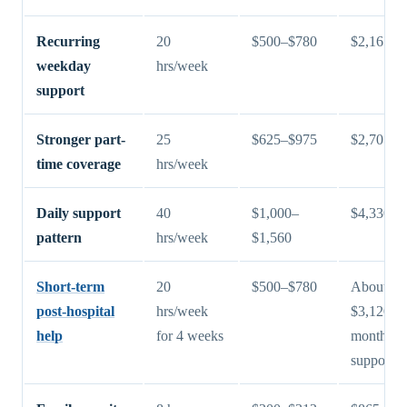
Recurring
20
$500–$780
$2,165–$
weekday
hrs/week
support
Stronger part-
25
$625–$975
$2,705–$
time coverage
hrs/week
Daily support
40
$1,000–
$4,330–$
pattern
hrs/week
$1,560
Short-term
20
$500–$780
About $2
post-hospital
hrs/week
$3,120 fo
help
for 4 weeks
month of
support