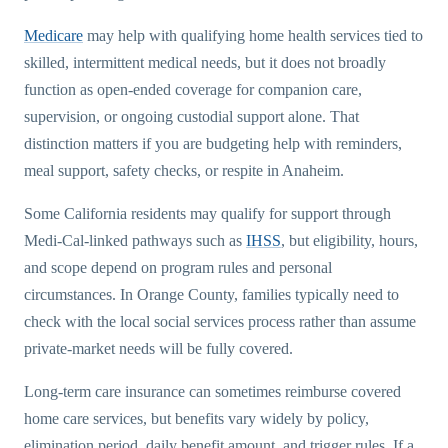
Medicare
may help with qualifying home health services tied to
skilled, intermittent medical needs, but it does not broadly
function as open-ended coverage for companion care,
supervision, or ongoing custodial support alone. That
distinction matters if you are budgeting help with reminders,
meal support, safety checks, or respite in Anaheim.
Some California residents may qualify for support through
Medi-Cal-linked pathways such as
IHSS
, but eligibility, hours,
and scope depend on program rules and personal
circumstances. In Orange County, families typically need to
check with the local social services process rather than assume
private-market needs will be fully covered.
Long-term care insurance can sometimes reimburse covered
home care services, but benefits vary widely by policy,
elimination period, daily benefit amount, and trigger rules. If a