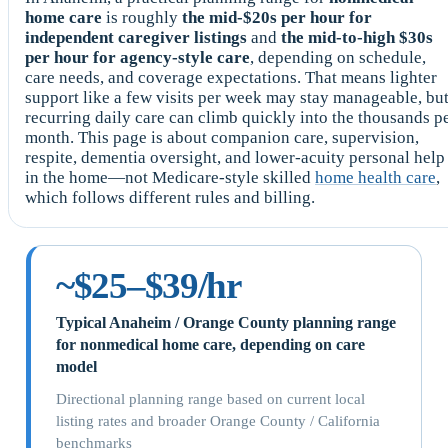
home care
is roughly
the mid-$20s per hour for
independent caregiver listings
and
the mid-to-high $30s
per hour for agency-style care
, depending on schedule,
care needs, and coverage expectations. That means lighter
support like a few visits per week may stay manageable, bu
recurring daily care can climb quickly into the thousands p
month. This page is about companion care, supervision,
respite, dementia oversight, and lower-acuity personal help
in the home—not Medicare-style skilled
home health care
,
which follows different rules and billing.
~$25–$39/hr
Typical Anaheim / Orange County planning range
for nonmedical home care, depending on care
model
Directional planning range based on current local
listing rates and broader Orange County / California
benchmarks