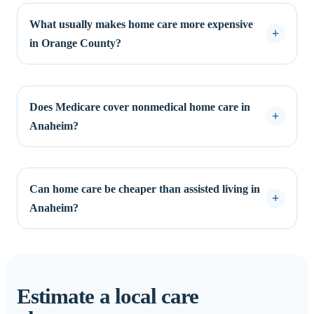
What usually makes home care more expensive
in Orange County?
Does Medicare cover nonmedical home care in
Anaheim?
Can home care be cheaper than assisted living in
Anaheim?
Estimate a local care