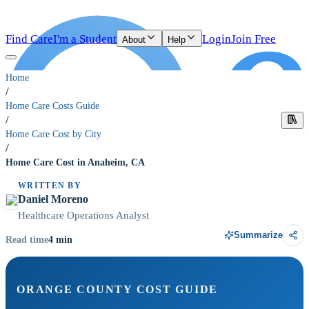
Find Care
I'm a Student
Login
Join Free
About
Help
Home
/
Home Care Costs Guide
/
Home Care Cost by City
/
Home Care Cost in Anaheim, CA
WRITTEN BY
Daniel Moreno
Healthcare Operations Analyst
Summarize
4
min
Read time
ORANGE COUNTY COST GUIDE