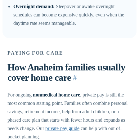
Overnight demand:
Sleepover or awake overnight
schedules can become expensive quickly, even when the
daytime rate seems manageable.
PAYING FOR CARE
How Anaheim families usually
cover home care
#
For ongoing
nonmedical home care
, private pay is still the
most common starting point. Families often combine personal
savings, retirement income, help from adult children, or a
phased care plan that starts with fewer hours and expands as
needs change. Our
private-pay guide
can help with out-of-
pocket planning.