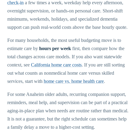
check-in
a few times a week, weekday help every afternoon,
overnight supervision, or hands-on personal care. Short-shift
minimums, weekends, holidays, and specialized dementia
support can push real-world costs above the base hourly quote.
For many households, the most useful budgeting move is to
estimate care by
hours per week
first, then compare how the
total changes across care models. If you also want statewide
context, see
California home care costs
. If you are still sorting
out what counts as nonmedical home care versus skilled
services, start with
home care vs. home health care
.
For some Anaheim older adults, recurring companion support,
reminders, meal help, and supervision can be part of a practical
aging-in-place plan when needs are routine rather than medical.
It is not a guarantee, but the right schedule can sometimes help
a family delay a move to a higher-cost setting.