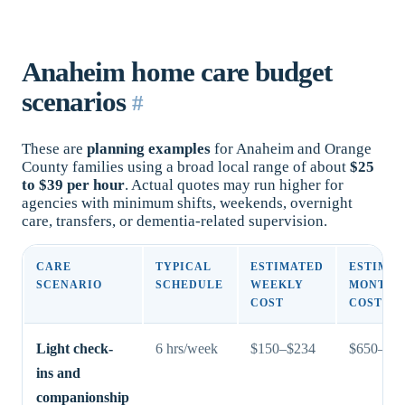
Anaheim home care budget
scenarios
#
These are
planning examples
for Anaheim and Orange
County families using a broad local range of about
$25
to $39 per hour
. Actual quotes may run higher for
agencies with minimum shifts, weekends, overnight
care, transfers, or dementia-related supervision.
CARE
TYPICAL
ESTIMATED
ESTIMA
SCENARIO
SCHEDULE
WEEKLY
MONTHL
COST
COST
Light check-
6 hrs/week
$150–$234
$650–$1,
ins and
companionship