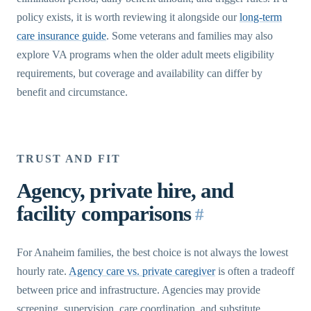
policy exists, it is worth reviewing it alongside our
long-term
care insurance guide
. Some veterans and families may also
explore VA programs when the older adult meets eligibility
requirements, but coverage and availability can differ by
benefit and circumstance.
TRUST AND FIT
Agency, private hire, and
facility comparisons
#
For Anaheim families, the best choice is not always the lowest
hourly rate.
Agency care vs. private caregiver
is often a tradeoff
between price and infrastructure. Agencies may provide
screening, supervision, care coordination, and substitute