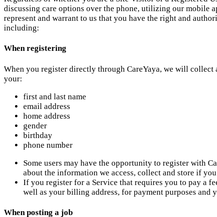
discussing care options over the phone, utilizing our mobile ap
represent and warrant to us that you have the right and author
including:
When registering
When you register directly through CareYaya, we will collect 
your:
first and last name
email address
home address
gender
birthday
phone number
Some users may have the opportunity to register with Ca
about the information we access, collect and store if y
If you register for a Service that requires you to pay a 
well as your billing address, for payment purposes and y
When posting a job