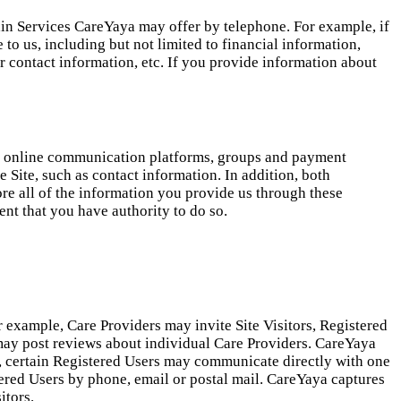
in Services CareYaya may offer by telephone. For example, if
 to us, including but not limited to financial information,
r contact information, etc. If you provide information about
our online communication platforms, groups and payment
e Site, such as contact information. In addition, both
ore all of the information you provide us through these
nt that you have authority to do so.
r example, Care Providers may invite Site Visitors, Registered
rs may post reviews about individual Care Providers. CareYaya
n, certain Registered Users may communicate directly with one
ered Users by phone, email or postal mail. CareYaya captures
itors.