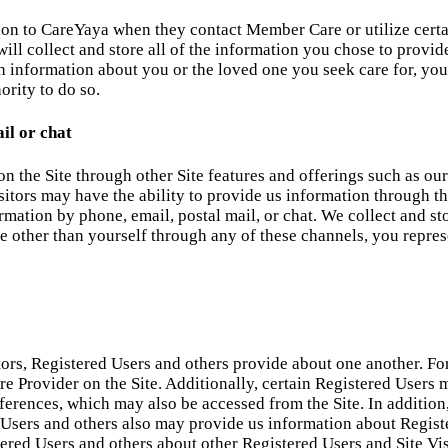
ion to CareYaya when they contact Member Care or utilize certa
ll collect and store all of the information you chose to provide
h information about you or the loved one you seek care for, you
ority to do so.
il or chat
on the Site through other Site features and offerings such as 
sitors may have the ability to provide us information through th
mation by phone, email, postal mail, or chat. We collect and st
other than yourself through any of these channels, you represe
tors, Registered Users and others provide about one another. Fo
 Care Provider on the Site. Additionally, certain Registered Use
ferences, which may also be accessed from the Site. In additio
 Users and others also may provide us information about Regist
stered Users and others about other Registered Users and Site Vis