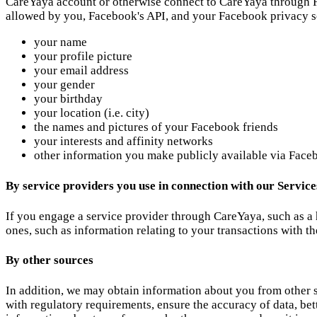
CareYaya account or otherwise connect to CareYaya through F
allowed by you, Facebook's API, and your Facebook privacy s
your name
your profile picture
your email address
your gender
your birthday
your location (i.e. city)
the names and pictures of your Facebook friends
your interests and affinity networks
other information you make publicly available via Face
By service providers you use in connection with our Service
If you engage a service provider through CareYaya, such as a
ones, such as information relating to your transactions with th
By other sources
In addition, we may obtain information about you from other so
with regulatory requirements, ensure the accuracy of data, bet