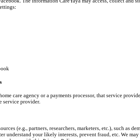
acebook. The information CareYaya may access, collect and sto
ettings:
book
s
 home care agency or a payments processor, that service provid
e service provider.
urces (e.g., partners, researchers, marketers, etc.), such as d
ter understand your likely interests, prevent fraud, etc. We ma