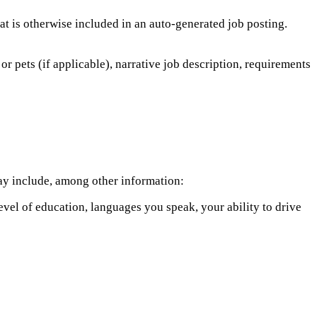
hat is otherwise included in an auto-generated job posting.
or pets (if applicable), narrative job description, requirements
 may include, among other information:
level of education, languages you speak, your ability to drive