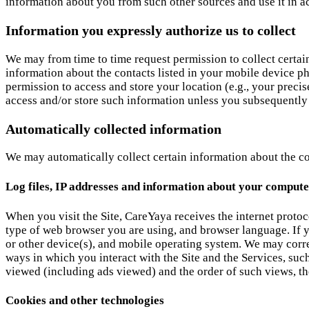
information about you from such other sources and use it in a
Information you expressly authorize us to collect
We may from time to time request permission to collect certai
information about the contacts listed in your mobile device 
permission to access and store your location (e.g., your preci
access and/or store such information unless you subsequently o
Automatically collected information
We may automatically collect certain information about the co
Log files, IP addresses and information about your compute
When you visit the Site, CareYaya receives the internet protoc
type of web browser you are using, and browser language. If 
or other device(s), and mobile operating system. We may corre
ways in which you interact with the Site and the Services, su
viewed (including ads viewed) and the order of such views, the
Cookies and other technologies