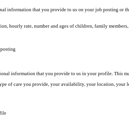
ional information that you provide to us on your job posting or t
tion, hourly rate, number and ages of children, family members, 
 posting
itional information that you provide to us in your profile. This
type of care you provide, your availability, your location, your 
file