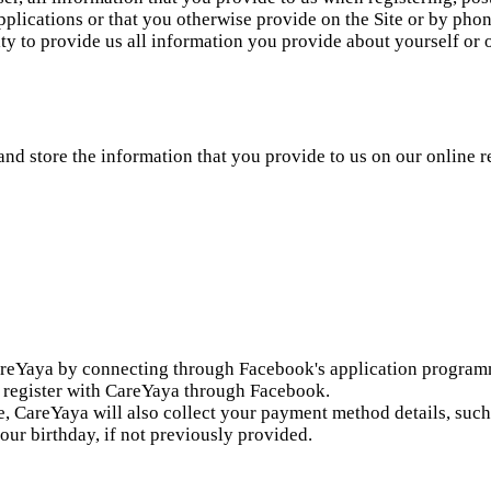
plications or that you otherwise provide on the Site or by phone
ity to provide us all information you provide about yourself or
and store the information that you provide to us on our online 
reYaya by connecting through Facebook's application programmi
ou register with CareYaya through Facebook.
fee, CareYaya will also collect your payment method details, suc
our birthday, if not previously provided.