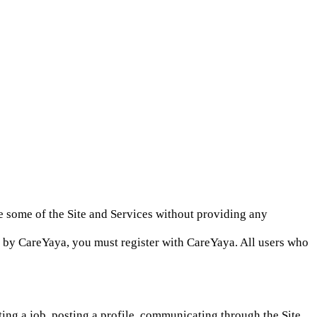
e some of the Site and Services without providing any
red by CareYaya, you must register with CareYaya. All users who
ting a job, posting a profile, communicating through the Site,