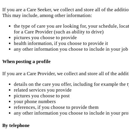
If you are a Care Seeker, we collect and store all of the addit
This may include, among other information:
the type of care you are looking for, your schedule, loca
for a Care Provider (such as ability to drive)
pictures you choose to provide
health information, if you choose to provide it
any other information you choose to include in your job
When posting a profile
If you are a Care Provider, we collect and store all of the add
details on the care you offer, including for example the 
related services you provide
pictures you choose to post
your phone numbers
references, if you choose to provide them
any other information you choose to include in your pro
By telephone