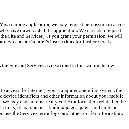
eYaya mobile application, we may request permission to access
s who have downloaded the application. We may also request
the Site and Services). If you grant your permission, we will
 device manufacturer's instructions for further details.
the Site and Services as described in this section below.
 to access the internet), your computer operating system, the
e device identifiers and other information about your mobile
. We may also automatically collect information related to the
 of clicks, domain names, landing pages, pages and content
 use the Services, error logs, and other similar information.