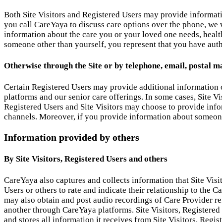
Both Site Visitors and Registered Users may provide informat
you call CareYaya to discuss care options over the phone, we wi
information about the care you or your loved one needs, healt
someone other than yourself, you represent that you have auth
Otherwise through the Site or by telephone, email, postal ma
Certain Registered Users may provide additional information 
platforms and our senior care offerings. In some cases, Site Vi
Registered Users and Site Visitors may choose to provide infor
channels. Moreover, if you provide information about someone 
Information provided by others
By Site Visitors, Registered Users and others
CareYaya also captures and collects information that Site Visi
Users or others to rate and indicate their relationship to the
may also obtain and post audio recordings of Care Provider re
another through CareYaya platforms. Site Visitors, Registered
and stores all information it receives from Site Visitors, Regi