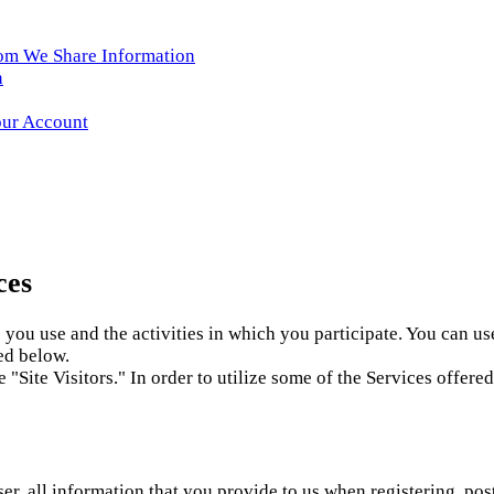
hom We Share Information
n
our Account
ces
you use and the activities in which you participate. You can us
ed below.
e "Site Visitors." In order to utilize some of the Services offe
er, all information that you provide to us when registering, pos