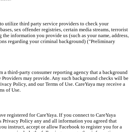
to utilize third party service providers to check your
ases, sex offender registries, certain media streams, terrorist
ying the information you provide us (such as your name, address,
tions regarding your criminal background) ("Preliminary
rom a third-party consumer reporting agency that a background
re Providers may provide. Any such background checks will be
 Privacy Policy, and our Terms of Use. CareYaya may receive a
ms of Use.
ve registered for CareYaya. If you connect to CareYaya
is Privacy Policy any and all information you agreed that
u instruct, accept or allow Facebook to register you for a