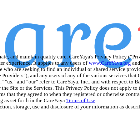
inate, and maintain quality care. CareYaya's Privacy Policy ("Pri
er experience. It applies to any users of
www.CareYaya.org
and
ose who are seeking to find an individual or shared service pro
 Providers"), and any users of any of the various services that
," "us," and "our" refer to CareYaya, Inc., and with respect to 
r the Site or the Services. This Privacy Policy does not apply to 
terms that they agreed to when they registered or otherwise contr
g as set forth in the CareYaya
Terms of Use
.
ction, storage, use and disclosure of your information as describ