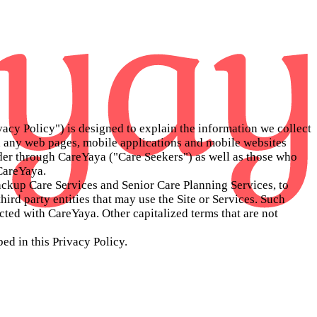
vacy Policy") is designed to explain the information we collect
 any web pages, mobile applications and mobile websites
vider through CareYaya ("Care Seekers") as well as those who
 CareYaya.
Backup Care Services and Senior Care Planning Services, to
third party entities that may use the Site or Services. Such
acted with CareYaya. Other capitalized terms that are not
ed in this Privacy Policy.