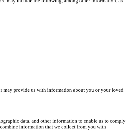
re may include the following, among other information, as
er may provide us with information about you or your loved
emographic data, and other information to enable us to comply
y combine information that we collect from you with