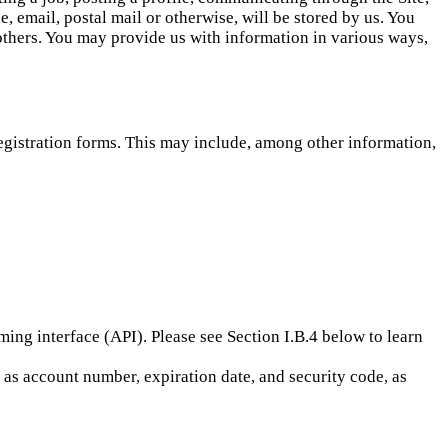
, email, postal mail or otherwise, will be stored by us. You
 others. You may provide us with information in various ways,
registration forms. This may include, among other information,
ng interface (API). Please see Section I.B.4 below to learn
h as account number, expiration date, and security code, as