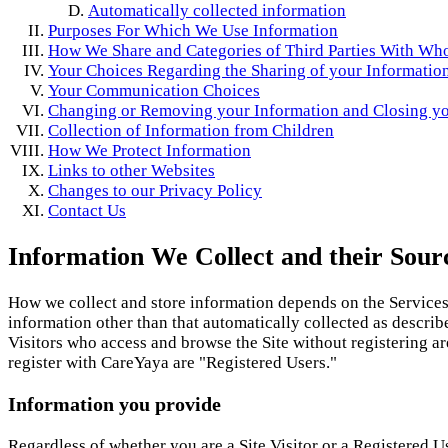
Automatically collected information
Purposes For Which We Use Information
How We Share and Categories of Third Parties With W
Your Choices Regarding the Sharing of your Informatio
Your Communication Choices
Changing or Removing your Information and Closing y
Collection of Information from Children
How We Protect Information
Links to other Websites
Changes to our Privacy Policy
Contact Us
Information We Collect and their Sour
How we collect and store information depends on the Services 
information other than that automatically collected as describ
Visitors who access and browse the Site without registering ar
register with CareYaya are "Registered Users."
Information you provide
Regardless of whether you are a Site Visitor or a Registered Us