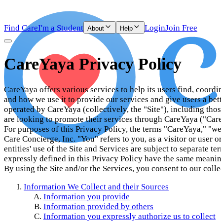
Find Care
I'm a Student
Login
Join Free
About
Help
CareYaya Privacy Policy
CareYaya offers various services to help its users find, coord
and how we use it to provide our services and give users a bett
operated by CareYaya (collectively, the "Site"), including th
are looking to promote their services through CareYaya ("Care
For purposes of this Privacy Policy, the terms "CareYaya," "we
Care Concierge, Inc. "You" refers to you, as a visitor or user o
entities' use of the Site and Services are subject to separate 
expressly defined in this Privacy Policy have the same meanin
By using the Site and/or the Services, you consent to our colle
Information We Collect and their Sources
Information you provide
Information provided by others
Information you expressly authorize us to collect