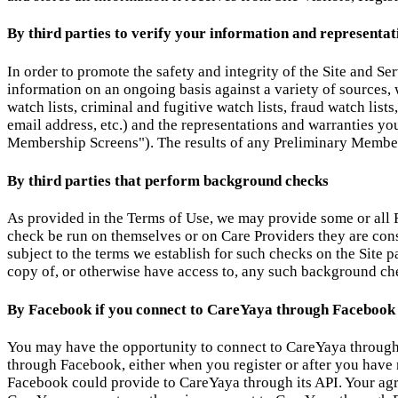
By third parties to verify your information and representat
In order to promote the safety and integrity of the Site and Se
information on an ongoing basis against a variety of sources, w
watch lists, criminal and fugitive watch lists, fraud watch lis
email address, etc.) and the representations and warranties y
Membership Screens"). The results of any Preliminary Member
By third parties that perform background checks
As provided in the Terms of Use, we may provide some or all R
check be run on themselves or on Care Providers they are con
subject to the terms we establish for such checks on the Site 
copy of, or otherwise have access to, any such background chec
By Facebook if you connect to CareYaya through Facebook
You may have the opportunity to connect to CareYaya through 
through Facebook, either when you register or after you have r
Facebook could provide to CareYaya through its API. Your agre