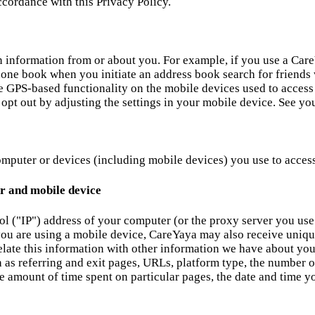
ccordance with this Privacy Policy.
n information from or about you. For example, if you use a Car
phone book when you initiate an address book search for friend
se GPS-based functionality on the mobile devices used to access 
pt out by adjusting the settings in your mobile device. See your
mputer or devices (including mobile devices) you use to access 
r and mobile device
ol ("IP") address of your computer (or the proxy server you use
you are using a mobile device, CareYaya may also receive uniqu
late this information with other information we have about you
ch as referring and exit pages, URLs, platform type, the number
 amount of time spent on particular pages, the date and time you