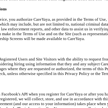
ions
rvice, you authorize CareYaya, as provided in the Terms of Use, 
hich may include, but are not limited to, national criminal datab
ts, law enforcement reports, and other data to assist us in verif
ou make in the Terms of Use and on the Site (such as representa
ship Screens will be made available to CareYaya.
egistered Users and Site Visitors with the ability to request f
sidering hiring using information that they and any subject Ca
pages where they are requested or authorized, the terms of this
k, unless otherwise specified in this Privacy Policy or the Ter
Facebook's API when you register for CareYaya or after you ha
egistered, we will collect, store, and use in accordance with th
ement (and our access to your information) takes place when yo