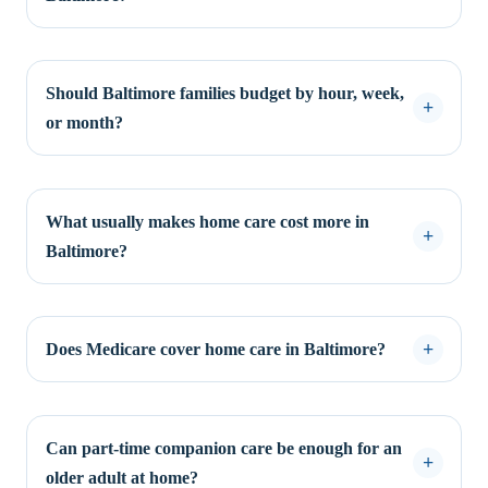
Should Baltimore families budget by hour, week,
or month?
What usually makes home care cost more in
Baltimore?
Does Medicare cover home care in Baltimore?
Can part-time companion care be enough for an
older adult at home?