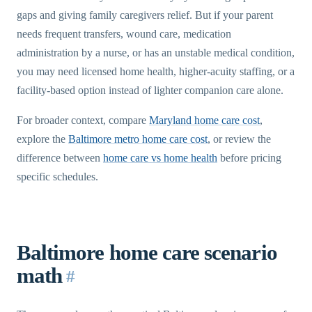
gaps and giving family caregivers relief. But if your parent
needs frequent transfers, wound care, medication
administration by a nurse, or has an unstable medical condition,
you may need licensed home health, higher-acuity staffing, or a
facility-based option instead of lighter companion care alone.
For broader context, compare
Maryland home care cost
,
explore the
Baltimore metro home care cost
, or review the
difference between
home care vs home health
before pricing
specific schedules.
Baltimore home care scenario
math
#