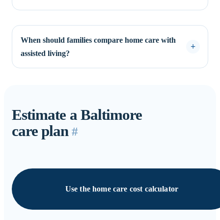
When should families compare home care with
assisted living?
Estimate a Baltimore
care plan
#
Use the home care cost calculator