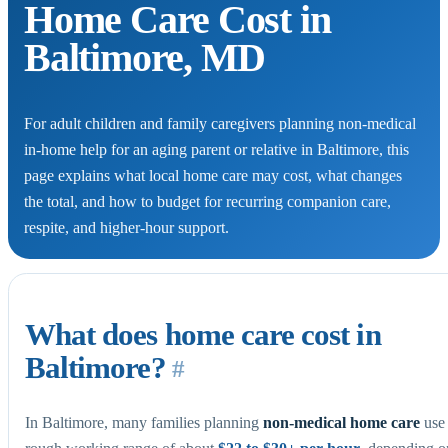
Home Care Cost in
Baltimore, MD
For adult children and family caregivers planning non-medical
in-home help for an aging parent or relative in Baltimore, this
page explains what local home care may cost, what changes
the total, and how to budget for recurring companion care,
respite, and higher-hour support.
What does home care cost in
Baltimore?
#
In Baltimore, many families planning
non-medical home care
use