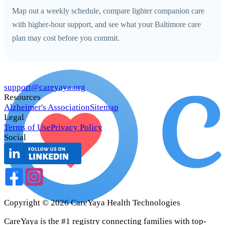
Map out a weekly schedule, compare lighter companion care
with higher-hour support, and see what your Baltimore care
plan may cost before you commit.
support@careyaya.org
Resources
Alzheimer's Association
Sitemap
Legal
Terms of Use
Privacy Policy
Social
Copyright ©
2026
CareYaya Health Technologies
CareYaya is the #1 registry connecting families with top-