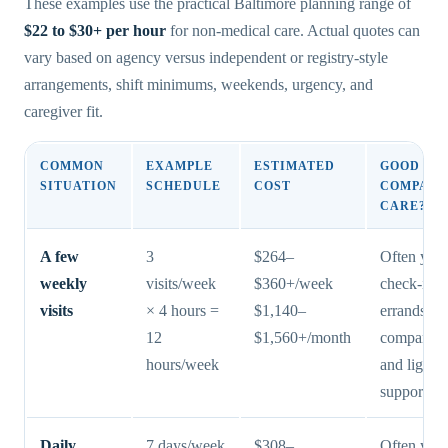
These examples use the practical Baltimore planning range of
$22 to $30+ per hour
for non-medical care. Actual quotes can
vary based on agency versus independent or registry-style
arrangements, shift minimums, weekends, urgency, and
caregiver fit.
COMMON
EXAMPLE
ESTIMATED
GOOD FIT
SITUATION
SCHEDULE
COST
COMPANI
CARE?
A few
3
$264–
Often yes 
weekly
visits/week
$360+/week
check-ins,
visits
× 4 hours =
$1,140–
errands,
12
$1,560+/month
companion
hours/week
and light r
support
Daily
7 days/week
$308–
Often yes