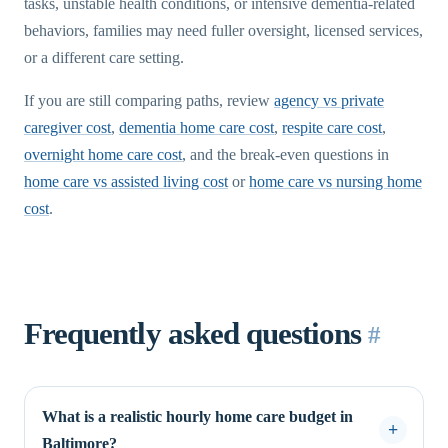
tasks, unstable health conditions, or intensive dementia-related
behaviors, families may need fuller oversight, licensed services,
or a different care setting.
If you are still comparing paths, review
agency vs private
caregiver cost
,
dementia home care cost
,
respite care cost
,
overnight home care cost
, and the break-even questions in
home care vs assisted living cost
or
home care vs nursing home
cost
.
Frequently asked questions
#
What is a realistic hourly home care budget in
Baltimore?