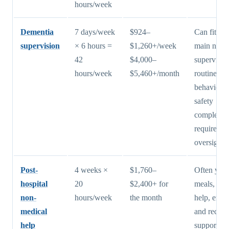
hours/week
Dementia
7 days/week
$924–
Can fit wh
supervision
× 6 hours =
$1,260+/week
main need 
42
$4,000–
supervisio
hours/week
$5,460+/month
routine, bu
behavioral
safety
complexit
require mo
oversight
Post-
4 weeks ×
$1,760–
Often yes 
hospital
20
$2,400+ for
meals, sta
non-
hours/week
the month
help, erran
medical
and recov
help
support aft