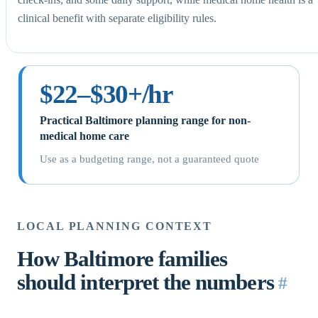
clinical benefit with separate eligibility rules.
$22–$30+/hr
Practical Baltimore planning range for non-
medical home care
Use as a budgeting range, not a guaranteed quote
LOCAL PLANNING CONTEXT
How Baltimore families
should interpret the numbers
#