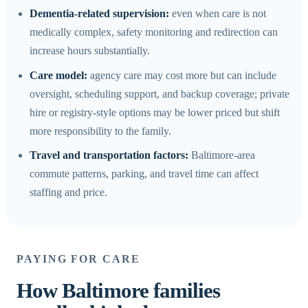
Dementia-related supervision:
even when care is not
medically complex, safety monitoring and redirection can
increase hours substantially.
Care model:
agency care may cost more but can include
oversight, scheduling support, and backup coverage; private
hire or registry-style options may be lower priced but shift
more responsibility to the family.
Travel and transportation factors:
Baltimore-area
commute patterns, parking, and travel time can affect
staffing and price.
PAYING FOR CARE
How Baltimore families