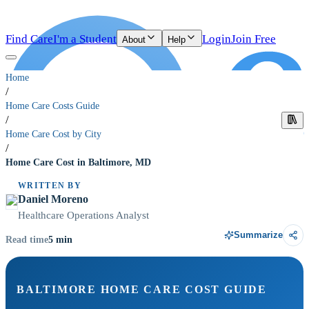
Find Care
I'm a Student
Login
Join Free
About
Help
Home
/
Home Care Costs Guide
/
Home Care Cost by City
/
Home Care Cost in Baltimore, MD
WRITTEN BY
Daniel Moreno
Healthcare Operations Analyst
Summarize
5
min
Read time
BALTIMORE HOME CARE COST GUIDE