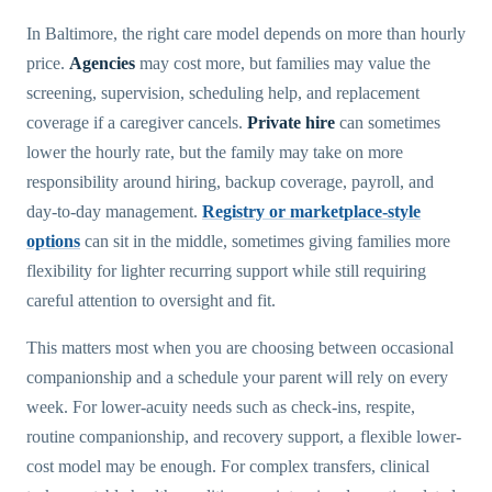
In Baltimore, the right care model depends on more than hourly
price.
Agencies
may cost more, but families may value the
screening, supervision, scheduling help, and replacement
coverage if a caregiver cancels.
Private hire
can sometimes
lower the hourly rate, but the family may take on more
responsibility around hiring, backup coverage, payroll, and
day-to-day management.
Registry or marketplace-style
options
can sit in the middle, sometimes giving families more
flexibility for lighter recurring support while still requiring
careful attention to oversight and fit.
This matters most when you are choosing between occasional
companionship and a schedule your parent will rely on every
week. For lower-acuity needs such as check-ins, respite,
routine companionship, and recovery support, a flexible lower-
cost model may be enough. For complex transfers, clinical