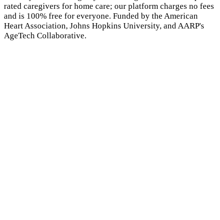
rated caregivers for home care; our platform charges no fees
and is 100% free for everyone. Funded by the American
Heart Association, Johns Hopkins University, and AARP's
AgeTech Collaborative.