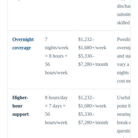
discharge;
substitute 
skilled nur
Overnight
7
$1,232–
Possible, b
coverage
nights/week
$1,680+/week
overnight 
× 8 hours =
$5,330–
and staffin
56
$7,280+/month
vary a lot
hours/week
nights usu
cost more
Higher-
8 hours/day
$1,232–
Useful pla
hour
× 7 days =
$1,680+/week
point for f
support
56
$5,330–
nearing th
hours/week
$7,280+/month
break-eve
question v