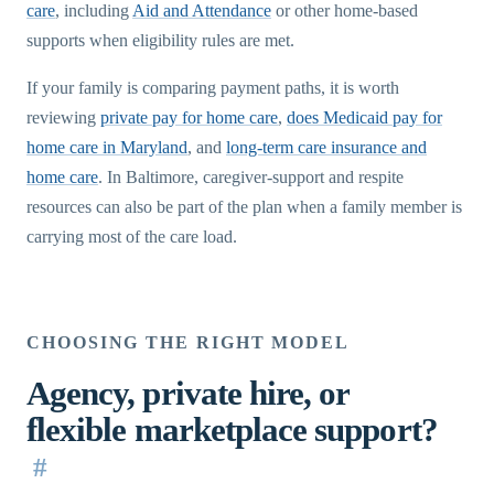
care
, including
Aid and Attendance
or other home-based
supports when eligibility rules are met.
If your family is comparing payment paths, it is worth
reviewing
private pay for home care
,
does Medicaid pay for
home care in Maryland
, and
long-term care insurance and
home care
. In Baltimore, caregiver-support and respite
resources can also be part of the plan when a family member is
carrying most of the care load.
CHOOSING THE RIGHT MODEL
Agency, private hire, or
flexible marketplace support?
#