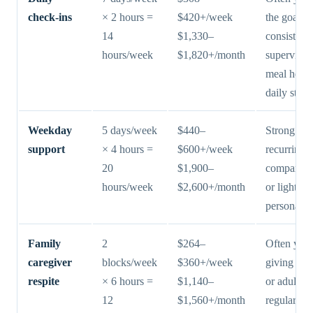
check-ins
× 2 hours =
$420+/week
the goal is
14
$1,330–
consistent
hours/week
$1,820+/month
supervisio
meal help,
daily struc
Weekday
5 days/week
$440–
Strong fit 
support
× 4 hours =
$600+/week
recurring
20
$1,900–
companion
hours/week
$2,600+/month
or lighter
personal s
Family
2
$264–
Often yes 
caregiver
blocks/week
$360+/week
giving a s
respite
× 6 hours =
$1,140–
or adult ch
12
$1,560+/month
regular rel