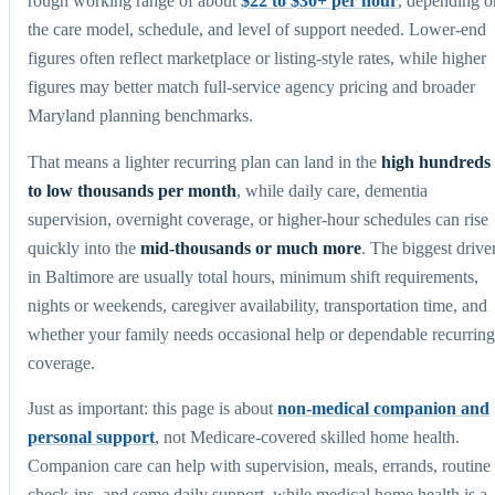
rough working range of about
$22 to $30+ per hour
, depending o
the care model, schedule, and level of support needed. Lower-end
figures often reflect marketplace or listing-style rates, while higher
figures may better match full-service agency pricing and broader
Maryland planning benchmarks.
That means a lighter recurring plan can land in the
high hundreds
to low thousands per month
, while daily care, dementia
supervision, overnight coverage, or higher-hour schedules can rise
quickly into the
mid-thousands or much more
. The biggest drive
in Baltimore are usually total hours, minimum shift requirements,
nights or weekends, caregiver availability, transportation time, and
whether your family needs occasional help or dependable recurring
coverage.
Just as important: this page is about
non-medical companion and
personal support
, not Medicare-covered skilled home health.
Companion care can help with supervision, meals, errands, routine
check-ins, and some daily support, while medical home health is a