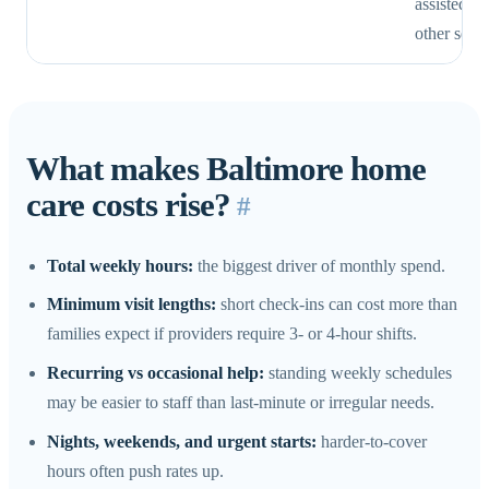
assisted li
other setti
What makes Baltimore home
care costs rise?
#
Total weekly hours:
the biggest driver of monthly spend.
Minimum visit lengths:
short check-ins can cost more than
families expect if providers require 3- or 4-hour shifts.
Recurring vs occasional help:
standing weekly schedules
may be easier to staff than last-minute or irregular needs.
Nights, weekends, and urgent starts:
harder-to-cover
hours often push rates up.