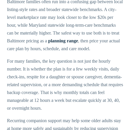
Baltimore families often run into a confusing gap between local
listing-style rates and broader statewide benchmarks. A city-
level marketplace rate may look closer to the low $20s per
hour, while Maryland statewide long-term-care benchmarks
can be materially higher. The safest way to use both is to treat
Baltimore pricing as a
planning range
, then price your actual
care plan by hours, schedule, and care model.
For many families, the key question is not just the hourly
number. It is whether the plan is for a few weekly visits, daily
check-ins, respite for a daughter or spouse caregiver, dementia-
related supervision, or a more demanding schedule that requires
backup coverage. That is why monthly totals can feel
manageable at 12 hours a week but escalate quickly at 30, 40,
or overnight hours.
Recurring companion support may help some older adults stay
at home more safely and sustainably by reducing supervision