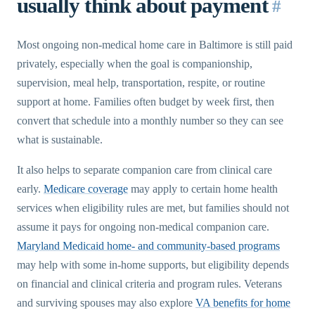
usually think about payment
#
Most ongoing non-medical home care in Baltimore is still paid
privately, especially when the goal is companionship,
supervision, meal help, transportation, respite, or routine
support at home. Families often budget by week first, then
convert that schedule into a monthly number so they can see
what is sustainable.
It also helps to separate companion care from clinical care
early.
Medicare coverage
may apply to certain home health
services when eligibility rules are met, but families should not
assume it pays for ongoing non-medical companion care.
Maryland Medicaid home- and community-based programs
may help with some in-home supports, but eligibility depends
on financial and clinical criteria and program rules. Veterans
and surviving spouses may also explore
VA benefits for home