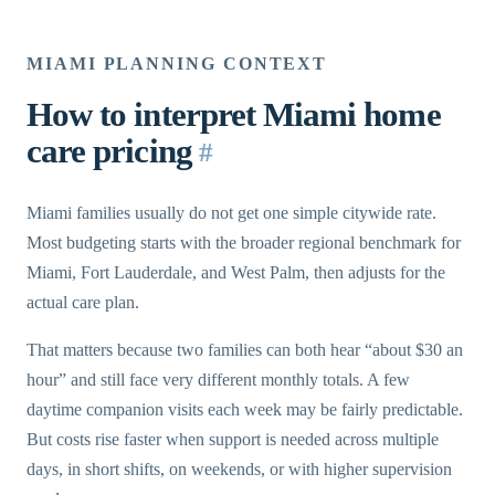
MIAMI PLANNING CONTEXT
How to interpret Miami home
care pricing
#
Miami families usually do not get one simple citywide rate.
Most budgeting starts with the broader regional benchmark for
Miami, Fort Lauderdale, and West Palm, then adjusts for the
actual care plan.
That matters because two families can both hear “about $30 an
hour” and still face very different monthly totals. A few
daytime companion visits each week may be fairly predictable.
But costs rise faster when support is needed across multiple
days, in short shifts, on weekends, or with higher supervision