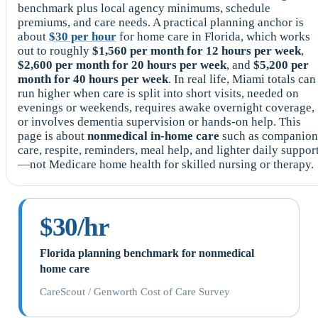
benchmark plus local agency minimums, schedule
premiums, and care needs. A practical planning anchor is
about
$30 per hour
for home care in Florida, which works
out to roughly
$1,560 per month for 12 hours per week
,
$2,600 per month for 20 hours per week
, and
$5,200 per
month for 40 hours per week
. In real life, Miami totals can
run higher when care is split into short visits, needed on
evenings or weekends, requires awake overnight coverage,
or involves dementia supervision or hands-on help. This
page is about
nonmedical in-home care
such as companion
care, respite, reminders, meal help, and lighter daily suppor
—not Medicare home health for skilled nursing or therapy.
$30/hr
Florida planning benchmark for nonmedical
home care
CareScout / Genworth Cost of Care Survey