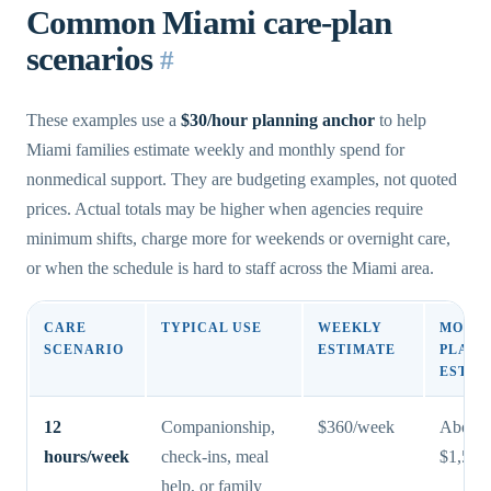
Common Miami care-plan
scenarios
#
These examples use a
$30/hour planning anchor
to help
Miami families estimate weekly and monthly spend for
nonmedical support. They are budgeting examples, not quoted
prices. Actual totals may be higher when agencies require
minimum shifts, charge more for weekends or overnight care,
or when the schedule is hard to staff across the Miami area.
CARE
TYPICAL USE
WEEKLY
MONT
SCENARIO
ESTIMATE
PLANN
ESTIM
12
Companionship,
$360/week
About
hours/week
check-ins, meal
$1,560
help, or family