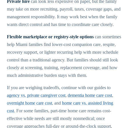
Private hire
can look less expensive on paper, but the family
may take on more recruiting, payroll, taxes, coverage gaps, and
management responsibility. It may work best when the family
wants direct control and has time to coordinate care closely.
Flexible marketplace or registry-style options
can sometimes
help Miami families find lower-cost companion care, respite,
recovery support, or lighter recurring help with more schedule
control than a traditional agency. But families should still look
closely at screening, training, replacement coverage, and how
much administrative burden stays with them.
If you are weighing tradeoffs, continue with our guides to
agency vs. private caregiver cost
,
dementia home care cost
,
overnight home care cost
, and
home care vs. assisted living
cost
. For some families, part-time home care remains cost-
effective while needs are still mostly nonmedical; once
coverage approaches full-day or around-the-clock support,