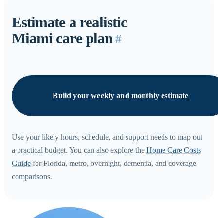
Estimate a realistic
Miami care plan
#
Build your weekly and monthly estimate
Use your likely hours, schedule, and support needs to map out
a practical budget. You can also explore the
Home Care Costs
Guide
for Florida, metro, overnight, dementia, and coverage
comparisons.