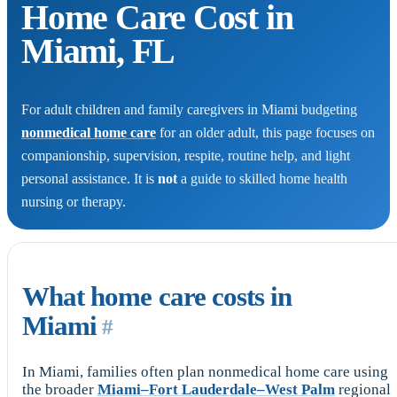
Home Care Cost in
Miami, FL
For adult children and family caregivers in Miami budgeting
nonmedical home care
for an older adult, this page focuses on
companionship, supervision, respite, routine help, and light
personal assistance. It is
not
a guide to skilled home health
nursing or therapy.
What home care costs in
Miami
#
In Miami, families often plan nonmedical home care using
the broader
Miami–Fort Lauderdale–West Palm
regional