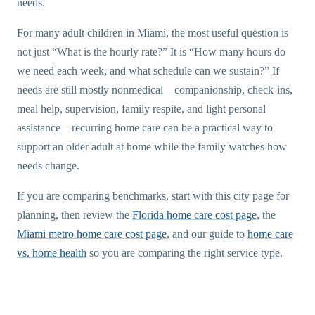
needs.
For many adult children in Miami, the most useful question is
not just “What is the hourly rate?” It is “How many hours do
we need each week, and what schedule can we sustain?” If
needs are still mostly nonmedical—companionship, check-ins,
meal help, supervision, family respite, and light personal
assistance—recurring home care can be a practical way to
support an older adult at home while the family watches how
needs change.
If you are comparing benchmarks, start with this city page for
planning, then review the
Florida home care cost page
, the
Miami metro home care cost page
, and our guide to
home care
vs. home health
so you are comparing the right service type.