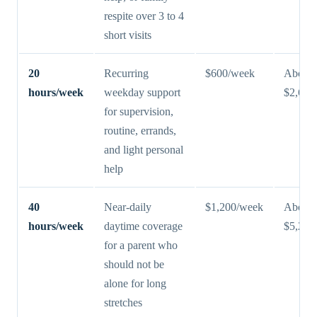
respite over 3 to 4
short visits
20
Recurring
$600/week
About
hours/week
weekday support
$2,600
for supervision,
routine, errands,
and light personal
help
40
Near-daily
$1,200/week
About
hours/week
daytime coverage
$5,200
for a parent who
should not be
alone for long
stretches