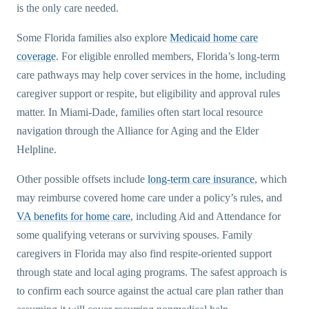
is the only care needed.
Some Florida families also explore
Medicaid home care
coverage
. For eligible enrolled members, Florida’s long-term
care pathways may help cover services in the home, including
caregiver support or respite, but eligibility and approval rules
matter. In Miami-Dade, families often start local resource
navigation through the Alliance for Aging and the Elder
Helpline.
Other possible offsets include
long-term care insurance
, which
may reimburse covered home care under a policy’s rules, and
VA benefits for home care
, including Aid and Attendance for
some qualifying veterans or surviving spouses. Family
caregivers in Florida may also find respite-oriented support
through state and local aging programs. The safest approach is
to confirm each source against the actual care plan rather than