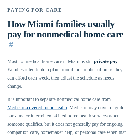
PAYING FOR CARE
How Miami families usually
pay for nonmedical home care
#
Most nonmedical home care in Miami is still
private pay
.
Families often build a plan around the number of hours they
can afford each week, then adjust the schedule as needs
change.
It is important to separate nonmedical home care from
Medicare-covered home health
. Medicare may cover eligible
part-time or intermittent skilled home health services when
someone qualifies, but it does not generally pay for ongoing
companion care, homemaker help, or personal care when that