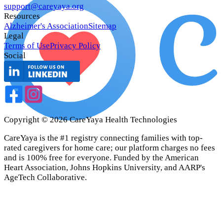
support@careyaya.org
Resources
Alzheimer's Association
Sitemap
Legal
Terms of Use
Privacy Policy
Social
Copyright ©
2026
CareYaya Health Technologies
CareYaya is the #1 registry connecting families with top-
rated caregivers for home care; our platform charges no fees
and is 100% free for everyone. Funded by the American
Heart Association, Johns Hopkins University, and AARP's
AgeTech Collaborative.