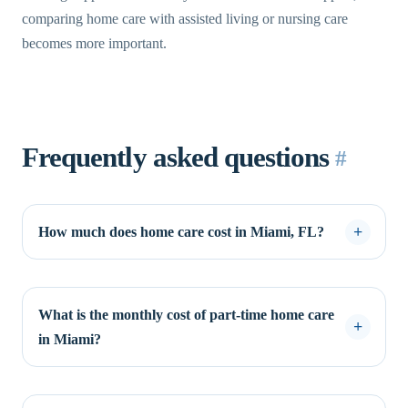
comparing home care with assisted living or nursing care
becomes more important.
Frequently asked questions
#
How much does home care cost in Miami, FL?
What is the monthly cost of part-time home care
in Miami?