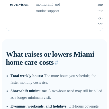
supervision
monitoring, and
supervi
routine support
intensi
by a si
hourly 
What raises or lowers Miami
home care costs
#
Total weekly hours:
The more hours you schedule, the
faster monthly costs rise.
Short-shift minimums:
A two-hour need may still be billed
as a longer minimum visit.
Evenings, weekends, and holidays:
Off-hours coverage