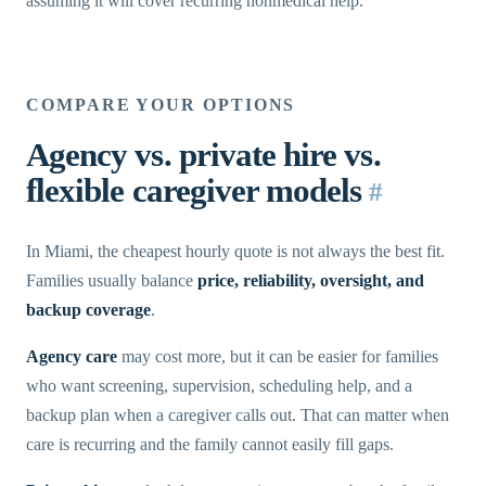
assuming it will cover recurring nonmedical help.
COMPARE YOUR OPTIONS
Agency vs. private hire vs.
flexible caregiver models
#
In Miami, the cheapest hourly quote is not always the best fit.
Families usually balance
price, reliability, oversight, and
backup coverage
.
Agency care
may cost more, but it can be easier for families
who want screening, supervision, scheduling help, and a
backup plan when a caregiver calls out. That can matter when
care is recurring and the family cannot easily fill gaps.