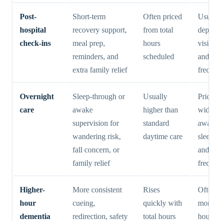
Post-
Short-term
Often priced
Usuall
hospital
recovery support,
from total
depend
check-ins
meal prep,
hours
visit le
reminders, and
scheduled
and we
extra family relief
freque
Overnight
Sleep-through or
Usually
Pricing
care
awake
higher than
widely
supervision for
standard
awake 
wandering risk,
daytime care
sleep sh
fall concern, or
and
family relief
freque
Higher-
More consistent
Rises
Often d
hour
cueing,
quickly with
more b
dementia
redirection, safety
total hours
hours 