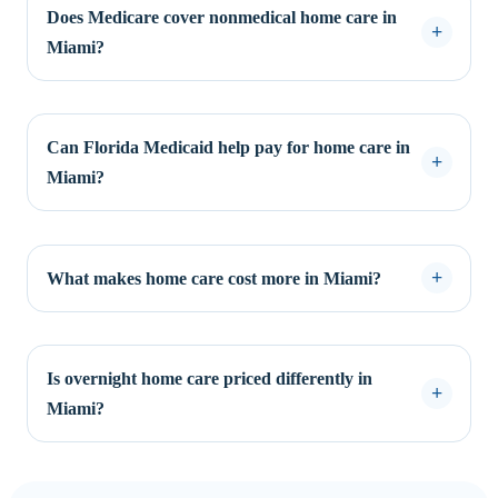
Does Medicare cover nonmedical home care in
Miami?
Can Florida Medicaid help pay for home care in
Miami?
What makes home care cost more in Miami?
Is overnight home care priced differently in
Miami?