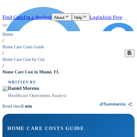
Find Care
I'm a Student
Login
Join Free
About
Help
Home
/
Home Care Costs Guide
/
Home Care Cost by City
/
Home Care Cost in Miami, FL
WRITTEN BY
Daniel Moreno
Healthcare Operations Analyst
Summarize
5
min
Read time
HOME CARE COSTS GUIDE