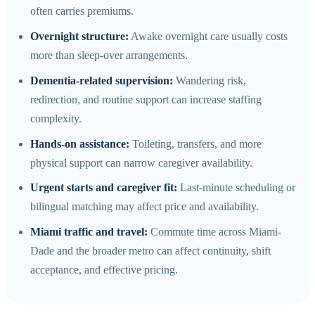
often carries premiums.
Overnight structure:
Awake overnight care usually costs
more than sleep-over arrangements.
Dementia-related supervision:
Wandering risk,
redirection, and routine support can increase staffing
complexity.
Hands-on assistance:
Toileting, transfers, and more
physical support can narrow caregiver availability.
Urgent starts and caregiver fit:
Last-minute scheduling or
bilingual matching may affect price and availability.
Miami traffic and travel:
Commute time across Miami-
Dade and the broader metro can affect continuity, shift
acceptance, and effective pricing.