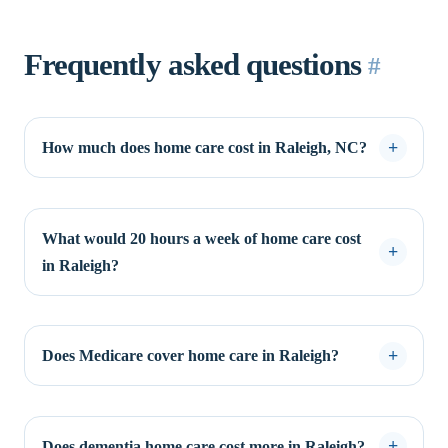
Frequently asked questions
#
How much does home care cost in Raleigh, NC?
What would 20 hours a week of home care cost
in Raleigh?
Does Medicare cover home care in Raleigh?
Does dementia home care cost more in Raleigh?