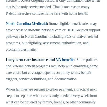
assume it covers ongoing custodial-only companion care when
that is the only service needed. That is one reason many
Raleigh searches confuse home care with home health.
North Carolina Medicaid
:
Some eligible beneficiaries may
have access to in-home personal care or HCBS-related support
pathways in North Carolina, including PCS or waiver-related
programs, but eligibility, assessment, authorization, and
program rules matter.
Long-term care insurance and
VA benefits
:
Some policies
and Veteran benefit programs may help with qualifying home
care costs, but coverage depends on policy terms, benefit
triggers, service definitions, and documentation.
When families are piecing together payment, a practical next
step is to separate what care is truly needed every week from
what can be covered by family, friends, or other community