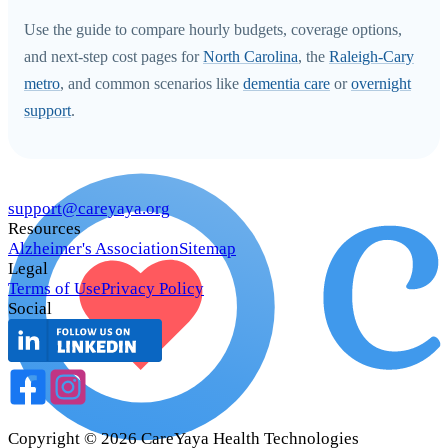
Use the guide to compare hourly budgets, coverage options,
and next-step cost pages for
North Carolina
, the
Raleigh-Cary
metro
, and common scenarios like
dementia care
or
overnight
support
.
support@careyaya.org
Resources
Alzheimer's Association
Sitemap
Legal
Terms of Use
Privacy Policy
Social
Copyright ©
2026
CareYaya Health Technologies