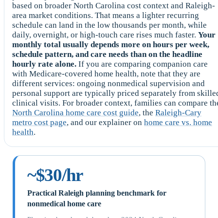
based on broader North Carolina cost context and Raleigh-
area market conditions. That means a lighter recurring
schedule can land in the low thousands per month, while
daily, overnight, or high-touch care rises much faster.
Your
monthly total usually depends more on hours per week,
schedule pattern, and care needs than on the headline
hourly rate alone.
If you are comparing companion care
with Medicare-covered home health, note that they are
different services: ongoing nonmedical supervision and
personal support are typically priced separately from skille
clinical visits. For broader context, families can compare th
North Carolina home care cost guide
, the
Raleigh-Cary
metro cost page
, and our explainer on
home care vs. home
health
.
~$30/hr
Practical Raleigh planning benchmark for
nonmedical home care