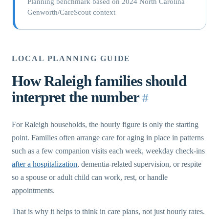
Planning benchmark based on 2024 North Carolina
Genworth/CareScout context
LOCAL PLANNING GUIDE
How Raleigh families should
interpret the number
#
For Raleigh households, the hourly figure is only the starting
point. Families often arrange care for aging in place in patterns
such as a few companion visits each week, weekday check-ins
after a hospitalization
, dementia-related supervision, or respite
so a spouse or adult child can work, rest, or handle
appointments.
That is why it helps to think in care plans, not just hourly rates.