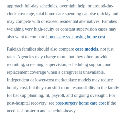
approach full-day schedules, overnight help, or around-the-
clock coverage, total home care spending can rise quickly and
may compete with or exceed residential alternatives. Families
weighing very high-acuity or constant supervision cases may
also want to compare
home care vs. nursing home cost
.
Raleigh families should also compare
care models
, not just
rates. Agencies may charge more, but they often provide
recruiting, screening, supervision, scheduling support, and
replacement coverage when a caregiver is unavailable.
Independent or lower-cost marketplace models may reduce
hourly cost, but they can shift more responsibility to the family
for backup planning, fit, payroll, and ongoing oversight. For
post-hospital recovery, see
post-surgery home care cost
if the
need is short-term and schedule-heavy.