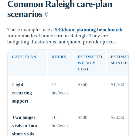
Common Raleigh care-plan
scenarios
#
These examples use a
$30/hour planning benchmark
for nonmedical home care in Raleigh. They are
budgeting illustrations, not quoted provider prices.
CARE PLAN
HOURS
ESTIMATED
ESTIMATED
WEEKLY
MONTHLY C
COST
Light
12
$360
$1,560
recurring
hrs/week
support
Two longer
16
$480
$2,080
visits or four
hrs/week
short visits