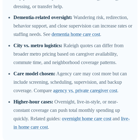
dressing, or transfer help.
Dementia-related oversight:
Wandering risk, redirection,
behavior support, and close supervision can increase rates or
staffing needs. See
dementia home care cost
.
City vs. metro logistics:
Raleigh quotes can differ from
broader metro pricing based on caregiver availability,
commute time, and neighborhood coverage patterns.
Care model chosen:
Agency care may cost more but can
include screening, scheduling, supervision, and backup
coverage. Compare
agency vs. private caregiver cost
.
Higher-hour cases:
Overnight, live-in-style, or near-
constant coverage can push total monthly spending up
quickly. Related guides:
overnight home care cost
and
live-
in home care cost
.