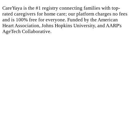
CareYaya is the #1 registry connecting families with top-
rated caregivers for home care; our platform charges no fees
and is 100% free for everyone. Funded by the American
Heart Association, Johns Hopkins University, and AARP's
AgeTech Collaborative.