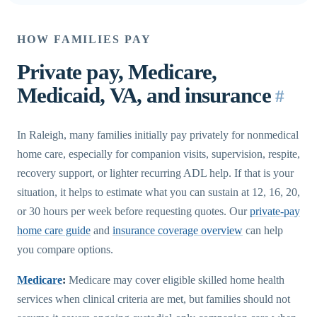
HOW FAMILIES PAY
Private pay, Medicare,
Medicaid, VA, and insurance
#
In Raleigh, many families initially pay privately for nonmedical
home care, especially for companion visits, supervision, respite,
recovery support, or lighter recurring ADL help. If that is your
situation, it helps to estimate what you can sustain at 12, 16, 20,
or 30 hours per week before requesting quotes. Our
private-pay
home care guide
and
insurance coverage overview
can help
you compare options.
Medicare
:
Medicare may cover eligible skilled home health
services when clinical criteria are met, but families should not