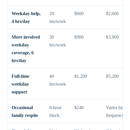
Weekday help,
20
$600
$2,600
4 hrs/day
hrs/week
More involved
30
$900
$3,900
weekday
hrs/week
coverage, 6
hrs/day
Full-time
40
$1,200
$5,200
weekday
hrs/week
support
Occasional
8-hour
$240
Varies by
family respite
block
frequency