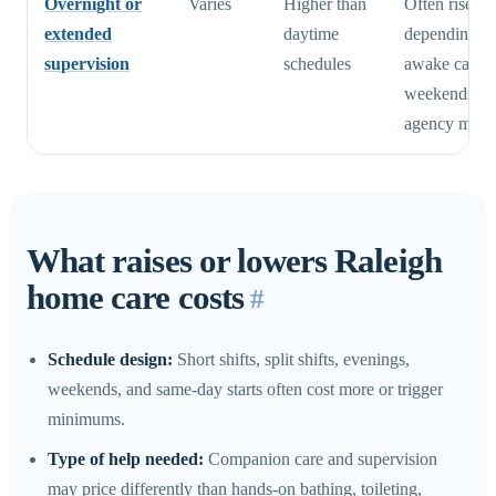
Overnight or
Varies
Higher than
Often rises q
extended
daytime
depending o
supervision
schedules
awake care,
weekends, a
agency min
What raises or lowers Raleigh
home care costs
#
Schedule design:
Short shifts, split shifts, evenings,
weekends, and same-day starts often cost more or trigger
minimums.
Type of help needed:
Companion care and supervision
may price differently than hands-on bathing, toileting,