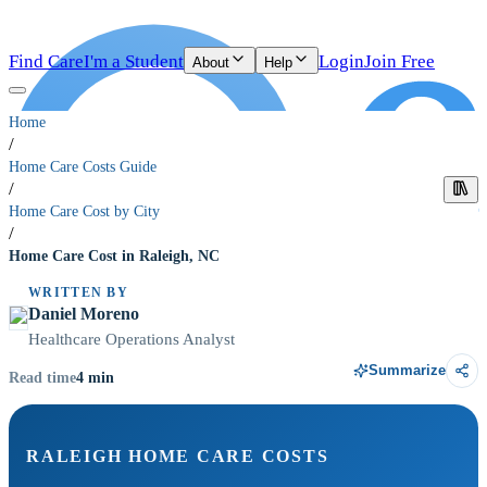
Find Care
I'm a Student
Login
Join Free
About
Help
Home
/
Home Care Costs Guide
/
Home Care Cost by City
/
Home Care Cost in Raleigh, NC
WRITTEN BY
Daniel Moreno
Healthcare Operations Analyst
Summarize
4
min
Read time
RALEIGH HOME CARE COSTS