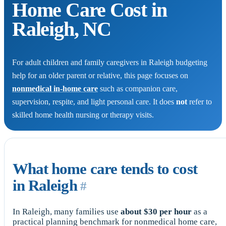
Home Care Cost in
Raleigh, NC
For adult children and family caregivers in Raleigh budgeting
help for an older parent or relative, this page focuses on
nonmedical in-home care
such as companion care,
supervision, respite, and light personal care. It does
not
refer to
skilled home health nursing or therapy visits.
What home care tends to cost
in Raleigh
#
In Raleigh, many families use
about $30 per hour
as a
practical planning benchmark for nonmedical home care,