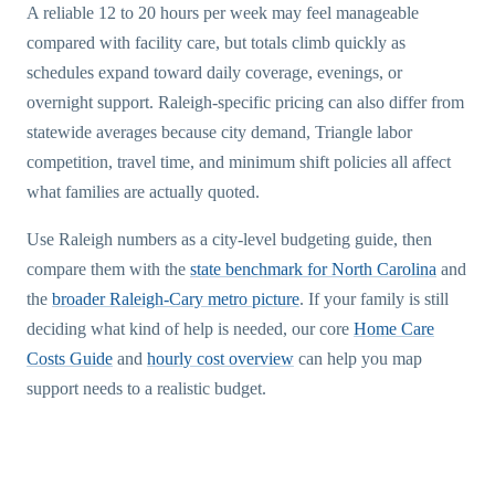
A reliable 12 to 20 hours per week may feel manageable
compared with facility care, but totals climb quickly as
schedules expand toward daily coverage, evenings, or
overnight support. Raleigh-specific pricing can also differ from
statewide averages because city demand, Triangle labor
competition, travel time, and minimum shift policies all affect
what families are actually quoted.
Use Raleigh numbers as a city-level budgeting guide, then
compare them with the
state benchmark for North Carolina
and
the
broader Raleigh-Cary metro picture
. If your family is still
deciding what kind of help is needed, our core
Home Care
Costs Guide
and
hourly cost overview
can help you map
support needs to a realistic budget.