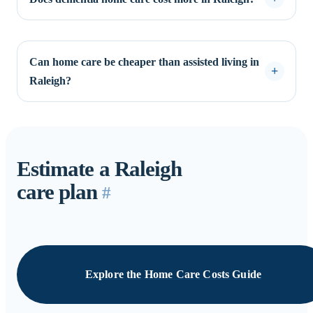
Can home care be cheaper than assisted living in
Raleigh?
Estimate a Raleigh
care plan
#
Explore the Home Care Costs Guide