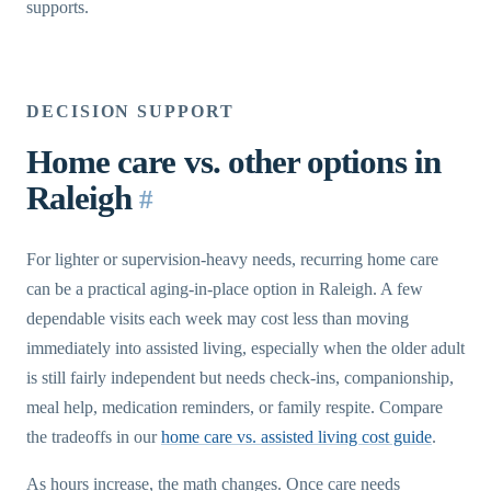
supports.
DECISION SUPPORT
Home care vs. other options in
Raleigh
#
For lighter or supervision-heavy needs, recurring home care
can be a practical aging-in-place option in Raleigh. A few
dependable visits each week may cost less than moving
immediately into assisted living, especially when the older adult
is still fairly independent but needs check-ins, companionship,
meal help, medication reminders, or family respite. Compare
the tradeoffs in our
home care vs. assisted living cost guide
.
As hours increase, the math changes. Once care needs