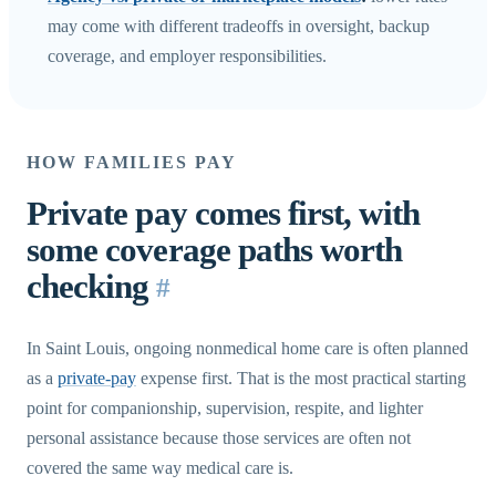
may come with different tradeoffs in oversight, backup
coverage, and employer responsibilities.
HOW FAMILIES PAY
Private pay comes first, with
some coverage paths worth
checking
#
In Saint Louis, ongoing nonmedical home care is often planned
as a
private-pay
expense first. That is the most practical starting
point for companionship, supervision, respite, and lighter
personal assistance because those services are often not
covered the same way medical care is.