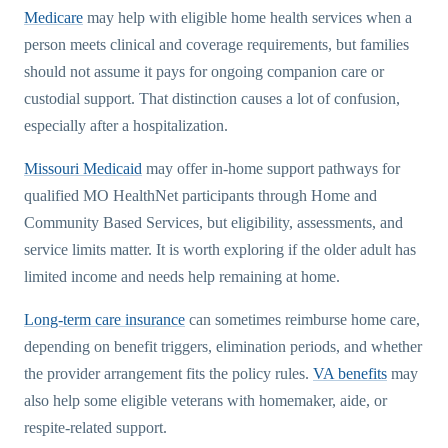
Medicare
may help with eligible home health services when a
person meets clinical and coverage requirements, but families
should not assume it pays for ongoing companion care or
custodial support. That distinction causes a lot of confusion,
especially after a hospitalization.
Missouri Medicaid
may offer in-home support pathways for
qualified MO HealthNet participants through Home and
Community Based Services, but eligibility, assessments, and
service limits matter. It is worth exploring if the older adult has
limited income and needs help remaining at home.
Long-term care insurance
can sometimes reimburse home care,
depending on benefit triggers, elimination periods, and whether
the provider arrangement fits the policy rules.
VA benefits
may
also help some eligible veterans with homemaker, aide, or
respite-related support.