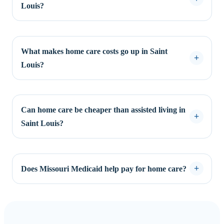
Louis?
What makes home care costs go up in Saint
Louis?
Can home care be cheaper than assisted living in
Saint Louis?
Does Missouri Medicaid help pay for home care?