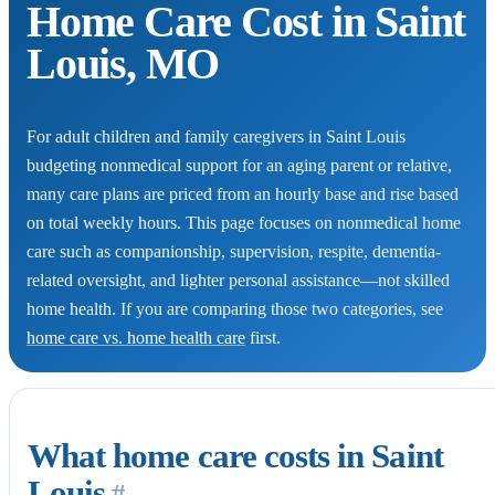
Home Care Cost in Saint
Louis, MO
For adult children and family caregivers in Saint Louis
budgeting nonmedical support for an aging parent or relative,
many care plans are priced from an hourly base and rise based
on total weekly hours. This page focuses on nonmedical home
care such as companionship, supervision, respite, dementia-
related oversight, and lighter personal assistance—not skilled
home health. If you are comparing those two categories, see
home care vs. home health care
first.
What home care costs in Saint
Louis
#