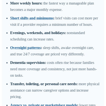
More weekly hours:
the fastest way a manageable plan
becomes a major monthly expense.
Short shifts and minimums
:
brief visits can cost more per
visit if a provider requires a minimum number of hours.
Evenings, weekends, and holidays:
nonstandard
scheduling can increase rates.
Overnight patterns
:
sleep shifts, awake overnight care,
and true 24/7 coverage are priced very differently.
Dementia supervision:
costs often rise because families
need more coverage and consistency, not just more hands-
on tasks.
Transfer, toileting, or personal care needs:
more physical
assistance can narrow caregiver options and increase
pricing.
Agency vs. private or marketplace models
:
lower rates