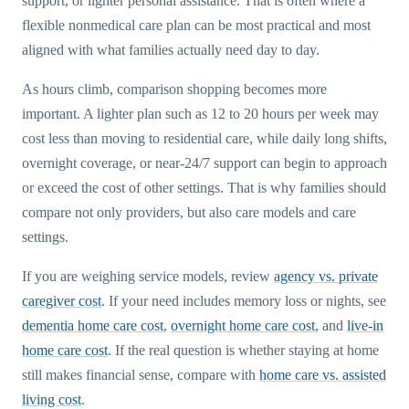
support, or lighter personal assistance. That is often where a
flexible nonmedical care plan can be most practical and most
aligned with what families actually need day to day.
As hours climb, comparison shopping becomes more
important. A lighter plan such as 12 to 20 hours per week may
cost less than moving to residential care, while daily long shifts,
overnight coverage, or near-24/7 support can begin to approach
or exceed the cost of other settings. That is why families should
compare not only providers, but also care models and care
settings.
If you are weighing service models, review
agency vs. private
caregiver cost
. If your need includes memory loss or nights, see
dementia home care cost
,
overnight home care cost
, and
live-in
home care cost
. If the real question is whether staying at home
still makes financial sense, compare with
home care vs. assisted
living cost
.