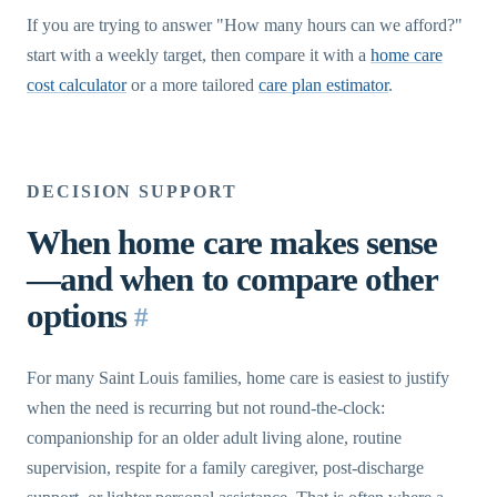
If you are trying to answer "How many hours can we afford?"
start with a weekly target, then compare it with a
home care
cost calculator
or a more tailored
care plan estimator
.
DECISION SUPPORT
When home care makes sense
—and when to compare other
options
#
For many Saint Louis families, home care is easiest to justify
when the need is recurring but not round-the-clock:
companionship for an older adult living alone, routine
supervision, respite for a family caregiver, post-discharge