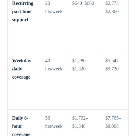
Recurring
20
$640–$660
$2,773–
part-time
hrs/week
$2,860
support
Weekday
40
$1,280–
$5,547–
daily
hrs/week
$1,320
$5,720
coverage
Daily 8-
56
$1,792–
$7,765–
hour
hrs/week
$1,848
$8,008
coverage