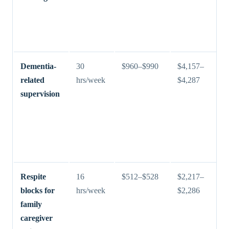
Dementia-
30
$960–$990
$4,157–
related
hrs/week
$4,287
supervision
Respite
16
$512–$528
$2,217–
blocks for
hrs/week
$2,286
family
caregiver