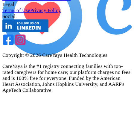
Legal
Terms of Use
Privacy Policy
Social
Copyright ©
2026
CareYaya Health Technologies
CareYaya is the #1 registry connecting families with top-
rated caregivers for home care; our platform charges no fees
and is 100% free for everyone. Funded by the American
Heart Association, Johns Hopkins University, and AARP's
AgeTech Collaborative.