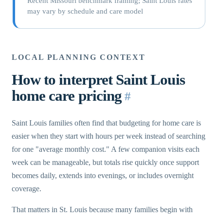
Recent Missouri benchmark framing; Saint Louis rates
may vary by schedule and care model
LOCAL PLANNING CONTEXT
How to interpret Saint Louis
home care pricing
#
Saint Louis families often find that budgeting for home care is
easier when they start with hours per week instead of searching
for one "average monthly cost." A few companion visits each
week can be manageable, but totals rise quickly once support
becomes daily, extends into evenings, or includes overnight
coverage.
That matters in St. Louis because many families begin with