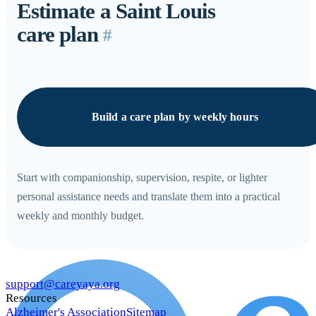
Estimate a Saint Louis
care plan
#
Build a care plan by weekly hours
Start with companionship, supervision, respite, or lighter
personal assistance needs and translate them into a practical
weekly and monthly budget.
support@careyaya.org
Resources
Alzheimer's Association
Sitemap