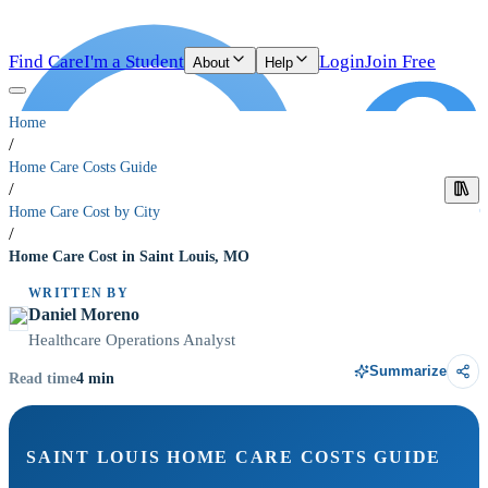
Find Care
I'm a Student
Login
Join Free
About
Help
Home
/
Home Care Costs Guide
/
Home Care Cost by City
/
Home Care Cost in Saint Louis, MO
WRITTEN BY
Daniel Moreno
Healthcare Operations Analyst
Summarize
4
min
Read time
SAINT LOUIS HOME CARE COSTS GUIDE