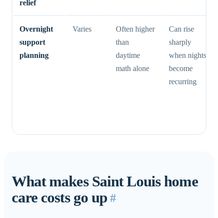
relief
Overnight
Varies
Often higher
Can rise
support
than
sharply
planning
daytime
when nights
math alone
become
recurring
What makes Saint Louis home
care costs go up
#