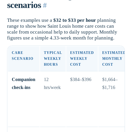
scenarios
#
These examples use a
$32 to $33 per hour
planning
range to show how Saint Louis home care costs can
scale from occasional help to daily support. Monthly
figures use a simple 4.33-week month for planning.
CARE
TYPICAL
ESTIMATED
ESTIMATED
SCENARIO
WEEKLY
WEEKLY
MONTHLY
HOURS
COST
COST
Companion
12
$384–$396
$1,664–
check-ins
hrs/week
$1,716