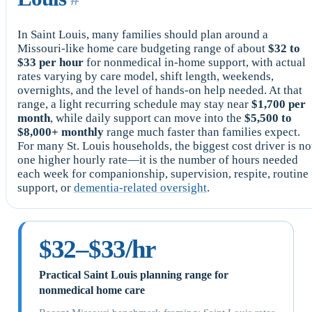
In Saint Louis, many families should plan around a
Missouri-like home care budgeting range of about
$32 to
$33 per hour
for nonmedical in-home support, with actual
rates varying by care model, shift length, weekends,
overnights, and the level of hands-on help needed. At that
range, a light recurring schedule may stay near
$1,700 per
month
, while daily support can move into the
$5,500 to
$8,000+ monthly
range much faster than families expect.
For many St. Louis households, the biggest cost driver is no
one higher hourly rate—it is the number of hours needed
each week for companionship, supervision, respite, routine
support, or
dementia-related oversight
.
$32–$33/hr
Practical Saint Louis planning range for
nonmedical home care