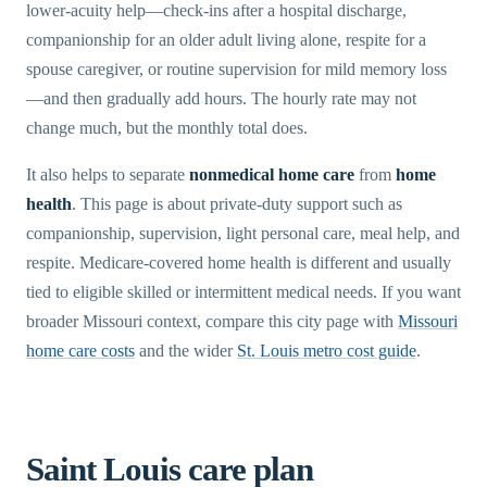
lower-acuity help—check-ins after a hospital discharge,
companionship for an older adult living alone, respite for a
spouse caregiver, or routine supervision for mild memory loss
—and then gradually add hours. The hourly rate may not
change much, but the monthly total does.
It also helps to separate
nonmedical home care
from
home
health
. This page is about private-duty support such as
companionship, supervision, light personal care, meal help, and
respite. Medicare-covered home health is different and usually
tied to eligible skilled or intermittent medical needs. If you want
broader Missouri context, compare this city page with
Missouri
home care costs
and the wider
St. Louis metro cost guide
.
Saint Louis care plan