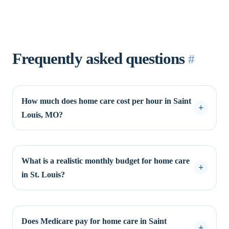
Frequently asked questions
#
How much does home care cost per hour in Saint
Louis, MO?
What is a realistic monthly budget for home care
in St. Louis?
Does Medicare pay for home care in Saint