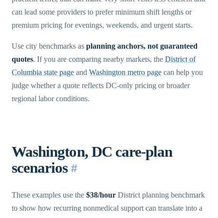
can lead some providers to prefer minimum shift lengths or
premium pricing for evenings, weekends, and urgent starts.
Use city benchmarks as
planning anchors, not guaranteed
quotes
. If you are comparing nearby markets, the
District of
Columbia state page
and
Washington metro page
can help you
judge whether a quote reflects DC-only pricing or broader
regional labor conditions.
Washington, DC care-plan
scenarios
#
These examples use the
$38/hour
District planning benchmark
to show how recurring nonmedical support can translate into a