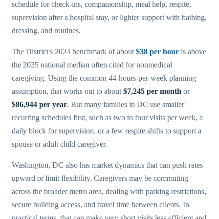
schedule for check-ins, companionship, meal help, respite,
supervision after a hospital stay, or lighter support with bathing,
dressing, and routines.
The District's 2024 benchmark of about
$38 per hour
is above
the 2025 national median often cited for nonmedical
caregiving. Using the common 44-hours-per-week planning
assumption, that works out to about
$7,245 per month
or
$86,944 per year
. But many families in DC use smaller
recurring schedules first, such as two to four visits per week, a
daily block for supervision, or a few respite shifts to support a
spouse or adult child caregiver.
Washington, DC also has market dynamics that can push rates
upward or limit flexibility. Caregivers may be commuting
across the broader metro area, dealing with parking restrictions,
secure building access, and travel time between clients. In
practical terms, that can make very short visits less efficient and