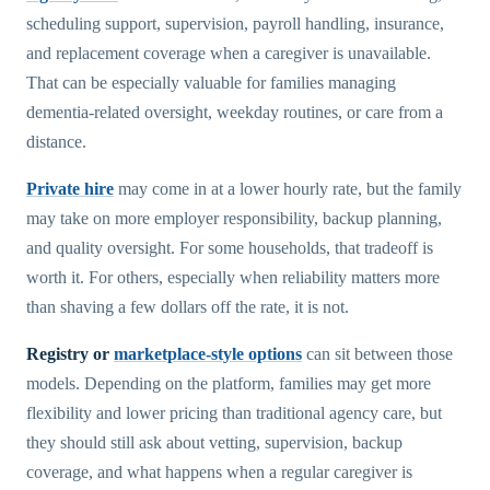
scheduling support, supervision, payroll handling, insurance,
and replacement coverage when a caregiver is unavailable.
That can be especially valuable for families managing
dementia-related oversight, weekday routines, or care from a
distance.
Private hire
may come in at a lower hourly rate, but the family
may take on more employer responsibility, backup planning,
and quality oversight. For some households, that tradeoff is
worth it. For others, especially when reliability matters more
than shaving a few dollars off the rate, it is not.
Registry or
marketplace-style options
can sit between those
models. Depending on the platform, families may get more
flexibility and lower pricing than traditional agency care, but
they should still ask about vetting, supervision, backup
coverage, and what happens when a regular caregiver is