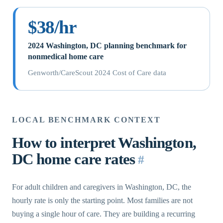
$38/hr
2024 Washington, DC planning benchmark for
nonmedical home care
Genworth/CareScout 2024 Cost of Care data
LOCAL BENCHMARK CONTEXT
How to interpret Washington,
DC home care rates
#
For adult children and caregivers in Washington, DC, the
hourly rate is only the starting point. Most families are not
buying a single hour of care. They are building a recurring