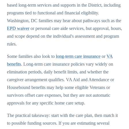
based long-term services and supports in the District, including
programs tied to functional and financial eligibility.
Washington, DC families may hear about pathways such as the
EPD waiver
or personal care aide services, but approval, hours,
and scope depend on the individual's assessment and program
rules.
Some families also look to
long-term care insurance
or
VA
benefits
. Long-term care insurance policies vary widely on
elimination periods, daily benefit limits, and whether the
caregiver arrangement qualifies. VA Aid and Attendance or
Housebound benefits may help some eligible Veterans or
survivors offset care expenses, but they are not automatic
approvals for any specific home care setup.
The practical takeaway: start with the care plan, then match it
to possible funding sources. If you are estimating several