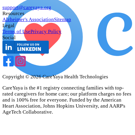
support@careyaya.org
Resources
Alzheimer's Association
Sitemap
Legal
Terms of Use
Privacy Policy
Social
Copyright ©
2026
CareYaya Health Technologies
CareYaya is the #1 registry connecting families with top-
rated caregivers for home care; our platform charges no fees
and is 100% free for everyone. Funded by the American
Heart Association, Johns Hopkins University, and AARP's
AgeTech Collaborative.