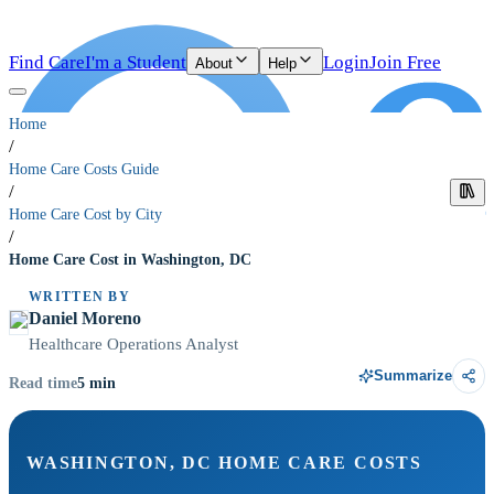
Find Care
I'm a Student
Login
Join Free
About
Help
Home
/
Home Care Costs Guide
/
Home Care Cost by City
/
Home Care Cost in Washington, DC
WRITTEN BY
Daniel Moreno
Healthcare Operations Analyst
Summarize
5
min
Read time
WASHINGTON, DC HOME CARE COSTS