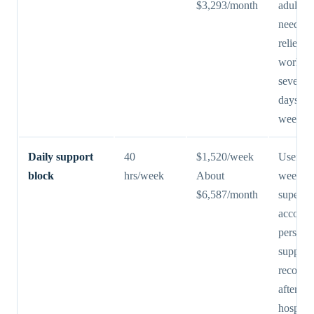
$3,293/month
adult ch
needs r
relief d
work ho
several 
days ea
week.
Daily support
40
$1,520/week
Useful 
block
hrs/week
About
weekda
$6,587/month
supervis
accomp
persona
support
recover
after
hospital