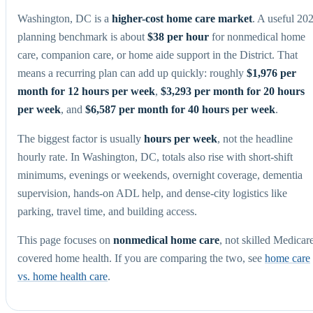
Washington, DC is a
higher-cost home care market
. A useful 20
planning benchmark is about
$38 per hour
for nonmedical home
care, companion care, or home aide support in the District. That
means a recurring plan can add up quickly: roughly
$1,976 per
month for 12 hours per week
,
$3,293 per month for 20 hours
per week
, and
$6,587 per month for 40 hours per week
.
The biggest factor is usually
hours per week
, not the headline
hourly rate. In Washington, DC, totals also rise with short-shift
minimums, evenings or weekends, overnight coverage, dementia
supervision, hands-on ADL help, and dense-city logistics like
parking, travel time, and building access.
This page focuses on
nonmedical home care
, not skilled Medicar
covered home health. If you are comparing the two, see
home care
vs. home health care
.