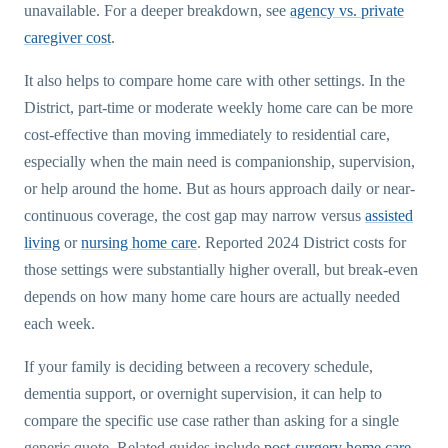
unavailable. For a deeper breakdown, see
agency vs. private
caregiver cost
.
It also helps to compare home care with other settings. In the
District, part-time or moderate weekly home care can be more
cost-effective than moving immediately to residential care,
especially when the main need is companionship, supervision,
or help around the home. But as hours approach daily or near-
continuous coverage, the cost gap may narrow versus
assisted
living
or
nursing home care
. Reported 2024 District costs for
those settings were substantially higher overall, but break-even
depends on how many home care hours are actually needed
each week.
If your family is deciding between a recovery schedule,
dementia support, or overnight supervision, it can help to
compare the specific use case rather than asking for a single
generic quote. Related guides include
post-surgery home care