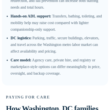
redirection, and fall prevention can increase both staffing
needs and total hours.
Hands-on ADL support:
Transfers, bathing, toileting, and
mobility help may raise cost compared with lighter
companionship-only support.
DC logistics:
Parking, traffic, secure buildings, elevators,
and travel across the Washington metro labor market can
affect availability and pricing.
Care model:
Agency care, private hire, and registry or
marketplace-style options can differ meaningfully in price,
oversight, and backup coverage.
PAYING FOR CARE
How Washington, DC families