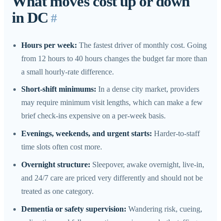
What moves cost up or down
in DC
#
Hours per week:
The fastest driver of monthly cost. Going
from 12 hours to 40 hours changes the budget far more than
a small hourly-rate difference.
Short-shift minimums:
In a dense city market, providers
may require minimum visit lengths, which can make a few
brief check-ins expensive on a per-week basis.
Evenings, weekends, and urgent starts:
Harder-to-staff
time slots often cost more.
Overnight structure:
Sleepover, awake overnight, live-in,
and 24/7 care are priced very differently and should not be
treated as one category.
Dementia or safety supervision:
Wandering risk, cueing,