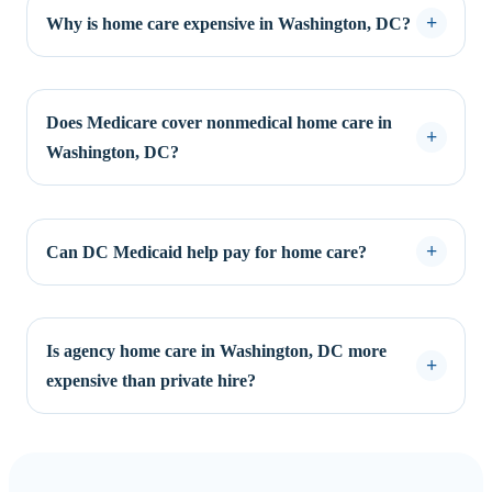
Why is home care expensive in Washington, DC?
Does Medicare cover nonmedical home care in
Washington, DC?
Can DC Medicaid help pay for home care?
Is agency home care in Washington, DC more
expensive than private hire?