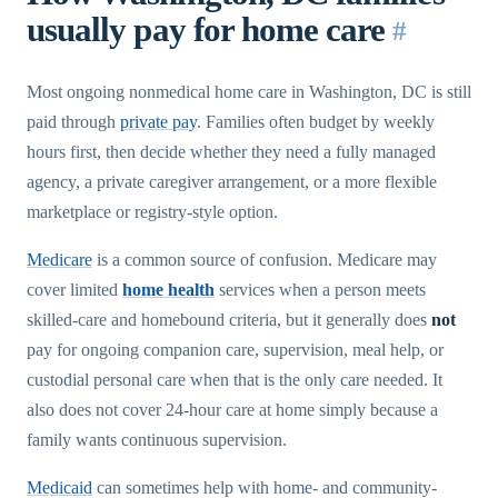
usually pay for home care
#
Most ongoing nonmedical home care in Washington, DC is still
paid through
private pay
. Families often budget by weekly
hours first, then decide whether they need a fully managed
agency, a private caregiver arrangement, or a more flexible
marketplace or registry-style option.
Medicare
is a common source of confusion. Medicare may
cover limited
home health
services when a person meets
skilled-care and homebound criteria, but it generally does
not
pay for ongoing companion care, supervision, meal help, or
custodial personal care when that is the only care needed. It
also does not cover 24-hour care at home simply because a
family wants continuous supervision.
Medicaid
can sometimes help with home- and community-