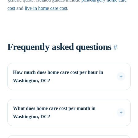
cost
and
live-in home care cost
.
Frequently asked questions
#
How much does home care cost per hour in
Washington, DC?
What does home care cost per month in
Washington, DC?