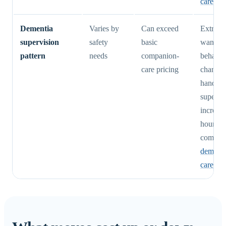
care cos
Dementia
Varies by
Can exceed
Extra c
supervision
safety
basic
wanderi
pattern
needs
companion-
behavio
care pricing
changes
hands-o
supervi
increase
hours a
complex
dement
care cos