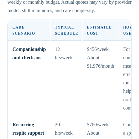
weekly or monthly budget. Actual quotes may vary by provider
model, shift minimums, and care complexity.
CARE
TYPICAL
ESTIMATED
HOW F
SCENARIO
SCHEDULE
COST
USE IT
Companionship
12
$456/week
For
and check-ins
hrs/week
About
convers
$1,976/month
meal pr
errands,
monitor
help ke
routines
consiste
Recurring
20
$760/week
Commo
respite support
hrs/week
About
a spous