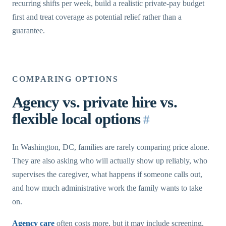
recurring shifts per week, build a realistic private-pay budget
first and treat coverage as potential relief rather than a
guarantee.
COMPARING OPTIONS
Agency vs. private hire vs.
flexible local options
#
In Washington, DC, families are rarely comparing price alone.
They are also asking who will actually show up reliably, who
supervises the caregiver, what happens if someone calls out,
and how much administrative work the family wants to take
on.
Agency care
often costs more, but it may include screening,