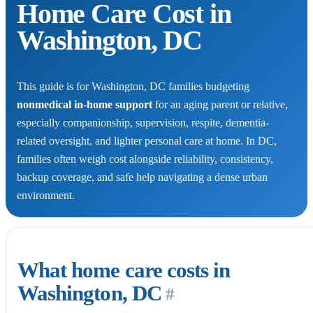
Home Care Cost in
Washington, DC
This guide is for Washington, DC families budgeting
nonmedical in-home support
for an aging parent or relative,
especially companionship, supervision, respite, dementia-
related oversight, and lighter personal care at home. In DC,
families often weigh cost alongside reliability, consistency,
backup coverage, and safe help navigating a dense urban
environment.
What home care costs in
Washington, DC
#