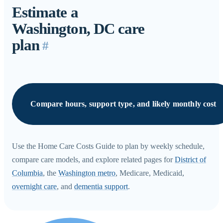
Estimate a
Washington, DC care
plan
#
Compare hours, support type, and likely monthly cost
Use the Home Care Costs Guide to plan by weekly schedule,
compare care models, and explore related pages for
District of
Columbia
, the
Washington metro
, Medicare, Medicaid,
overnight care
, and
dementia support
.