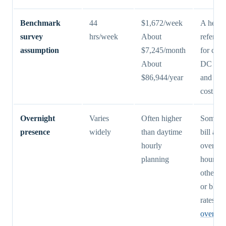
Benchmark
44
$1,672/week
A helpf
survey
hrs/week
About
referenc
assumption
$7,245/month
for com
About
DC with
$86,944/year
and nat
cost dat
Overnight
Varies
Often higher
Some pr
presence
widely
than daytime
bill aw
hourly
overnig
planning
hourly,
others u
or blen
rates. S
overnig