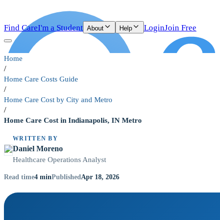
Find Care
I'm a Student
Login
Join Free
About
Help
Home
/
Home Care Costs Guide
/
Home Care Cost by City and Metro
/
Home Care Cost in Indianapolis, IN Metro
WRITTEN BY
Daniel Moreno
Healthcare Operations Analyst
4
min
Apr 18, 2026
Read time
Published