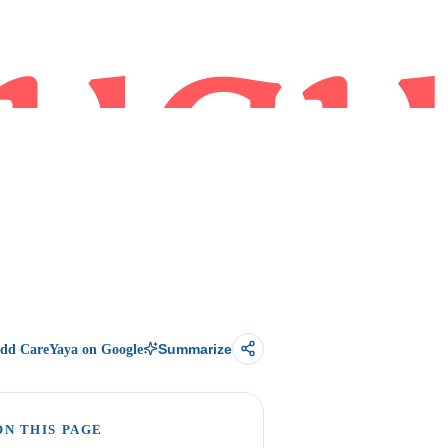
dd CareYaya on Google
Summarize
ON THIS PAGE