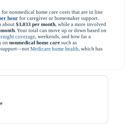
 for nonmedical home care costs that are in line
per hour
for caregiver or homemaker support.
o about
$3,033 per month
, while a more involved
r month
. Your total can move up or down based on
ernight coverage
, weekends, and how far a
es on
nonmedical home care
such as
re support—not
Medicare home health
, which has
re