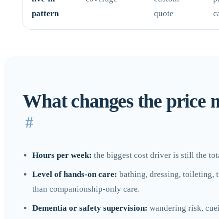
pattern
quote
c
What changes the price 
#
Hours per week:
the biggest cost driver is still the t
Level of hands-on care:
bathing, dressing, toileting,
than companionship-only care.
Dementia or safety supervision:
wandering risk, cuei