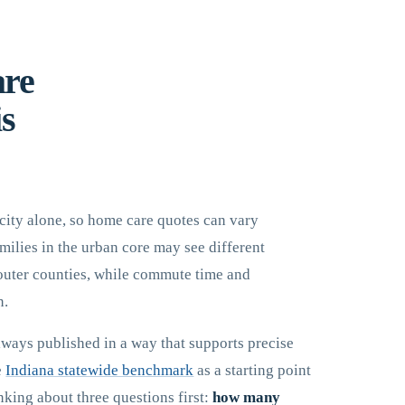
are
is
city alone, so home care quotes can vary
ilies in the urban core may see different
 outer counties, while commute time and
n.
lways published in a way that supports precise
e
Indiana statewide benchmark
as a starting point
nking about three questions first:
how many