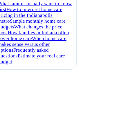
What families usually want to know
irst
How to interpret home care
ricing in the Indianapolis
metro
Sample monthly home care
budgets
What changes the price
most
How families in Indiana often
cover home care
When home care
makes sense versus other
options
Frequently asked
questions
Estimate your real care
budget