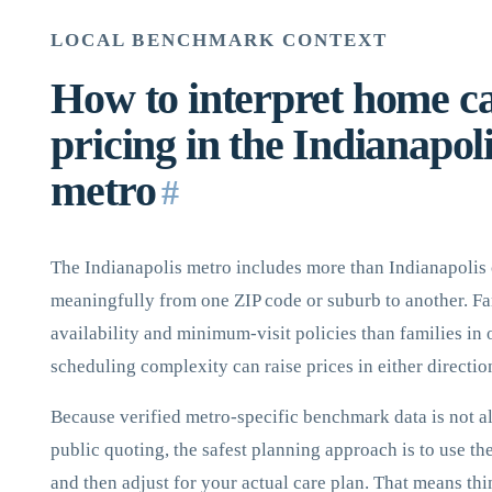
LOCAL BENCHMARK CONTEXT
How to interpret home c
pricing in the Indianapol
metro
#
The Indianapolis metro includes more than Indianapolis 
meaningfully from one ZIP code or suburb to another. Fam
availability and minimum-visit policies than families in
scheduling complexity can raise prices in either directio
Because verified metro-specific benchmark data is not a
public quoting, the safest planning approach is to use th
and then adjust for your actual care plan. That means thi