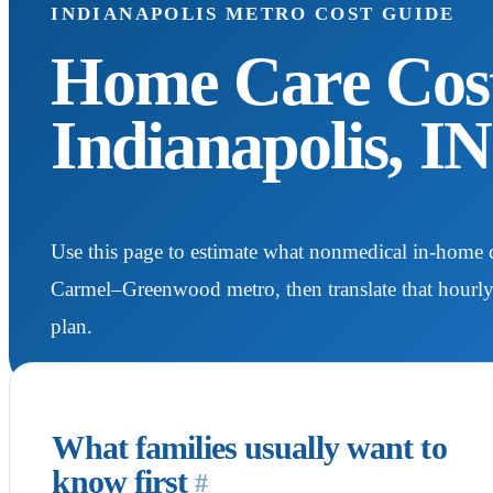
INDIANAPOLIS METRO COST GUIDE
Home Care Cost
Indianapolis, I
Use this page to estimate what nonmedical in-home c
Carmel–Greenwood metro, then translate that hourl
plan.
What families usually want to
know first
#