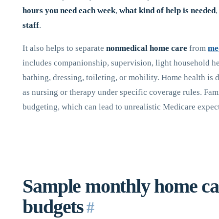
hours you need each week
,
what kind of help is needed
staff
.
It also helps to separate
nonmedical home care
from
me
includes companionship, supervision, light household hel
bathing, dressing, toileting, or mobility. Home health is d
as nursing or therapy under specific coverage rules. Fam
budgeting, which can lead to unrealistic Medicare expec
Sample monthly home ca
budgets
#