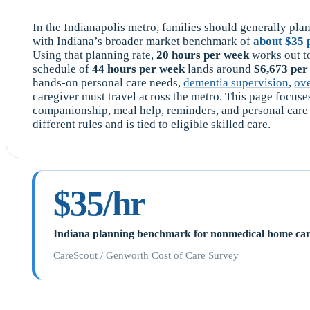
In the Indianapolis metro, families should generally plan
with Indiana’s broader market benchmark of
about $35 
Using that planning rate,
20 hours per week
works out t
schedule of
44 hours per week
lands around
$6,673 pe
hands-on personal care needs,
dementia supervision
,
ov
caregiver must travel across the metro. This page focus
companionship, meal help, reminders, and personal ca
different rules and is tied to eligible skilled care.
$35/hr
Indiana planning benchmark for nonmedical home ca
CareScout / Genworth Cost of Care Survey