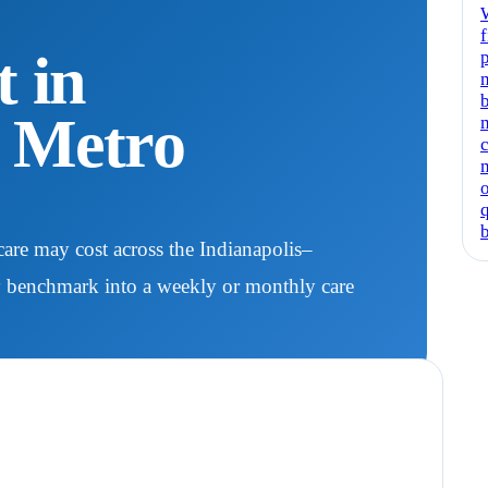
f
 in
p
N Metro
are may cost across the Indianapolis–
y benchmark into a weekly or monthly care