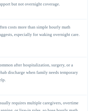
upport but not overnight coverage.
ften costs more than simple hourly math
uggests, especially for waking overnight care.
ommon after hospitalization, surgery, or a
ehab discharge when family needs temporary
elp.
sually requires multiple caregivers, overtime
lanning, or live-in rules, so base hourly math