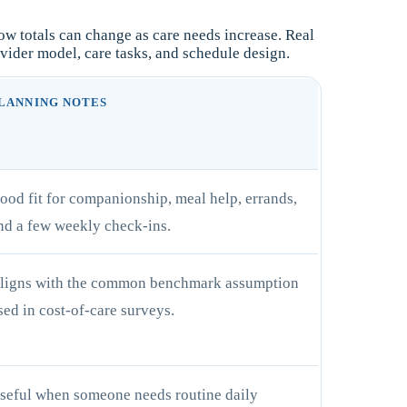
w totals can change as care needs increase. Real
vider model, care tasks, and schedule design.
LANNING NOTES
ood fit for companionship, meal help, errands,
nd a few weekly check-ins.
ligns with the common benchmark assumption
sed in cost-of-care surveys.
seful when someone needs routine daily