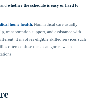
, and
whether the schedule is easy or hard to
dical home health
. Nonmedical care usually
p, transportation support, and assistance with
ifferent: it involves eligible skilled services such
ilies often confuse these categories when
tations.
re