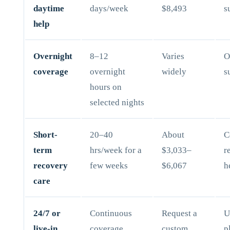
daytime
days/week
$8,493
s
help
Overnight
8–12
Varies
O
coverage
overnight
widely
s
hours on
selected nights
Short-
20–40
About
C
term
hrs/week for a
$3,033–
r
recovery
few weeks
$6,067
h
care
24/7 or
Continuous
Request a
U
live-in
coverage
custom
p