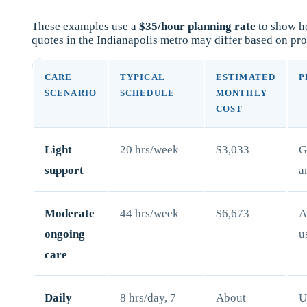
These examples use a
$35/hour planning rate
to show ho
quotes in the Indianapolis metro may differ based on pro
CARE
TYPICAL
ESTIMATED
P
SCENARIO
SCHEDULE
MONTHLY
COST
Light
20 hrs/week
$3,033
G
support
a
Moderate
44 hrs/week
$6,673
A
ongoing
u
care
Daily
8 hrs/day, 7
About
U