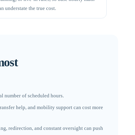
an understate the true cost.
most
otal number of scheduled hours.
 transfer help, and mobility support can cost more
ng, redirection, and constant oversight can push