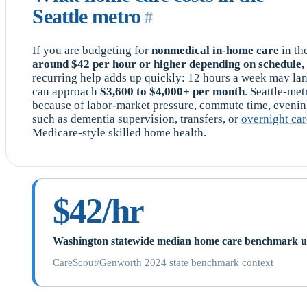
Seattle metro
#
If you are budgeting for
nonmedical in-home care
in th
around $42 per hour or higher depending on schedule, 
recurring help adds up quickly: 12 hours a week may la
can approach
$3,600 to $4,000+ per month
. Seattle-me
because of labor-market pressure, commute time, eveni
such as dementia supervision, transfers, or
overnight ca
Medicare-style skilled home health.
$42/hr
Washington statewide median home care benchmark use
CareScout/Genworth 2024 state benchmark context