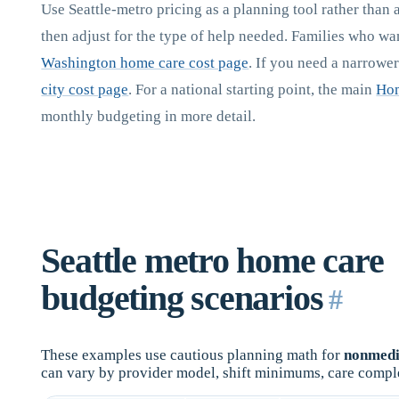
Use Seattle-metro pricing as a planning tool rather than 
then adjust for the type of help needed. Families who w
Washington home care cost page
. If you need a narrowe
city cost page
. For a national starting point, the main
Hom
monthly budgeting in more detail.
Seattle metro home care
budgeting scenarios
#
These examples use cautious planning math for
nonmedi
can vary by provider model, shift minimums, care compl