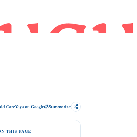
dd CareYaya on Google
Summarize
ON THIS PAGE