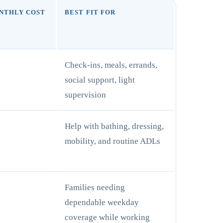
NTHLY COST
BEST FIT FOR
Check-ins, meals, errands,
social support, light
supervision
+
Help with bathing, dressing,
mobility, and routine ADLs
+
Families needing
dependable weekday
coverage while working