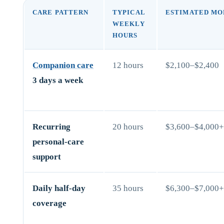
CARE PATTERN
TYPICAL
ESTIMATED MO
WEEKLY
HOURS
Companion care
12 hours
$2,100–$2,400
3 days a week
Recurring
20 hours
$3,600–$4,000
personal-care
support
Daily half-day
35 hours
$6,300–$7,000
coverage