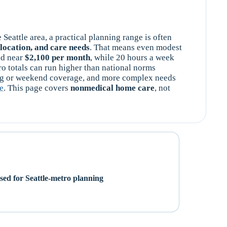
e Seattle area, a practical planning range is often
location, and care needs
. That means even modest
nd near
$2,100 per month
, while 20 hours a week
tro totals can run higher than national norms
ng or weekend coverage, and more complex needs
re
. This page covers
nonmedical home care
, not
d for Seattle-metro planning