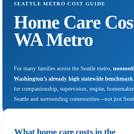
SEATTLE METRO COST GUIDE
Home Care Cost 
WA Metro
For many families across the Seattle metro,
nonmedic
Washington’s already high statewide benchmark
for companionship, supervision, respite, homemaker 
Seattle and surrounding communities—not just Seattl
What home care costs in the