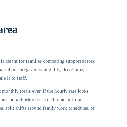
area
It is meant for families comparing support across
ased on caregiver availability, drive time,
e is to staff.
 monthly totals even if the hourly rate looks
ense neighborhood is a different staffing
s, split shifts around family work schedules, or