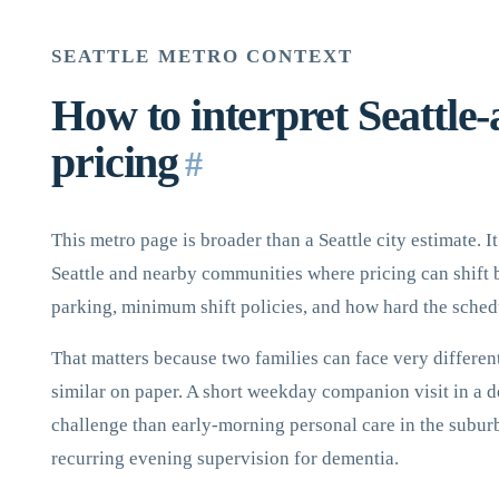
SEATTLE METRO CONTEXT
How to interpret Seattle-
pricing
#
This metro page is broader than a Seattle city estimate. 
Seattle and nearby communities where pricing can shift b
parking, minimum shift policies, and how hard the schedul
That matters because two families can face very different
similar on paper. A short weekday companion visit in a d
challenge than early-morning personal care in the suburb
recurring evening supervision for dementia.