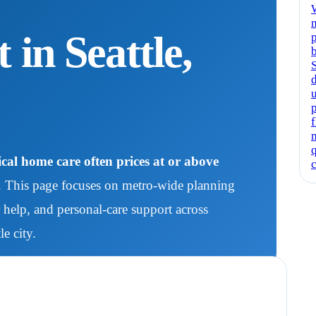
in Seattle,
al home care often prices at or above
. This page focuses on metro-wide planning
help, and personal-care support across
e city.