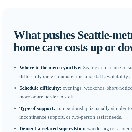
What pushes Seattle-met
home care costs up or d
Where in the metro you live:
Seattle core, close-in 
differently once commute time and staff availability a
Schedule difficulty:
evenings, weekends, short-notice st
more or are harder to staff.
Type of support:
companionship is usually simpler to 
incontinence support, or two-person assist needs.
Dementia-related supervision:
wandering risk, cueing