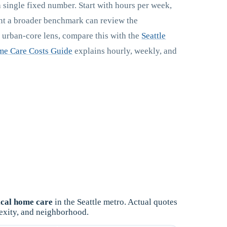
a single fixed number. Start with hours per week,
ant a broader benchmark can review the
r urban-core lens, compare this with the
Seattle
e Care Costs Guide
explains hourly, weekly, and
cal home care
in the Seattle metro. Actual quotes
exity, and neighborhood.