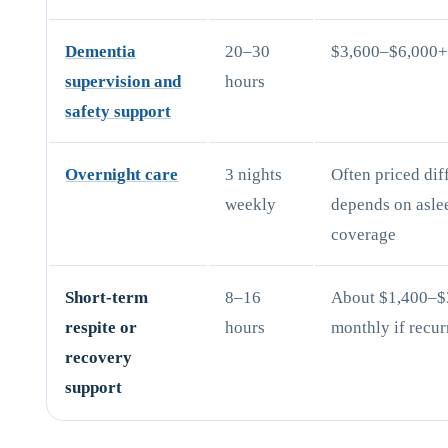
Dementia
20–30
$3,600–$6,000
supervision and
hours
safety support
Overnight care
3 nights
Often priced diff
weekly
depends on asle
coverage
Short-term
8–16
About $1,400–$
respite or
hours
monthly if recur
recovery
support