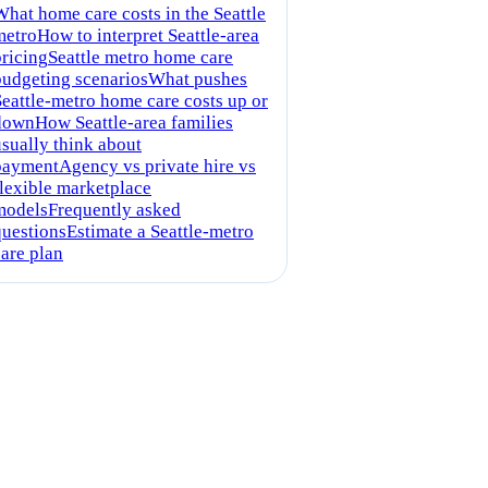
What home care costs in the Seattle
metro
How to interpret Seattle-area
pricing
Seattle metro home care
budgeting scenarios
What pushes
Seattle-metro home care costs up or
down
How Seattle-area families
usually think about
payment
Agency vs private hire vs
flexible marketplace
models
Frequently asked
questions
Estimate a Seattle-metro
care plan