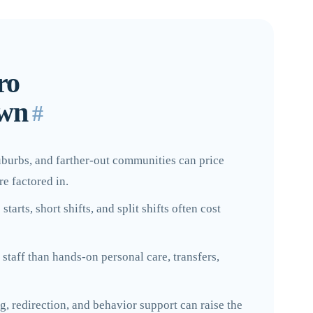
ro
own
#
suburbs, and farther-out communities can price
re factored in.
arts, short shifts, and split shifts often cost
staff than hands-on personal care, transfers,
, redirection, and behavior support can raise the