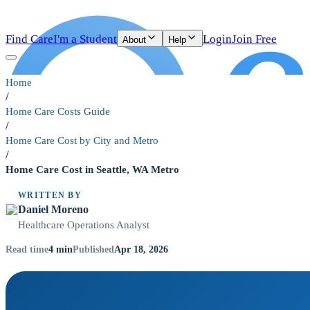
Find Care
I'm a Student
Login
Join Free
About
Help
Home
/
Home Care Costs Guide
/
Home Care Cost by City and Metro
/
Home Care Cost in Seattle, WA Metro
WRITTEN BY
Daniel Moreno
Healthcare Operations Analyst
4
min
Apr 18, 2026
Read time
Published