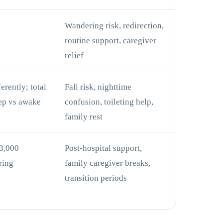
+
Wandering risk, redirection,
routine support, caregiver
relief
erently; total
Fall risk, nighttime
ep vs awake
confusion, toileting help,
family rest
3,000
Post-hospital support,
ring
family caregiver breaks,
transition periods