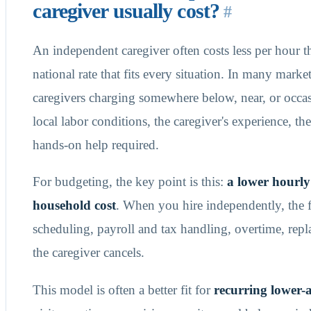
caregiver usually cost?
#
An independent caregiver often costs less per hour t
national rate that fits every situation. In many mark
caregivers charging somewhere below, near, or occas
local labor conditions, the caregiver's experience, t
hands-on help required.
For budgeting, the key point is this:
a lower hourly
household cost
. When you hire independently, the 
scheduling, payroll and tax handling, overtime, rep
the caregiver cancels.
This model is often a better fit for
recurring lower-