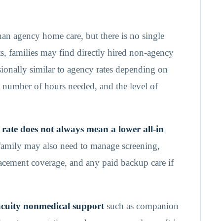
han agency home care, but there is no single
ets, families may find directly hired non-agency
ionally similar to agency rates depending on
he number of hours needed, and the level of
 rate does not always mean a lower all-in
family may also need to manage screening,
lacement coverage, and any paid backup care if
acuity nonmedical support
such as companion