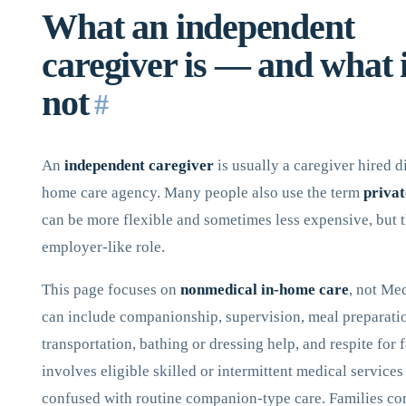
What an independent
caregiver is — and what i
not
#
An
independent caregiver
is usually a caregiver hired d
home care agency. Many people also use the term
privat
can be more flexible and sometimes less expensive, but t
employer-like role.
This page focuses on
nonmedical in-home care
, not Me
can include companionship, supervision, meal preparati
transportation, bathing or dressing help, and respite for 
involves eligible skilled or intermittent medical service
confused with routine companion-type care. Families co