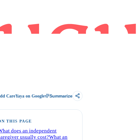
dd CareYaya on Google
Summarize
ON THIS PAGE
What does an independent
caregiver usually cost?
What an