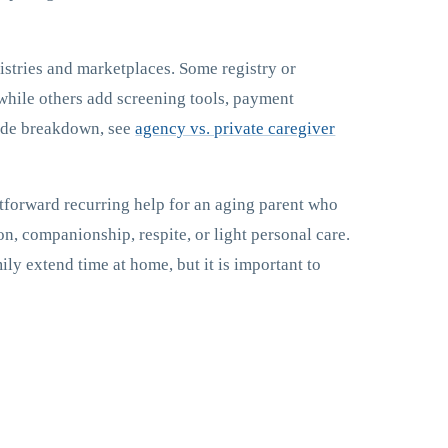
istries and marketplaces. Some registry or
while others add screening tools, payment
side breakdown, see
agency vs. private caregiver
ghtforward recurring help for an aging parent who
on, companionship, respite, or light personal care.
mily extend time at home, but it is important to