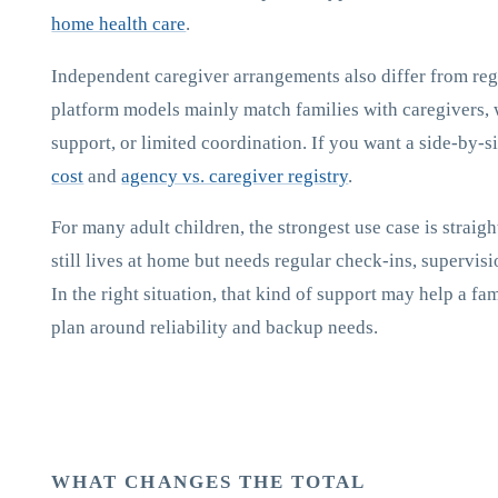
home health care
.
Independent caregiver arrangements also differ from reg
platform models mainly match families with caregivers, 
support, or limited coordination. If you want a side-by-
cost
and
agency vs. caregiver registry
.
For many adult children, the strongest use case is strai
still lives at home but needs regular check-ins, supervisi
In the right situation, that kind of support may help a fa
plan around reliability and backup needs.
WHAT CHANGES THE TOTAL