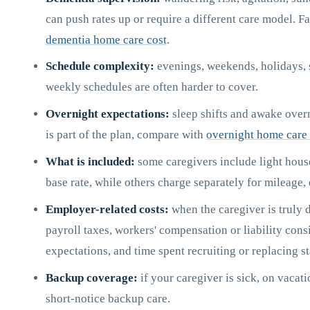
can push rates up or require a different care model. F
dementia home care cost
.
Schedule complexity:
evenings, weekends, holidays, sp
weekly schedules are often harder to cover.
Overnight expectations:
sleep shifts and awake overni
is part of the plan, compare with
overnight home care 
What is included:
some caregivers include light house
base rate, while others charge separately for mileage,
Employer-related costs:
when the caregiver is truly d
payroll taxes, workers' compensation or liability consi
expectations, and time spent recruiting or replacing st
Backup coverage:
if your caregiver is sick, on vacat
short-notice backup care.