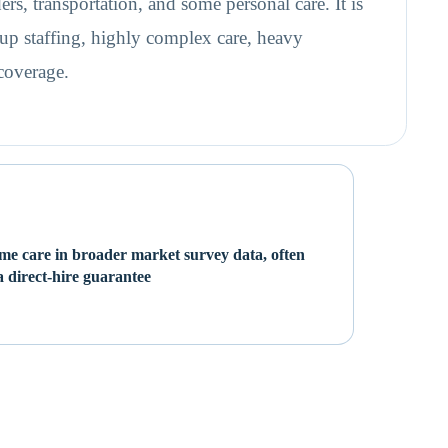
ers, transportation, and some personal care. It is
up staffing, highly complex care, heavy
 coverage.
e care in broader market survey data, often
 direct-hire guarantee