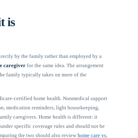
t is
irectly by the family rather than employed by a
e caregiver
for the same idea. The arrangement
he family typically takes on more of the
dicare-certified home health. Nonmedical support
on, medication reminders, light housekeeping,
family caregivers. Home health is different: it
s under specific coverage rules and should not be
mparing the two should also review
home care vs.