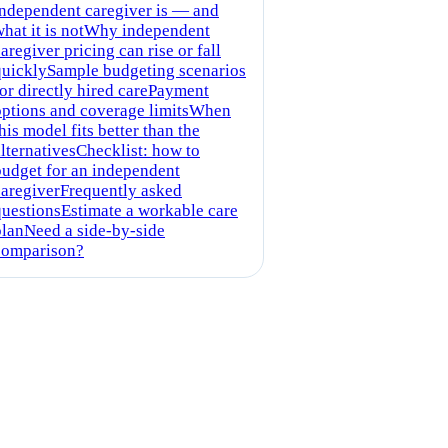
independent caregiver is — and
hat it is not
Why independent
aregiver pricing can rise or fall
quickly
Sample budgeting scenarios
or directly hired care
Payment
options and coverage limits
When
his model fits better than the
lternatives
Checklist: how to
budget for an independent
caregiver
Frequently asked
questions
Estimate a workable care
plan
Need a side-by-side
comparison?