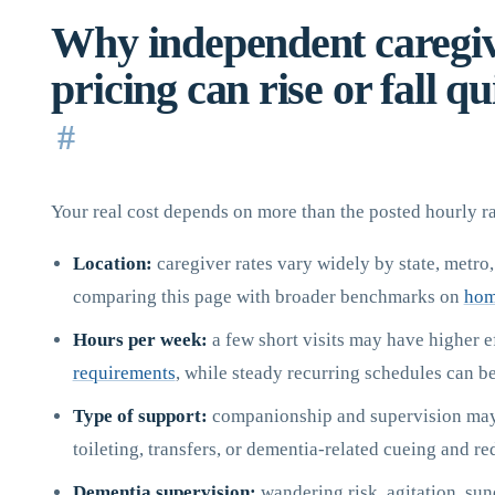
Why independent caregi
pricing can rise or fall qu
#
Your real cost depends on more than the posted hourly ra
Location:
caregiver rates vary widely by state, metro,
comparing this page with broader benchmarks on
hom
Hours per week:
a few short visits may have higher e
requirements
, while steady recurring schedules can be 
Type of support:
companionship and supervision may p
toileting, transfers, or dementia-related cueing and re
Dementia supervision:
wandering risk, agitation, su