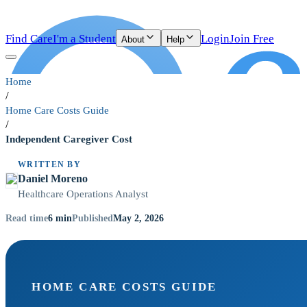
Find Care
I'm a Student
Login
Join Free
About
Help
Home
/
Home Care Costs Guide
/
Independent Caregiver Cost
WRITTEN BY
Daniel Moreno
Healthcare Operations Analyst
6
min
May 2, 2026
Read time
Published
HOME CARE COSTS GUIDE