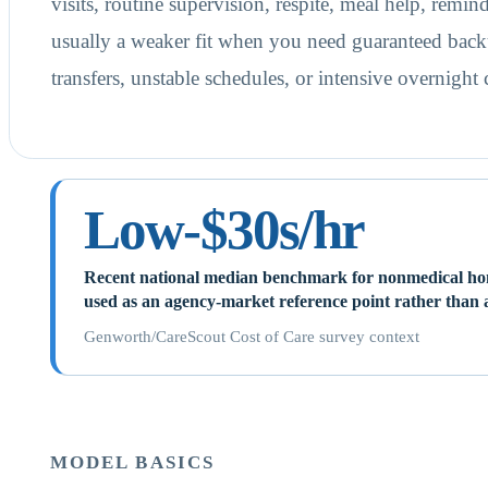
visits, routine supervision, respite, meal help, remind
usually a weaker fit when you need guaranteed back
transfers, unstable schedules, or intensive overnight
Low-$30s/hr
Recent national median benchmark for nonmedical hom
used as an agency-market reference point rather than a
Genworth/CareScout Cost of Care survey context
MODEL BASICS