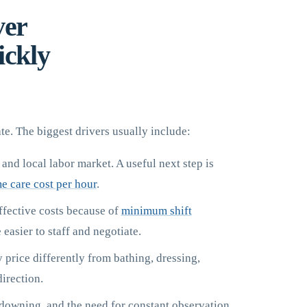
ver
ickly
te. The biggest drivers usually include:
 and local labor market. A useful next step is
e care cost per hour
.
ffective costs because of
minimum shift
easier to staff and negotiate.
rice differently from bathing, dressing,
direction.
ndowning, and the need for constant observation