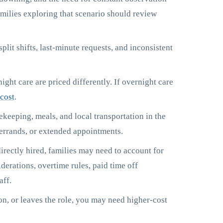
amilies exploring that scenario should review
lit shifts, last-minute requests, and inconsistent
ght care are priced differently. If overnight care
cost
.
keeping, meals, and local transportation in the
 errands, or extended appointments.
irectly hired, families may need to account for
derations, overtime rules, paid time off
aff.
ion, or leaves the role, you may need higher-cost