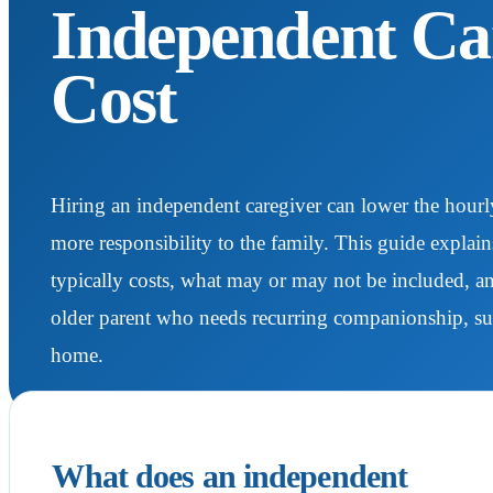
Independent Ca
Cost
Hiring an independent caregiver can lower the hourly 
more responsibility to the family. This guide explai
typically costs, what may or may not be included, 
older parent who needs recurring companionship, super
home.
What does an independent