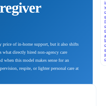
regiver
w
c
f
t
a
price of in-home support, but it also shifts
ns what directly hired non-agency care
and when this model makes sense for an
vision, respite, or lighter personal care at