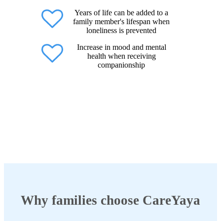
Years of life can be added to a
family member's lifespan when
loneliness is prevented
Increase in mood and mental
health when receiving
companionship
Why families choose CareYaya