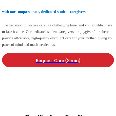
with our compassionate, dedicated student caregivers
The transition to hospice care is a challenging time, and you shouldn't have
to face it alone. Our dedicated student caregivers, or 'joygivers', are here to
provide affordable, high-quality overnight care for your mother, giving you
peace of mind and much-needed rest.
Request Care (2 min)