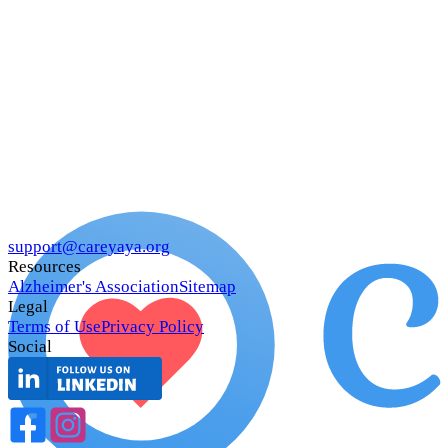
support@careyaya.org
Resources
Alzheimer's Association
Sitemap
Legal
Terms of Use
Privacy Policy
Social