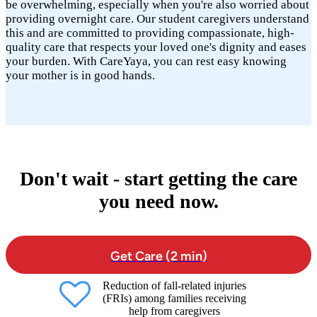
be overwhelming, especially when you're also worried about
providing overnight care. Our student caregivers understand
this and are committed to providing compassionate, high-
quality care that respects your loved one's dignity and eases
your burden. With CareYaya, you can rest easy knowing
your mother is in good hands.
Don't wait - start getting the care
you need now.
Get Care (2 min)
Reduction of fall-related injuries
(FRIs) among families receiving
help from caregivers