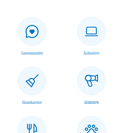
Companionship
Technology
Housekeeping
Grooming