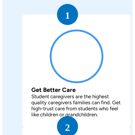
1
Get Better Care
Student caregivers are the highest
quality caregivers families can find. Get
high-trust care from students who feel
like children or grandchildren.
2