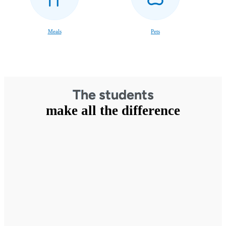
Meals
Pets
The students
make all the difference