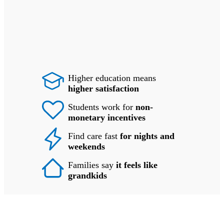
Higher education means
higher satisfaction
Students work for
non-
monetary incentives
Find care fast
for nights and
weekends
Families say
it feels like
grandkids