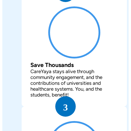
Save Thousands
CareYaya stays alive through
community engagement, and the
contributions of universities and
healthcare systems. You, and the
students, benefit!
3