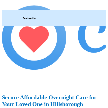
Featured in
Secure Affordable Overnight Care for
Your Loved One in Hillsborough