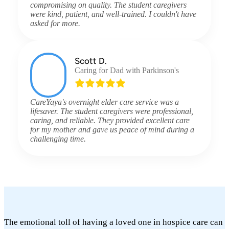
compromising on quality. The student caregivers
were kind, patient, and well-trained. I couldn't have
asked for more.
Scott D.
Caring for Dad with Parkinson's
CareYaya's overnight elder care service was a
lifesaver. The student caregivers were professional,
caring, and reliable. They provided excellent care
for my mother and gave us peace of mind during a
challenging time.
The emotional toll of having a loved one in hospice care can