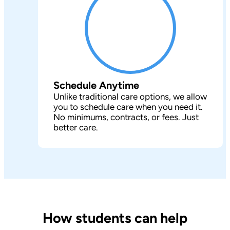
Schedule Anytime
Unlike traditional care options, we allow
you to schedule care when you need it.
No minimums, contracts, or fees. Just
better care.
How students can help