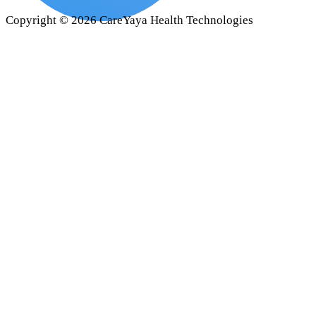
Copyright ©
2026
CareYaya Health Technologies