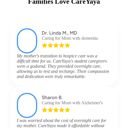
Families Love CareYaya
Dr. Linda M., MD
Caring for Mom with dementia
My mother's transition to hospice care was a
difficult time for us. CareYaya's student caregivers
were a godsend. They provided overnight care,
allowing us to rest and recharge. Their compassion
and dedication were truly remarkable.
Sharon B.
Caring for Mom with Alzheimer's
I was worried about the cost of overnight care for
my mother. CareYaya made it affordable without