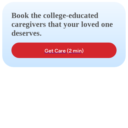
Book the college-educated
caregivers that your loved one
deserves.
Get Care (2 min)