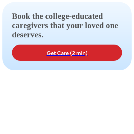
Book the college-educated
caregivers that your loved one
deserves.
Get Care (2 min)