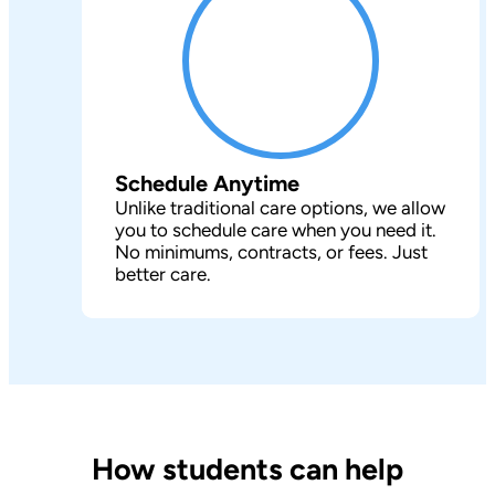
Schedule Anytime
Unlike traditional care options, we allow
you to schedule care when you need it.
No minimums, contracts, or fees. Just
better care.
How students can help