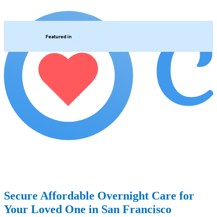
Featured in
Secure Affordable Overnight Care for
Your Loved One in San Francisco