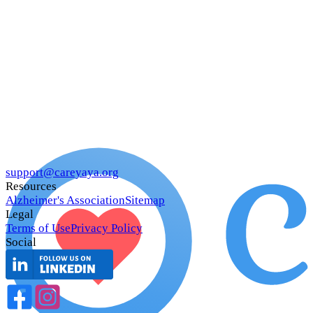
support@careyaya.org
Resources
Alzheimer's Association
Sitemap
Legal
Terms of Use
Privacy Policy
Social