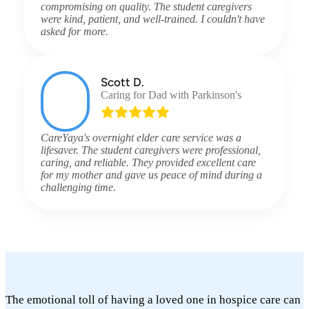
compromising on quality. The student caregivers
were kind, patient, and well-trained. I couldn't have
asked for more.
Scott D.
Caring for Dad with Parkinson's
CareYaya's overnight elder care service was a
lifesaver. The student caregivers were professional,
caring, and reliable. They provided excellent care
for my mother and gave us peace of mind during a
challenging time.
The emotional toll of having a loved one in hospice care can