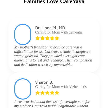
Families Love CareYaya
Dr. Linda M., MD
Caring for Mom with dementia
My mother's transition to hospice care was a
difficult time for us. CareYaya's student caregivers
were a godsend. They provided overnight care,
allowing us to rest and recharge. Their compassion
and dedication were truly remarkable.
Sharon B.
Caring for Mom with Alzheimer's
I was worried about the cost of overnight care for
my mother. CareYaya made it affordable without