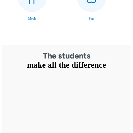
Meals
Pets
The students
make all the difference