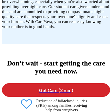
be overwhelming, especially when you're also worried about
providing overnight care. Our student caregivers understand
this and are committed to providing compassionate, high-
quality care that respects your loved one's dignity and eases
your burden. With CareYaya, you can rest easy knowing
your mother is in good hands.
Don't wait - start getting the care
you need now.
Get Care (2 min)
Reduction of fall-related injuries
(FRIs) among families receiving
help from caregivers