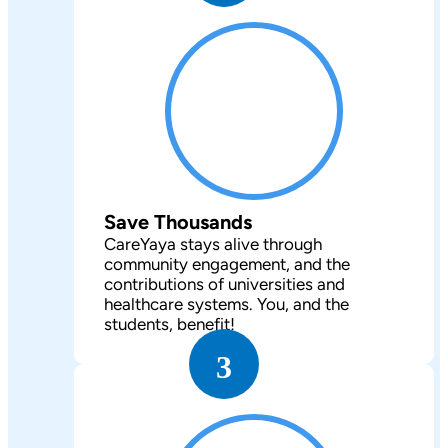
Save Thousands
CareYaya stays alive through
community engagement, and the
contributions of universities and
healthcare systems. You, and the
students, benefit!
3