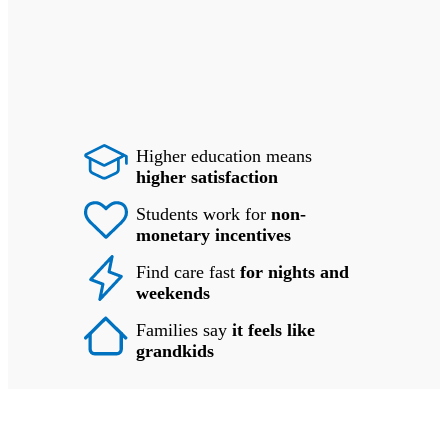
Higher education means
higher satisfaction
Students work for
non-
monetary incentives
Find care fast
for nights and
weekends
Families say
it feels like
grandkids