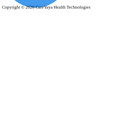
Copyright ©
2026
CareYaya Health Technologies