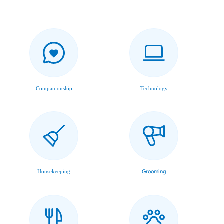
Companionship
Technology
Housekeeping
Grooming