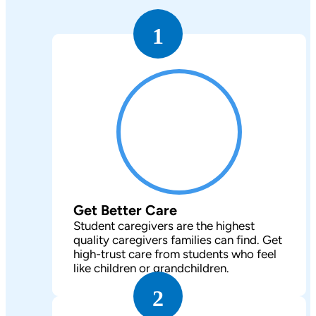
1
Get Better Care
Student caregivers are the highest
quality caregivers families can find. Get
high-trust care from students who feel
like children or grandchildren.
2