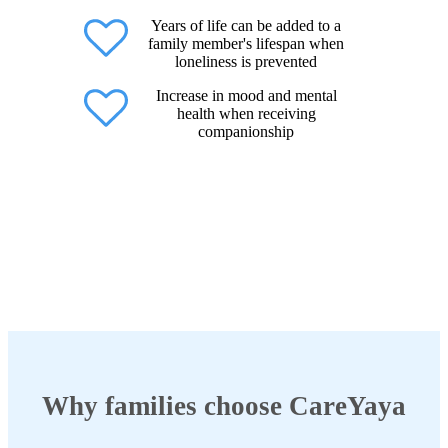
Years of life can be added to a
family member's lifespan when
loneliness is prevented
Increase in mood and mental
health when receiving
companionship
Why families choose CareYaya