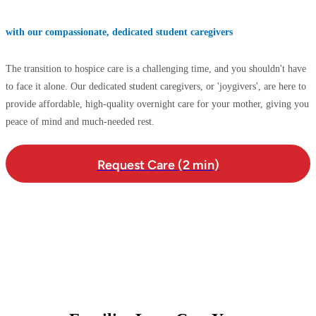
with our compassionate, dedicated student caregivers
The transition to hospice care is a challenging time, and you shouldn't have
to face it alone. Our dedicated student caregivers, or 'joygivers', are here to
provide affordable, high-quality overnight care for your mother, giving you
peace of mind and much-needed rest.
Request Care (2 min)