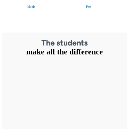
Meals
Pets
The students
make all the difference