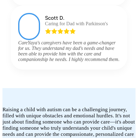
Scott D.
Caring for Dad with Parkinson's
CareYaya's caregivers have been a game-changer
for us. They understand my dad's needs and have
been able to provide him with the care and
companionship he needs. I highly recommend them.
Raising a child with autism can be a challenging journey,
filled with unique obstacles and emotional hurdles. It's not
just about finding someone who can provide care—it's about
finding someone who truly understands your child's unique
needs and can provide the compassionate, personalized care