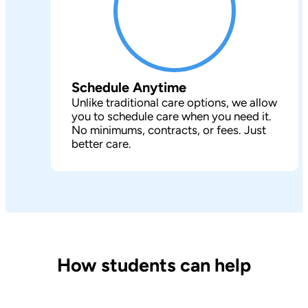
Schedule Anytime
Unlike traditional care options, we allow
you to schedule care when you need it.
No minimums, contracts, or fees. Just
better care.
How students can help