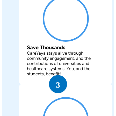
Save Thousands
CareYaya stays alive through
community engagement, and the
contributions of universities and
healthcare systems. You, and the
students, benefit!
3