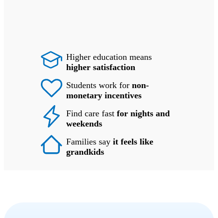
Higher education means
higher satisfaction
Students work for
non-
monetary incentives
Find care fast
for nights and
weekends
Families say
it feels like
grandkids