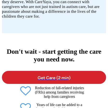
they deserve. With CareYaya, you can connect with
caregivers who are not just trained in autism care, but are
passionate about making a difference in the lives of the
children they care for.
Don't wait - start getting the care
you need now.
Get Care (2 min)
Reduction of fall-related injuries
(FRIs) among families receiving
help from caregivers
Years of life can be added to a