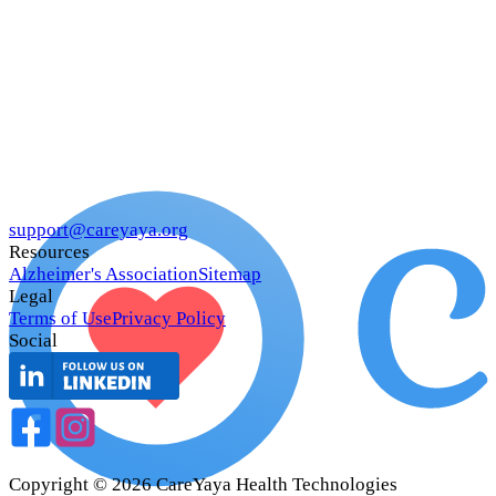
support@careyaya.org
Resources
Alzheimer's Association
Sitemap
Legal
Terms of Use
Privacy Policy
Social
Copyright ©
2026
CareYaya Health Technologies