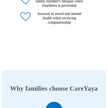
family member's lifespan when
loneliness is prevented
Increase in mood and mental
health when receiving
companionship
Why families choose CareYaya