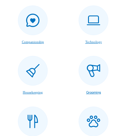
Companionship
Technology
Housekeeping
Grooming