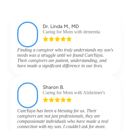
Dr. Linda M., MD
Caring for Mom with dementia
Finding a caregiver who truly understands my son's
needs was a struggle until we found CareYaya.
Their caregivers are patient, understanding, and
have made a significant difference in our lives.
Sharon B.
Caring for Mom with Alzheimer's
CareYaya has been a blessing for us. Their
caregivers are not just professionals, they are
compassionate individuals who have made a real
connection with my son. I couldn't ask for more.