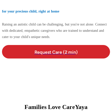
for your precious child, right at home
Raising an autistic child can be challenging, but you're not alone. Connect
with dedicated, empathetic caregivers who are trained to understand and
cater to your child's unique needs.
Request Care (2 min)
Families Love CareYaya