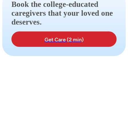
Book the college-educated
caregivers that your loved one
deserves.
Get Care (2 min)