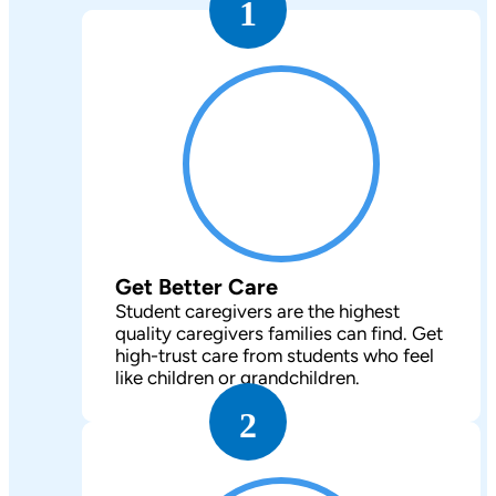
1
Get Better Care
Student caregivers are the highest
quality caregivers families can find. Get
high-trust care from students who feel
like children or grandchildren.
2