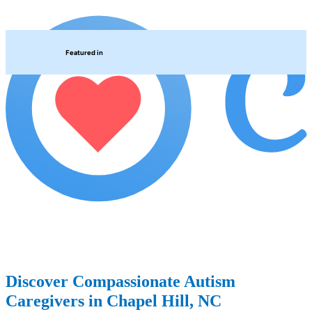
Featured in
Discover Compassionate Autism
Caregivers in Chapel Hill, NC