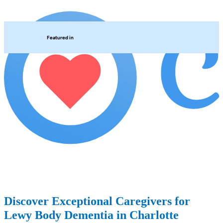
Featured in
Discover Exceptional Caregivers for
Lewy Body Dementia in Charlotte