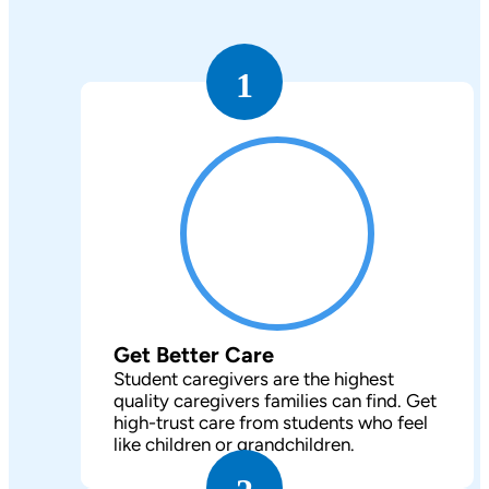
1
Get Better Care
Student caregivers are the highest
quality caregivers families can find. Get
high-trust care from students who feel
like children or grandchildren.