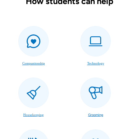
How students can help
Companionship
Technology
Housekeeping
Grooming