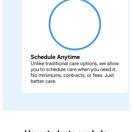
Schedule Anytime
Unlike traditional care options, we allow
you to schedule care when you need it.
No minimums, contracts, or fees. Just
better care.