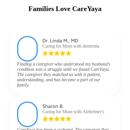
Families Love CareYaya
Dr. Linda M., MD
Caring for Mom with dementia
Finding a caregiver who understood my husband's
condition was a struggle until we found CareYaya.
The caregiver they matched us with is patient,
understanding, and has become a part of our
family.
Sharon B.
Caring for Mom with Alzheimer's
CareYaya has been a godsend. The caregiver they