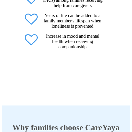
(FRIs) among families receiving
help from caregivers
Years of life can be added to a
family member's lifespan when
loneliness is prevented
Increase in mood and mental
health when receiving
companionship
Why families choose CareYaya