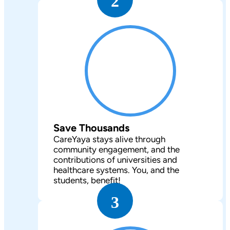
2
Save Thousands
CareYaya stays alive through
community engagement, and the
contributions of universities and
healthcare systems. You, and the
students, benefit!
3