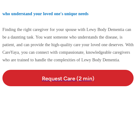
who understand your loved one's unique needs
Finding the right caregiver for your spouse with Lewy Body Dementia can
be a daunting task. You want someone who understands the disease, is
patient, and can provide the high-quality care your loved one deserves. With
CareYaya, you can connect with compassionate, knowledgeable caregivers
who are trained to handle the complexities of Lewy Body Dementia.
Request Care (2 min)