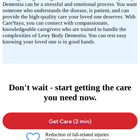
Dementia can be a stressful and emotional process. You want
someone who understands the disease, is patient, and can
provide the high-quality care your loved one deserves. With
CareYaya, you can connect with compassionate,
knowledgeable caregivers who are trained to handle the
complexities of Lewy Body Dementia. You can rest easy
knowing your loved one is in good hands.
Don't wait - start getting the care
you need now.
Get Care (2 min)
Reduction of fall-related injuries