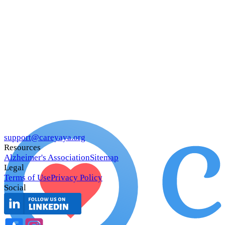
support@careyaya.org
Resources
Alzheimer's Association
Sitemap
Legal
Terms of Use
Privacy Policy
Social