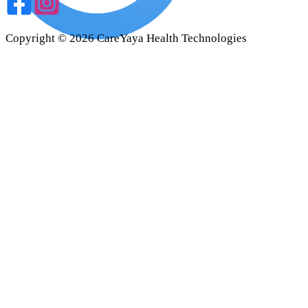
Copyright ©
2026
CareYaya Health Technologies