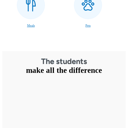
Meals
Pets
The students
make all the difference