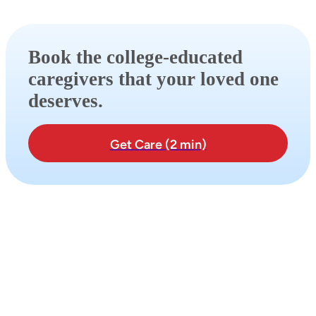
Book the college-educated
caregivers that your loved one
deserves.
Get Care (2 min)