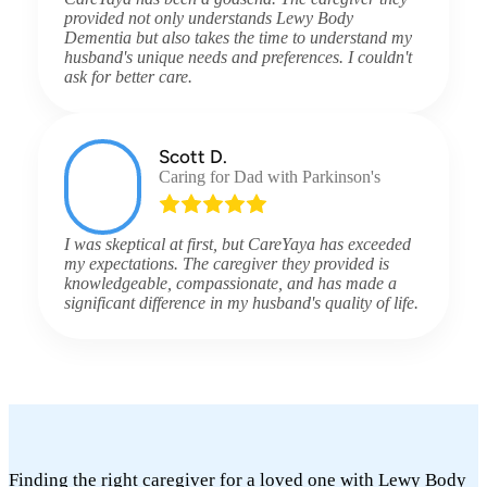
provided not only understands Lewy Body
Dementia but also takes the time to understand my
husband's unique needs and preferences. I couldn't
ask for better care.
Scott D.
Caring for Dad with Parkinson's
I was skeptical at first, but CareYaya has exceeded
my expectations. The caregiver they provided is
knowledgeable, compassionate, and has made a
significant difference in my husband's quality of life.
Finding the right caregiver for a loved one with Lewy Body