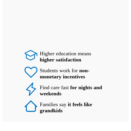
Higher education means
higher satisfaction
Students work for
non-
monetary incentives
Find care fast
for nights and
weekends
Families say
it feels like
grandkids