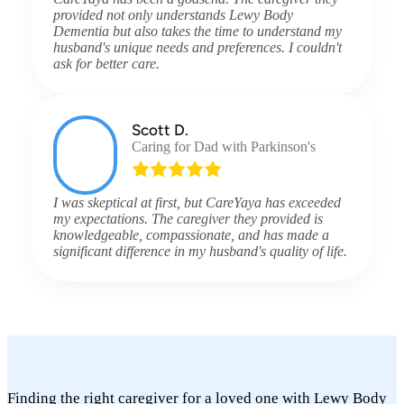
provided not only understands Lewy Body
Dementia but also takes the time to understand my
husband's unique needs and preferences. I couldn't
ask for better care.
Scott D.
Caring for Dad with Parkinson's
I was skeptical at first, but CareYaya has exceeded
my expectations. The caregiver they provided is
knowledgeable, compassionate, and has made a
significant difference in my husband's quality of life.
Finding the right caregiver for a loved one with Lewy Body