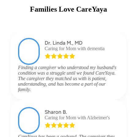
Families Love CareYaya
Dr. Linda M., MD
Caring for Mom with dementia
Finding a caregiver who understood my husband's
condition was a struggle until we found CareYaya.
The caregiver they matched us with is patient,
understanding, and has become a part of our
family.
Sharon B.
Caring for Mom with Alzheimer's
CareYaya has been a godsend. The caregiver they