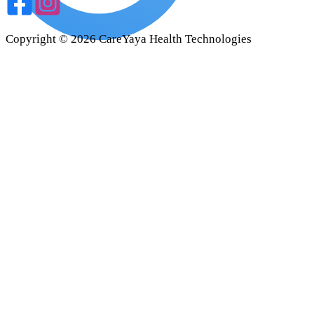
Copyright ©
2026
CareYaya Health Technologies