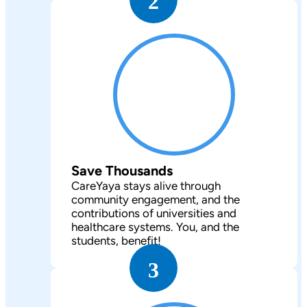
2
Save Thousands
CareYaya stays alive through
community engagement, and the
contributions of universities and
healthcare systems. You, and the
students, benefit!
3