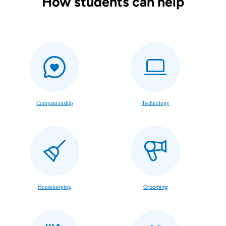
How students can help
Companionship
Technology
Housekeeping
Grooming