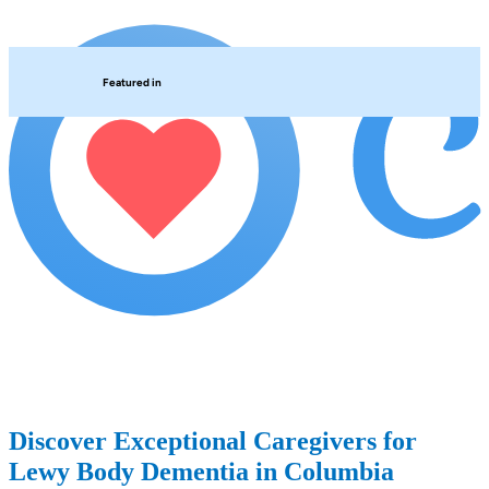
Featured in
Discover Exceptional Caregivers for
Lewy Body Dementia in Columbia