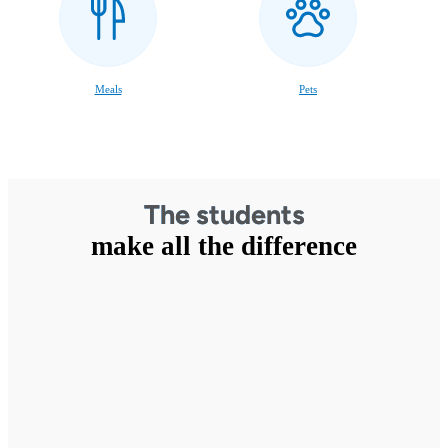
Meals
Pets
The students
make all the difference