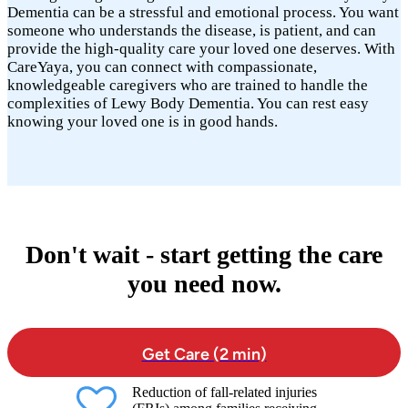
Dementia can be a stressful and emotional process. You want
someone who understands the disease, is patient, and can
provide the high-quality care your loved one deserves. With
CareYaya, you can connect with compassionate,
knowledgeable caregivers who are trained to handle the
complexities of Lewy Body Dementia. You can rest easy
knowing your loved one is in good hands.
Don't wait - start getting the care
you need now.
Get Care (2 min)
Reduction of fall-related injuries