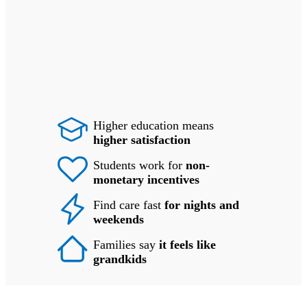
Higher education means
higher satisfaction
Students work for
non-
monetary incentives
Find care fast
for nights and
weekends
Families say
it feels like
grandkids