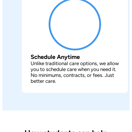
Schedule Anytime
Unlike traditional care options, we allow
you to schedule care when you need it.
No minimums, contracts, or fees. Just
better care.