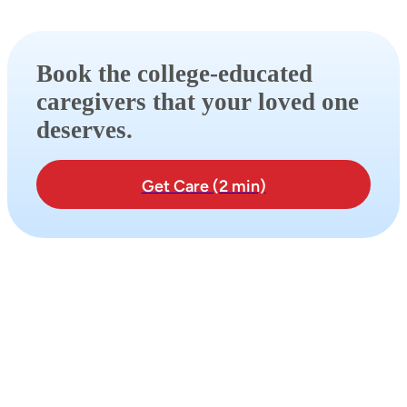
Book the college-educated
caregivers that your loved one
deserves.
Get Care (2 min)