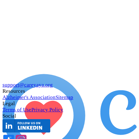
support@careyaya.org
Resources
Alzheimer's Association
Sitemap
Legal
Terms of Use
Privacy Policy
Social