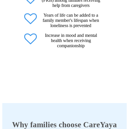
(FRIs) among families receiving
help from caregivers
Years of life can be added to a
family member's lifespan when
loneliness is prevented
Increase in mood and mental
health when receiving
companionship
Why families choose CareYaya