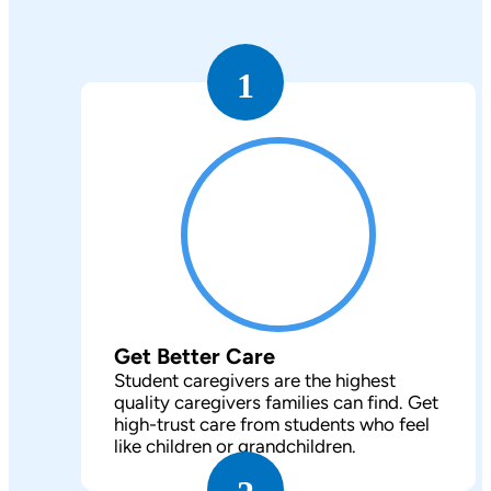
1
Get Better Care
Student caregivers are the highest
quality caregivers families can find. Get
high-trust care from students who feel
like children or grandchildren.