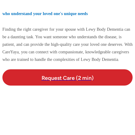
who understand your loved one's unique needs
Finding the right caregiver for your spouse with Lewy Body Dementia can
be a daunting task. You want someone who understands the disease, is
patient, and can provide the high-quality care your loved one deserves. With
CareYaya, you can connect with compassionate, knowledgeable caregivers
who are trained to handle the complexities of Lewy Body Dementia.
Request Care (2 min)