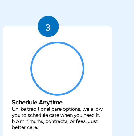
3
Schedule Anytime
Unlike traditional care options, we allow
you to schedule care when you need it.
No minimums, contracts, or fees. Just
better care.