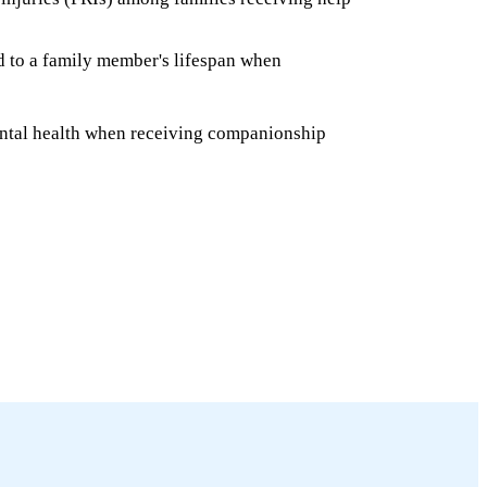
ed to a family member's lifespan when
ntal health when receiving companionship