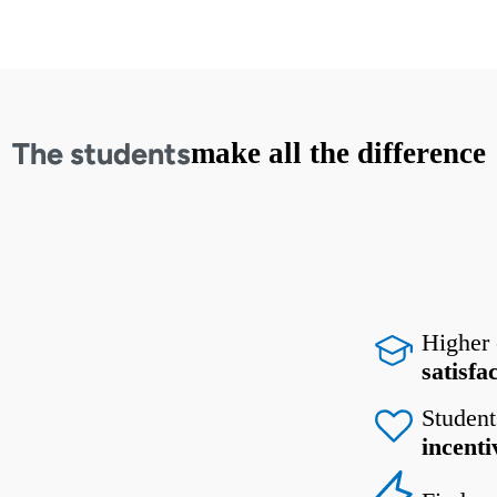
The students
make all the difference
Higher
satisfa
Student
incenti