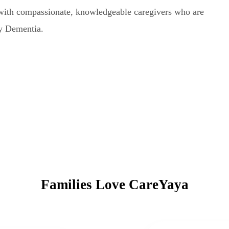
with compassionate, knowledgeable caregivers who are
dy Dementia.
Families Love CareYaya