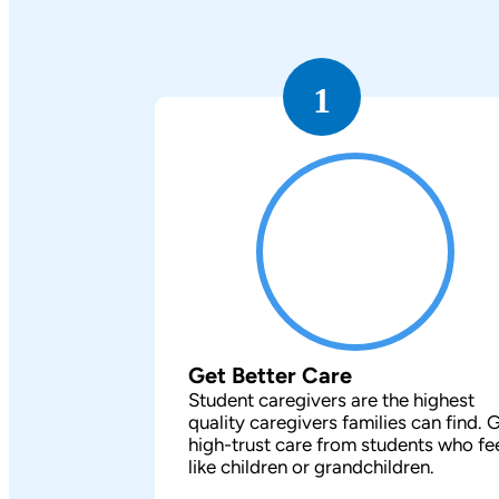
1
Get Better Care
Student caregivers are the highest
quality caregivers families can find. 
high-trust care from students who fe
like children or grandchildren.