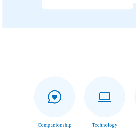
Companionship
Technology