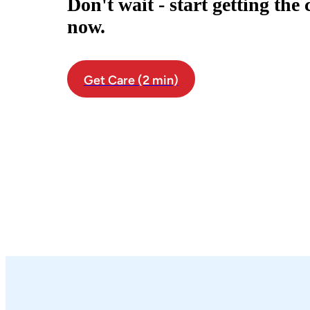
Don't wait - start getting the
now.
Get Care (2 min)