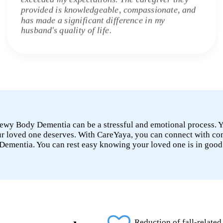
provided is knowledgeable, compassionate, and
has made a significant difference in my
husband's quality of life.
 Lewy Body Dementia can be a stressful and emotional process.
your loved one deserves. With CareYaya, you can connect with c
Dementia. You can rest easy knowing your loved one is in good
Reduction of fall-related