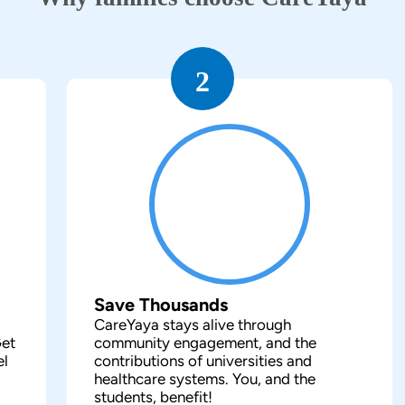
2
Save Thousands
CareYaya stays alive through
Get
community engagement, and the
el
contributions of universities and
healthcare systems. You, and the
students, benefit!