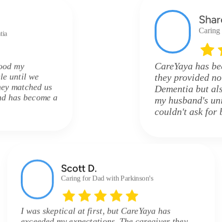
Shar
Caring
tia
CareYaya has be
tood my
le until we
they provided n
hey matched us
Dementia but als
and has become a
my husband's uni
couldn't ask for 
Scott D.
Caring for Dad with Parkinson's
I was skeptical at first, but CareYaya has
exceeded my expectations. The caregiver they