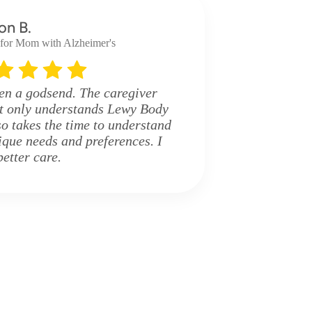
on B.
 for Mom with Alzheimer's
en a godsend. The caregiver
ot only understands Lewy Body
o takes the time to understand
que needs and preferences. I
better care.