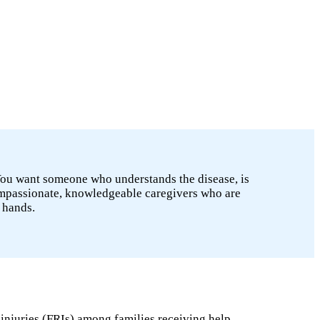
 You want someone who understands the disease, is
ompassionate, knowledgeable caregivers who are
 hands.
 injuries (FRIs) among families receiving help