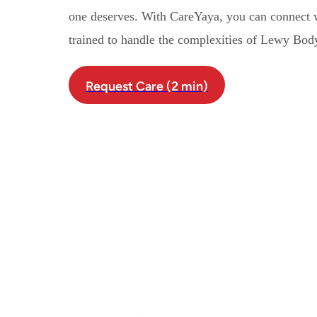
one deserves. With CareYaya, you can connect 
trained to handle the complexities of Lewy Bo
Request Care (2 min)