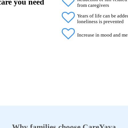
 care you need
from caregivers
Years of life can be add
loneliness is prevented
Increase in mood and me
Why families choose CareYaya