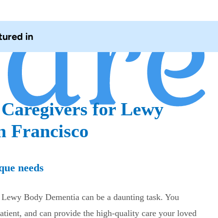
tured in
 Caregivers for Lewy
n Francisco
que needs
th Lewy Body Dementia can be a daunting task. You
tient, and can provide the high-quality care your loved