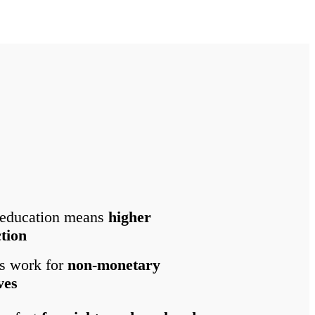
 education means
higher
ction
s work for
non-monetary
ves