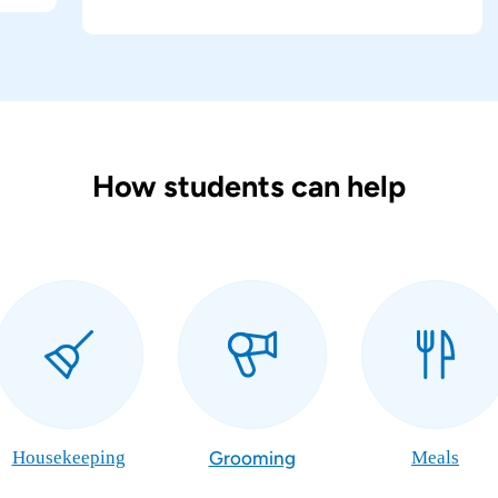
How students can help
Housekeeping
Grooming
Meals