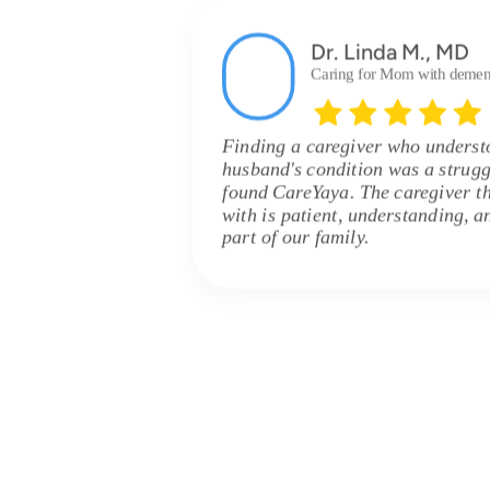
Dr. Linda M., MD
Caring for Mom with demen
Finding a caregiver who unders
husband's condition was a strugg
found CareYaya. The caregiver t
with is patient, understanding, 
part of our family.