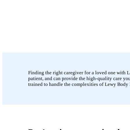
Finding the right caregiver for a loved one with
patient, and can provide the high-quality care 
trained to handle the complexities of Lewy Body 