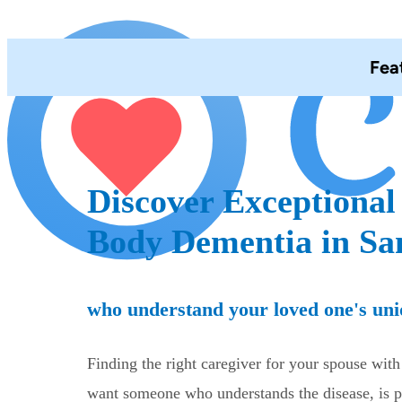
Fea
Discover Exceptional
Body Dementia in Sa
who understand your loved one's uni
Finding the right caregiver for your spouse wi
want someone who understands the disease, is pa