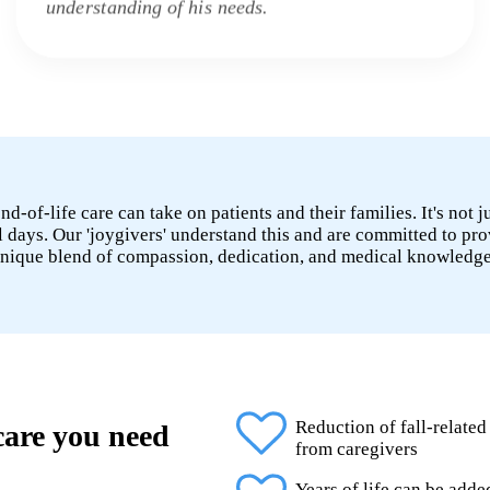
understanding of his needs.
-of-life care can take on patients and their families. It's not j
l days. Our 'joygivers' understand this and are committed to pro
unique blend of compassion, dedication, and medical knowledge 
Reduction of fall-related
 care you need
from caregivers
Years of life can be add