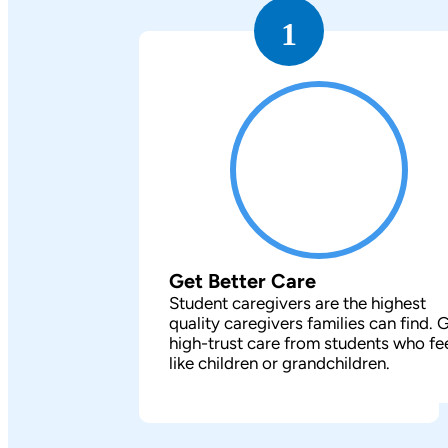
1
Get Better Care
Student caregivers are the highest
quality caregivers families can find. 
high-trust care from students who fe
like children or grandchildren.