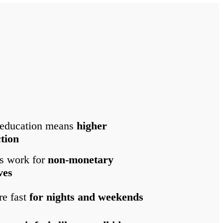
 education means
higher
ction
s work for
non-monetary
ves
re fast
for nights and weekends