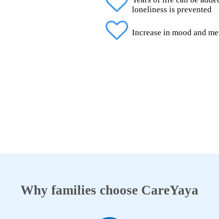
loneliness is prevented
Increase in mood and me
Why families choose CareYaya