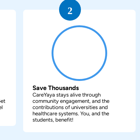
2
Save Thousands
CareYaya stays alive through
Get
community engagement, and the
el
contributions of universities and
healthcare systems. You, and the
students, benefit!