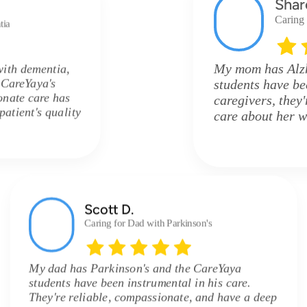
Shar
Caring
tia
My mom has Alzh
with dementia,
e CareYaya's
students have be
onate care has
caregivers, they
atient's quality
care about her w
Scott D.
Caring for Dad with Parkinson's
My dad has Parkinson's and the CareYaya
students have been instrumental in his care.
They're reliable, compassionate, and have a deep