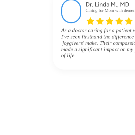
Dr. Linda M., MD
Caring for Mom with demen
As a doctor caring for a patient 
I've seen firsthand the differenc
'joygivers' make. Their compassi
made a significant impact on my p
of life.