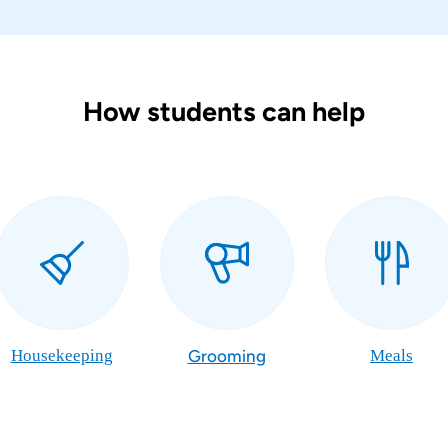
How students can help
Housekeeping
Grooming
Meals