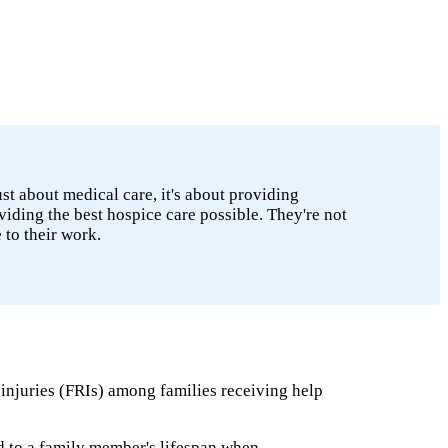
ust about medical care, it's about providing
viding the best hospice care possible. They're not
to their work.
 injuries (FRIs) among families receiving help
ed to a family member's lifespan when