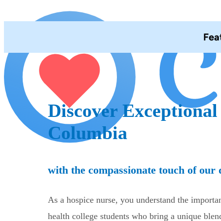
Fea
Discover Exceptional
Columbia
with the compassionate touch of our d
As a hospice nurse, you understand the importanc
health college students who bring a unique ble