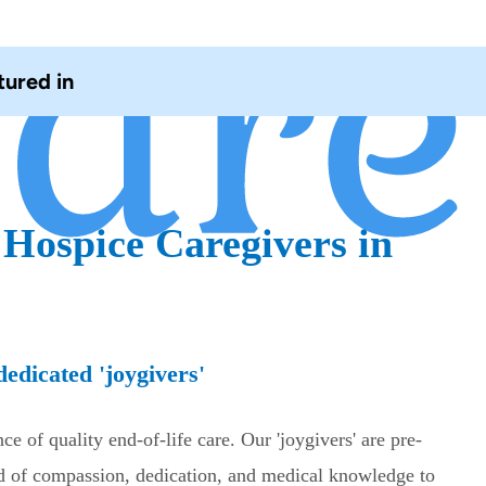
tured in
 Hospice Caregivers in
edicated 'joygivers'
e of quality end-of-life care. Our 'joygivers' are pre-
nd of compassion, dedication, and medical knowledge to