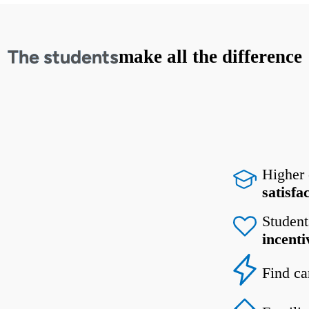
The students
make all the difference
Higher
satisfa
Student
incenti
Find ca