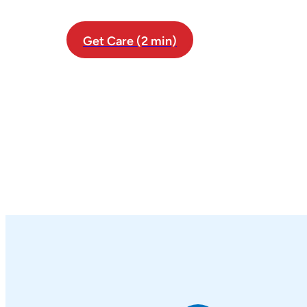
Get Care (2 min)