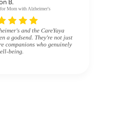
on B.
 for Mom with Alzheimer's
eimer's and the CareYaya
en a godsend. They're not just
're companions who genuinely
ell-being.