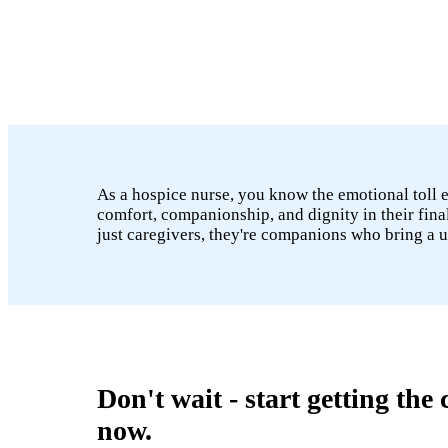
As a hospice nurse, you know the emotional toll end
comfort, companionship, and dignity in their fina
just caregivers, they're companions who bring a 
Don't wait - start getting the
now.