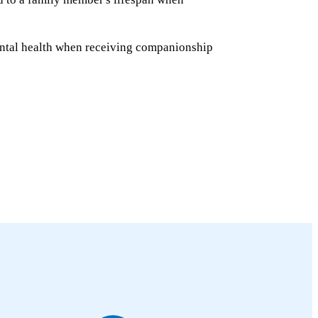
ntal health when receiving companionship