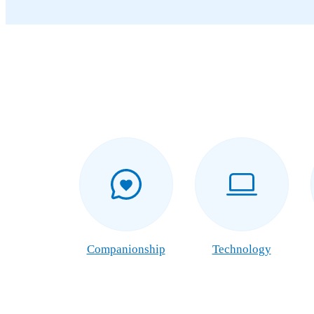
Companionship
Technology