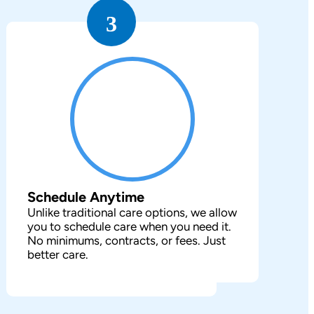
3
Schedule Anytime
Unlike traditional care options, we allow
you to schedule care when you need it.
No minimums, contracts, or fees. Just
better care.