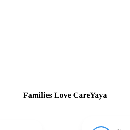
Families Love CareYaya