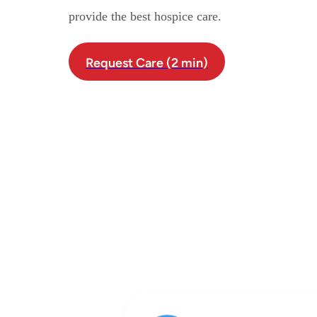
provide the best hospice care.
Request Care (2 min)