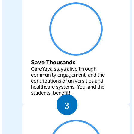
Save Thousands
CareYaya stays alive through
community engagement, and the
contributions of universities and
healthcare systems. You, and the
students, benefit!
3