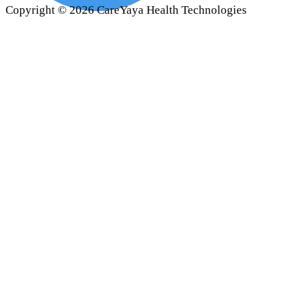
Copyright ©
2026
CareYaya Health Technologies