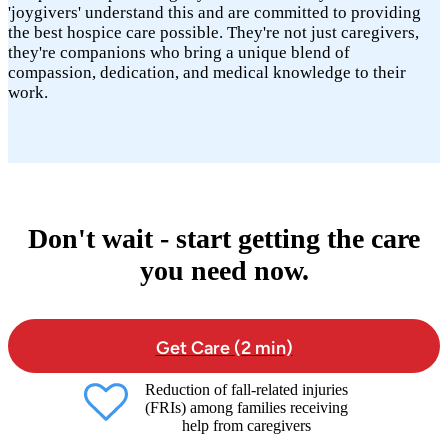
'joygivers' understand this and are committed to providing
the best hospice care possible. They're not just caregivers,
they're companions who bring a unique blend of
compassion, dedication, and medical knowledge to their
work.
Don't wait - start getting the care
you need now.
Get Care (2 min)
Reduction of fall-related injuries
(FRIs) among families receiving
help from caregivers