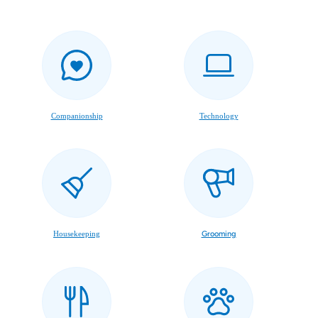
Companionship
Technology
Housekeeping
Grooming