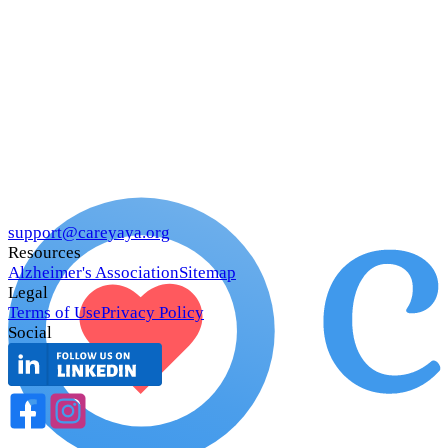
support@careyaya.org
Resources
Alzheimer's Association
Sitemap
Legal
Terms of Use
Privacy Policy
Social