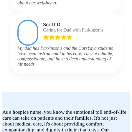
about her well-being.
Scott D.
Caring for Dad with Parkinson's
My dad has Parkinson's and the CareYaya students
have been instrumental in his care. They're reliable,
compassionate, and have a deep understanding of
his needs.
As a hospice nurse, you know the emotional toll end-of-life
care can take on patients and their families. It's not just
about medical care, it's about providing comfort,
companionship, and dignity in their final days. Our