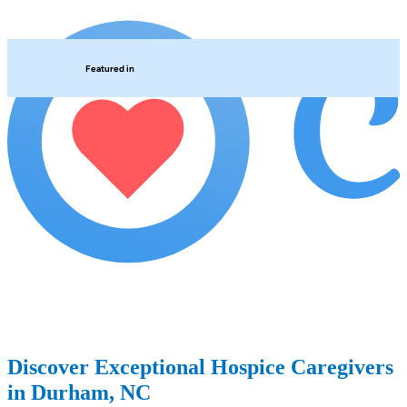
Featured in
Discover Exceptional Hospice Caregivers
in Durham, NC