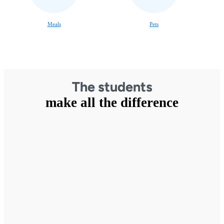
Meals
Pets
The students
make all the difference