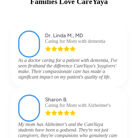
Families Love CareYaya
Dr. Linda M., MD
Caring for Mom with dementia
As a doctor caring for a patient with dementia, I've
seen firsthand the difference CareYaya's 'joygivers'
make. Their compassionate care has made a
significant impact on my patient's quality of life.
Sharon B.
Caring for Mom with Alzheimer's
My mom has Alzheimer's and the CareYaya
students have been a godsend. They're not just
caregivers, they're companions who genuinely care