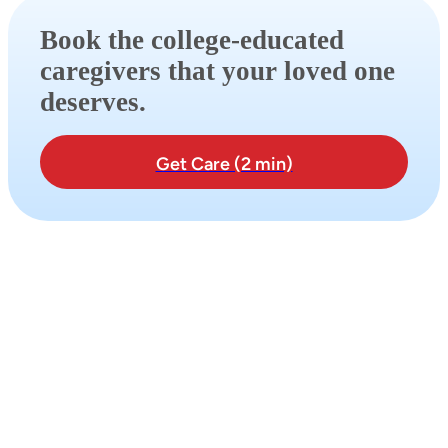
Book the college-educated
caregivers that your loved one
deserves.
Get Care (2 min)