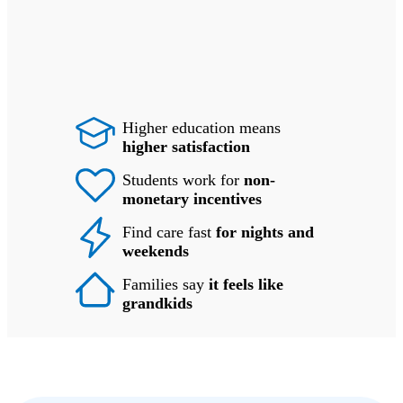
Higher education means
higher satisfaction
Students work for
non-
monetary incentives
Find care fast
for nights and
weekends
Families say
it feels like
grandkids