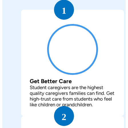
1
Get Better Care
Student caregivers are the highest
quality caregivers families can find. Get
high-trust care from students who feel
like children or grandchildren.
2