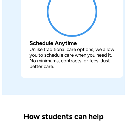
Schedule Anytime
Unlike traditional care options, we allow
you to schedule care when you need it.
No minimums, contracts, or fees. Just
better care.
How students can help