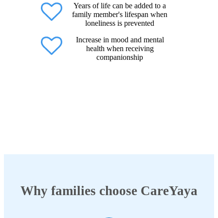
Years of life can be added to a
family member's lifespan when
loneliness is prevented
Increase in mood and mental
health when receiving
companionship
Why families choose CareYaya