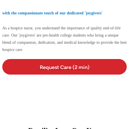
with the compassionate touch of our dedicated 'joygivers'
As a hospice nurse, you understand the importance of quality end-of-life
care. Our 'joygivers' are pre-health college students who bring a unique
blend of compassion, dedication, and medical knowledge to provide the best
hospice care.
Request Care (2 min)