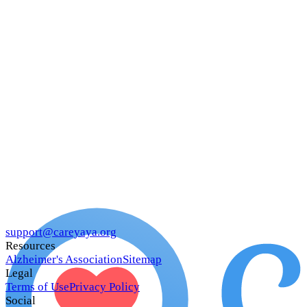
support@careyaya.org
Resources
Alzheimer's Association
Sitemap
Legal
Terms of Use
Privacy Policy
Social