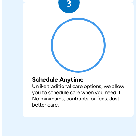
3
Schedule Anytime
Unlike traditional care options, we allow
you to schedule care when you need it.
No minimums, contracts, or fees. Just
better care.