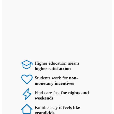
Higher education means
higher satisfaction
Students work for
non-
monetary incentives
Find care fast
for nights and
weekends
Families say
it feels like
grandkids