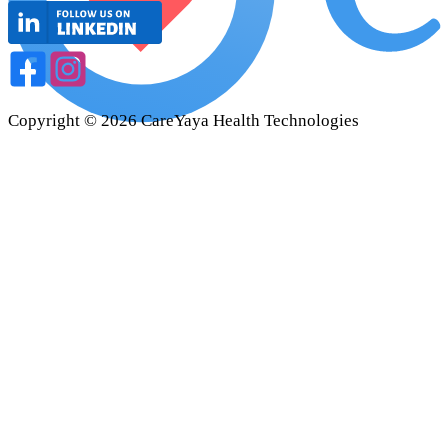
Copyright ©
2026
CareYaya Health Technologies