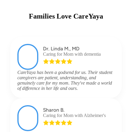
Families Love CareYaya
Dr. Linda M., MD
Caring for Mom with dementia
CareYaya has been a godsend for us. Their student
caregivers are patient, understanding, and
genuinely care for my mom. They've made a world
of difference in her life and ours.
Sharon B.
Caring for Mom with Alzheimer's