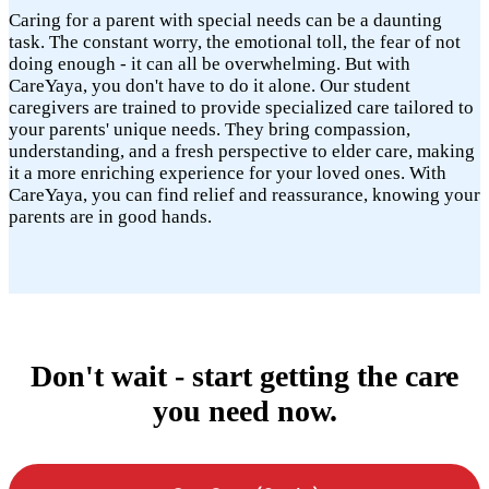
Caring for a parent with special needs can be a daunting
task. The constant worry, the emotional toll, the fear of not
doing enough - it can all be overwhelming. But with
CareYaya, you don't have to do it alone. Our student
caregivers are trained to provide specialized care tailored to
your parents' unique needs. They bring compassion,
understanding, and a fresh perspective to elder care, making
it a more enriching experience for your loved ones. With
CareYaya, you can find relief and reassurance, knowing your
parents are in good hands.
Don't wait - start getting the care
you need now.