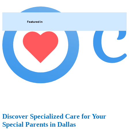
Featured in
Discover Specialized Care for Your
Special Parents in Dallas