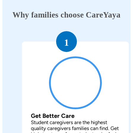
Why families choose CareYaya
1
Get Better Care
Student caregivers are the highest
quality caregivers families can find. Get