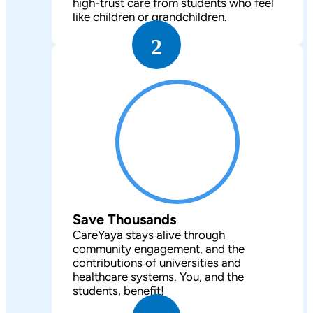
high-trust care from students who feel
like children or grandchildren.
2
Save Thousands
CareYaya stays alive through
community engagement, and the
contributions of universities and
healthcare systems. You, and the
students, benefit!