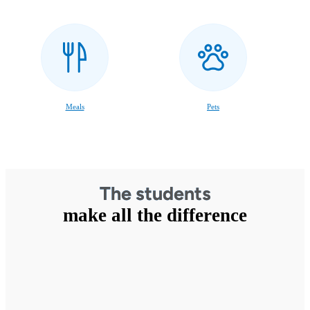
Meals
Pets
The students
make all the difference