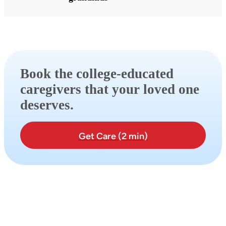
Book the college-educated
caregivers that your loved one
deserves.
Get Care (2 min)