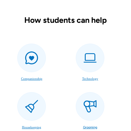
How students can help
Companionship
Technology
Housekeeping
Grooming