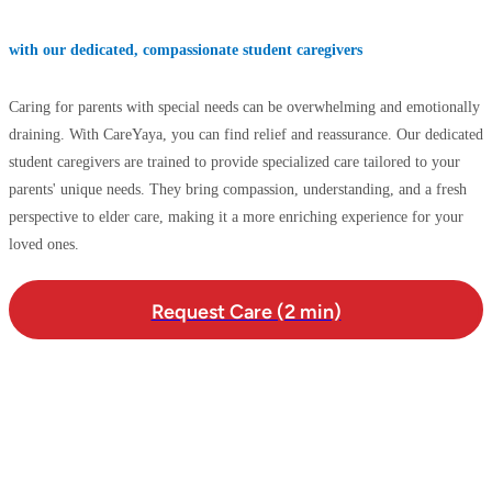
with our dedicated, compassionate student caregivers
Caring for parents with special needs can be overwhelming and emotionally
draining. With CareYaya, you can find relief and reassurance. Our dedicated
student caregivers are trained to provide specialized care tailored to your
parents' unique needs. They bring compassion, understanding, and a fresh
perspective to elder care, making it a more enriching experience for your
loved ones.
Request Care (2 min)