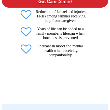
Get Care (2 min)
Reduction of fall-related injuries
(FRIs) among families receiving
help from caregivers
Years of life can be added to a
family member's lifespan when
loneliness is prevented
Increase in mood and mental
health when receiving
companionship