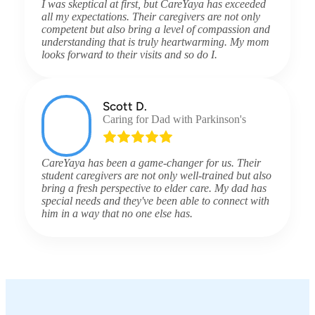
I was skeptical at first, but CareYaya has exceeded
all my expectations. Their caregivers are not only
competent but also bring a level of compassion and
understanding that is truly heartwarming. My mom
looks forward to their visits and so do I.
Scott D.
Caring for Dad with Parkinson's
CareYaya has been a game-changer for us. Their
student caregivers are not only well-trained but also
bring a fresh perspective to elder care. My dad has
special needs and they've been able to connect with
him in a way that no one else has.