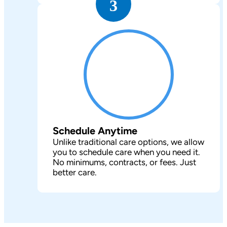
3
Schedule Anytime
Unlike traditional care options, we allow
you to schedule care when you need it.
No minimums, contracts, or fees. Just
better care.