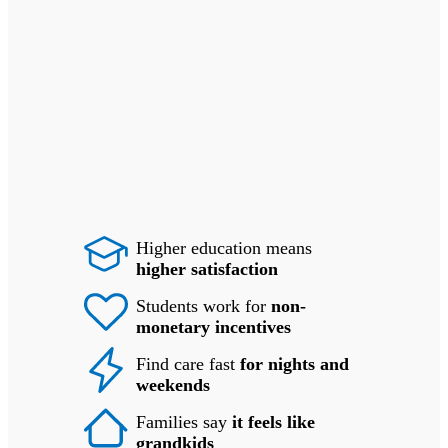
Higher education means
higher satisfaction
Students work for
non-
monetary incentives
Find care fast
for nights and
weekends
Families say
it feels like
grandkids