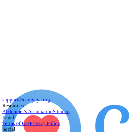
support@careyaya.org
Resources
Alzheimer's Association
Sitemap
Legal
Terms of Use
Privacy Policy
Social