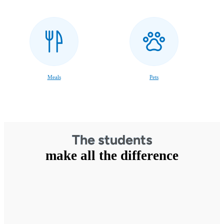
Meals
Pets
The students
make all the difference