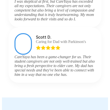
I was skeptical at first, but CareYaya has exceeded
all my expectations. Their caregivers are not only
competent but also bring a level of compassion and
understanding that is truly heartwarming. My mom
looks forward to their visits and so do I.
Scott D.
Caring for Dad with Parkinson's
CareYaya has been a game-changer for us. Their
student caregivers are not only well-trained but also
bring a fresh perspective to elder care. My dad has
special needs and they've been able to connect with
him in a way that no one else has.