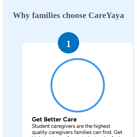
Why families choose CareYaya
1
Get Better Care
Student caregivers are the highest
quality caregivers families can find. Get