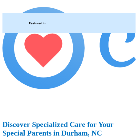
Featured in
Discover Specialized Care for Your
Special Parents in Durham, NC