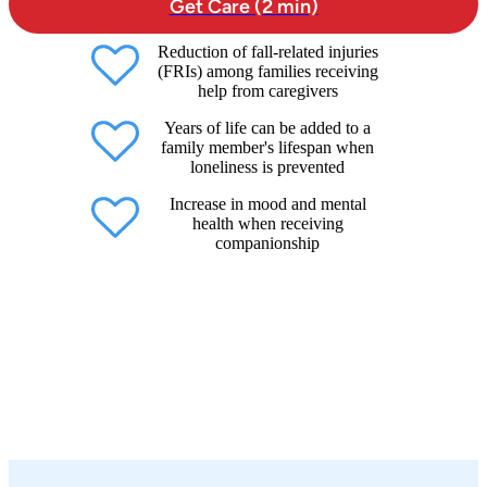
Get Care (2 min)
Reduction of fall-related injuries
(FRIs) among families receiving
help from caregivers
Years of life can be added to a
family member's lifespan when
loneliness is prevented
Increase in mood and mental
health when receiving
companionship