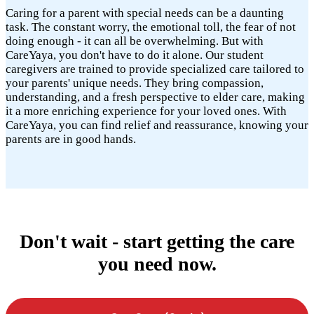
Caring for a parent with special needs can be a daunting
task. The constant worry, the emotional toll, the fear of not
doing enough - it can all be overwhelming. But with
CareYaya, you don't have to do it alone. Our student
caregivers are trained to provide specialized care tailored to
your parents' unique needs. They bring compassion,
understanding, and a fresh perspective to elder care, making
it a more enriching experience for your loved ones. With
CareYaya, you can find relief and reassurance, knowing your
parents are in good hands.
Don't wait - start getting the care
you need now.