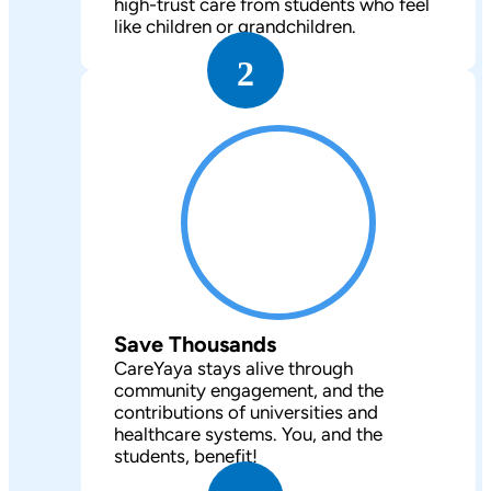
high-trust care from students who feel
like children or grandchildren.
2
Save Thousands
CareYaya stays alive through
community engagement, and the
contributions of universities and
healthcare systems. You, and the
students, benefit!