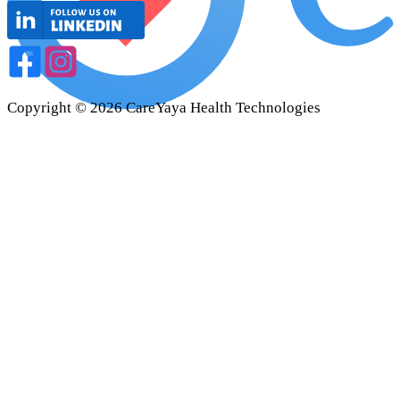
Copyright ©
2026
CareYaya Health Technologies