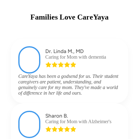
Families Love CareYaya
Dr. Linda M., MD
Caring for Mom with dementia
CareYaya has been a godsend for us. Their student
caregivers are patient, understanding, and
genuinely care for my mom. They've made a world
of difference in her life and ours.
Sharon B.
Caring for Mom with Alzheimer's