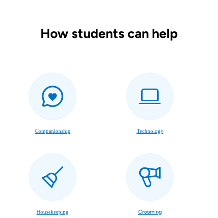
How students can help
Companionship
Technology
Housekeeping
Grooming