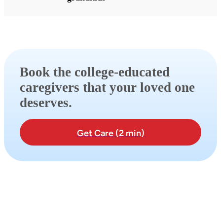
Book the college-educated
caregivers that your loved one
deserves.
Get Care (2 min)