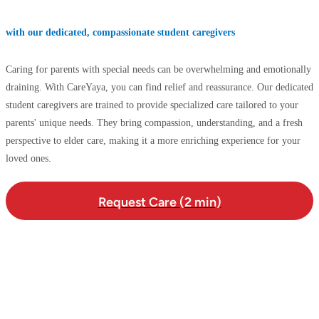
with our dedicated, compassionate student caregivers
Caring for parents with special needs can be overwhelming and emotionally
draining. With CareYaya, you can find relief and reassurance. Our dedicated
student caregivers are trained to provide specialized care tailored to your
parents' unique needs. They bring compassion, understanding, and a fresh
perspective to elder care, making it a more enriching experience for your
loved ones.
Request Care (2 min)