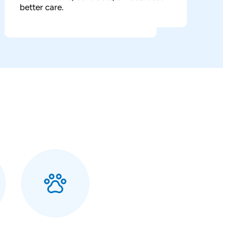
better care.