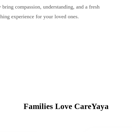
ey bring compassion, understanding, and a fresh
ching experience for your loved ones.
Families Love CareYaya