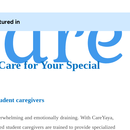
tured in
Care for Your Special
udent caregivers
verwhelming and emotionally draining. With CareYaya,
ed student caregivers are trained to provide specialized