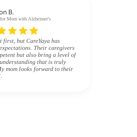
on B.
 for Mom with Alzheimer's
t first, but CareYaya has
expectations. Their caregivers
etent but also bring a level of
nderstanding that is truly
y mom looks forward to their
.