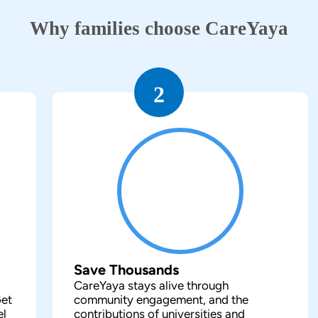
Why families choose CareYaya
2
Save Thousands
CareYaya stays alive through
Get
community engagement, and the
el
contributions of universities and