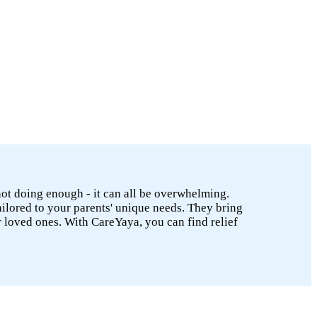
 not doing enough - it can all be overwhelming.
ailored to your parents' unique needs. They bring
r loved ones. With CareYaya, you can find relief