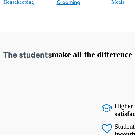
Housekeeping
Grooming
Meals
The students
make all the difference
Higher
satisfa
Student
incenti