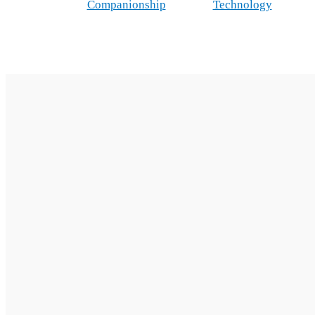
Companionship
Technology