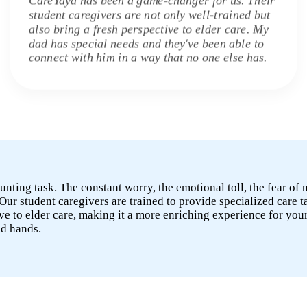
student caregivers are not only well-trained but
also bring a fresh perspective to elder care. My
dad has special needs and they've been able to
connect with him in a way that no one else has.
unting task. The constant worry, the emotional toll, the fear of
Our student caregivers are trained to provide specialized care t
e to elder care, making it a more enriching experience for you
od hands.