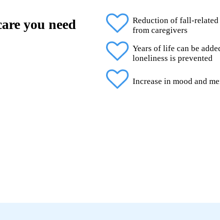
Reduction of fall-related
 care you need
from caregivers
Years of life can be add
loneliness is prevented
Increase in mood and me