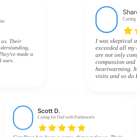
Shar
Caring
tia
I was skeptical a
 us. Their
nderstanding,
exceeded all my 
They've made a
are not only comp
d ours.
compassion and u
heartwarming. M
visits and so do I
Scott D.
Caring for Dad with Parkinson's
CareYaya has been a game-changer for us. Their