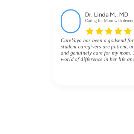
Dr. Linda M., MD
Caring for Mom with demen
CareYaya has been a godsend for
student caregivers are patient, u
and genuinely care for my mom. 
world of difference in her life an