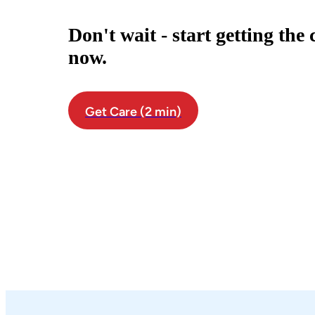
Don't wait - start getting the
now.
Get Care (2 min)