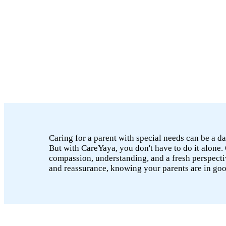
Caring for a parent with special needs can be a da
But with CareYaya, you don't have to do it alone. 
compassion, understanding, and a fresh perspectiv
and reassurance, knowing your parents are in go