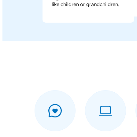
like children or grandchildren.