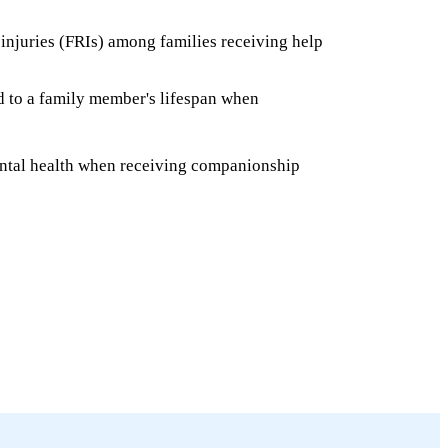
 injuries (FRIs) among families receiving help
ed to a family member's lifespan when
ntal health when receiving companionship