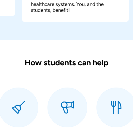
healthcare systems. You, and the
students, benefit!
How students can help