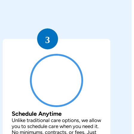
3
Schedule Anytime
Unlike traditional care options, we allow
you to schedule care when you need it.
No minimums, contracts, or fees. Just