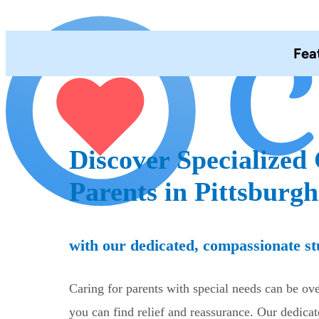
Fea
Discover Specialized 
Parents in Pittsburgh
with our dedicated, compassionate st
Caring for parents with special needs can be o
you can find relief and reassurance. Our dedicat