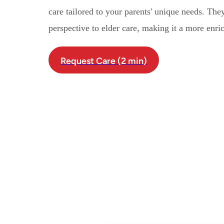
care tailored to your parents' unique needs. Th
perspective to elder care, making it a more enri
Request Care (2 min)