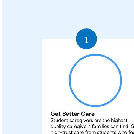
1
Get Better Care
Student caregivers are the highest
quality caregivers families can find. 
high-trust care from students who fe