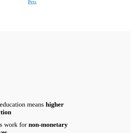
Pets
 education means
higher
ction
s work for
non-monetary
ves