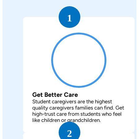
1
Get Better Care
Student caregivers are the highest
quality caregivers families can find. Get
high-trust care from students who feel
like children or grandchildren.
2