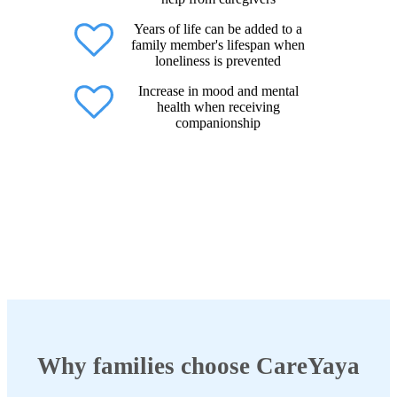
Years of life can be added to a
family member's lifespan when
loneliness is prevented
Increase in mood and mental
health when receiving
companionship
Why families choose CareYaya