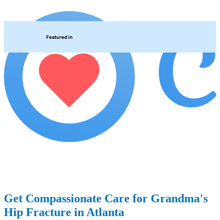
Featured in
Get Compassionate Care for Grandma's
Hip Fracture in Atlanta