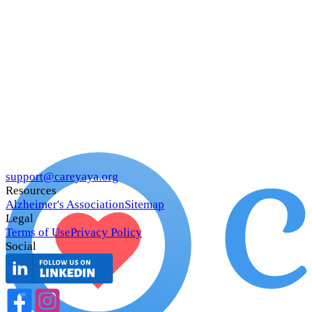
support@careyaya.org
Resources
Alzheimer's Association
Sitemap
Legal
Terms of Use
Privacy Policy
Social