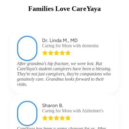
Families Love CareYaya
Dr. Linda M., MD
Caring for Mom with dementia
After grandma's hip fracture, we were lost. But
CareYaya's student caregivers have been a blessing.
They're not just caregivers, they're companions who
genuinely care. Grandma looks forward to their
visits.
Sharon B.
Caring for Mom with Alzheimer's
CareYaya has been a game-changer for us. After