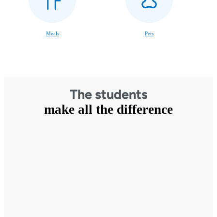
Meals
Pets
The students
make all the difference