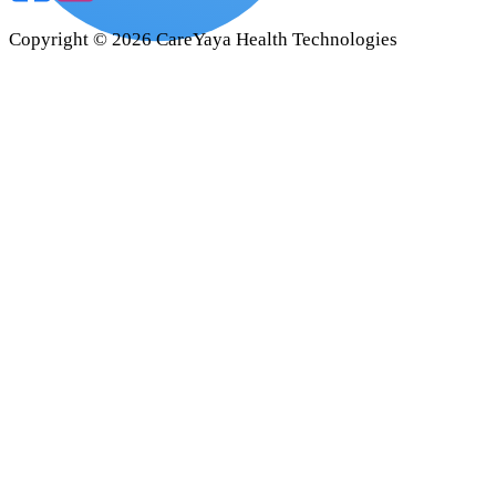
Copyright ©
2026
CareYaya Health Technologies