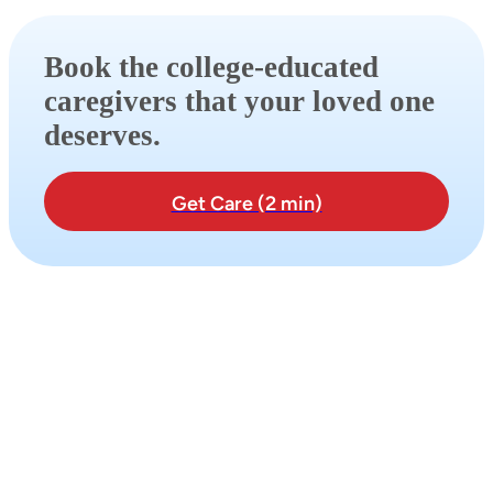
Book the college-educated
caregivers that your loved one
deserves.
Get Care (2 min)