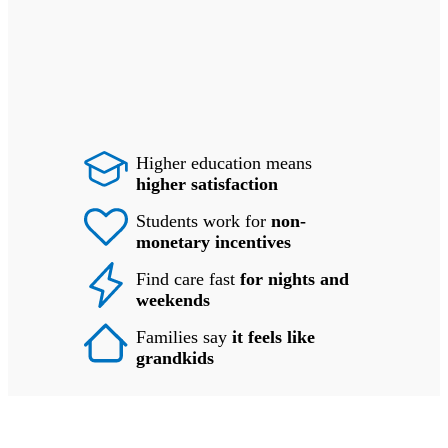
Higher education means
higher satisfaction
Students work for
non-
monetary incentives
Find care fast
for nights and
weekends
Families say
it feels like
grandkids