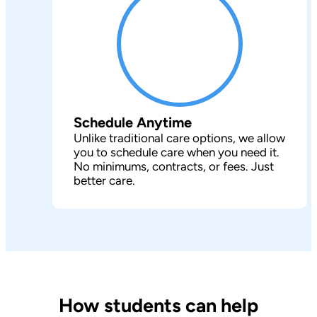
Schedule Anytime
Unlike traditional care options, we allow
you to schedule care when you need it.
No minimums, contracts, or fees. Just
better care.
How students can help