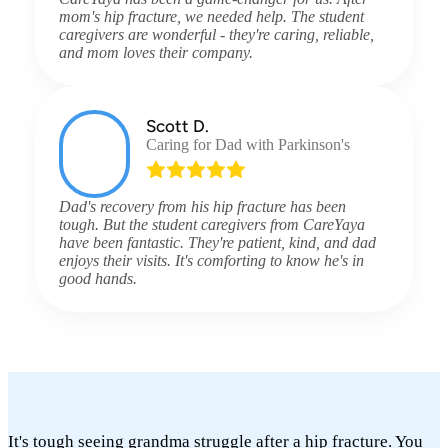
mom's hip fracture, we needed help. The student
caregivers are wonderful - they're caring, reliable,
and mom loves their company.
Scott D.
Caring for Dad with Parkinson's
Dad's recovery from his hip fracture has been
tough. But the student caregivers from CareYaya
have been fantastic. They're patient, kind, and dad
enjoys their visits. It's comforting to know he's in
good hands.
It's tough seeing grandma struggle after a hip fracture. You