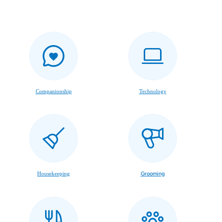
Companionship
Technology
Housekeeping
Grooming