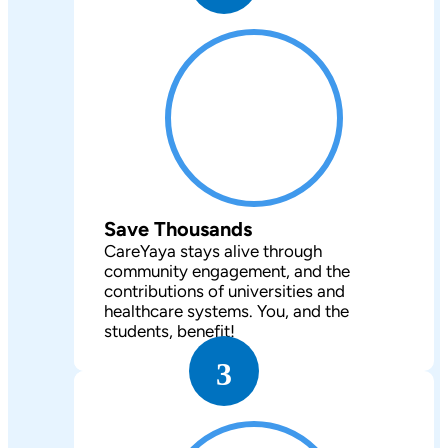
Save Thousands
CareYaya stays alive through
community engagement, and the
contributions of universities and
healthcare systems. You, and the
students, benefit!
3