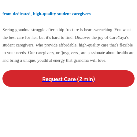
from dedicated, high-quality student caregivers
Seeing grandma struggle after a hip fracture is heart-wrenching. You want
the best care for her, but it's hard to find. Discover the joy of CareYaya's
student caregivers, who provide affordable, high-quality care that's flexible
to your needs. Our caregivers, or 'joygivers', are passionate about healthcare
and bring a unique, youthful energy that grandma will love.
Request Care (2 min)