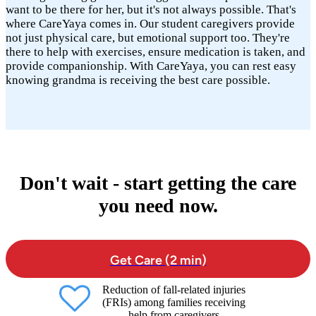
want to be there for her, but it's not always possible. That's
where CareYaya comes in. Our student caregivers provide
not just physical care, but emotional support too. They're
there to help with exercises, ensure medication is taken, and
provide companionship. With CareYaya, you can rest easy
knowing grandma is receiving the best care possible.
Don't wait - start getting the care
you need now.
Get Care (2 min)
Reduction of fall-related injuries
(FRIs) among families receiving
help from caregivers