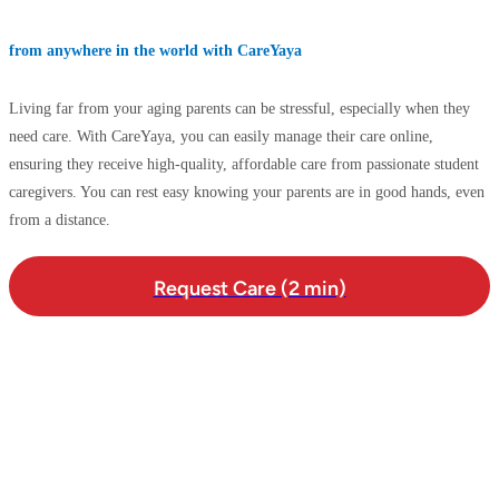
from anywhere in the world with CareYaya
Living far from your aging parents can be stressful, especially when they
need care. With CareYaya, you can easily manage their care online,
ensuring they receive high-quality, affordable care from passionate student
caregivers. You can rest easy knowing your parents are in good hands, even
from a distance.
Request Care (2 min)