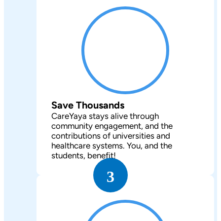
Save Thousands
CareYaya stays alive through
community engagement, and the
contributions of universities and
healthcare systems. You, and the
students, benefit!
3