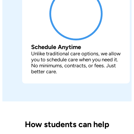
Schedule Anytime
Unlike traditional care options, we allow
you to schedule care when you need it.
No minimums, contracts, or fees. Just
better care.
How students can help