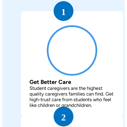
1
Get Better Care
Student caregivers are the highest
quality caregivers families can find. Get
high-trust care from students who feel
like children or grandchildren.
2