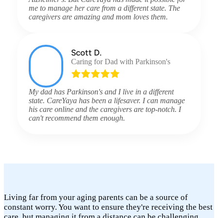
me to manage her care from a different state. The
caregivers are amazing and mom loves them.
Scott D.
Caring for Dad with Parkinson's
My dad has Parkinson's and I live in a different
state. CareYaya has been a lifesaver. I can manage
his care online and the caregivers are top-notch. I
can't recommend them enough.
Living far from your aging parents can be a source of
constant worry. You want to ensure they're receiving the best
care, but managing it from a distance can be challenging.