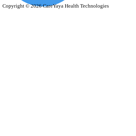
Copyright ©
2026
CareYaya Health Technologies