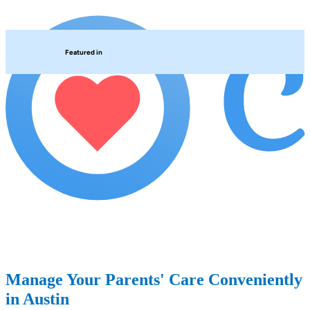
Featured in
Manage Your Parents' Care Conveniently
in Austin