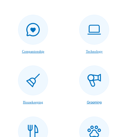
Companionship
Technology
Housekeeping
Grooming