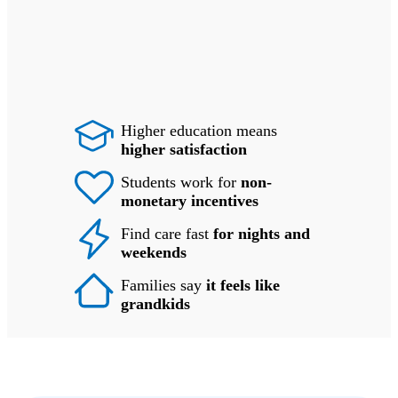
Higher education means
higher satisfaction
Students work for
non-
monetary incentives
Find care fast
for nights and
weekends
Families say
it feels like
grandkids