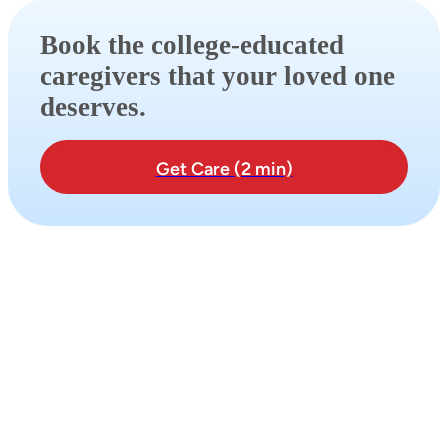
Book the college-educated
caregivers that your loved one
deserves.
Get Care (2 min)