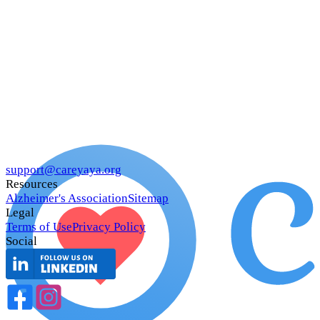
support@careyaya.org
Resources
Alzheimer's Association
Sitemap
Legal
Terms of Use
Privacy Policy
Social