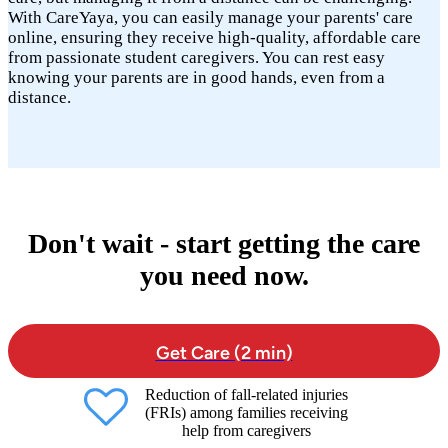
With CareYaya, you can easily manage your parents' care
online, ensuring they receive high-quality, affordable care
from passionate student caregivers. You can rest easy
knowing your parents are in good hands, even from a
distance.
Don't wait - start getting the care
you need now.
Get Care (2 min)
Reduction of fall-related injuries
(FRIs) among families receiving
help from caregivers