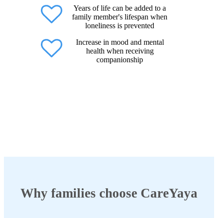
Years of life can be added to a
family member's lifespan when
loneliness is prevented
Increase in mood and mental
health when receiving
companionship
Why families choose CareYaya