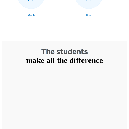
Meals
Pets
The students
make all the difference