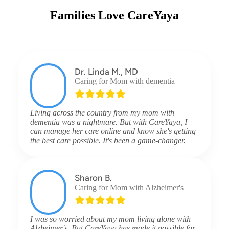
Families Love CareYaya
Dr. Linda M., MD
Caring for Mom with dementia
Living across the country from my mom with
dementia was a nightmare. But with CareYaya, I
can manage her care online and know she's getting
the best care possible. It's been a game-changer.
Sharon B.
Caring for Mom with Alzheimer's
I was so worried about my mom living alone with
Alzheimer's. But CareYaya has made it possible for