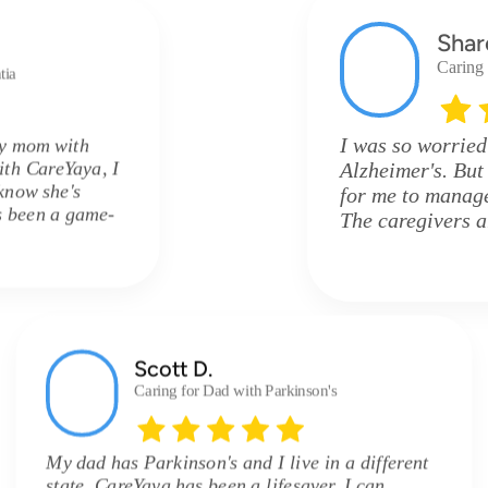
Shar
Caring
tia
I was so worried
my mom with
ith CareYaya, I
Alzheimer's. But
know she's
for me to manage 
's been a game-
The caregivers 
Scott D.
Caring for Dad with Parkinson's
My dad has Parkinson's and I live in a different
state. CareYaya has been a lifesaver. I can