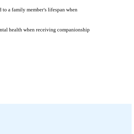
ed to a family member's lifespan when
ntal health when receiving companionship