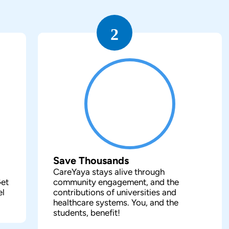
2
Save Thousands
CareYaya stays alive through
Get
community engagement, and the
el
contributions of universities and
healthcare systems. You, and the
students, benefit!