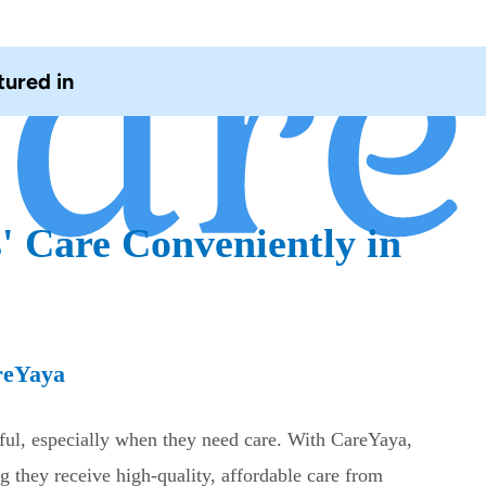
tured in
' Care Conveniently in
reYaya
sful, especially when they need care. With CareYaya,
g they receive high-quality, affordable care from