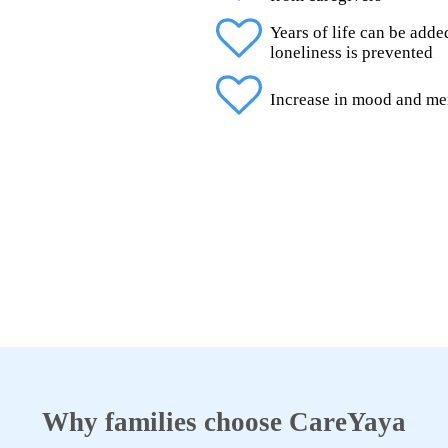
Years of life can be add
loneliness is prevented
Increase in mood and me
Why families choose CareYaya