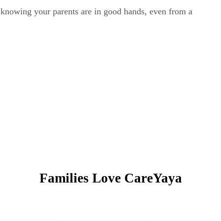
y knowing your parents are in good hands, even from a
Families Love CareYaya