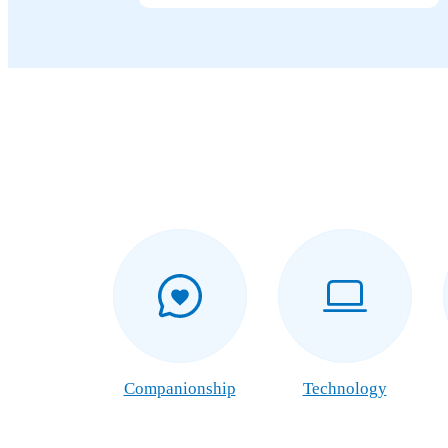
Companionship
Technology