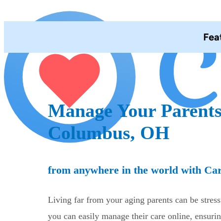
Fea
Manage Your Parents
Columbus, OH
from anywhere in the world with Ca
Living far from your aging parents can be stres
you can easily manage their care online, ensurin