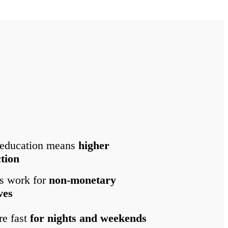
 education means
higher
ction
s work for
non-monetary
ves
re fast
for nights and weekends