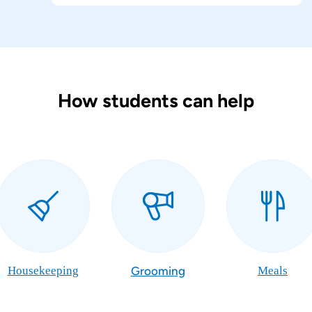
How students can help
Housekeeping
Grooming
Meals