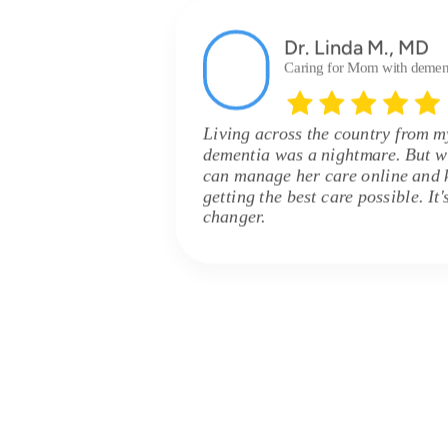
Dr. Linda M., MD
Caring for Mom with demen
Living across the country from 
dementia was a nightmare. But w
can manage her care online and 
getting the best care possible. It
changer.