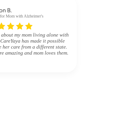
on B.
 for Mom with Alzheimer's
 about my mom living alone with
 CareYaya has made it possible
her care from a different state.
are amazing and mom loves them.