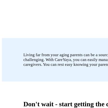
Living far from your aging parents can be a sourc
challenging. With CareYaya, you can easily manage
caregivers. You can rest easy knowing your paren
Don't wait - start getting the