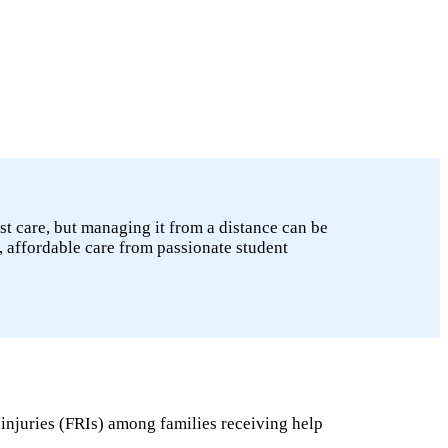
st care, but managing it from a distance can be
, affordable care from passionate student
 injuries (FRIs) among families receiving help