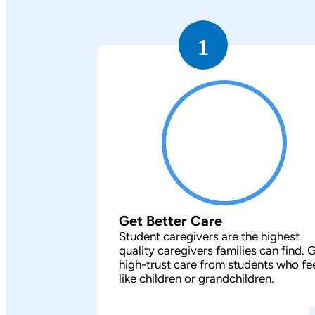
1
Get Better Care
Student caregivers are the highest
quality caregivers families can find. 
high-trust care from students who fe
like children or grandchildren.