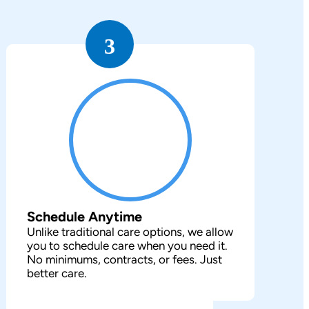
3
Schedule Anytime
Unlike traditional care options, we allow
you to schedule care when you need it.
No minimums, contracts, or fees. Just
better care.