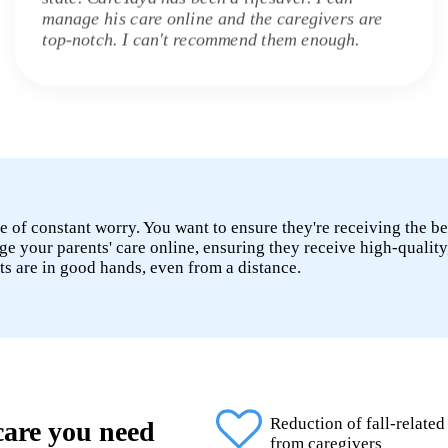
manage his care online and the caregivers are
top-notch. I can't recommend them enough.
e of constant worry. You want to ensure they're receiving the be
 your parents' care online, ensuring they receive high-quality
ts are in good hands, even from a distance.
Reduction of fall-related
 care you need
from caregivers