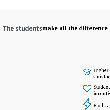
The students
make all the difference
Higher
satisfa
Student
incenti
Find ca