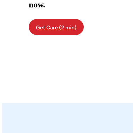
now.
Get Care (2 min)