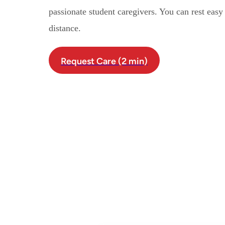
passionate student caregivers. You can rest eas
distance.
Request Care (2 min)