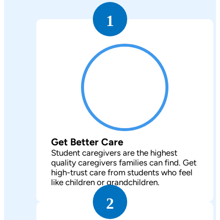
1
Get Better Care
Student caregivers are the highest
quality caregivers families can find. Get
high-trust care from students who feel
like children or grandchildren.
2