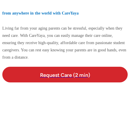
from anywhere in the world with CareYaya
Living far from your aging parents can be stressful, especially when they
need care. With CareYaya, you can easily manage their care online,
ensuring they receive high-quality, affordable care from passionate student
caregivers. You can rest easy knowing your parents are in good hands, even
from a distance.
Request Care (2 min)