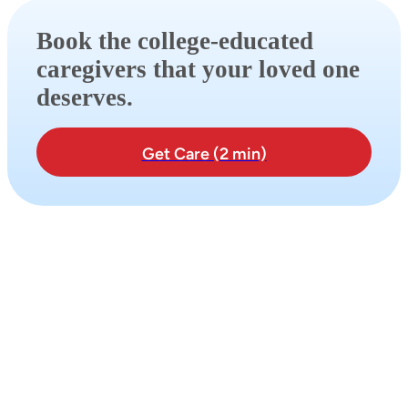
Book the college-educated
caregivers that your loved one
deserves.
Get Care (2 min)