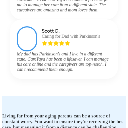
me to manage her care from a different state. The
caregivers are amazing and mom loves them.
Scott D.
Caring for Dad with Parkinson's
My dad has Parkinson's and I live in a different
state. CareYaya has been a lifesaver. I can manage
his care online and the caregivers are top-notch. I
can't recommend them enough.
Living far from your aging parents can be a source of
constant worry. You want to ensure they're receiving the best
care, but managing it from a distance can be challenging.