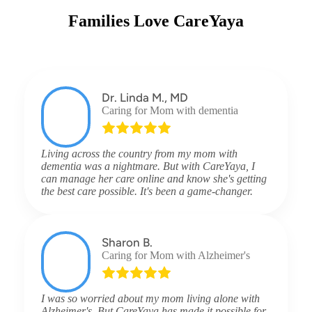
Families Love CareYaya
Dr. Linda M., MD
Caring for Mom with dementia
Living across the country from my mom with
dementia was a nightmare. But with CareYaya, I
can manage her care online and know she's getting
the best care possible. It's been a game-changer.
Sharon B.
Caring for Mom with Alzheimer's
I was so worried about my mom living alone with
Alzheimer's. But CareYaya has made it possible for