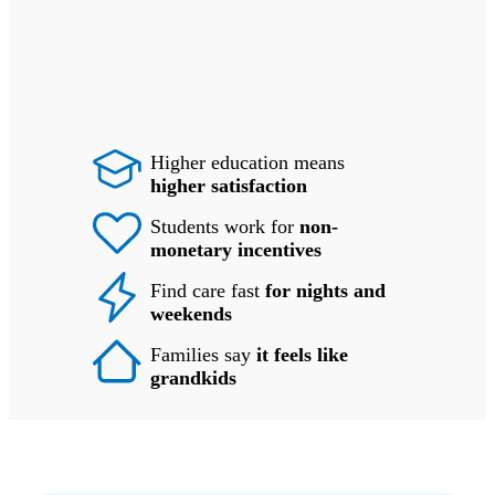
Higher education means
higher satisfaction
Students work for
non-
monetary incentives
Find care fast
for nights and
weekends
Families say
it feels like
grandkids