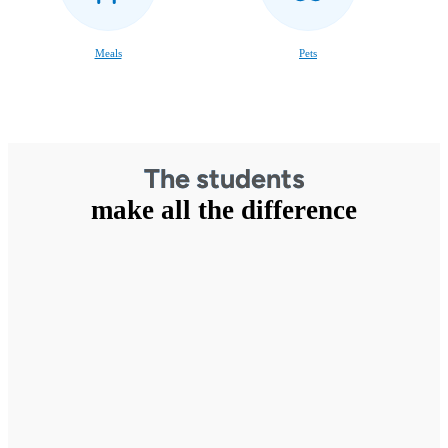
Meals
Pets
The students
make all the difference