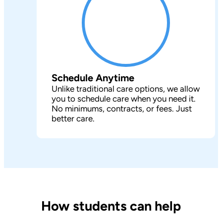
Schedule Anytime
Unlike traditional care options, we allow
you to schedule care when you need it.
No minimums, contracts, or fees. Just
better care.
How students can help