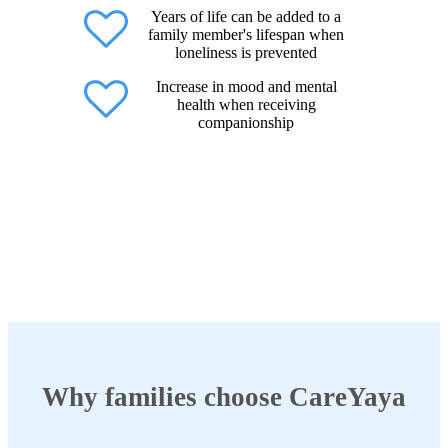
Years of life can be added to a
family member's lifespan when
loneliness is prevented
Increase in mood and mental
health when receiving
companionship
Why families choose CareYaya