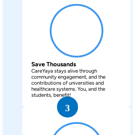
Save Thousands
CareYaya stays alive through
community engagement, and the
contributions of universities and
healthcare systems. You, and the
students, benefit!
3