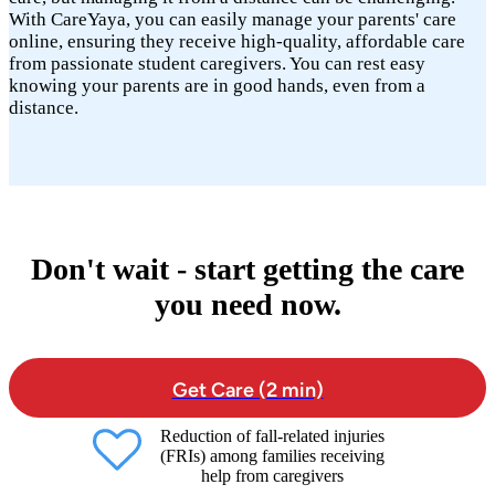
With CareYaya, you can easily manage your parents' care
online, ensuring they receive high-quality, affordable care
from passionate student caregivers. You can rest easy
knowing your parents are in good hands, even from a
distance.
Don't wait - start getting the care
you need now.
Get Care (2 min)
Reduction of fall-related injuries
(FRIs) among families receiving
help from caregivers