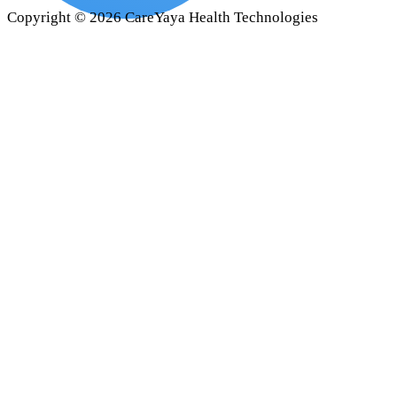
Copyright ©
2026
CareYaya Health Technologies