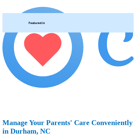
Featured in
Manage Your Parents' Care Conveniently
in Durham, NC