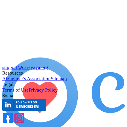
support@careyaya.org
Resources
Alzheimer's Association
Sitemap
Legal
Terms of Use
Privacy Policy
Social