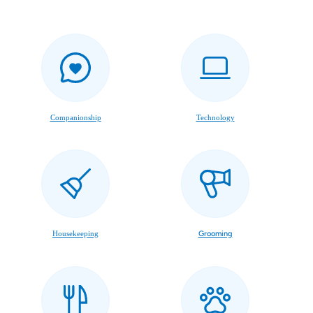
Companionship
Technology
Housekeeping
Grooming