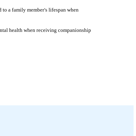
ed to a family member's lifespan when
ntal health when receiving companionship