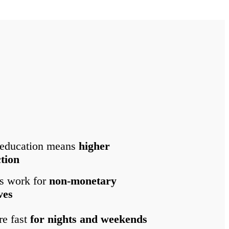
 education means
higher
ction
s work for
non-monetary
ves
re fast
for nights and weekends