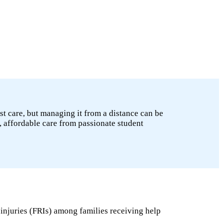
st care, but managing it from a distance can be
, affordable care from passionate student
 injuries (FRIs) among families receiving help