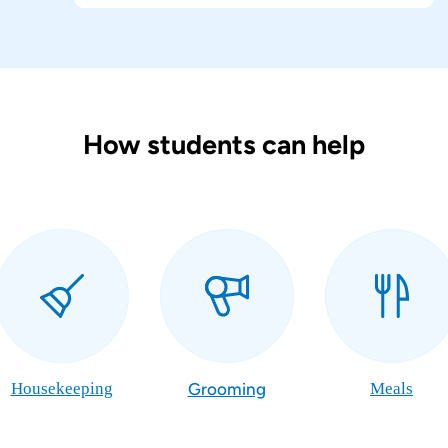
How students can help
Housekeeping
Grooming
Meals