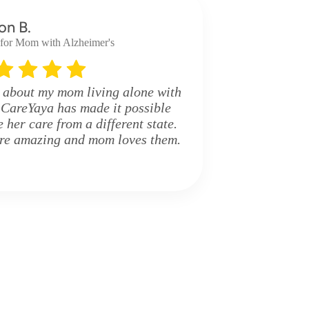
on B.
 for Mom with Alzheimer's
 about my mom living alone with
 CareYaya has made it possible
her care from a different state.
are amazing and mom loves them.