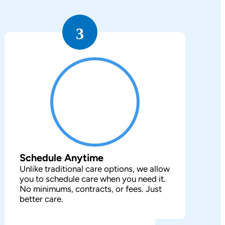
3
Schedule Anytime
Unlike traditional care options, we allow
you to schedule care when you need it.
No minimums, contracts, or fees. Just
better care.