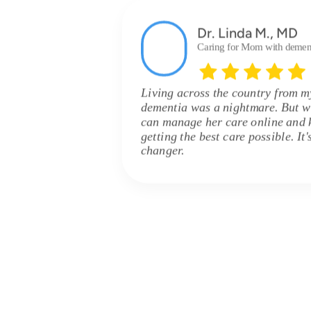
Dr. Linda M., MD
Caring for Mom with demen
Living across the country from 
dementia was a nightmare. But w
can manage her care online and 
getting the best care possible. It
changer.