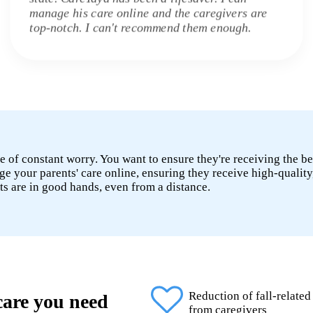
manage his care online and the caregivers are
top-notch. I can't recommend them enough.
e of constant worry. You want to ensure they're receiving the be
 your parents' care online, ensuring they receive high-quality
ts are in good hands, even from a distance.
Reduction of fall-related
 care you need
from caregivers