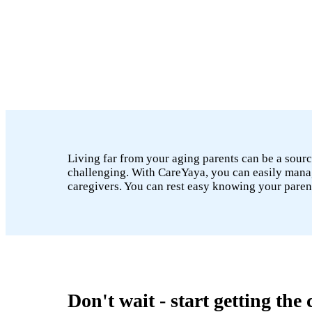
Living far from your aging parents can be a sourc
challenging. With CareYaya, you can easily manage
caregivers. You can rest easy knowing your paren
Don't wait - start getting the