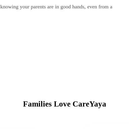
y knowing your parents are in good hands, even from a
Families Love CareYaya