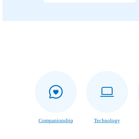
Companionship
Technology