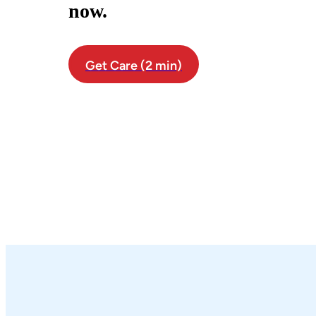
now.
Get Care (2 min)