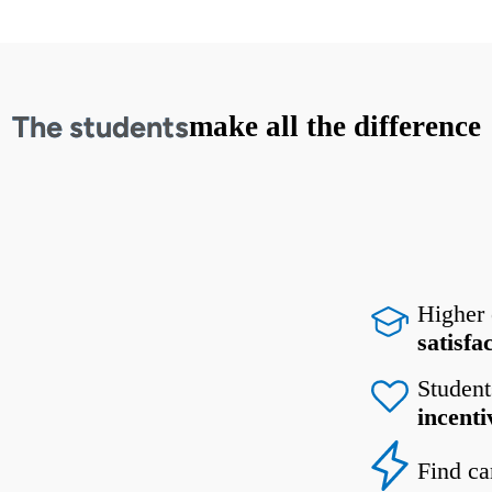
The students
make all the difference
Higher
satisfa
Student
incenti
Find ca