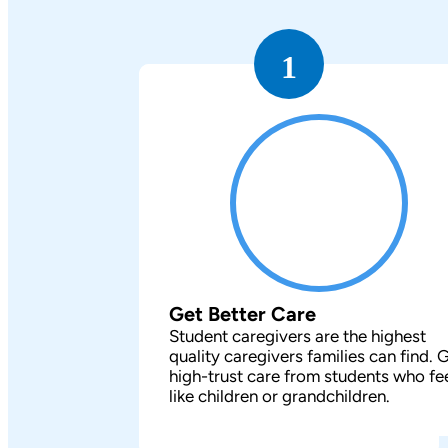
1
Get Better Care
Student caregivers are the highest
quality caregivers families can find. 
high-trust care from students who fe
like children or grandchildren.