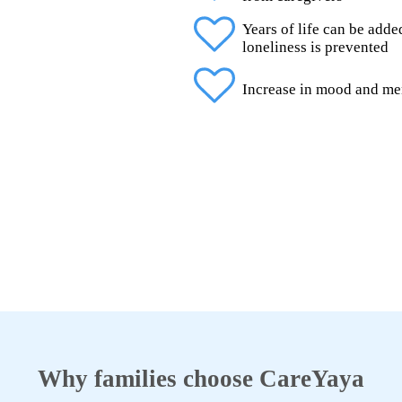
Years of life can be add
loneliness is prevented
Increase in mood and me
Why families choose CareYaya