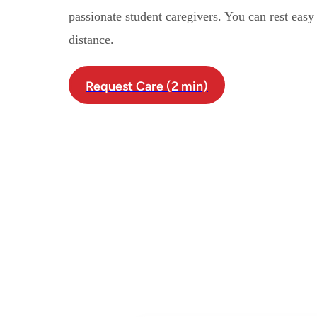
passionate student caregivers. You can rest eas
distance.
Request Care (2 min)