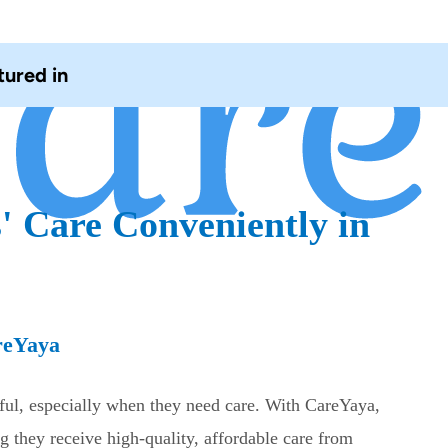
tured in
' Care Conveniently in
reYaya
sful, especially when they need care. With CareYaya,
g they receive high-quality, affordable care from