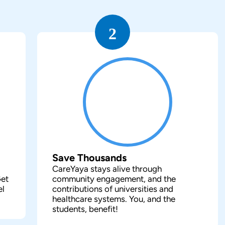
2
Save Thousands
CareYaya stays alive through
Get
community engagement, and the
el
contributions of universities and
healthcare systems. You, and the
students, benefit!