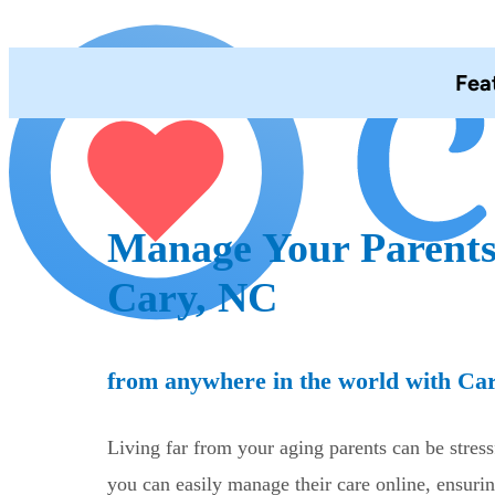
Fea
Manage Your Parents
Cary, NC
from anywhere in the world with Ca
Living far from your aging parents can be stres
you can easily manage their care online, ensurin