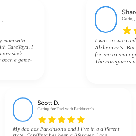
Shar
Caring
tia
I was so worried
my mom with
ith CareYaya, I
Alzheimer's. But
know she's
for me to manage 
's been a game-
The caregivers 
Scott D.
Caring for Dad with Parkinson's
My dad has Parkinson's and I live in a different
state. CareYaya has been a lifesaver. I can