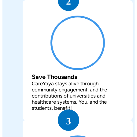
2
Save Thousands
CareYaya stays alive through
community engagement, and the
contributions of universities and
healthcare systems. You, and the
students, benefit!
3