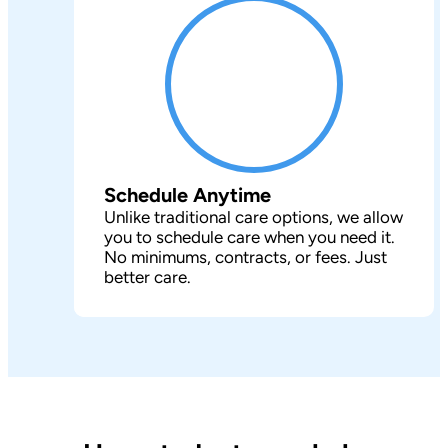
Schedule Anytime
Unlike traditional care options, we allow
you to schedule care when you need it.
No minimums, contracts, or fees. Just
better care.