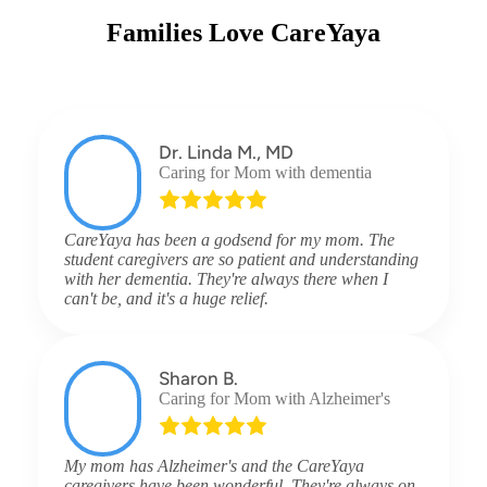
Families Love CareYaya
Dr. Linda M., MD
Caring for Mom with dementia
CareYaya has been a godsend for my mom. The
student caregivers are so patient and understanding
with her dementia. They're always there when I
can't be, and it's a huge relief.
Sharon B.
Caring for Mom with Alzheimer's
My mom has Alzheimer's and the CareYaya
caregivers have been wonderful. They're always on