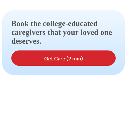
Book the college-educated
caregivers that your loved one
deserves.
Get Care (2 min)