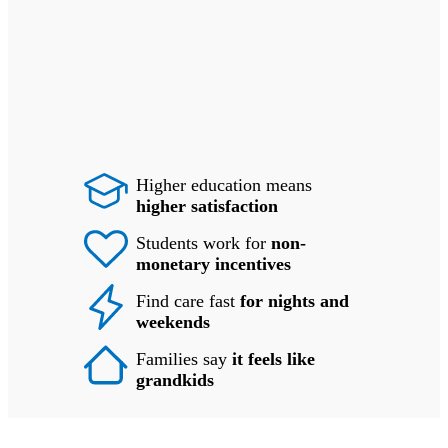
Higher education means
higher satisfaction
Students work for
non-
monetary incentives
Find care fast
for nights and
weekends
Families say
it feels like
grandkids