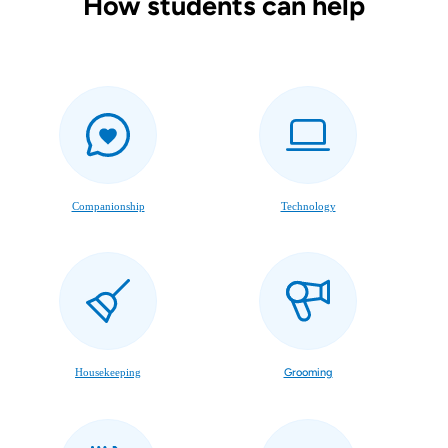
How students can help
Companionship
Technology
Housekeeping
Grooming