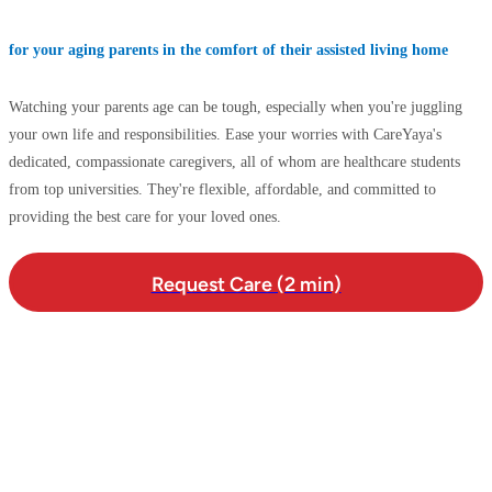
for your aging parents in the comfort of their assisted living home
Watching your parents age can be tough, especially when you're juggling
your own life and responsibilities. Ease your worries with CareYaya's
dedicated, compassionate caregivers, all of whom are healthcare students
from top universities. They're flexible, affordable, and committed to
providing the best care for your loved ones.
Request Care (2 min)