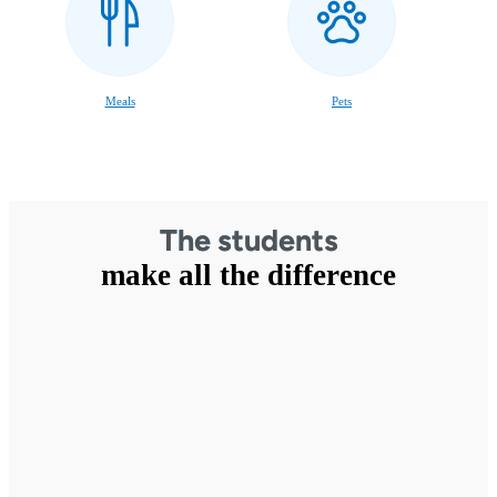
Meals
Pets
The students
make all the difference