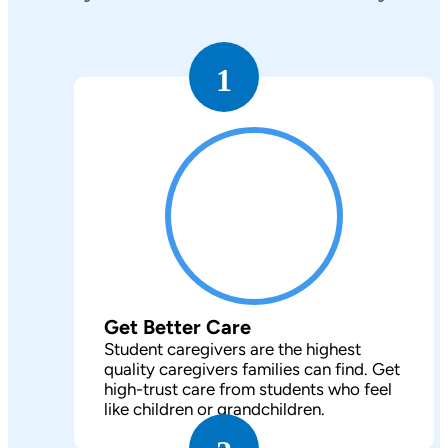
1
Get Better Care
Student caregivers are the highest
quality caregivers families can find. Get
high-trust care from students who feel
like children or grandchildren.