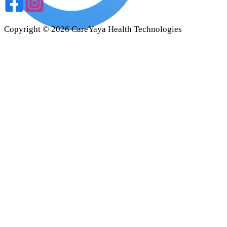
Copyright ©
2026
CareYaya Health Technologies