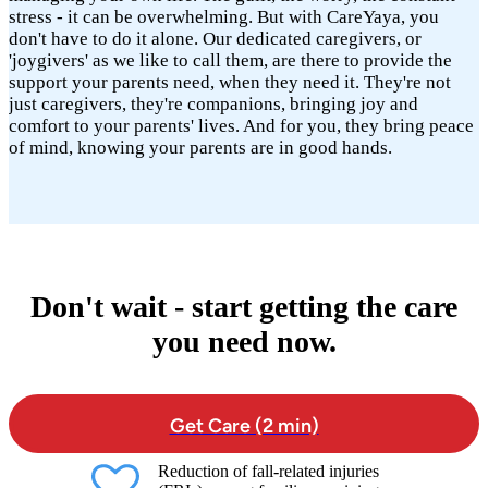
stress - it can be overwhelming. But with CareYaya, you
don't have to do it alone. Our dedicated caregivers, or
'joygivers' as we like to call them, are there to provide the
support your parents need, when they need it. They're not
just caregivers, they're companions, bringing joy and
comfort to your parents' lives. And for you, they bring peace
of mind, knowing your parents are in good hands.
Don't wait - start getting the care
you need now.
Get Care (2 min)
Reduction of fall-related injuries