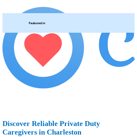
Featured in
Discover Reliable Private Duty
Caregivers in Charleston