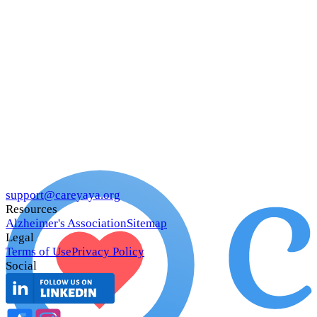
support@careyaya.org
Resources
Alzheimer's Association
Sitemap
Legal
Terms of Use
Privacy Policy
Social