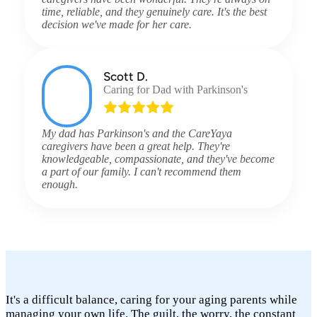
time, reliable, and they genuinely care. It's the best
decision we've made for her care.
Scott D.
Caring for Dad with Parkinson's
My dad has Parkinson's and the CareYaya
caregivers have been a great help. They're
knowledgeable, compassionate, and they've become
a part of our family. I can't recommend them
enough.
It's a difficult balance, caring for your aging parents while
managing your own life. The guilt, the worry, the constant