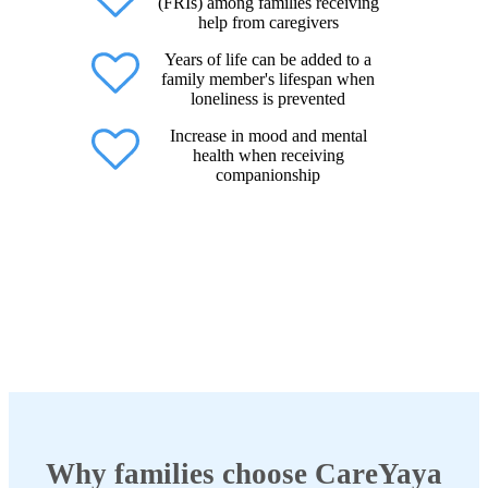
(FRIs) among families receiving
help from caregivers
Years of life can be added to a
family member's lifespan when
loneliness is prevented
Increase in mood and mental
health when receiving
companionship
Why families choose CareYaya