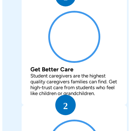
Get Better Care
Student caregivers are the highest
quality caregivers families can find. Get
high-trust care from students who feel
like children or grandchildren.
2