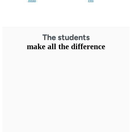
Meals
Pets
The students
make all the difference