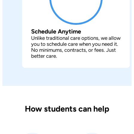
Schedule Anytime
Unlike traditional care options, we allow
you to schedule care when you need it.
No minimums, contracts, or fees. Just
better care.
How students can help