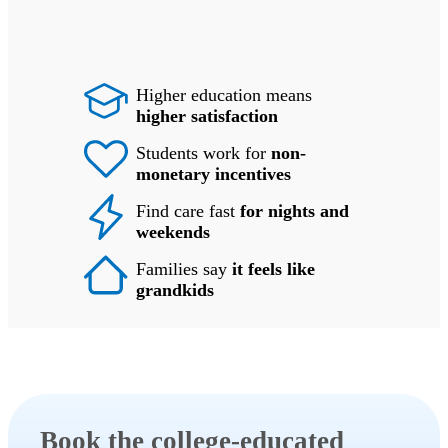
Higher education means
higher satisfaction
Students work for
non-
monetary incentives
Find care fast
for nights and
weekends
Families say
it feels like
grandkids
Book the college-educated