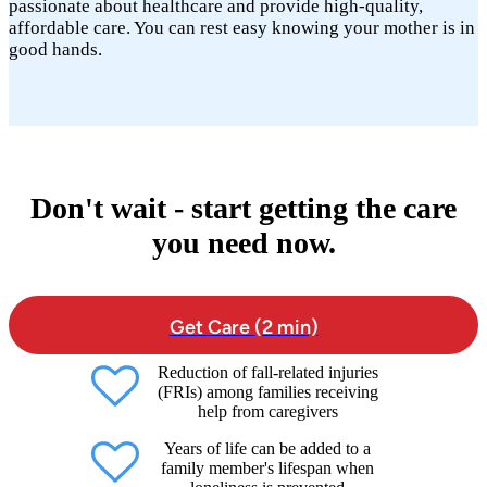
passionate about healthcare and provide high-quality,
affordable care. You can rest easy knowing your mother is in
good hands.
Don't wait - start getting the care
you need now.
Get Care (2 min)
Reduction of fall-related injuries
(FRIs) among families receiving
help from caregivers
Years of life can be added to a
family member's lifespan when