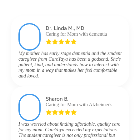
Dr. Linda M., MD
Caring for Mom with dementia
My mother has early stage dementia and the student
caregiver from CareYaya has been a godsend. She's
patient, kind, and understands how to interact with
my mom in a way that makes her feel comfortable
and loved.
Sharon B.
Caring for Mom with Alzheimer's
I was worried about finding affordable, quality care
for my mom. CareYaya exceeded my expectations.
The student caregiver is not only professional but