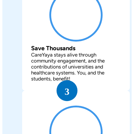
Save Thousands
CareYaya stays alive through
community engagement, and the
contributions of universities and
healthcare systems. You, and the
students, benefit!
3