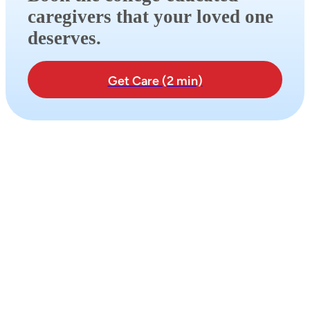
caregivers that your loved one
deserves.
Get Care (2 min)