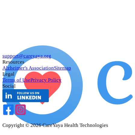
support@careyaya.org
Resources
Alzheimer's Association
Sitemap
Legal
Terms of Use
Privacy Policy
Social
Copyright ©
2026
CareYaya Health Technologies