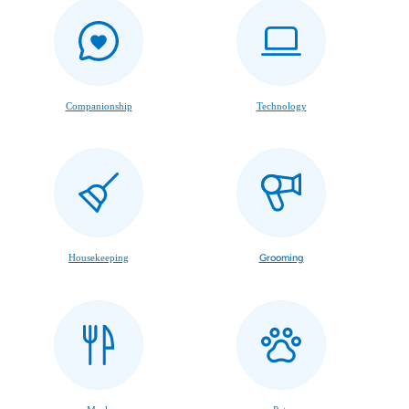
Companionship
Technology
Housekeeping
Grooming