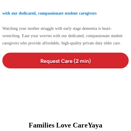
with our dedicated, compassionate student caregivers
Watching your mother struggle with early stage dementia is heart-
wrenching. Ease your worries with our dedicated, compassionate student
caregivers who provide affordable, high-quality private duty elder care.
Request Care (2 min)
Families Love CareYaya