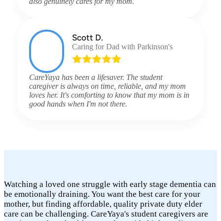
also genuinely cares for my mom.
Scott D.
Caring for Dad with Parkinson's
CareYaya has been a lifesaver. The student
caregiver is always on time, reliable, and my mom
loves her. It's comforting to know that my mom is in
good hands when I'm not there.
Watching a loved one struggle with early stage dementia can
be emotionally draining. You want the best care for your
mother, but finding affordable, quality private duty elder
care can be challenging. CareYaya's student caregivers are