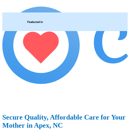
Featured in
Secure Quality, Affordable Care for Your
Mother in Apex, NC