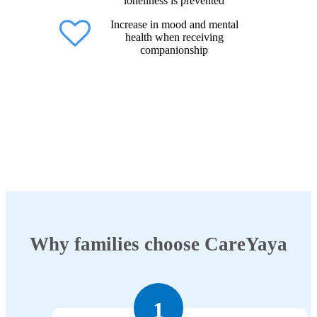
loneliness is prevented
Increase in mood and mental
health when receiving
companionship
Why families choose CareYaya
1