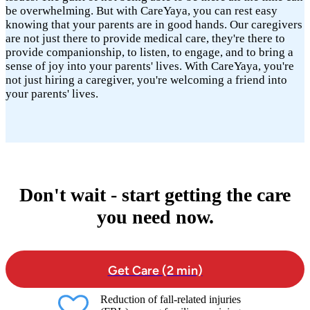
be overwhelming. But with CareYaya, you can rest easy
knowing that your parents are in good hands. Our caregivers
are not just there to provide medical care, they're there to
provide companionship, to listen, to engage, and to bring a
sense of joy into your parents' lives. With CareYaya, you're
not just hiring a caregiver, you're welcoming a friend into
your parents' lives.
Don't wait - start getting the care
you need now.
Get Care (2 min)
Reduction of fall-related injuries