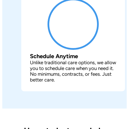
Schedule Anytime
Unlike traditional care options, we allow
you to schedule care when you need it.
No minimums, contracts, or fees. Just
better care.