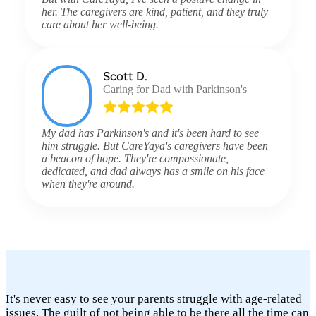
her. The caregivers are kind, patient, and they truly
care about her well-being.
Scott D.
Caring for Dad with Parkinson's
My dad has Parkinson's and it's been hard to see
him struggle. But CareYaya's caregivers have been
a beacon of hope. They're compassionate,
dedicated, and dad always has a smile on his face
when they're around.
It's never easy to see your parents struggle with age-related
issues. The guilt of not being able to be there all the time can