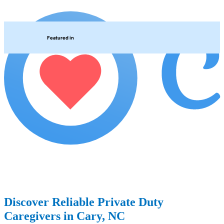
Featured in
Discover Reliable Private Duty
Caregivers in Cary, NC