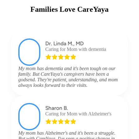
Families Love CareYaya
Dr. Linda M., MD
Caring for Mom with dementia
My mom has dementia and it's been tough on our
family. But CareYaya's caregivers have been a
godsend. They're patient, understanding, and mom
always looks forward to their visits.
Sharon B.
Caring for Mom with Alzheimer's
My mom has Alzheimer's and it's been a struggle.
But with CareYaya, I've seen a positive change in