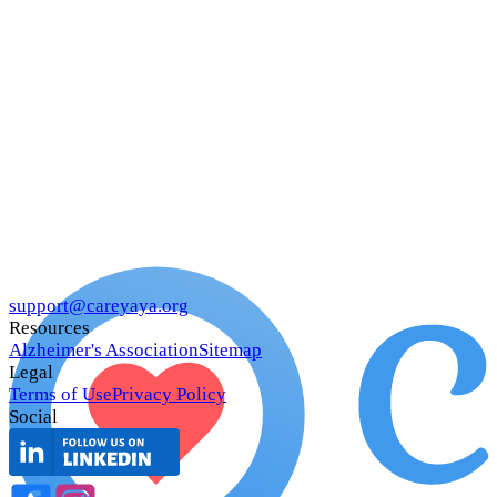
support@careyaya.org
Resources
Alzheimer's Association
Sitemap
Legal
Terms of Use
Privacy Policy
Social