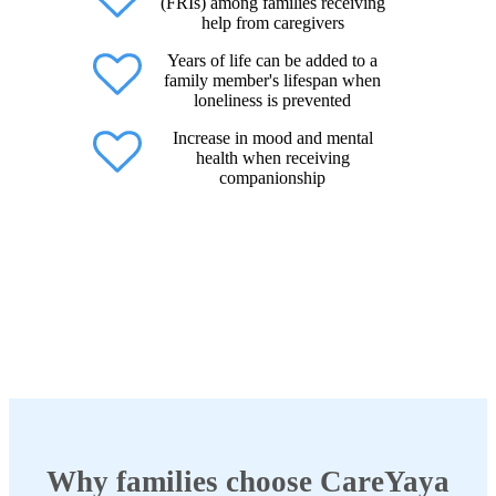
(FRIs) among families receiving
help from caregivers
Years of life can be added to a
family member's lifespan when
loneliness is prevented
Increase in mood and mental
health when receiving
companionship
Why families choose CareYaya