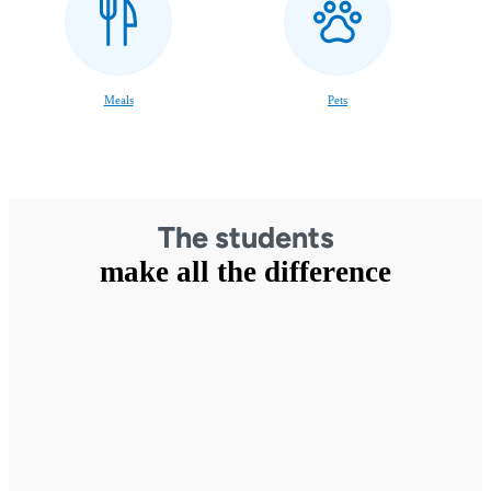
Meals
Pets
The students
make all the difference