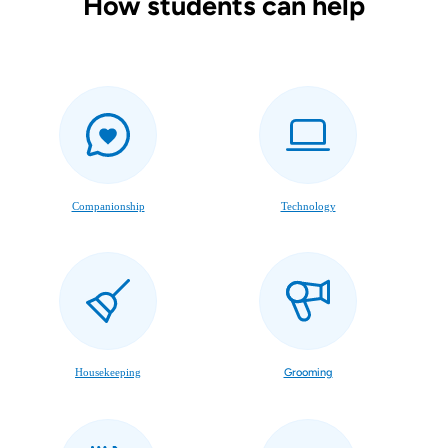
How students can help
Companionship
Technology
Housekeeping
Grooming