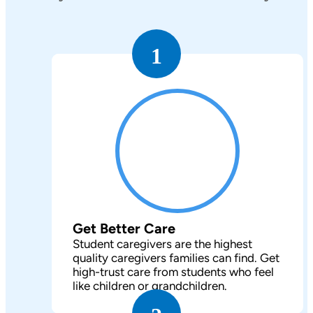
1
Get Better Care
Student caregivers are the highest
quality caregivers families can find. Get
high-trust care from students who feel
like children or grandchildren.