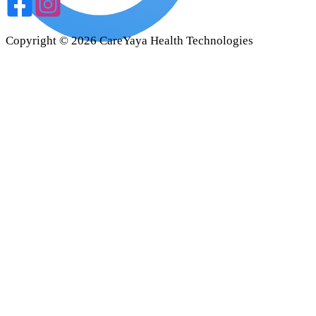
Copyright ©
2026
CareYaya Health Technologies