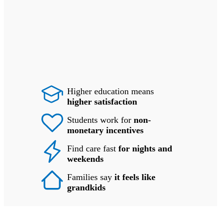
Higher education means
higher satisfaction
Students work for
non-
monetary incentives
Find care fast
for nights and
weekends
Families say
it feels like
grandkids