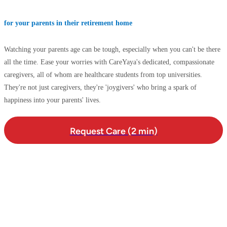
for your parents in their retirement home
Watching your parents age can be tough, especially when you can't be there
all the time. Ease your worries with CareYaya's dedicated, compassionate
caregivers, all of whom are healthcare students from top universities.
They're not just caregivers, they're 'joygivers' who bring a spark of
happiness into your parents' lives.
Request Care (2 min)