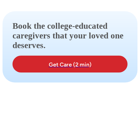
Book the college-educated
caregivers that your loved one
deserves.
Get Care (2 min)