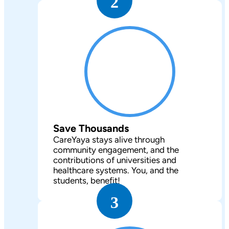
2
Save Thousands
CareYaya stays alive through
community engagement, and the
contributions of universities and
healthcare systems. You, and the
students, benefit!
3