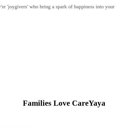
ey're 'joygivers' who bring a spark of happiness into your
Families Love CareYaya