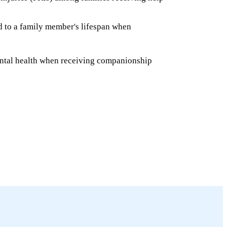
ed to a family member's lifespan when
ntal health when receiving companionship