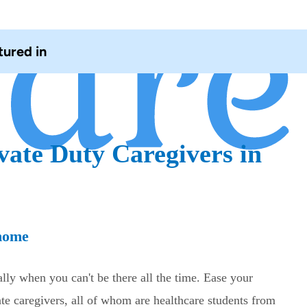
tured in
vate Duty Caregivers in
 home
lly when you can't be there all the time. Ease your
e caregivers, all of whom are healthcare students from