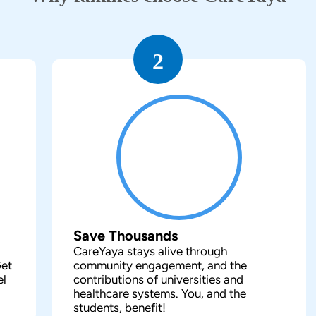
2
Save Thousands
CareYaya stays alive through
Get
community engagement, and the
el
contributions of universities and
healthcare systems. You, and the
students, benefit!