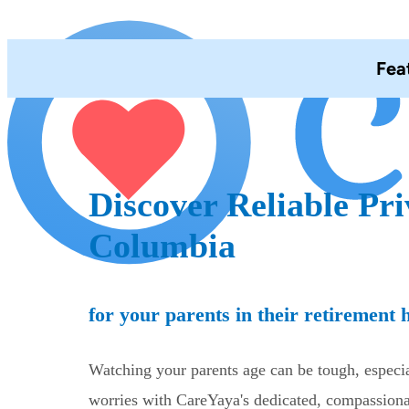
Fea
Discover Reliable Pri
Columbia
for your parents in their retirement
Watching your parents age can be tough, especia
worries with CareYaya's dedicated, compassionat