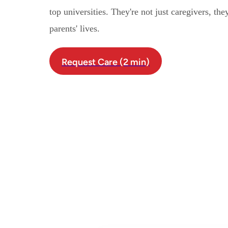
top universities. They're not just caregivers, th
parents' lives.
Request Care (2 min)