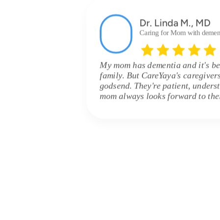
Dr. Linda M., MD
Caring for Mom with demen
My mom has dementia and it's be
family. But CareYaya's caregiver
godsend. They're patient, unders
mom always looks forward to their