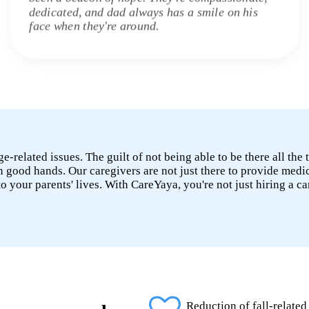
dedicated, and dad always has a smile on his
face when they're around.
age-related issues. The guilt of not being able to be there all t
n good hands. Our caregivers are not just there to provide medi
nto your parents' lives. With CareYaya, you're not just hiring a 
Reduction of fall-related