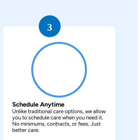
3
Schedule Anytime
Unlike traditional care options, we allow
you to schedule care when you need it.
No minimums, contracts, or fees. Just
better care.