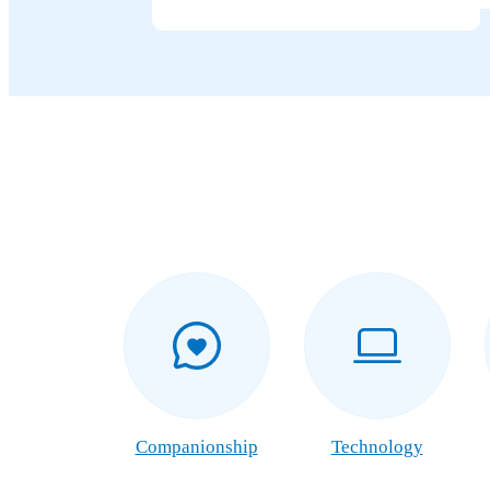
Companionship
Technology