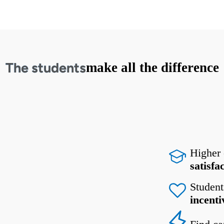
The students
make all the difference
Higher
satisfa
Student
incenti