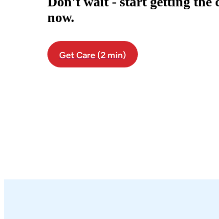
Don't wait - start getting the
now.
Get Care (2 min)