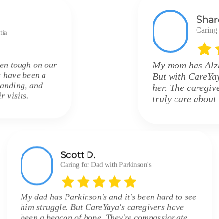
Shar
Caring
tia
en tough on our
My mom has Alzhe
s have been a
But with CareYay
tanding, and
her. The caregive
 visits.
truly care about
Scott D.
Caring for Dad with Parkinson's
My dad has Parkinson's and it's been hard to see
him struggle. But CareYaya's caregivers have
been a beacon of hope. They're compassionate,