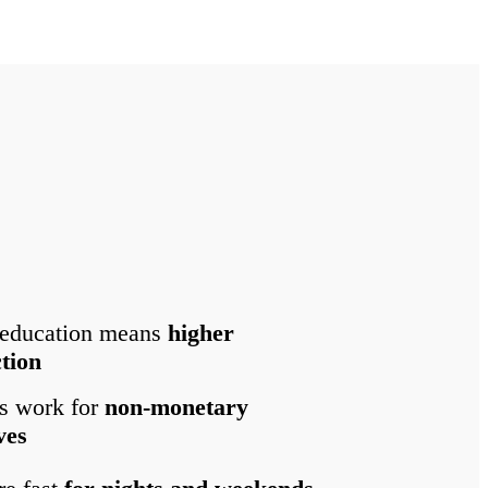
 education means
higher
ction
s work for
non-monetary
ves