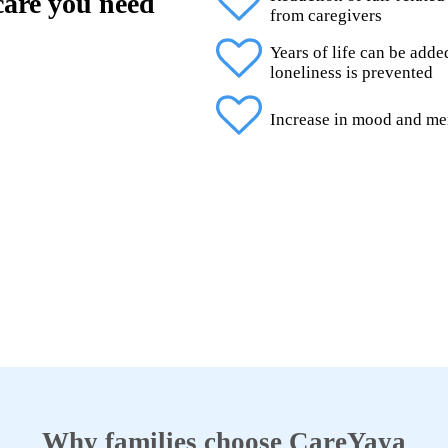
 care you need
from caregivers
Years of life can be add
loneliness is prevented
Increase in mood and me
Why families choose CareYaya