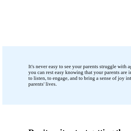
It's never easy to see your parents struggle with 
you can rest easy knowing that your parents are i
to listen, to engage, and to bring a sense of joy i
parents' lives.