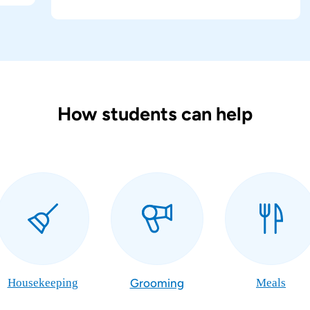
How students can help
Housekeeping
Grooming
Meals