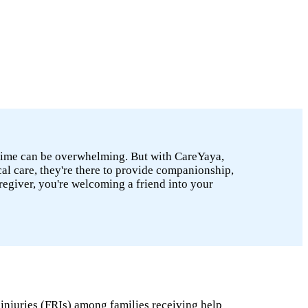
he time can be overwhelming. But with CareYaya,
cal care, they're there to provide companionship,
caregiver, you're welcoming a friend into your
 injuries (FRIs) among families receiving help