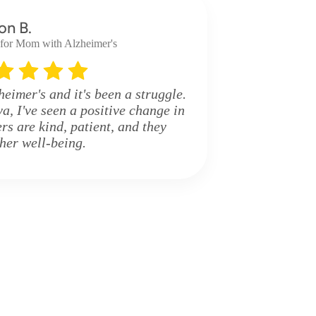
on B.
 for Mom with Alzheimer's
imer's and it's been a struggle.
a, I've seen a positive change in
rs are kind, patient, and they
 her well-being.