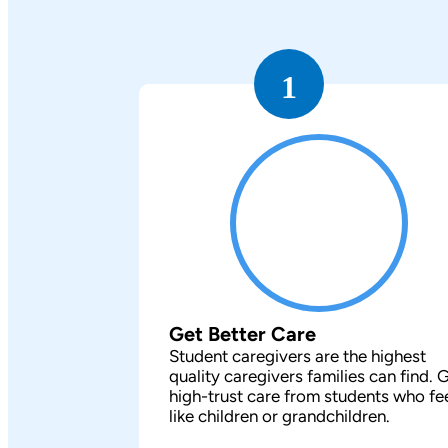
1
Get Better Care
Student caregivers are the highest
quality caregivers families can find. 
high-trust care from students who fe
like children or grandchildren.