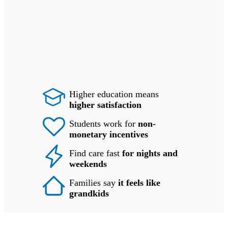
Higher education means
higher satisfaction
Students work for
non-
monetary incentives
Find care fast
for nights and
weekends
Families say
it feels like
grandkids