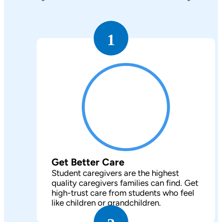
1
Get Better Care
Student caregivers are the highest
quality caregivers families can find. Get
high-trust care from students who feel
like children or grandchildren.