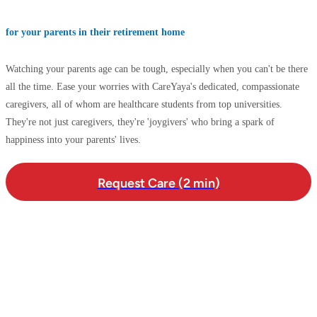
for your parents in their retirement home
Watching your parents age can be tough, especially when you can't be there
all the time. Ease your worries with CareYaya's dedicated, compassionate
caregivers, all of whom are healthcare students from top universities.
They're not just caregivers, they're 'joygivers' who bring a spark of
happiness into your parents' lives.
Request Care (2 min)