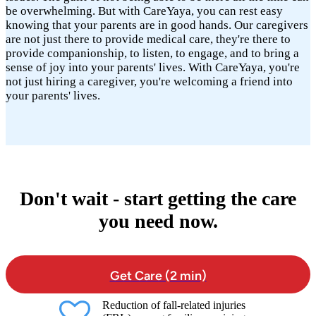
be overwhelming. But with CareYaya, you can rest easy
knowing that your parents are in good hands. Our caregivers
are not just there to provide medical care, they're there to
provide companionship, to listen, to engage, and to bring a
sense of joy into your parents' lives. With CareYaya, you're
not just hiring a caregiver, you're welcoming a friend into
your parents' lives.
Don't wait - start getting the care
you need now.
Get Care (2 min)
Reduction of fall-related injuries