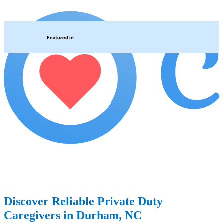
Featured in
Discover Reliable Private Duty
Caregivers in Durham, NC