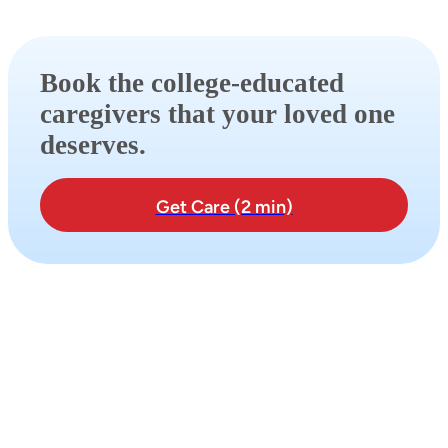
Book the college-educated
caregivers that your loved one
deserves.
Get Care (2 min)