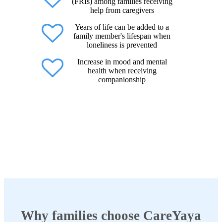
(FRIs) among families receiving
help from caregivers
Years of life can be added to a
family member's lifespan when
loneliness is prevented
Increase in mood and mental
health when receiving
companionship
Why families choose CareYaya