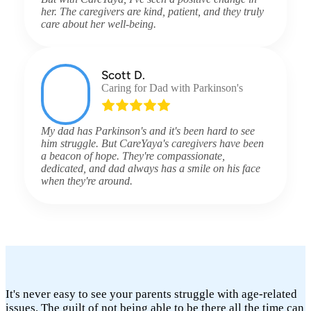
her. The caregivers are kind, patient, and they truly
care about her well-being.
Scott D.
Caring for Dad with Parkinson's
My dad has Parkinson's and it's been hard to see
him struggle. But CareYaya's caregivers have been
a beacon of hope. They're compassionate,
dedicated, and dad always has a smile on his face
when they're around.
It's never easy to see your parents struggle with age-related
issues. The guilt of not being able to be there all the time can