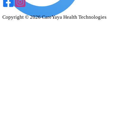
Copyright ©
2026
CareYaya Health Technologies