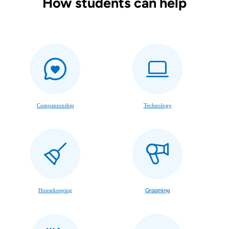
How students can help
Companionship
Technology
Housekeeping
Grooming