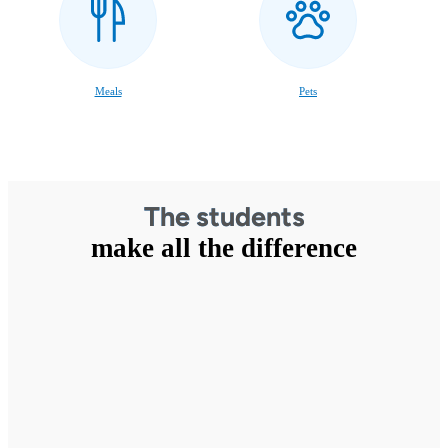
Meals
Pets
The students
make all the difference