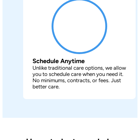
Schedule Anytime
Unlike traditional care options, we allow
you to schedule care when you need it.
No minimums, contracts, or fees. Just
better care.