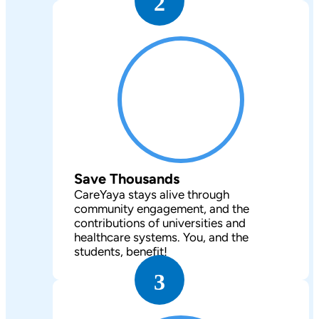
2
Save Thousands
CareYaya stays alive through
community engagement, and the
contributions of universities and
healthcare systems. You, and the
students, benefit!
3