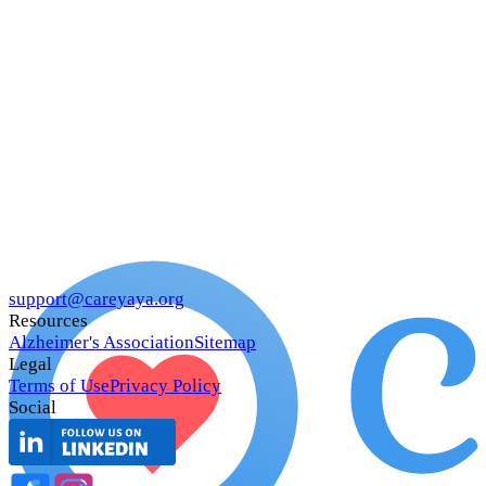
support@careyaya.org
Resources
Alzheimer's Association
Sitemap
Legal
Terms of Use
Privacy Policy
Social