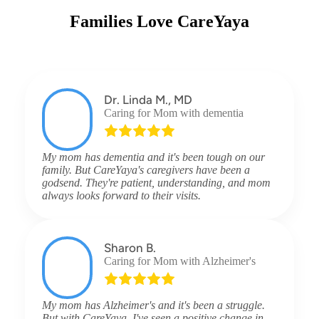
Families Love CareYaya
Dr. Linda M., MD
Caring for Mom with dementia
My mom has dementia and it's been tough on our
family. But CareYaya's caregivers have been a
godsend. They're patient, understanding, and mom
always looks forward to their visits.
Sharon B.
Caring for Mom with Alzheimer's
My mom has Alzheimer's and it's been a struggle.
But with CareYaya, I've seen a positive change in