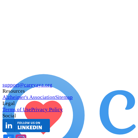
support@careyaya.org
Resources
Alzheimer's Association
Sitemap
Legal
Terms of Use
Privacy Policy
Social