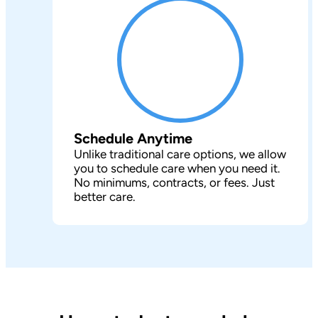
Schedule Anytime
Unlike traditional care options, we allow
you to schedule care when you need it.
No minimums, contracts, or fees. Just
better care.