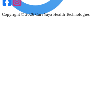
Copyright ©
2026
CareYaya Health Technologies