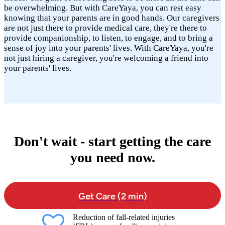
be overwhelming. But with CareYaya, you can rest easy
knowing that your parents are in good hands. Our caregivers
are not just there to provide medical care, they're there to
provide companionship, to listen, to engage, and to bring a
sense of joy into your parents' lives. With CareYaya, you're
not just hiring a caregiver, you're welcoming a friend into
your parents' lives.
Don't wait - start getting the care
you need now.
Get Care (2 min)
Reduction of fall-related injuries