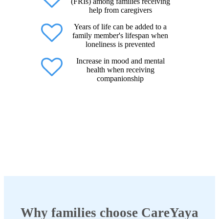
(FRIs) among families receiving
help from caregivers
Years of life can be added to a
family member's lifespan when
loneliness is prevented
Increase in mood and mental
health when receiving
companionship
Why families choose CareYaya