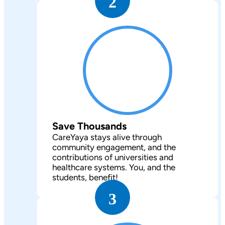
2
Save Thousands
CareYaya stays alive through
community engagement, and the
contributions of universities and
healthcare systems. You, and the
students, benefit!
3