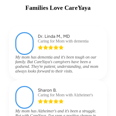
Families Love CareYaya
Dr. Linda M., MD
Caring for Mom with dementia
My mom has dementia and it's been tough on our
family. But CareYaya's caregivers have been a
godsend. They're patient, understanding, and mom
always looks forward to their visits.
Sharon B.
Caring for Mom with Alzheimer's
My mom has Alzheimer's and it's been a struggle.
But with CareYaya, I've seen a positive change in