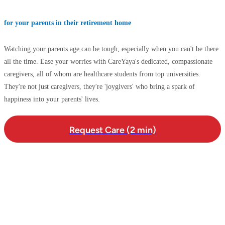
for your parents in their retirement home
Watching your parents age can be tough, especially when you can't be there
all the time. Ease your worries with CareYaya's dedicated, compassionate
caregivers, all of whom are healthcare students from top universities.
They're not just caregivers, they're 'joygivers' who bring a spark of
happiness into your parents' lives.
Request Care (2 min)