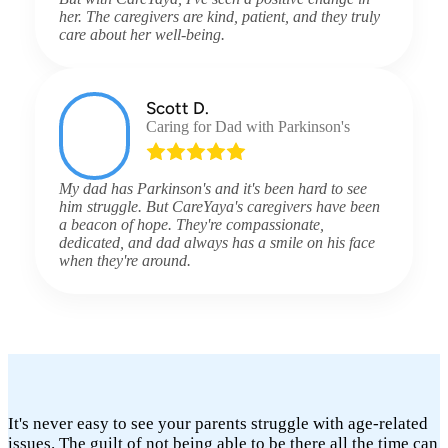
her. The caregivers are kind, patient, and they truly
care about her well-being.
Scott D.
Caring for Dad with Parkinson's
My dad has Parkinson's and it's been hard to see
him struggle. But CareYaya's caregivers have been
a beacon of hope. They're compassionate,
dedicated, and dad always has a smile on his face
when they're around.
It's never easy to see your parents struggle with age-related
issues. The guilt of not being able to be there all the time can