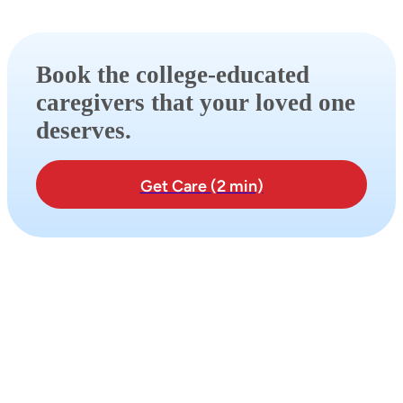
Book the college-educated
caregivers that your loved one
deserves.
Get Care (2 min)