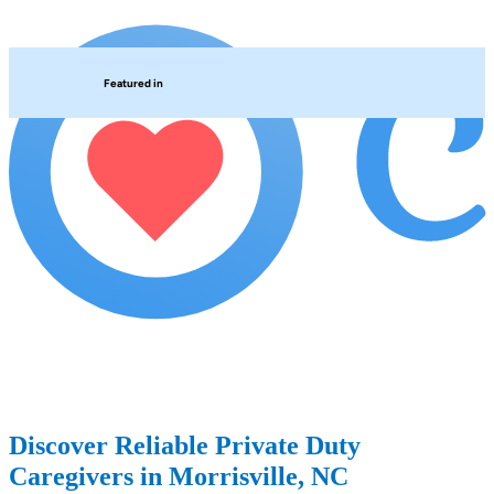
Featured in
Discover Reliable Private Duty
Caregivers in Morrisville, NC