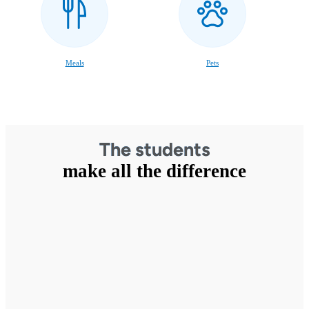
Meals
Pets
The students
make all the difference