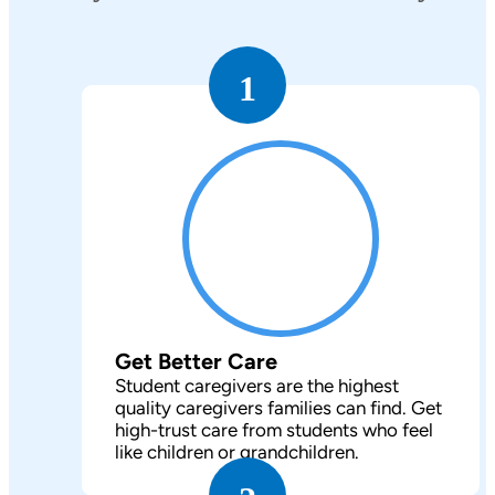
1
Get Better Care
Student caregivers are the highest
quality caregivers families can find. Get
high-trust care from students who feel
like children or grandchildren.