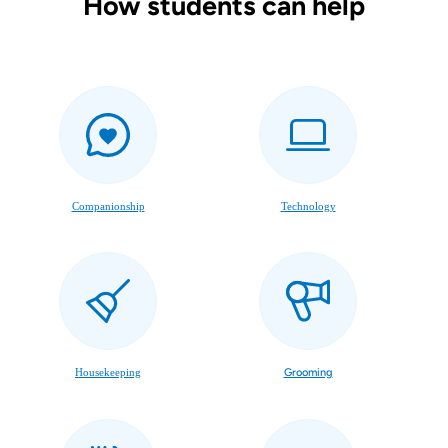
How students can help
Companionship
Technology
Housekeeping
Grooming