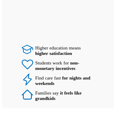
Higher education means
higher satisfaction
Students work for
non-
monetary incentives
Find care fast
for nights and
weekends
Families say
it feels like
grandkids