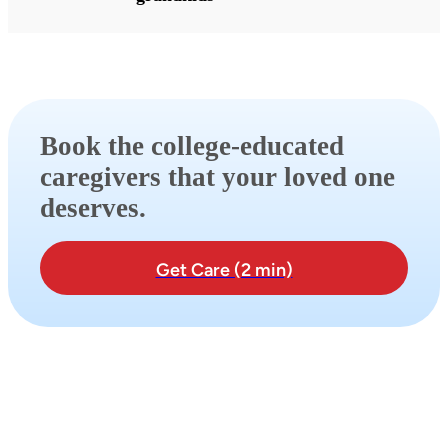
Book the college-educated
caregivers that your loved one
deserves.
Get Care (2 min)