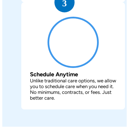
3
Schedule Anytime
Unlike traditional care options, we allow
you to schedule care when you need it.
No minimums, contracts, or fees. Just
better care.