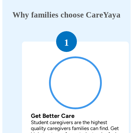
Why families choose CareYaya
1
Get Better Care
Student caregivers are the highest
quality caregivers families can find. Get