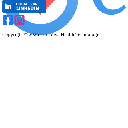
Copyright ©
2026
CareYaya Health Technologies