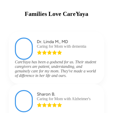
Families Love CareYaya
Dr. Linda M., MD
Caring for Mom with dementia
CareYaya has been a godsend for us. Their student
caregivers are patient, understanding, and
genuinely care for my mom. They've made a world
of difference in her life and ours.
Sharon B.
Caring for Mom with Alzheimer's