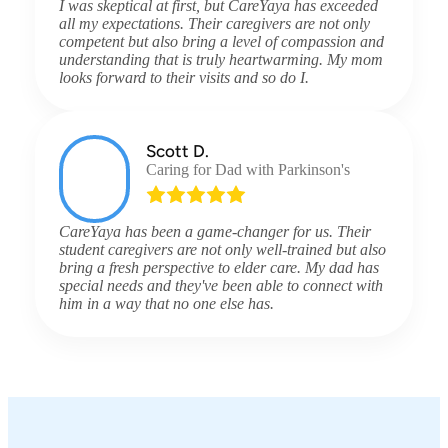
I was skeptical at first, but CareYaya has exceeded
all my expectations. Their caregivers are not only
competent but also bring a level of compassion and
understanding that is truly heartwarming. My mom
looks forward to their visits and so do I.
Scott D.
Caring for Dad with Parkinson's
CareYaya has been a game-changer for us. Their
student caregivers are not only well-trained but also
bring a fresh perspective to elder care. My dad has
special needs and they've been able to connect with
him in a way that no one else has.