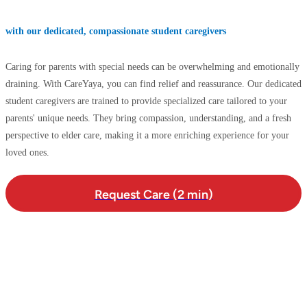
with our dedicated, compassionate student caregivers
Caring for parents with special needs can be overwhelming and emotionally
draining. With CareYaya, you can find relief and reassurance. Our dedicated
student caregivers are trained to provide specialized care tailored to your
parents' unique needs. They bring compassion, understanding, and a fresh
perspective to elder care, making it a more enriching experience for your
loved ones.
Request Care (2 min)