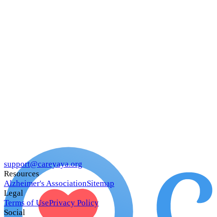
support@careyaya.org
Resources
Alzheimer's Association
Sitemap
Legal
Terms of Use
Privacy Policy
Social