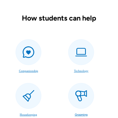
How students can help
Companionship
Technology
Housekeeping
Grooming