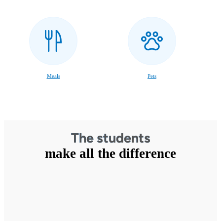
Meals
Pets
The students
make all the difference