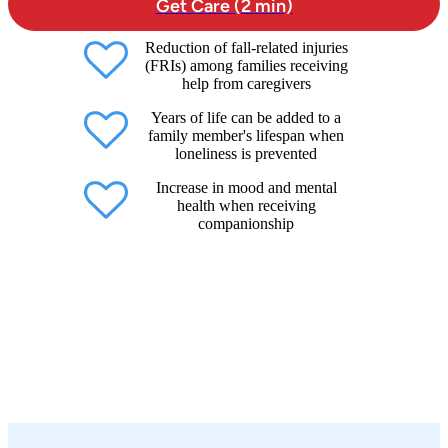
Get Care (2 min)
Reduction of fall-related injuries
(FRIs) among families receiving
help from caregivers
Years of life can be added to a
family member's lifespan when
loneliness is prevented
Increase in mood and mental
health when receiving
companionship