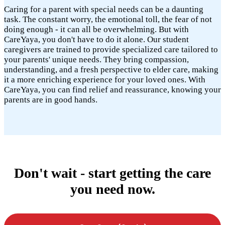
Caring for a parent with special needs can be a daunting
task. The constant worry, the emotional toll, the fear of not
doing enough - it can all be overwhelming. But with
CareYaya, you don't have to do it alone. Our student
caregivers are trained to provide specialized care tailored to
your parents' unique needs. They bring compassion,
understanding, and a fresh perspective to elder care, making
it a more enriching experience for your loved ones. With
CareYaya, you can find relief and reassurance, knowing your
parents are in good hands.
Don't wait - start getting the care
you need now.