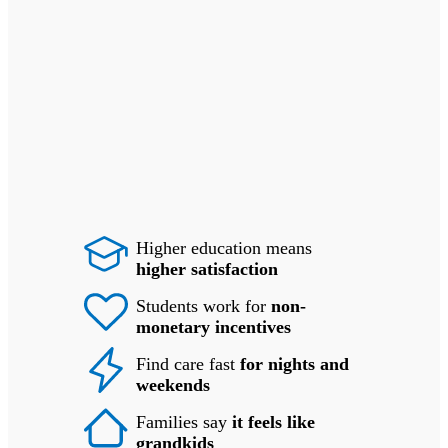
Higher education means
higher satisfaction
Students work for
non-
monetary incentives
Find care fast
for nights and
weekends
Families say
it feels like
grandkids