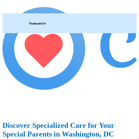
Featured in
Discover Specialized Care for Your
Special Parents in Washington, DC