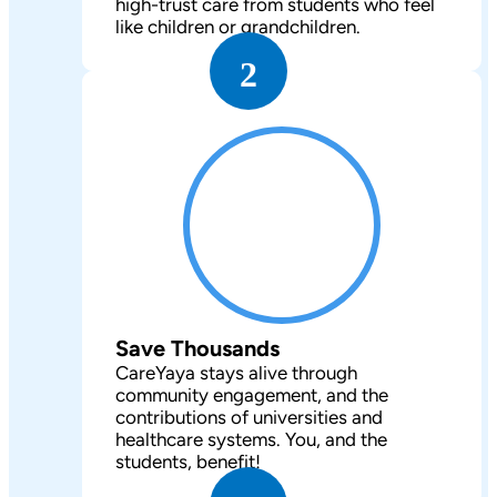
high-trust care from students who feel
like children or grandchildren.
2
Save Thousands
CareYaya stays alive through
community engagement, and the
contributions of universities and
healthcare systems. You, and the
students, benefit!