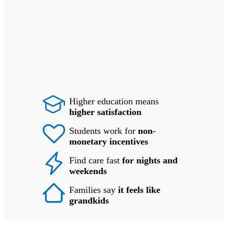
Higher education means
higher satisfaction
Students work for
non-
monetary incentives
Find care fast
for nights and
weekends
Families say
it feels like
grandkids