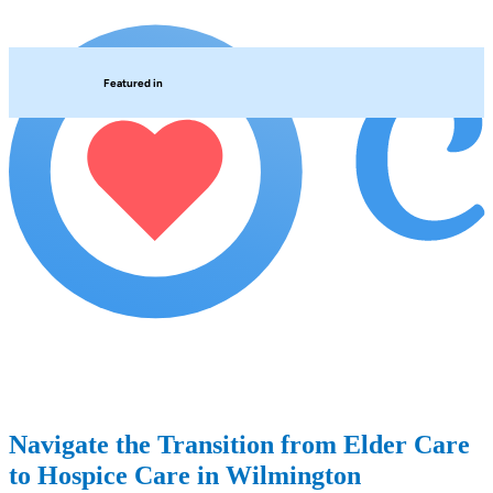
Featured in
Navigate the Transition from Elder Care
to Hospice Care in Wilmington