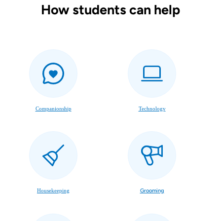
How students can help
Companionship
Technology
Housekeeping
Grooming