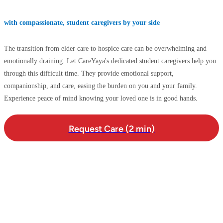
with compassionate, student caregivers by your side
The transition from elder care to hospice care can be overwhelming and
emotionally draining. Let CareYaya's dedicated student caregivers help you
through this difficult time. They provide emotional support,
companionship, and care, easing the burden on you and your family.
Experience peace of mind knowing your loved one is in good hands.
Request Care (2 min)