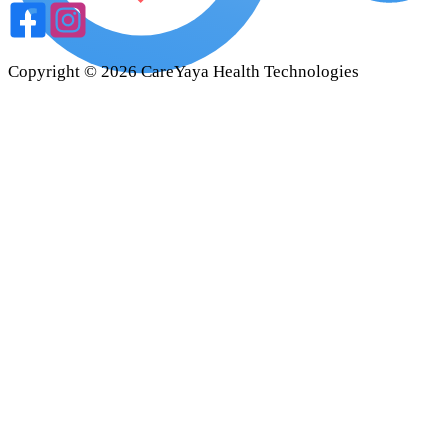
Copyright ©
2026
CareYaya Health Technologies