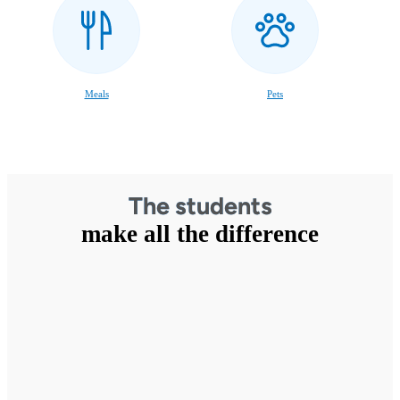
Meals
Pets
The students
make all the difference