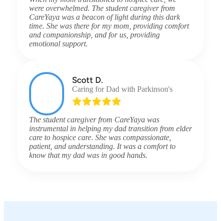
were overwhelmed. The student caregiver from
CareYaya was a beacon of light during this dark
time. She was there for my mom, providing comfort
and companionship, and for us, providing
emotional support.
Scott D.
Caring for Dad with Parkinson's
The student caregiver from CareYaya was
instrumental in helping my dad transition from elder
care to hospice care. She was compassionate,
patient, and understanding. It was a comfort to
know that my dad was in good hands.