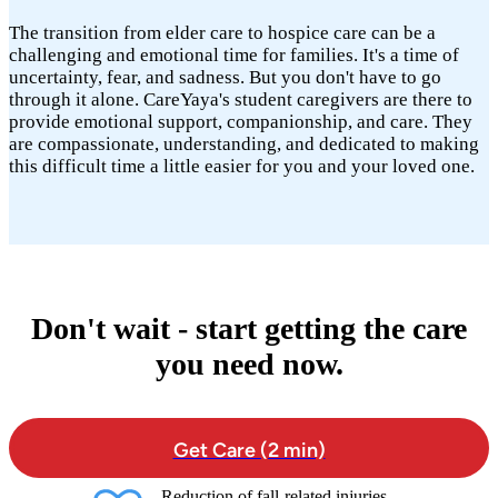
The transition from elder care to hospice care can be a
challenging and emotional time for families. It's a time of
uncertainty, fear, and sadness. But you don't have to go
through it alone. CareYaya's student caregivers are there to
provide emotional support, companionship, and care. They
are compassionate, understanding, and dedicated to making
this difficult time a little easier for you and your loved one.
Don't wait - start getting the care
you need now.
Get Care (2 min)
Reduction of fall-related injuries