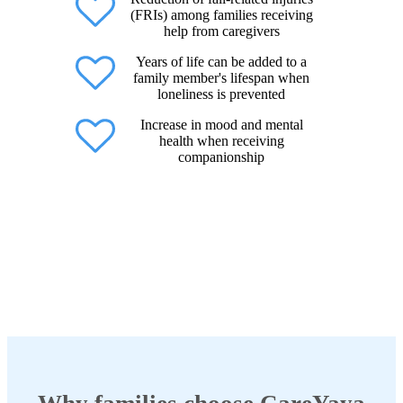
(FRIs) among families receiving
help from caregivers
Years of life can be added to a
family member's lifespan when
loneliness is prevented
Increase in mood and mental
health when receiving
companionship