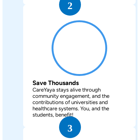
2
Save Thousands
CareYaya stays alive through
community engagement, and the
contributions of universities and
healthcare systems. You, and the
students, benefit!
3