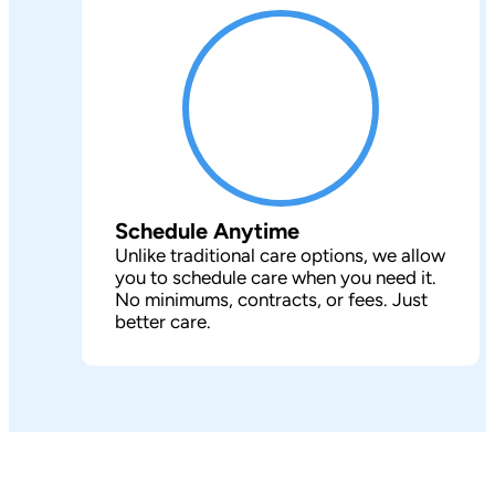
Schedule Anytime
Unlike traditional care options, we allow
you to schedule care when you need it.
No minimums, contracts, or fees. Just
better care.