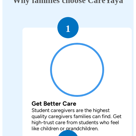
Why families choose CareYaya
1
Get Better Care
Student caregivers are the highest
quality caregivers families can find. Get
high-trust care from students who feel
like children or grandchildren.