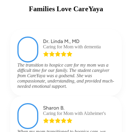
Families Love CareYaya
Dr. Linda M., MD
Caring for Mom with dementia
The transition to hospice care for my mom was a
difficult time for our family. The student caregiver
from CareYaya was a godsend. She was
compassionate, understanding, and provided much-
needed emotional support.
Sharon B.
Caring for Mom with Alzheimer's
When my mom transitioned to hospice care, we