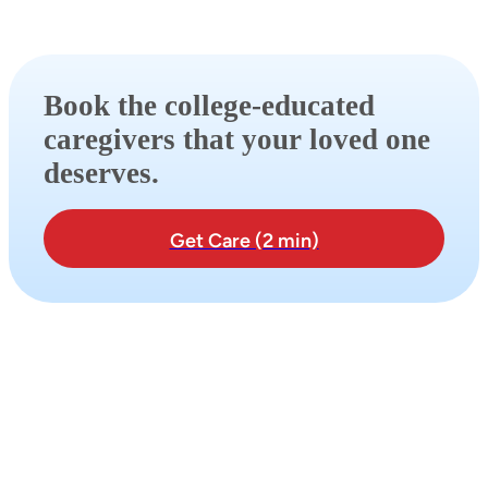
Book the college-educated
caregivers that your loved one
deserves.
Get Care (2 min)