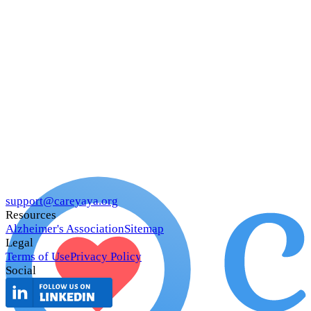
support@careyaya.org
Resources
Alzheimer's Association
Sitemap
Legal
Terms of Use
Privacy Policy
Social