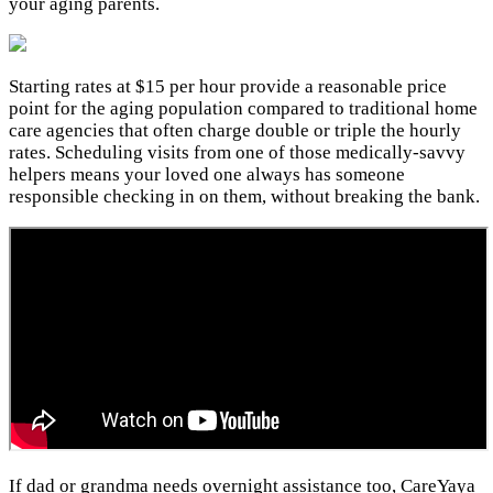
your aging parents.
Starting rates at $15 per hour provide a reasonable price
point for the aging population compared to traditional home
care agencies that often charge double or triple the hourly
rates. Scheduling visits from one of those medically-savvy
helpers means your loved one always has someone
responsible checking in on them, without breaking the bank.
If dad or grandma needs overnight assistance too, CareYaya