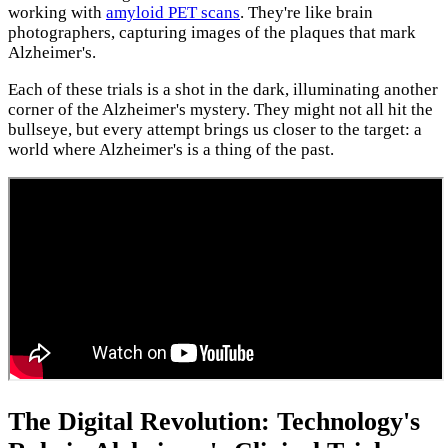
working with
amyloid PET scans
. They're like brain
photographers, capturing images of the plaques that mark
Alzheimer's.
Each of these trials is a shot in the dark, illuminating another
corner of the Alzheimer's mystery. They might not all hit the
bullseye, but every attempt brings us closer to the target: a
world where Alzheimer's is a thing of the past.
The Digital Revolution: Technology's