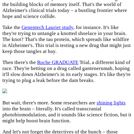
the building blocks of memory itself. That's the world of
Alzheimer's clinical trials today – a bustling frontier where
hope and science collide.
Take the
Genentech Lauriet study
, for instance. It's like
they're trying to untangle a knotted shoelace in your brain.
The knot? That's the tau protein, which spreads like wildfire
in Alzheimer's. This trial is testing a new drug that might just
keep those tangles at bay.
Then there's the
Roche GRADUATE
Trial, a different kind of
race. They're betting on a drug called gantenerumab, hoping
it'll slow down Alzheimer's in its early stages. It's like they're
trying to plug a leak before the dam breaks.
But wait, there's more. Some researchers are
shining lights
into the brain – literally. It's called transcranial
photobiomodulation, and it sounds like science fiction, but it
might help boost brain function.
And let's not forget the detectives of the bunch – those