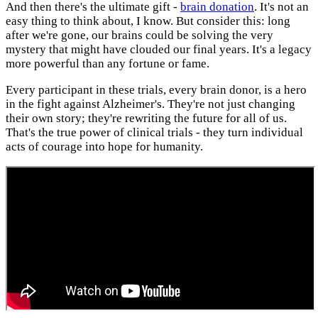
And then there's the ultimate gift -
brain donation
. It's not an
easy thing to think about, I know. But consider this: long
after we're gone, our brains could be solving the very
mystery that might have clouded our final years. It's a legacy
more powerful than any fortune or fame.
Every participant in these trials, every brain donor, is a hero
in the fight against Alzheimer's. They're not just changing
their own story; they're rewriting the future for all of us.
That's the true power of clinical trials - they turn individual
acts of courage into hope for humanity.