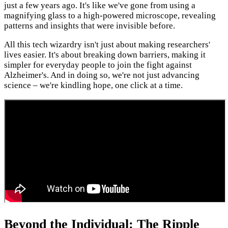
just a few years ago. It's like we've gone from using a
magnifying glass to a high-powered microscope, revealing
patterns and insights that were invisible before.
All this tech wizardry isn't just about making researchers'
lives easier. It's about breaking down barriers, making it
simpler for everyday people to join the fight against
Alzheimer's. And in doing so, we're not just advancing
science – we're kindling hope, one click at a time.
Beyond the Individual: The Ripple