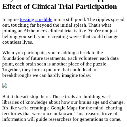
Effect of Clinical Trial Participation
Imagine
tossing a pebble
into a still pond. The ripples spread
out, touching far beyond the initial splash. That's what
joining an Alzheimer's clinical trial is like. You're not just
helping yourself; you're creating waves that could change
countless lives.
When you participate, you're adding a brick to the
foundation of future treatments. Each volunteer, each data
point, each brain scan is another piece of the puzzle.
Together, they form a picture that could lead to
breakthroughs we can hardly imagine today.
But it doesn't stop there. These trials are building vast
libraries of knowledge about how our brains age and change.
It's like we're creating a Google Maps for the mind, charting
territories that were once unknown. This treasure trove of
information will guide researchers for generations to come.