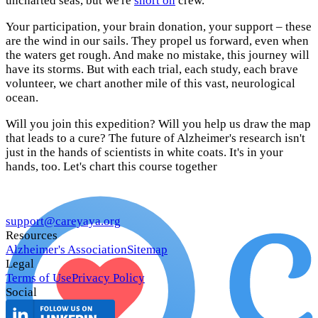
uncharted seas, but we're
short on
crew.
Your participation, your brain donation, your support – these
are the wind in our sails. They propel us forward, even when
the waters get rough. And make no mistake, this journey will
have its storms. But with each trial, each study, each brave
volunteer, we chart another mile of this vast, neurological
ocean.
Will you join this expedition? Will you help us draw the map
that leads to a cure? The future of Alzheimer's research isn't
just in the hands of scientists in white coats. It's in your
hands, too. Let's chart this course together
support@careyaya.org
Resources
Alzheimer's Association
Sitemap
Legal
Terms of Use
Privacy Policy
Social