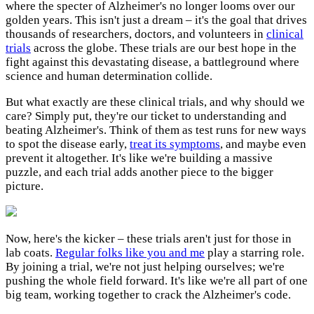
where the specter of Alzheimer's no longer looms over our
golden years. This isn't just a dream – it's the goal that drives
thousands of researchers, doctors, and volunteers in
clinical
trials
across the globe. These trials are our best hope in the
fight against this devastating disease, a battleground where
science and human determination collide.
But what exactly are these clinical trials, and why should we
care? Simply put, they're our ticket to understanding and
beating Alzheimer's. Think of them as test runs for new ways
to spot the disease early,
treat its symptoms
, and maybe even
prevent it altogether. It's like we're building a massive
puzzle, and each trial adds another piece to the bigger
picture.
Now, here's the kicker – these trials aren't just for those in
lab coats.
Regular folks like you and me
play a starring role.
By joining a trial, we're not just helping ourselves; we're
pushing the whole field forward. It's like we're all part of one
big team, working together to crack the Alzheimer's code.