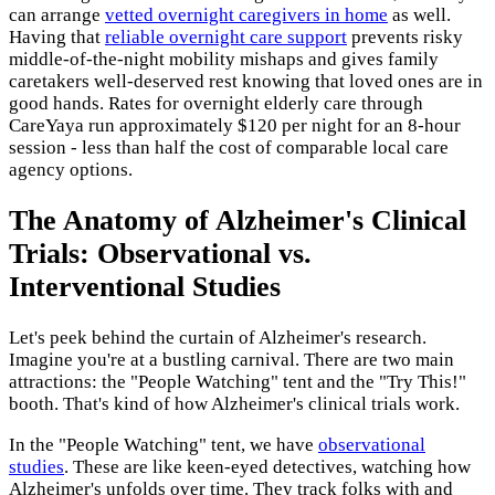
can arrange
vetted overnight caregivers in home
as well.
Having that
reliable overnight care support
prevents risky
middle-of-the-night mobility mishaps and gives family
caretakers well-deserved rest knowing that loved ones are in
good hands. Rates for overnight elderly care through
CareYaya run approximately $120 per night for an 8-hour
session - less than half the cost of comparable local care
agency options.
The Anatomy of Alzheimer's Clinical
Trials: Observational vs.
Interventional Studies
Let's peek behind the curtain of Alzheimer's research.
Imagine you're at a bustling carnival. There are two main
attractions: the "People Watching" tent and the "Try This!"
booth. That's kind of how Alzheimer's clinical trials work.
In the "People Watching" tent, we have
observational
studies
. These are like keen-eyed detectives, watching how
Alzheimer's unfolds over time. They track folks with and