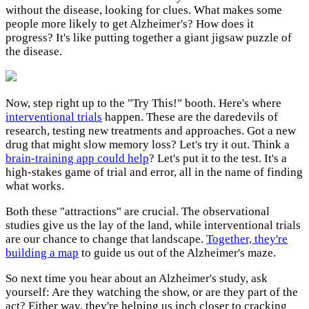
without the disease, looking for clues. What makes some
people more likely to get Alzheimer's? How does it
progress? It's like putting together a giant jigsaw puzzle of
the disease.
Now, step right up to the "Try This!" booth. Here's where
interventional trials
happen. These are the daredevils of
research, testing new treatments and approaches. Got a new
drug that might slow memory loss? Let's try it out. Think a
brain-training app could help
? Let's put it to the test. It's a
high-stakes game of trial and error, all in the name of finding
what works.
Both these "attractions" are crucial. The observational
studies give us the lay of the land, while interventional trials
are our chance to change that landscape.
Together, they're
building a map
to guide us out of the Alzheimer's maze.
So next time you hear about an Alzheimer's study, ask
yourself: Are they watching the show, or are they part of the
act? Either way, they're helping us inch closer to cracking