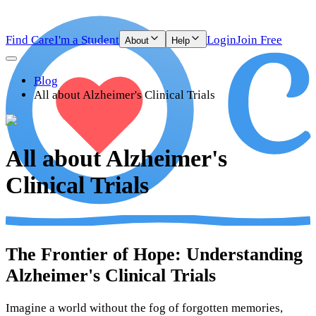
Find Care
I'm a Student
Login
Join Free
About
Help
Blog
All about Alzheimer's Clinical Trials
All about Alzheimer's
Clinical Trials
The Frontier of Hope: Understanding
Alzheimer's Clinical Trials
Imagine a world without the fog of forgotten memories,