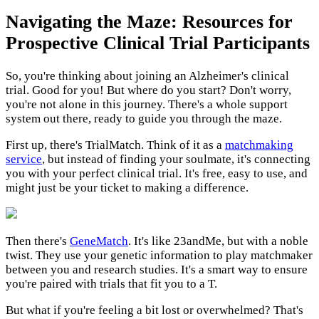
Navigating the Maze: Resources for
Prospective Clinical Trial Participants
So, you're thinking about joining an Alzheimer's clinical
trial. Good for you! But where do you start? Don't worry,
you're not alone in this journey. There's a whole support
system out there, ready to guide you through the maze.
First up, there's TrialMatch. Think of it as a
matchmaking
service
, but instead of finding your soulmate, it's connecting
you with your perfect clinical trial. It's free, easy to use, and
might just be your ticket to making a difference.
Then there's
GeneMatch
. It's like 23andMe, but with a noble
twist. They use your genetic information to play matchmaker
between you and research studies. It's a smart way to ensure
you're paired with trials that fit you to a T.
But what if you're feeling a bit lost or overwhelmed? That's