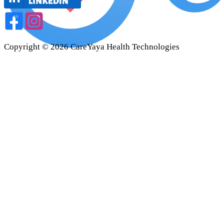
Copyright ©
2026
CareYaya Health Technologies