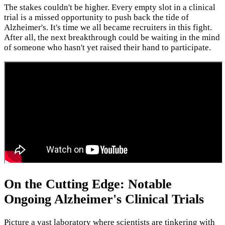
The stakes couldn't be higher. Every empty slot in a clinical
trial is a missed opportunity to push back the tide of
Alzheimer's. It's time we all became recruiters in this fight.
After all, the next breakthrough could be waiting in the mind
of someone who hasn't yet raised their hand to participate.
On the Cutting Edge: Notable
Ongoing Alzheimer's Clinical Trials
Picture a vast laboratory where scientists are tinkering with