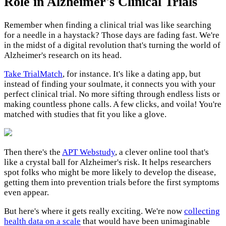
Role in Alzheimer's Clinical Trials
Remember when finding a clinical trial was like searching
for a needle in a haystack? Those days are fading fast. We're
in the midst of a digital revolution that's turning the world of
Alzheimer's research on its head.
Take
TrialMatch
, for instance. It's like a dating app, but
instead of finding your soulmate, it connects you with your
perfect clinical trial. No more sifting through endless lists or
making countless phone calls. A few clicks, and voila! You're
matched with studies that fit you like a glove.
Then there's the
APT Webstudy
, a clever online tool that's
like a crystal ball for Alzheimer's risk. It helps researchers
spot folks who might be more likely to develop the disease,
getting them into prevention trials before the first symptoms
even appear.
But here's where it gets really exciting. We're now
collecting
health data on a scale
that would have been unimaginable