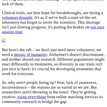
lack of them.
Clinical trials, our best hope for breakthroughs, are facing a
volunteer drought
. It's as if we've built a state-of-the-art
laboratory but forgot to invite the scientists. This shortage
isn't just slowing progress; it's putting the brakes on
our race
against time
.
But here's the rub – we don't just need more volunteers; we
need a
mosaic of humanity
. Alzheimer's doesn't discriminate,
and neither should our research. Different populations might
react differently to treatments, so diversity in our trials isn't
just nice to have; it's crucial for developing treatments that
work for everyone.
So, why aren't people lining up? Fear, lack of awareness,
inconvenience – the reasons are as varied as we are. But
researchers aren't throwing in the towel. They're getting
creative,
using everything
from online matching services to
community outreach to bridge the gap.