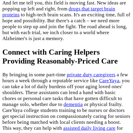
And let me tell you, this field is moving fast. New ideas are
popping up left and right, from
drugs that target brain
proteins
to high-tech brain scans. It's an exciting time, full of
hope and possibility. But there's a catch – we need more
people to step up and join the fight. The road ahead is long,
but with each trial, we inch closer to a world where
Alzheimer's is just a memory.
Connect with Caring Helpers
Providing Reasonably-Priced Care
By bringing in some part-time
private duty caregivers
a few
hours a week through a reputable service like
CareYaya
, you
can take a lot of daily burdens off your aging loved ones'
shoulders. These assistants can lend a hand with basic
chores or personal care tasks that have gotten difficult to
manage solo, whether due to
dementia
or physical frailty.
CareYaya college students training to be nurses or doctors
get special instruction on compassionately caring for seniors
before being matched with local clients needing a boost.
This way, they can help with
assisted daily living care
for