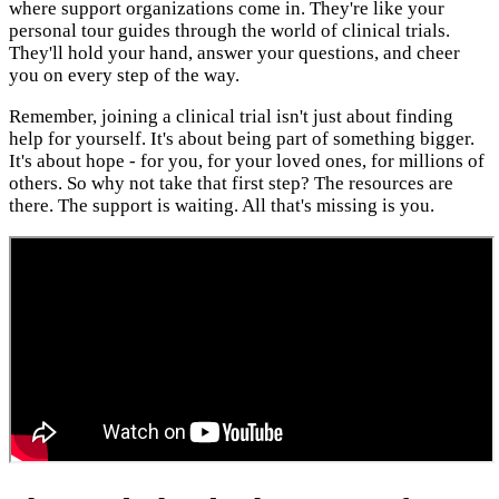
where support organizations come in. They're like your
personal tour guides through the world of clinical trials.
They'll hold your hand, answer your questions, and cheer
you on every step of the way.
Remember, joining a clinical trial isn't just about finding
help for yourself. It's about being part of something bigger.
It's about hope - for you, for your loved ones, for millions of
others. So why not take that first step? The resources are
there. The support is waiting. All that's missing is you.