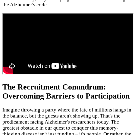
the Alzheimer's code.
The Recruitment Conundrum:
Overcoming Barriers to Participation
Imagine throwing a party where the fate of millions hangs in
the balance, but the guests aren't showing up. That's the
predicament facing Alzheimer's researchers today. The
greatest obstacle in our quest to conquer this memory-
thieving disease isn't just funding – it's people. Or rather, the