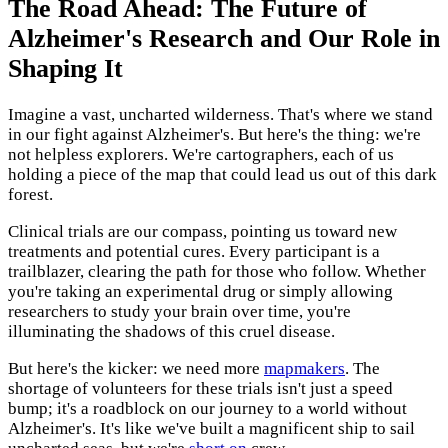
The Road Ahead: The Future of
Alzheimer's Research and Our Role in
Shaping It
Imagine a vast, uncharted wilderness. That's where we stand
in our fight against Alzheimer's. But here's the thing: we're
not helpless explorers. We're cartographers, each of us
holding a piece of the map that could lead us out of this dark
forest.
Clinical trials are our compass, pointing us toward new
treatments and potential cures. Every participant is a
trailblazer, clearing the path for those who follow. Whether
you're taking an experimental drug or simply allowing
researchers to study your brain over time, you're
illuminating the shadows of this cruel disease.
But here's the kicker: we need more
mapmakers
. The
shortage of volunteers for these trials isn't just a speed
bump; it's a roadblock on our journey to a world without
Alzheimer's. It's like we've built a magnificent ship to sail