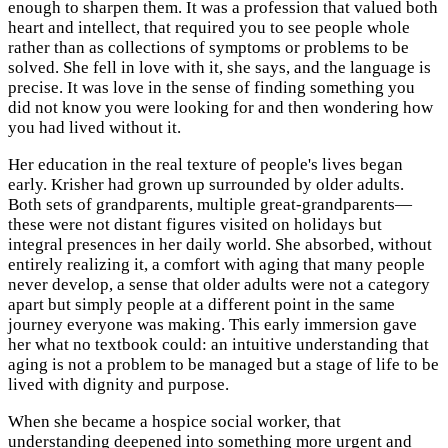
enough to sharpen them. It was a profession that valued both
heart and intellect, that required you to see people whole
rather than as collections of symptoms or problems to be
solved. She fell in love with it, she says, and the language is
precise. It was love in the sense of finding something you
did not know you were looking for and then wondering how
you had lived without it.
Her education in the real texture of people's lives began
early. Krisher had grown up surrounded by older adults.
Both sets of grandparents, multiple great-grandparents—
these were not distant figures visited on holidays but
integral presences in her daily world. She absorbed, without
entirely realizing it, a comfort with aging that many people
never develop, a sense that older adults were not a category
apart but simply people at a different point in the same
journey everyone was making. This early immersion gave
her what no textbook could: an intuitive understanding that
aging is not a problem to be managed but a stage of life to be
lived with dignity and purpose.
When she became a hospice social worker, that
understanding deepened into something more urgent and