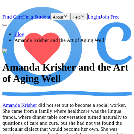
Find Care
I'm a Student
Login
Join Free
About
Help
Blog
Amanda Krisher and the Art of Aging Well
Amanda Krisher and the Art
of Aging Well
Amanda Krisher
did not set out to become a social worker.
She came from a family where healthcare was the lingua
franca, where dinner table conversation turned naturally to
questions of care and cure, but she had not yet found the
particular dialect that would become her own. She was