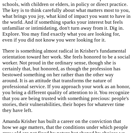
schools, with children or elders, in policy or direct practice.
The key is to think carefully about what matters most to you,
what brings you joy, what kind of impact you want to have in
the world. And if something sparks your interest but feels
unfamiliar or intimidating, don't turn away from it. Dig in.
Explore. You may find exactly what you are looking for,
even if you did not know you were looking for it.
There is something almost radical in Krisher's fundamental
orientation toward her work. She feels honored to be a social
worker. Not proud in the ordinary sense, though she is
certainly that, but honored, as though the profession has
bestowed something on her rather than the other way
around. It is an attitude that transforms the nature of
professional service. If you approach your work as an honor,
you bring a different quality of attention to it. You recognize
that you are being trusted with something precious: people's
stories, their vulnerabilities, their hopes for whatever time
they have left.
Amanda Krisher has built a career on the conviction that
how we age matters, that the conditions under which people