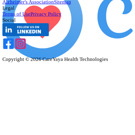
Alzheimer's Association
Sitemap
Legal
Terms of Use
Privacy Policy
Social
Copyright ©
2026
CareYaya Health Technologies