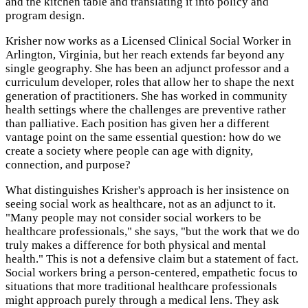
and the kitchen table and translating it into policy and
program design.
Krisher now works as a Licensed Clinical Social Worker in
Arlington, Virginia, but her reach extends far beyond any
single geography. She has been an adjunct professor and a
curriculum developer, roles that allow her to shape the next
generation of practitioners. She has worked in community
health settings where the challenges are preventive rather
than palliative. Each position has given her a different
vantage point on the same essential question: how do we
create a society where people can age with dignity,
connection, and purpose?
What distinguishes Krisher's approach is her insistence on
seeing social work as healthcare, not as an adjunct to it.
"Many people may not consider social workers to be
healthcare professionals," she says, "but the work that we do
truly makes a difference for both physical and mental
health." This is not a defensive claim but a statement of fact.
Social workers bring a person-centered, empathetic focus to
situations that more traditional healthcare professionals
might approach purely through a medical lens. They ask