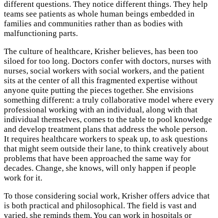
different questions. They notice different things. They help
teams see patients as whole human beings embedded in
families and communities rather than as bodies with
malfunctioning parts.
The culture of healthcare, Krisher believes, has been too
siloed for too long. Doctors confer with doctors, nurses with
nurses, social workers with social workers, and the patient
sits at the center of all this fragmented expertise without
anyone quite putting the pieces together. She envisions
something different: a truly collaborative model where every
professional working with an individual, along with that
individual themselves, comes to the table to pool knowledge
and develop treatment plans that address the whole person.
It requires healthcare workers to speak up, to ask questions
that might seem outside their lane, to think creatively about
problems that have been approached the same way for
decades. Change, she knows, will only happen if people
work for it.
To those considering social work, Krisher offers advice that
is both practical and philosophical. The field is vast and
varied, she reminds them. You can work in hospitals or