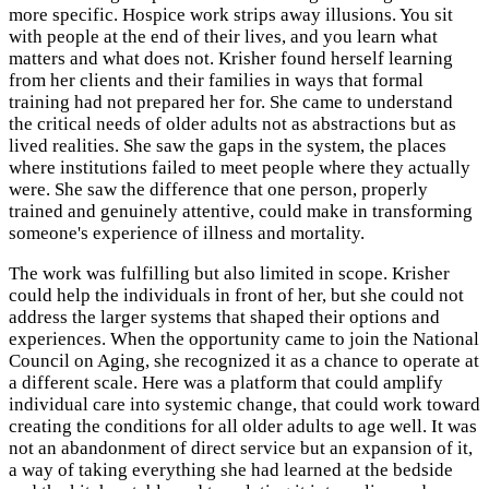
more specific. Hospice work strips away illusions. You sit
with people at the end of their lives, and you learn what
matters and what does not. Krisher found herself learning
from her clients and their families in ways that formal
training had not prepared her for. She came to understand
the critical needs of older adults not as abstractions but as
lived realities. She saw the gaps in the system, the places
where institutions failed to meet people where they actually
were. She saw the difference that one person, properly
trained and genuinely attentive, could make in transforming
someone's experience of illness and mortality.
The work was fulfilling but also limited in scope. Krisher
could help the individuals in front of her, but she could not
address the larger systems that shaped their options and
experiences. When the opportunity came to join the National
Council on Aging, she recognized it as a chance to operate at
a different scale. Here was a platform that could amplify
individual care into systemic change, that could work toward
creating the conditions for all older adults to age well. It was
not an abandonment of direct service but an expansion of it,
a way of taking everything she had learned at the bedside