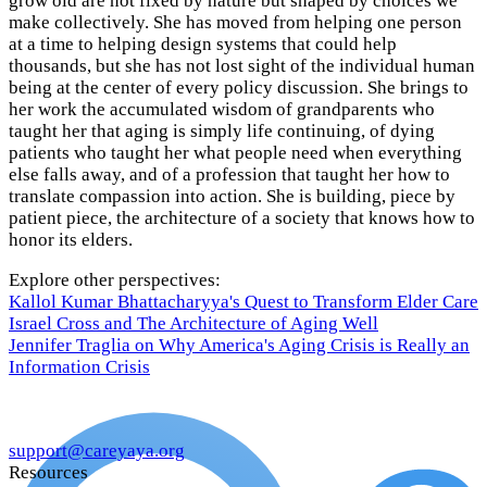
grow old are not fixed by nature but shaped by choices we
make collectively. She has moved from helping one person
at a time to helping design systems that could help
thousands, but she has not lost sight of the individual human
being at the center of every policy discussion. She brings to
her work the accumulated wisdom of grandparents who
taught her that aging is simply life continuing, of dying
patients who taught her what people need when everything
else falls away, and of a profession that taught her how to
translate compassion into action. She is building, piece by
patient piece, the architecture of a society that knows how to
honor its elders.
Explore other perspectives:
Kallol Kumar Bhattacharyya's Quest to Transform Elder Care
Israel Cross and The Architecture of Aging Well
Jennifer Traglia on Why America's Aging Crisis is Really an
Information Crisis
support@careyaya.org
Resources