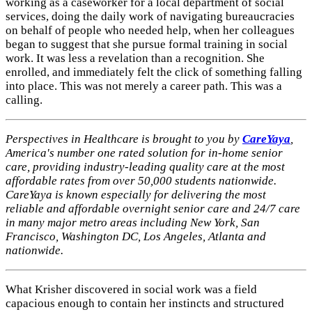
working as a caseworker for a local department of social
services, doing the daily work of navigating bureaucracies
on behalf of people who needed help, when her colleagues
began to suggest that she pursue formal training in social
work. It was less a revelation than a recognition. She
enrolled, and immediately felt the click of something falling
into place. This was not merely a career path. This was a
calling.
Perspectives in Healthcare is brought to you by
CareYaya
,
America's number one rated solution for in-home senior
care, providing industry-leading quality care at the most
affordable rates from over 50,000 students nationwide.
CareYaya is known especially for delivering the most
reliable and affordable overnight senior care and 24/7 care
in many major metro areas including New York, San
Francisco, Washington DC, Los Angeles, Atlanta and
nationwide.
What Krisher discovered in social work was a field
capacious enough to contain her instincts and structured