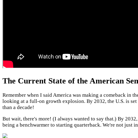
The Current State of the American Sem
Remember when I said America was making a comeback in the ch
looking at a full-on growth explosion. By 2032, the U.S. is se
than a decade!
But wait, there's more! (I always wanted to say that.) By 203
being a benchwarmer to starting quarterback. We're not just i