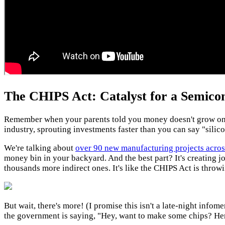
The CHIPS Act: Catalyst for a Semico
Remember when your parents told you money doesn't grow on t
industry, sprouting investments faster than you can say "silic
We're talking about
over 90 new manufacturing projects acros
money bin in your backyard. And the best part? It's creating j
thousands more indirect ones. It's like the CHIPS Act is throwi
But wait, there's more! (I promise this isn't a late-night info
the government is saying, "Hey, want to make some chips? Here