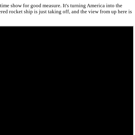
time show for good measure. It's turning America into the
ed rocket ship is just taking off, and the view from up here is