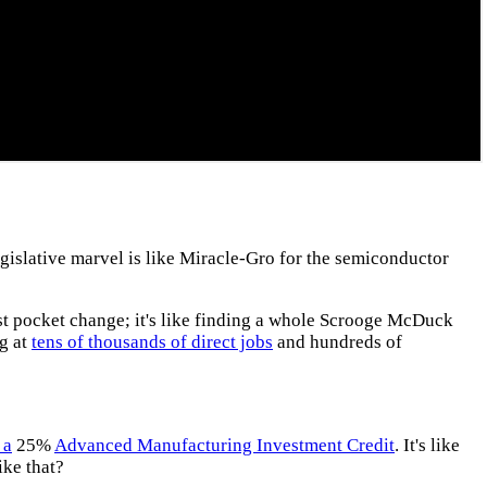
egislative marvel is like Miracle-Gro for the semiconductor
ust pocket change; it's like finding a whole Scrooge McDuck
ng at
tens of thousands of direct jobs
and hundreds of
 a
25%
Advanced Manufacturing Investment Credit
. It's like
ike that?