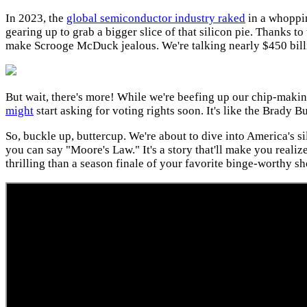
In 2023, the
global semiconductor industry raked
in a whoppin
gearing up to grab a bigger slice of that silicon pie. Thanks to
make Scrooge McDuck jealous. We're talking nearly $450 billion
But wait, there's more! While we're beefing up our chip-makin
might
start asking for voting rights soon. It's like the Brady 
So, buckle up, buttercup. We're about to dive into America's si
you can say "Moore's Law." It's a story that'll make you reali
thrilling than a season finale of your favorite binge-worthy s