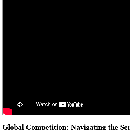
Global Competition: Navigating the S