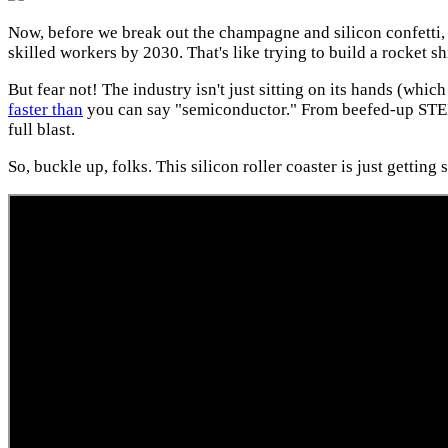
Now, before we break out the champagne and silicon confetti, l
skilled workers by 2030. That's like trying to build a rocket s
But fear not! The industry isn't just sitting on its hands (whi
faster than
you can say "semiconductor." From beefed-up STEM p
full blast.
So, buckle up, folks. This silicon roller coaster is just getting 