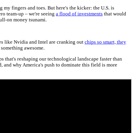
 my fingers and toes. But here's the kicker: the U.S. is
ero team-up – we're seeing
a flood of investments
that would
 full-on money tsunami.
s like Nvidia and Intel are cranking out
chips so smart, they
te something awesome.
ips that's reshaping our technological landscape faster than
d, and why America's push to dominate this field is more