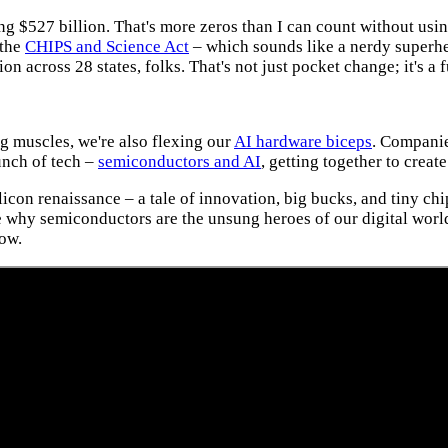
g $527 billion. That's more zeros than I can count without using
 the
CHIPS and Science Act
– which sounds like a nerdy superh
 across 28 states, folks. That's not just pocket change; it's a
g muscles, we're also flexing our
AI hardware biceps
. Companie
Bunch of tech –
semiconductors and AI
, getting together to crea
licon renaissance – a tale of innovation, big bucks, and tiny ch
ze why semiconductors are the unsung heroes of our digital worl
how.