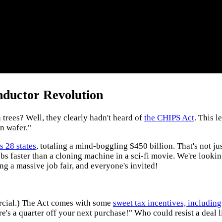
nductor Revolution
rees? Well, they clearly hadn't heard of
the CHIPS Act
. This l
on wafer."
s 28 states
, totaling a mind-boggling $450 billion. That's not j
obs faster than a cloning machine in a sci-fi movie. We're looki
ng a massive job fair, and everyone's invited!
mercial.) The Act comes with some
sweet tax incentives, including
's a quarter off your next purchase!" Who could resist a deal l