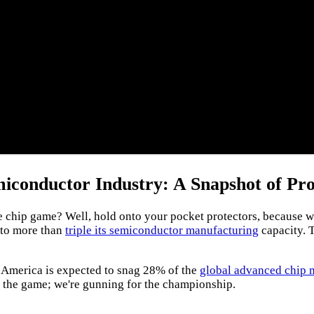
iconductor Industry: A Snapshot of Pro
ip game? Well, hold onto your pocket protectors, because we're
t to more than
triple its semiconductor manufacturing
capacity. T
2, America is expected to snag 28% of the
global advanced chip 
n the game; we're gunning for the championship.