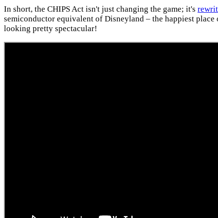
In short, the CHIPS Act isn't just changing the game; it's
rewri
semiconductor equivalent of Disneyland – the happiest place on
looking pretty spectacular!