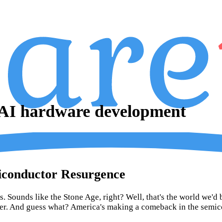
 AI hardware development
miconductor Resurgence
. Sounds like the Stone Age, right? Well, that's the world we'd 
ter. And guess what? America's making a comeback in the semic