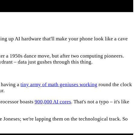
ng up AI hardware that'll make your phone look like a cave
fter a 1950s dance move, but after two computing pioneers.
ydrant – data just gushes through this thing.
e having a
tiny army of math geniuses working
round the clock
ur.
processor boasts
900,000 AI cores
. That's not a typo – it's like
he Joneses; we're lapping them on the technological track. So