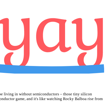
be living in without semiconductors – those tiny silicon
onductor game, and it's like watching Rocky Balboa rise from