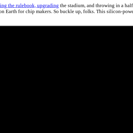
ting the rulebook, upgrading
the stadium, and throwing in a half
 Earth for chip makers. So buckle up, folks. This silicon-power