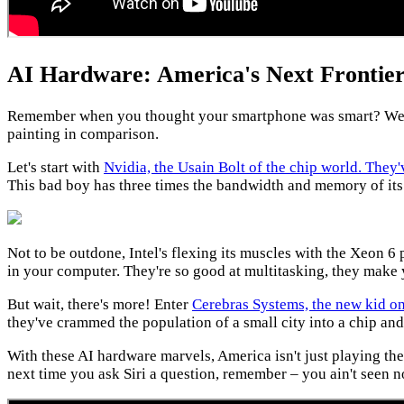
AI Hardware: America's Next Frontier
Remember when you thought your smartphone was smart? Well, 
painting in comparison.
Let's start with
Nvidia, the Usain Bolt of the chip world. The
This bad boy has three times the bandwidth and memory of its 
Not to be outdone, Intel's flexing its muscles with the Xeon 6 
in your computer. They're so good at multitasking, they make 
But wait, there's more! Enter
Cerebras Systems, the new kid on
they've crammed the population of a small city into a chip an
With these AI hardware marvels, America isn't just playing the
next time you ask Siri a question, remember – you ain't seen n