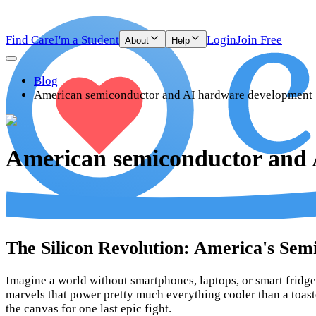
Find Care
I'm a Student
Login
Join Free
About
Help
Blog
American semiconductor and AI hardware development
American semiconductor and
The Silicon Revolution: America's Se
Imagine a world without smartphones, laptops, or smart fridges
marvels that power pretty much everything cooler than a toas
the canvas for one last epic fight.