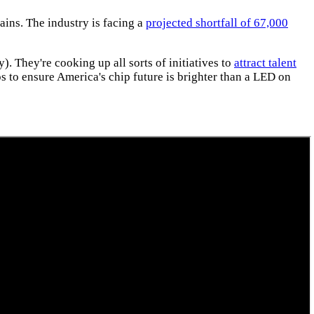
ains. The industry is facing a
projected shortfall of 67,000
). They're cooking up all sorts of initiatives to
attract talent
 to ensure America's chip future is brighter than a LED on