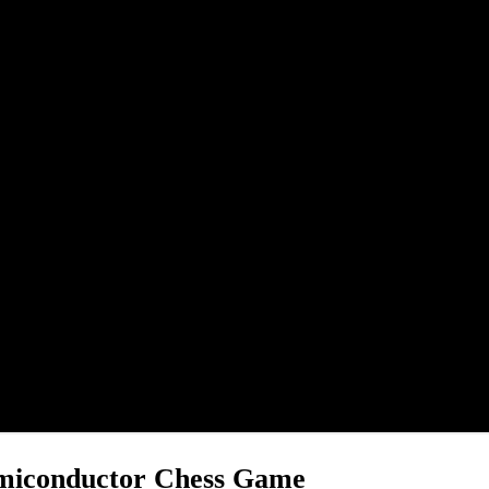
emiconductor Chess Game