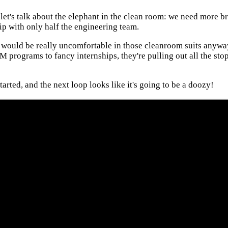
et's talk about the elephant in the clean room: we need more br
hip with only half the engineering team.
ch would be really uncomfortable in those cleanroom suits anyway
rograms to fancy internships, they're pulling out all the stops
started, and the next loop looks like it's going to be a doozy!