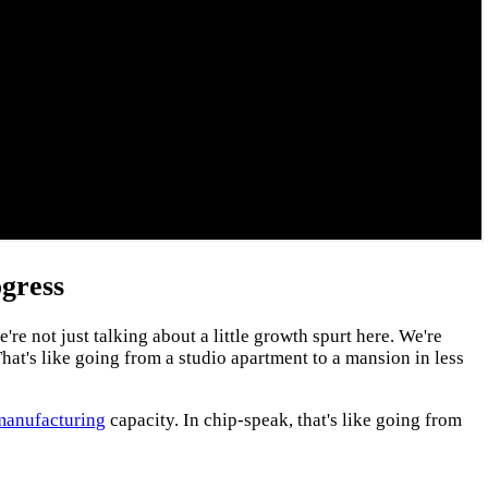
gress
 not just talking about a little growth spurt here. We're
hat's like going from a studio apartment to a mansion in less
manufacturing
capacity. In chip-speak, that's like going from