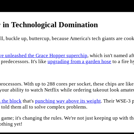
 in Technological Domination
buckle up, buttercup, because America's tech giants are cooki
y've unleashed the Grace Hopper superchip
, which isn't named a
predecessors. It's like
upgrading from a garden hose
to a fire h
processors. With up to 288 cores per socket, these chips are lik
your ability to watch Netflix while ordering takeout look amate
 the block
that's
punching way above its weight
. Their WSE-3 
d told them all to solve complex problems.
 game; it's changing the rules. We're not just keeping up with t
othing yet!