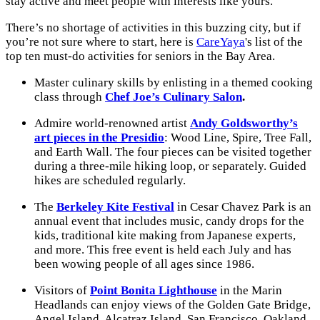
stay active and meet people with interests like yours.
There’s no shortage of activities in this buzzing city, but if
you’re not sure where to start, here is
CareYaya
's list of the
top ten must-do activities for seniors in the Bay Area.
Master culinary skills by enlisting in a themed cooking
class through
Chef Joe’s Culinary Salon
.
Admire world-renowned artist
Andy Goldsworthy’s
art pieces in the Presidio
: Wood Line, Spire, Tree Fall,
and Earth Wall. The four pieces can be visited together
during a three-mile hiking loop, or separately. Guided
hikes are scheduled regularly.
The
Berkeley Kite Festival
in Cesar Chavez Park is an
annual event that includes music, candy drops for the
kids, traditional kite making from Japanese experts,
and more. This free event is held each July and has
been wowing people of all ages since 1986.
Visitors of
Point Bonita Lighthouse
in the Marin
Headlands can enjoy views of the Golden Gate Bridge,
Angel Island, Alcatraz Island, San Francisco, Oakland,