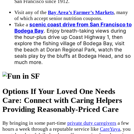
San Francisco since 1912.
Visit any of the
Bay Area’s Farmer’s Markets
, many
of which accept senior nutrition coupons.
scenic coast drive from San Francisco to
Take a
Bodega Bay
. Enjoy breath-taking views during
the hour-plus drive up Coast Highway 1, then
explore the fishing village of Bodega Bay, visit
the beach at Doran Regional Park, watch the
seals play by the bluffs at Bodega Head, and so
much more.
Options If Your Loved One Needs
Care: Connect with Caring Helpers
Providing Reasonably-Priced Care
By bringing in some part-time
private duty caregivers
a few
hours a week through a reputable service like
CareYaya
, you