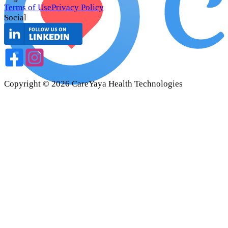
Terms of Use
Privacy Policy
Social
Copyright ©
2026
CareYaya Health Technologies