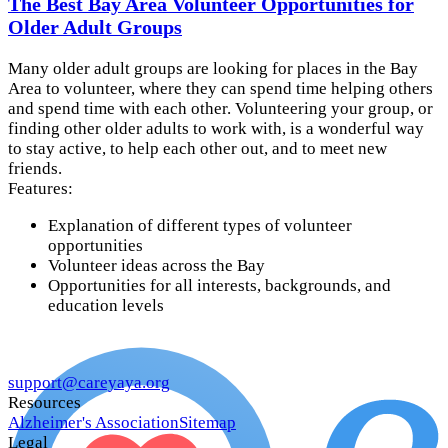
The Best Bay Area Volunteer Opportunities for
Older Adult Groups
Many older adult groups are looking for places in the Bay
Area to volunteer, where they can spend time helping others
and spend time with each other. Volunteering your group, or
finding other older adults to work with, is a wonderful way
to stay active, to help each other out, and to meet new
friends.
Features:
Explanation of different types of volunteer
opportunities
Volunteer ideas across the Bay
Opportunities for all interests, backgrounds, and
education levels
support@careyaya.org
Resources
Alzheimer's Association
Sitemap
Legal