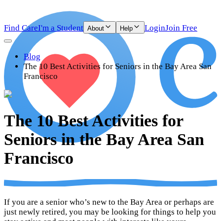
Find Care
I'm a Student
Login
Join Free
About
Help
Blog
The 10 Best Activities for Seniors in the Bay Area San
Francisco
The 10 Best Activities for
Seniors in the Bay Area San
Francisco
If you are a senior who’s new to the Bay Area or perhaps are
just newly retired, you may be looking for things to help you