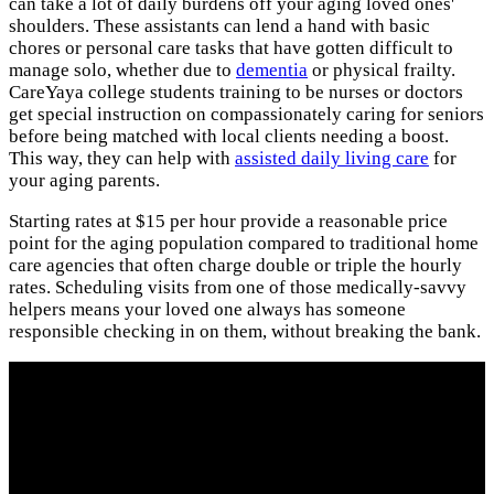
can take a lot of daily burdens off your aging loved ones'
shoulders. These assistants can lend a hand with basic
chores or personal care tasks that have gotten difficult to
manage solo, whether due to
dementia
or physical frailty.
CareYaya college students training to be nurses or doctors
get special instruction on compassionately caring for seniors
before being matched with local clients needing a boost.
This way, they can help with
assisted daily living care
for
your aging parents.
Starting rates at $15 per hour provide a reasonable price
point for the aging population compared to traditional home
care agencies that often charge double or triple the hourly
rates. Scheduling visits from one of those medically-savvy
helpers means your loved one always has someone
responsible checking in on them, without breaking the bank.