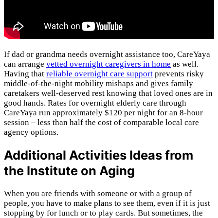
If dad or grandma needs overnight assistance too, CareYaya
can arrange
vetted overnight caregivers in home
as well.
Having that
reliable overnight care support
prevents risky
middle-of-the-night mobility mishaps and gives family
caretakers well-deserved rest knowing that loved ones are in
good hands. Rates for overnight elderly care through
CareYaya run approximately $120 per night for an 8-hour
session – less than half the cost of comparable local care
agency options.
Additional Activities Ideas from
the Institute on Aging
When you are friends with someone or with a group of
people, you have to make plans to see them, even if it is just
stopping by for lunch or to play cards. But sometimes, the