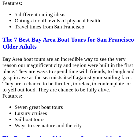
Features:
5 different outing ideas
Outings for all levels of physical health
Travel times from San Francisco
The 7 Best Bay Area Boat Tours for San Francisco
Older Adults
Bay Area boat tours are an incredible way to see the very
reason our magnificent city and region were built in the first
place. They are ways to spend time with friends, to laugh and
gasp in awe as the sea mists itself against your smiling face.
They are a chance to be thrilled, to relax, to contemplate, or
to yell out loud. They are chance to be fully alive.
Features:
Seven great boat tours
Luxury cruises
Sailboat tours
Ways to see nature and the city