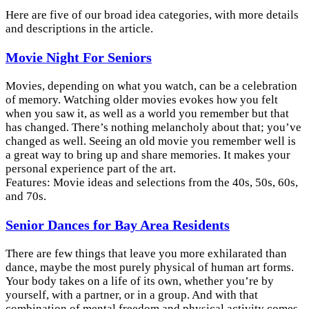
Here are five of our broad idea categories, with more details
and descriptions in the article.
Movie Night For Seniors
Movies, depending on what you watch, can be a celebration
of memory. Watching older movies evokes how you felt
when you saw it, as well as a world you remember but that
has changed. There’s nothing melancholy about that; you’ve
changed as well. Seeing an old movie you remember well is
a great way to bring up and share memories. It makes your
personal experience part of the art.
Features: Movie ideas and selections from the 40s, 50s, 60s,
and 70s.
Senior Dances for Bay Area Residents
There are few things that leave you more exhilarated than
dance, maybe the most purely physical of human art forms.
Your body takes on a life of its own, whether you’re by
yourself, with a partner, or in a group. And with that
combination of mental freedom and physical activity comes