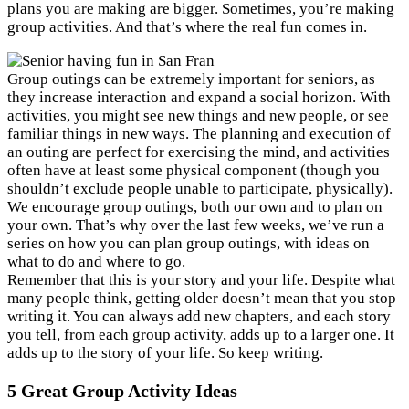
plans you are making are bigger. Sometimes, you’re making
group activities. And that’s where the real fun comes in.
Group outings can be extremely important for seniors, as
they increase interaction and expand a social horizon. With
activities, you might see new things and new people, or see
familiar things in new ways. The planning and execution of
an outing are perfect for exercising the mind, and activities
often have at least some physical component (though you
shouldn’t exclude people unable to participate, physically).
We encourage group outings, both our own and to plan on
your own. That’s why over the last few weeks, we’ve run a
series on how you can plan group outings, with ideas on
what to do and where to go.
Remember that this is your story and your life. Despite what
many people think, getting older doesn’t mean that you stop
writing it. You can always add new chapters, and each story
you tell, from each group activity, adds up to a larger one. It
adds up to the story of your life. So keep writing.
5 Great Group Activity Ideas