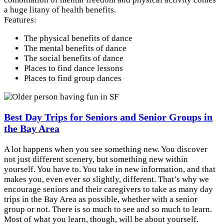
a huge litany of health benefits.
Features:
The physical benefits of dance
The mental benefits of dance
The social benefits of dance
Places to find dance lessons
Places to find group dances
Best Day Trips for Seniors and Senior Groups in
the Bay Area
A lot happens when you see something new. You discover
not just different scenery, but something new within
yourself. You have to. You take in new information, and that
makes you, even ever so slightly, different. That’s why we
encourage seniors and their caregivers to take as many day
trips in the Bay Area as possible, whether with a senior
group or not. There is so much to see and so much to learn.
Most of what you learn, though, will be about yourself.