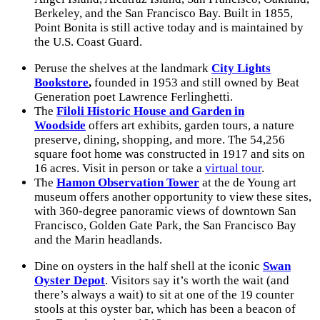
Berkeley, and the San Francisco Bay. Built in 1855,
Point Bonita is still active today and is maintained by
the U.S. Coast Guard.
Peruse the shelves at the landmark
City Lights
Bookstore
,
founded in 1953 and still owned by Beat
Generation poet Lawrence Ferlinghetti.
The
Filoli Historic House and Garden in
Woodside
offers art exhibits, garden tours, a nature
preserve, dining, shopping, and more. The 54,256
square foot home was constructed in 1917 and sits on
16 acres. Visit in person or take a
virtual tour
.
The
Hamon Observation Tower
at the de Young art
museum offers another opportunity to view these sites,
with 360-degree panoramic views of downtown San
Francisco, Golden Gate Park, the San Francisco Bay
and the Marin headlands.
Dine on oysters in the half shell at the iconic
Swan
Oyster Depot
. Visitors say it’s worth the wait (and
there’s always a wait) to sit at one of the 19 counter
stools at this oyster bar, which has been a beacon of