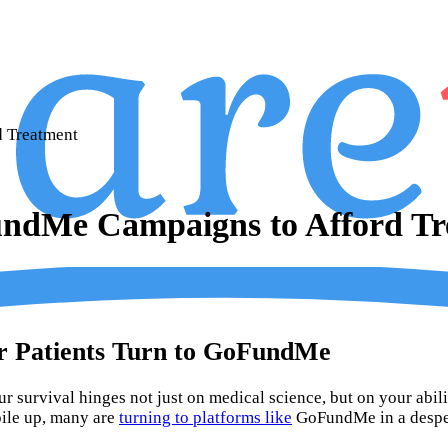
 Treatment
undMe Campaigns to Afford Tr
er Patients Turn to GoFundMe
r survival hinges not just on medical science, but on your ability
pile up, many are
turning to platforms like
GoFundMe in a despera