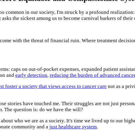
 too common in our society, I'm struck by a profound realization
at asks the sickest among us to become carnival barkers of their
 come with the threat of financial ruin. Where treatment decisi
orms: caps on out-of-pocket expenses, expanded patient assista
tion and
early detection
,
reducing the burden of advanced cancer
t foster a society that views access to cancer care
not as a priv
ose stories have touched me. Their struggles are not just persona
. The question is: do we have the will?
bout who we are as a society. It's time we lived up to our highe
sionate community and a
just healthcare system
.