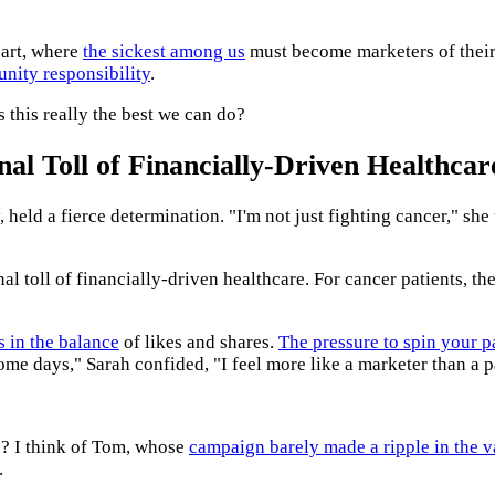
 art, where
the sickest among us
must become marketers of their
nity responsibility
.
s this really the best we can do?
al Toll of Financially-Driven Healthcar
held a fierce determination. "I'm not just fighting cancer," she t
l toll of financially-driven healthcare. For cancer patients, the
s in the balance
of likes and shares.
The pressure to spin your p
me days," Sarah confided, "I feel more like a marketer than a p
s? I think of Tom, whose
campaign barely made a ripple in the v
.