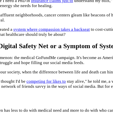
ke I need a PhD in
insurance claims just to
understand my bills,"
 energy she needs for healing.
 affluent neighborhoods, cancer centers gleam like beacons of hop
al.
created a
system where compassion takes a backseat
to cost-cutt
what healthcare should truly be about?
igital Safety Net or a Symptom of Syst
nomenon: the medical GoFundMe campaign. It's become as American
 struggle and hope filling our social media feeds.
 our society, when the difference between life and death can hin
r thought I'd be
competing for likes to
stay alive," he told me, 
a network of friends savvy in the ways of social media. But for
ten has less to do with medical need and more to do with who can