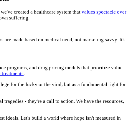
: we've created a healthcare system that
values spectacle over
 own suffering.
ons are made based on medical need, not marketing savvy. It's
nce programs, and drug pricing models that prioritize value
 treatments
.
ilege for the lucky or the viral, but as a fundamental right for
l tragedies - they're a call to action. We have the resources,
st ideals. Let's build a world where hope isn't measured in