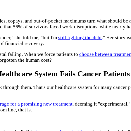
es, copays, and out-of-pocket maximums turn what should be a s
 that 56% of survivors faced work disruptions, while nearly ha
ancer," she told me, "but I'm
still fighting the debt
." Her story i
of financial recovery.
ietal failing. When we force patients to
choose between treatmen
forgotten the human cost?
ealthcare System Fails Cancer Patients
ck through them. That's our healthcare system for many cancer p
rage for a promising new treatment
, deeming it "experimental."
om line, that is.