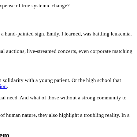
expense of true systemic change?
 a hand-painted sign. Emily, I learned, was battling leukemia.
ual auctions, live-streamed concerts, even corporate matching
n solidarity with a young patient. Or the high school that
ion
.
ctual need. And what of those without a strong community to
 of human nature, they also highlight a troubling reality. In a
tem