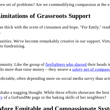
 a new set of problems? Are we commodifying compassion at the 
mitations of Grassroots Support
as thick with the scent of cinnamon and hope. "For Emily," read
.
munities. We've become remarkably creative in our support. Virt
ts fundraising.
ommunity. Like the group of
firefighters who shaved
their heads i
 do more than raise money – they weave a
safety net of compass
npredictable, often depending more on social media savvy than a
't shake a nagging thought. While these efforts showcase the best
ty
of a GoFundMe page or the baking skills of her neighbors?
More Equitable and Compassionate Sys