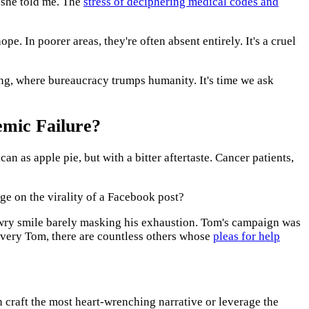
 she told me. The
stress of deciphering medical codes and
e. In poorer areas, they're often absent entirely. It's a cruel
ing, where bureaucracy trumps humanity. It's time we ask
emic Failure?
 as apple pie, but with a bitter aftertaste. Cancer patients,
ge on the virality of a Facebook post?
a wry smile barely masking his exhaustion. Tom's campaign was
 every Tom, there are countless others whose
pleas for help
 craft the most heart-wrenching narrative or leverage the