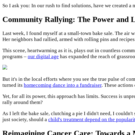
So I ask you: In our rush to find solutions, have we created
Community Rallying: The Power and Li
Last week, I found myself at a small-town bake sale. The air w
Her neighbors had rallied, armed with rolling pins and recipes
This scene, heartwarming as it is, plays out in countless com
programs –
our digital age
has expanded the reach of grassroo
But it's in the local efforts where you see the true pulse of c
turned its
homecoming dance into a fundraiser
. These actions
Yet, for all its power, this approach has limits. Success is u
rally around them?
As I left the bake sale, clutching a pie I didn't need, I couldn
just society, should a
child's treatment depend on the populari
Reimagining Cancer Care: Towards a 