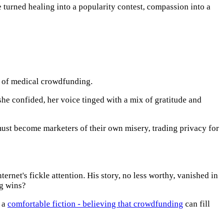
turned healing into a popularity contest, compassion into a
e of medical crowdfunding.
 she confided, her voice tinged with a mix of gratitude and
ust become marketers of their own misery, trading privacy for
ternet's fickle attention. His story, no less worthy, vanished in
ng wins?
s a
comfortable fiction - believing that crowdfunding
can fill