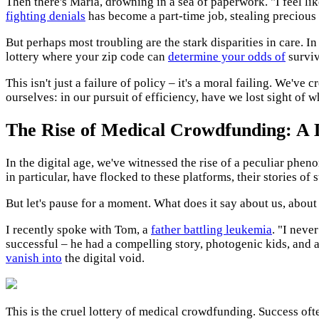
Then there's Maria, drowning in a sea of paperwork. "I feel li
fighting denials
has become a part-time job, stealing precious
But perhaps most troubling are the stark disparities in care. In
lottery where your zip code can
determine your odds of
surviv
This isn't just a failure of policy – it's a moral failing. We've 
ourselves: in our pursuit of efficiency, have we lost sight of 
The Rise of Medical Crowdfunding: A D
In the digital age, we've witnessed the rise of a peculiar phe
in particular, have flocked to these platforms, their stories of
But let's pause for a moment. What does it say about us, about
I recently spoke with Tom, a
father battling leukemia
. "I neve
successful – he had a compelling story, photogenic kids, and 
vanish into
the digital void.
This is the cruel lottery of medical crowdfunding. Success of