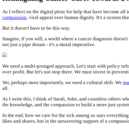
As I reflect on the digital pleas for help that have become all
compassion
, viral appeal over human dignity. It's a system th
But it doesn't have to be this way.
Imagine, if you will, a world where a cancer diagnosis doesn't
not just a pipe dream - it's a moral imperative.
We need a multi-pronged approach. Let's start with policy ref
over profit. But let's not stop there. We must invest in preven
Yet, perhaps most importantly, we need a cultural shift. We
mus
all.
As I write this, I think of Sarah, John, and countless others wh
the knowledge, and the compassion to build a more just system
In the end, how we care for the sick among us says everything a
likes and shares, but in the unwavering support of a compas