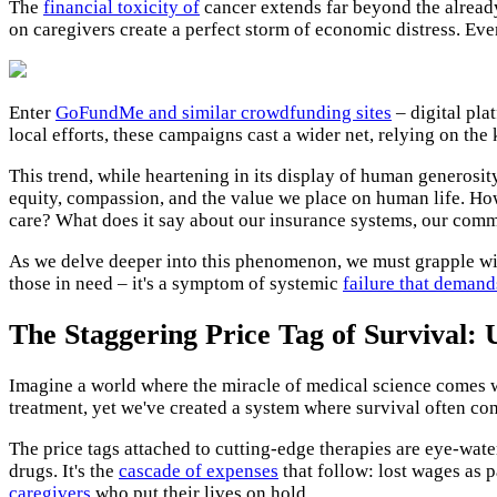
The
financial toxicity of
cancer extends far beyond the already
on caregivers create a perfect storm of economic distress. Ev
Enter
GoFundMe and similar crowdfunding sites
– digital pla
local efforts, these campaigns cast a wider net, relying on the
This trend, while heartening in its display of human generosit
equity, compassion, and the value we place on human life. How
care? What does it say about our insurance systems, our commu
As we delve deeper into this phenomenon, we must grapple wit
those in need – it's a symptom of systemic
failure that demand
The Staggering Price Tag of Survival: 
Imagine a world where the miracle of medical science comes wit
treatment, yet we've created a system where survival often co
The price tags attached to cutting-edge therapies are eye-water
drugs. It's the
cascade of expenses
that follow: lost wages as 
caregivers
who put their lives on hold.