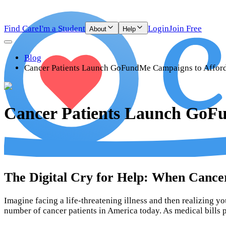
Find Care
I'm a Student
Login
Join Free
About
Help
Blog
Cancer Patients Launch GoFundMe Campaigns to Afford
Cancer Patients Launch GoF
The Digital Cry for Help: When Canc
Imagine facing a life-threatening illness and then realizing you
number of cancer patients in America today. As medical bills 