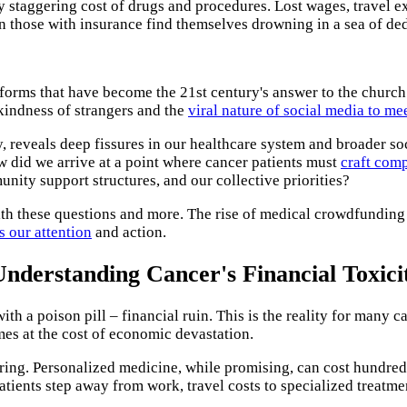
 staggering cost of drugs and procedures. Lost wages, travel e
en those with insurance find themselves drowning in a sea of de
tforms that have become the 21st century's answer to the church
 kindness of strangers and the
viral nature of social media to me
y, reveals deep fissures in our healthcare system and broader soc
 did we arrive at a point where cancer patients must
craft comp
nity support structures, and our collective priorities?
h these questions and more. The rise of medical crowdfunding i
s our attention
and action.
Understanding Cancer's Financial Toxici
h a poison pill – financial ruin. This is the reality for many c
mes at the cost of economic devastation.
ing. Personalized medicine, while promising, can cost hundreds o
patients step away from work, travel costs to specialized treatm