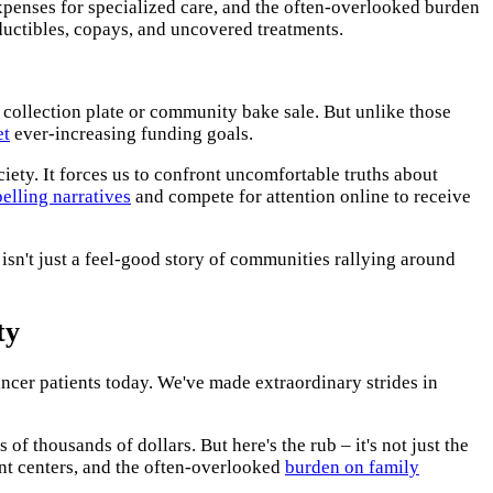
xpenses for specialized care, and the often-overlooked burden
ductibles, copays, and uncovered treatments.
 collection plate or community bake sale. But unlike those
et
ever-increasing funding goals.
iety. It forces us to confront uncomfortable truths about
elling narratives
and compete for attention online to receive
sn't just a feel-good story of communities rallying around
ty
ancer patients today. We've made extraordinary strides in
f thousands of dollars. But here's the rub – it's not just the
ent centers, and the often-overlooked
burden on family