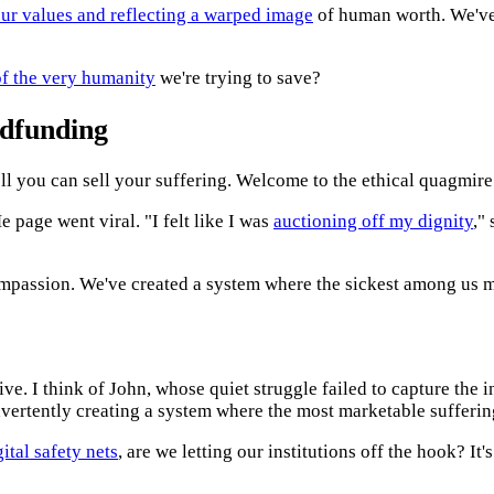
our values and reflecting a warped image
of human worth. We've 
of the very humanity
we're trying to save?
wdfunding
l you can sell your suffering. Welcome to the ethical quagmir
page went viral. "I felt like I was
auctioning off my dignity
,"
mpassion. We've created a system where the sickest among us m
ve. I think of John, whose quiet struggle failed to capture the in
dvertently creating a system where the most marketable sufferi
gital safety nets
, are we letting our institutions off the hook? It'