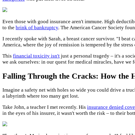
Even those with good insurance aren't immune. High deductibl
to the
brink of bankruptcy
. The American Cancer Society found
I recently spoke with Sarah, a breast cancer survivor. "I beat c
America, where the joy of remission is tempered by the stress 
This
financial toxicity isn't
just a personal tragedy – it's a soc
we ask ourselves: in our quest for medical miracles, have we 
Falling Through the Cracks: How the H
Imagine a safety net with holes so wide you could drive a tru
a labyrinth where too many get lost.
Take John, a teacher I met recently. His
insurance denied cove
in the eyes of his insurer, it wasn't worth the risk – to their bott