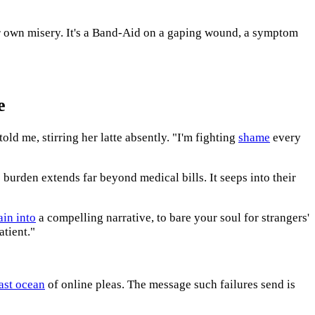
 own misery. It's a Band-Aid on a gaping wound, a symptom
e
old me, stirring her latte absently. "I'm fighting
shame
every
 burden extends far beyond medical bills. It seeps into their
ain into
a compelling narrative, to bare your soul for strangers'
atient."
ast ocean
of online pleas. The message such failures send is