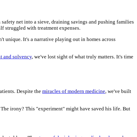
afety net into a sieve, draining savings and pushing families
lf struggled with treatment expenses.
sn't unique. It's a narrative playing out in homes across
t and solvency
, we've lost sight of what truly matters. It's time
atients. Despite the
miracles of modern medicine
, we've built
 The irony? This "experiment" might have saved his life. But