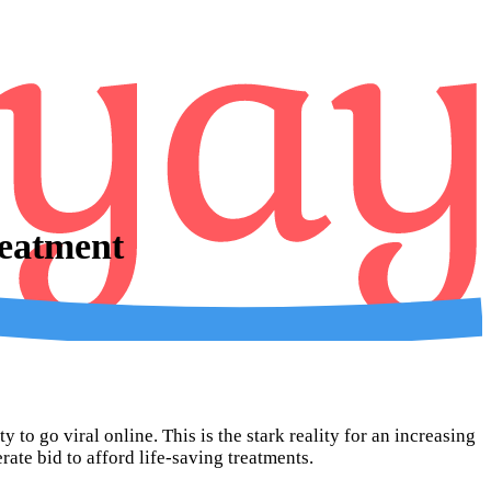
eatment
 to go viral online. This is the stark reality for an increasing
te bid to afford life-saving treatments.