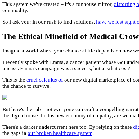
This system we've created – it's a funhouse mirror,
distorting 
commodity.
So I ask you: In our rush to find solutions,
have we lost sight 
The Ethical Minefield of Medical Cro
Imagine a world where your chance at life depends on how wel
I recently spoke with Emma, a cancer patient whose GoFundMe 
unease. Emma's campaign was a success, but at what cost?
This is the
cruel calculus of
our new digital marketplace of co
the chance to survive.
But here's the rub - not everyone can craft a compelling narrati
the digital noise. In this new economy of empathy, are we ina
There's a darker undercurrent here too. By relying on these
di
the gaps in
our broken healthcare system
.