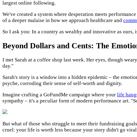
largest online following.
We've created a system where desperation meets performance
of a deeper malaise in how we approach healthcare and
commu
So I ask you: In a country as wealthy and innovative as ours, i
Beyond Dollars and Cents: The Emotion
I met Sarah at a coffee shop last week. Her eyes, though weary, 
day."
Sarah's story is a window into a hidden epidemic – the emotiona
psyche, corroding their sense of self-worth and dignity.
Imagine crafting a GoFundMe campaign where your
life hang
sympathy – it's a peculiar form of modern performance art. "So
But what of those who struggle to meet their fundraising goal
cruel: your life is worth less because your story didn't go viral