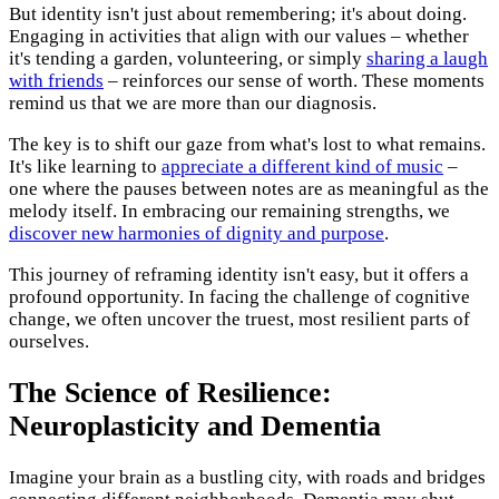
But identity isn't just about remembering; it's about doing.
Engaging in activities that align with our values – whether
it's tending a garden, volunteering, or simply
sharing a laugh
with friends
– reinforces our sense of worth. These moments
remind us that we are more than our diagnosis.
The key is to shift our gaze from what's lost to what remains.
It's like learning to
appreciate a different kind of music
–
one where the pauses between notes are as meaningful as the
melody itself. In embracing our remaining strengths, we
discover new harmonies of dignity and purpose
.
This journey of reframing identity isn't easy, but it offers a
profound opportunity. In facing the challenge of cognitive
change, we often uncover the truest, most resilient parts of
ourselves.
The Science of Resilience:
Neuroplasticity and Dementia
Imagine your brain as a bustling city, with roads and bridges