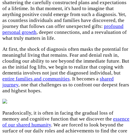
shattering the carefully constructed plans and expectations
of a lifetime. In that moment, it's hard to imagine that
anything positive could emerge from such a diagnosis. Yet,
as countless individuals and families have discovered, the
journey that follows can offer unexpected gifts:
profound
personal growth
, deeper connections, and a reevaluation of
what truly matters in life.
At first, the shock of diagnosis often masks the potential for
meaningful living that remains. Fear and denial rush in,
clouding our ability to see beyond the immediate future. But
as the initial fog lifts, we begin to realize that coping with
dementia involves not just the diagnosed individual, but
entire families and communities
. It becomes a
shared
journey
, one that challenges us to confront our deepest fears
and highest hopes.
Paradoxically, it is often in facing the gradual loss of
memory and cognitive function that we discover the
essence
of our shared humanity
. We are forced to look beyond the
surface of our daily roles and achievements to find the core