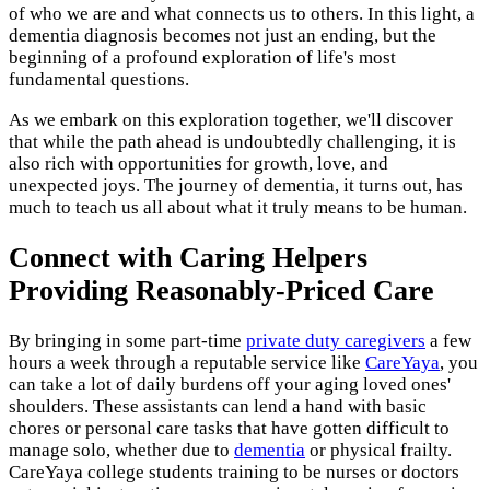
of who we are and what connects us to others. In this light, a
dementia diagnosis becomes not just an ending, but the
beginning of a profound exploration of life's most
fundamental questions.
As we embark on this exploration together, we'll discover
that while the path ahead is undoubtedly challenging, it is
also rich with opportunities for growth, love, and
unexpected joys. The journey of dementia, it turns out, has
much to teach us all about what it truly means to be human.
Connect with Caring Helpers
Providing Reasonably-Priced Care
By bringing in some part-time
private duty caregivers
a few
hours a week through a reputable service like
CareYaya
, you
can take a lot of daily burdens off your aging loved ones'
shoulders. These assistants can lend a hand with basic
chores or personal care tasks that have gotten difficult to
manage solo, whether due to
dementia
or physical frailty.
CareYaya college students training to be nurses or doctors