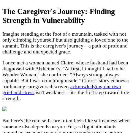
The Caregiver's Journey: Finding
Strength in Vulnerability
Imagine standing at the foot of a mountain, tasked with not
only climbing it yourself but also guiding a loved one to the
summit. This is the caregiver's journey – a path of profound
challenge and unexpected grace.
I once met a woman named Claire, whose husband had been
diagnosed with Alzheimer's. "At first, I thought I had to be
Wonder Woman," she confided. "Always strong, always
capable. But I was crumbling inside." Claire's story echoes a
truth many caregivers discover:
acknowledging our own
grief and stress
isn't weakness – it's the first step toward true
strength.
But here's the rub: self-care often feels like selfishness when
someone else depends on you. Yet, as flight attendants
remind us, we must secure our own oxygen masks before