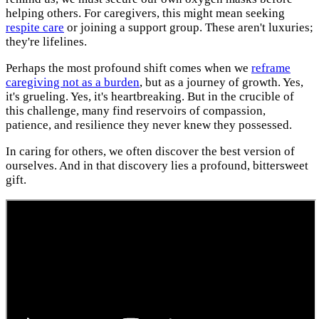
helping others. For caregivers, this might mean seeking
respite care
or joining a support group. These aren't luxuries;
they're lifelines.
Perhaps the most profound shift comes when we
reframe
caregiving not as a burden
, but as a journey of growth. Yes,
it's grueling. Yes, it's heartbreaking. But in the crucible of
this challenge, many find reservoirs of compassion,
patience, and resilience they never knew they possessed.
In caring for others, we often discover the best version of
ourselves. And in that discovery lies a profound, bittersweet
gift.