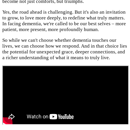
become not just comforts, but triumphs.
Yes, the road ahead is challenging. But it's also an invitation
to grow, to love more deeply, to redefine what truly matters.
In facing dementia, we're called to be our best selves – more
patient, more present, more profoundly human.
So while we can't choose whether dementia touches our
lives, we can choose how we respond. And in that choice lies
the potential for unexpected grace, deeper connections, and
a richer understanding of what it means to truly live.