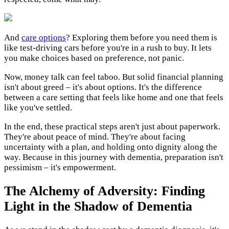
And
care options
? Exploring them before you need them is
like test-driving cars before you're in a rush to buy. It lets
you make choices based on preference, not panic.
Now, money talk can feel taboo. But solid financial planning
isn't about greed – it's about options. It's the difference
between a care setting that feels like home and one that feels
like you've settled.
In the end, these practical steps aren't just about paperwork.
They're about peace of mind. They're about facing
uncertainty with a plan, and holding onto dignity along the
way. Because in this journey with dementia, preparation isn't
pessimism – it's empowerment.
The Alchemy of Adversity: Finding
Light in the Shadow of Dementia