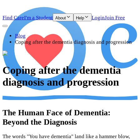
Find Care
I'm a Student
Login
Join Free
About
Help
Blog
Coping after the dementia diagnosis and progression
Coping after the dementia
diagnosis and progression
The Human Face of Dementia:
Beyond the Diagnosis
The words "You have dementia" land like a hammer blow,