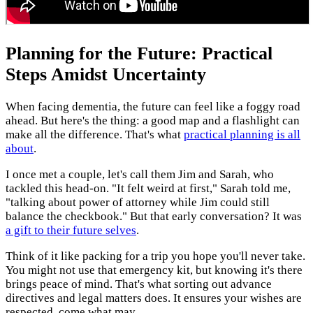
Planning for the Future: Practical
Steps Amidst Uncertainty
When facing dementia, the future can feel like a foggy road
ahead. But here's the thing: a good map and a flashlight can
make all the difference. That's what
practical planning is all
about
.
I once met a couple, let's call them Jim and Sarah, who
tackled this head-on. "It felt weird at first," Sarah told me,
"talking about power of attorney while Jim could still
balance the checkbook." But that early conversation? It was
a gift to their future selves
.
Think of it like packing for a trip you hope you'll never take.
You might not use that emergency kit, but knowing it's there
brings peace of mind. That's what sorting out advance
directives and legal matters does. It ensures your wishes are
respected, come what may.