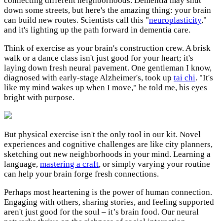
connecting different neighborhoods. Dementia may shut
down some streets, but here's the amazing thing: your brain
can build new routes. Scientists call this "
neuroplasticity
,"
and it's lighting up the path forward in dementia care.
Think of exercise as your brain's construction crew. A brisk
walk or a dance class isn't just good for your heart; it's
laying down fresh neural pavement. One gentleman I know,
diagnosed with early-stage Alzheimer's, took up
tai chi
. "It's
like my mind wakes up when I move," he told me, his eyes
bright with purpose.
But physical exercise isn't the only tool in our kit. Novel
experiences and cognitive challenges are like city planners,
sketching out new neighborhoods in your mind. Learning a
language,
mastering a craft
, or simply varying your routine
can help your brain forge fresh connections.
Perhaps most heartening is the power of human connection.
Engaging with others, sharing stories, and feeling supported
aren't just good for the soul – it’s brain food. Our neural