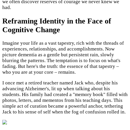
we often discover reserves of courage we never knew we
had.
Reframing Identity in the Face of
Cognitive Change
Imagine your life as a vast tapestry, rich with the threads of
experiences, relationships, and accomplishments. Now
picture dementia as a gentle but persistent rain, slowly
blurring the patterns. The temptation is to focus on what's
fading. But here's the truth: the essence of that tapestry –
who you are at your core – remains.
I once met a retired teacher named Jack who, despite his
advancing Alzheimer's, lit up when talking about his
students. His family had created a "memory book" filled with
photos, letters, and mementos from his teaching days. This
simple act of curation became a powerful anchor, tethering
Jack to his sense of self when the fog of confusion rolled in.