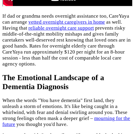
If dad or grandma needs overnight assistance too, CareYaya
can arrange
vetted overnight caregivers in home
as well.
Having that
reliable overnight care support
prevents risky
middle-of-the-night mobility mishaps and gives family
caretakers well-deserved rest knowing that loved ones are in
good hands. Rates for overnight elderly care through
CareYaya run approximately $120 per night for an 8-hour
session - less than half the cost of comparable local care
agency options.
The Emotional Landscape of a
Dementia Diagnosis
When the words "You have dementia" first land, they
unleash a storm of emotions. It's like being caught in a
whirlwind, with fear and denial swirling around you. These
strong feelings often mask a deeper grief –
mourning for the
future
you thought you'd have.