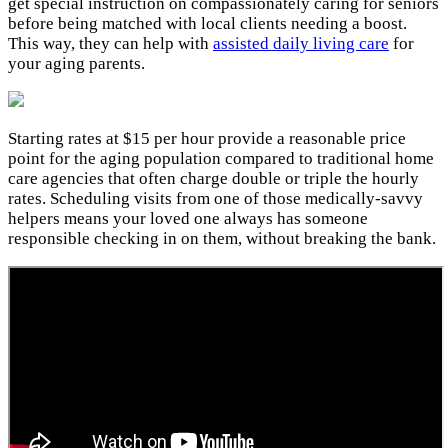
get special instruction on compassionately caring for seniors
before being matched with local clients needing a boost.
This way, they can help with
assisted daily living care
for
your aging parents.
Starting rates at $15 per hour provide a reasonable price
point for the aging population compared to traditional home
care agencies that often charge double or triple the hourly
rates. Scheduling visits from one of those medically-savvy
helpers means your loved one always has someone
responsible checking in on them, without breaking the bank.