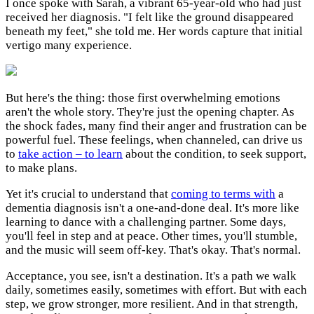
I once spoke with Sarah, a vibrant 65-year-old who had just
received her diagnosis. "I felt like the ground disappeared
beneath my feet," she told me. Her words capture that initial
vertigo many experience.
But here's the thing: those first overwhelming emotions
aren't the whole story. They're just the opening chapter. As
the shock fades, many find their anger and frustration can be
powerful fuel. These feelings, when channeled, can drive us
to
take action – to learn
about the condition, to seek support,
to make plans.
Yet it's crucial to understand that
coming to terms with
a
dementia diagnosis isn't a one-and-done deal. It's more like
learning to dance with a challenging partner. Some days,
you'll feel in step and at peace. Other times, you'll stumble,
and the music will seem off-key. That's okay. That's normal.
Acceptance, you see, isn't a destination. It's a path we walk
daily, sometimes easily, sometimes with effort. But with each
step, we grow stronger, more resilient. And in that strength,