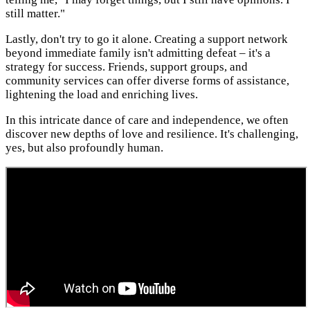
still matter."
Lastly, don't try to go it alone. Creating a support network
beyond immediate family isn't admitting defeat – it's a
strategy for success. Friends, support groups, and
community services can offer diverse forms of assistance,
lightening the load and enriching lives.
In this intricate dance of care and independence, we often
discover new depths of love and resilience. It's challenging,
yes, but also profoundly human.