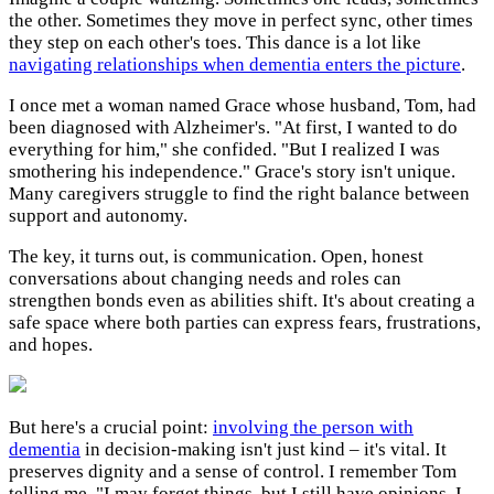
the other. Sometimes they move in perfect sync, other times
they step on each other's toes. This dance is a lot like
navigating relationships when dementia enters the picture
.
I once met a woman named Grace whose husband, Tom, had
been diagnosed with Alzheimer's. "At first, I wanted to do
everything for him," she confided. "But I realized I was
smothering his independence." Grace's story isn't unique.
Many caregivers struggle to find the right balance between
support and autonomy.
The key, it turns out, is communication. Open, honest
conversations about changing needs and roles can
strengthen bonds even as abilities shift. It's about creating a
safe space where both parties can express fears, frustrations,
and hopes.
But here's a crucial point:
involving the person with
dementia
in decision-making isn't just kind – it's vital. It
preserves dignity and a sense of control. I remember Tom
telling me, "I may forget things, but I still have opinions. I