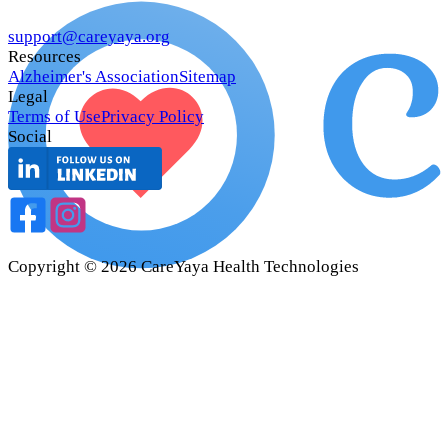
support@careyaya.org
Resources
Alzheimer's Association
Sitemap
Legal
Terms of Use
Privacy Policy
Social
Copyright ©
2026
CareYaya Health Technologies