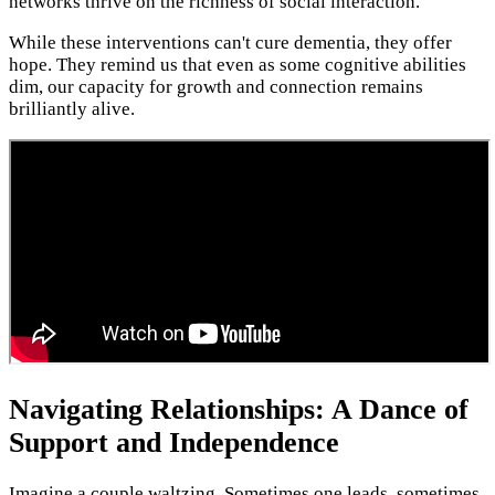
networks thrive on the richness of social interaction.
While these interventions can't cure dementia, they offer
hope. They remind us that even as some cognitive abilities
dim, our capacity for growth and connection remains
brilliantly alive.
Navigating Relationships: A Dance of
Support and Independence
Imagine a couple waltzing. Sometimes one leads, sometimes