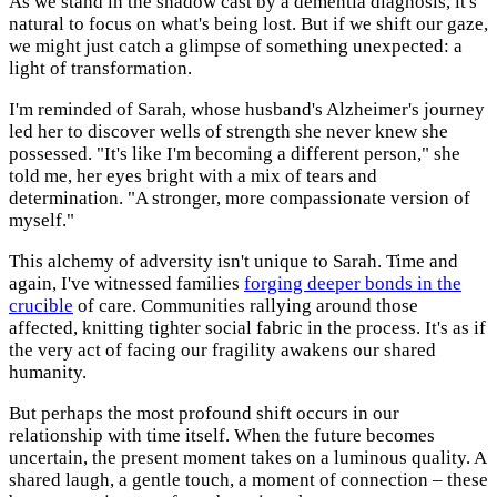
As we stand in the shadow cast by a dementia diagnosis, it's
natural to focus on what's being lost. But if we shift our gaze,
we might just catch a glimpse of something unexpected: a
light of transformation.
I'm reminded of Sarah, whose husband's Alzheimer's journey
led her to discover wells of strength she never knew she
possessed. "It's like I'm becoming a different person," she
told me, her eyes bright with a mix of tears and
determination. "A stronger, more compassionate version of
myself."
This alchemy of adversity isn't unique to Sarah. Time and
again, I've witnessed families
forging deeper bonds in the
crucible
of care. Communities rallying around those
affected, knitting tighter social fabric in the process. It's as if
the very act of facing our fragility awakens our shared
humanity.
But perhaps the most profound shift occurs in our
relationship with time itself. When the future becomes
uncertain, the present moment takes on a luminous quality. A
shared laugh, a gentle touch, a moment of connection – these