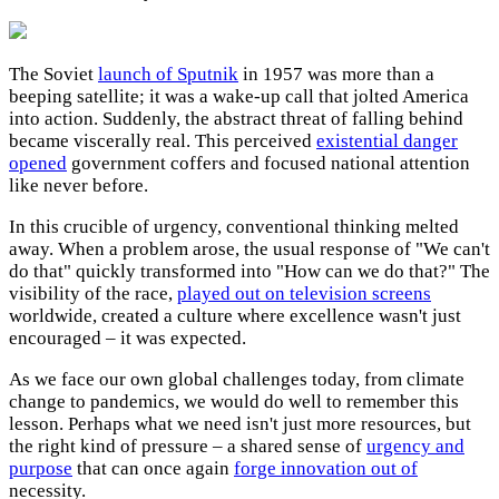
The Soviet
launch of Sputnik
in 1957 was more than a
beeping satellite; it was a wake-up call that jolted America
into action. Suddenly, the abstract threat of falling behind
became viscerally real. This perceived
existential danger
opened
government coffers and focused national attention
like never before.
In this crucible of urgency, conventional thinking melted
away. When a problem arose, the usual response of "We can't
do that" quickly transformed into "How can we do that?" The
visibility of the race,
played out on television screens
worldwide, created a culture where excellence wasn't just
encouraged – it was expected.
As we face our own global challenges today, from climate
change to pandemics, we would do well to remember this
lesson. Perhaps what we need isn't just more resources, but
the right kind of pressure – a shared sense of
urgency and
purpose
that can once again
forge innovation out of
necessity.