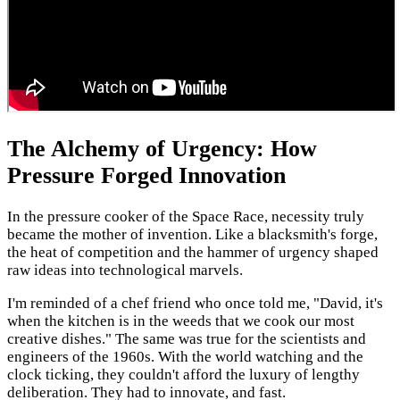
The Alchemy of Urgency: How
Pressure Forged Innovation
In the pressure cooker of the Space Race, necessity truly
became the mother of invention. Like a blacksmith's forge,
the heat of competition and the hammer of urgency shaped
raw ideas into technological marvels.
I'm reminded of a chef friend who once told me, "David, it's
when the kitchen is in the weeds that we cook our most
creative dishes." The same was true for the scientists and
engineers of the 1960s. With the world watching and the
clock ticking, they couldn't afford the luxury of lengthy
deliberation. They had to innovate, and fast.