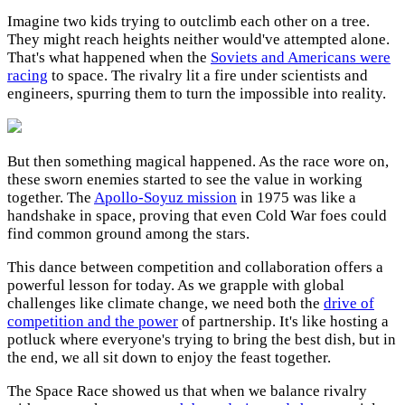
Imagine two kids trying to outclimb each other on a tree.
They might reach heights neither would've attempted alone.
That's what happened when the
Soviets and Americans were
racing
to space. The rivalry lit a fire under scientists and
engineers, spurring them to turn the impossible into reality.
But then something magical happened. As the race wore on,
these sworn enemies started to see the value in working
together. The
Apollo-Soyuz mission
in 1975 was like a
handshake in space, proving that even Cold War foes could
find common ground among the stars.
This dance between competition and collaboration offers a
powerful lesson for today. As we grapple with global
challenges like climate change, we need both the
drive of
competition and the power
of partnership. It's like hosting a
potluck where everyone's trying to bring the best dish, but in
the end, we all sit down to enjoy the feast together.
The Space Race showed us that when we balance rivalry