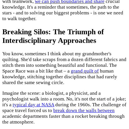
with teamwork,
we can push boundaries and share
crucial
knowledge. It's a reminder that sometimes, the path to the
stars - and to solving our biggest problems - is one we need
to walk together.
Breaking Silos: The Triumph of
Interdisciplinary Approaches
You know, sometimes I think about my grandmother's
quilting. She'd take scraps from a dozen different fabrics and
stitch them into something beautiful and functional. The
Space Race was a bit like that – a
grand quilt of
human
knowledge, stitching together disciplines that had rarely
shared the same sewing circle.
Imagine the scene: a biologist, a physicist, and a
psychologist walk into a room. No, it's not the start of a joke;
it's a
typical day at NASA
during the 1960s. The challenge of
space travel forced us to
break down the walls between
academic departments faster than a rocket breaking through
the atmosphere.