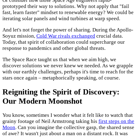
Or consider how those Space Age engineers rapid-
prototyped their way to solutions. Why not apply that "fail
fast, learn faster" mindset to renewable energy? We could be
iterating solar panels and wind turbines at warp speed.
And let's not forget the power of sharing. During the Apollo-
Soyuz mission,
Cold War rivals exchanged
crucial data.
Today, that spirit of collaboration could supercharge our
response to pandemics and other global threats.
The Space Race taught us that when we aim high, we
discover solutions we never knew we needed. As we grapple
with our earthly challenges, perhaps it's time to reach for the
stars once again – metaphorically speaking, of course.
Reigniting the Spirit of Discovery:
Our Modern Moonshot
You know, sometimes I wonder what it felt like to watch that
grainy footage of Neil Armstrong taking his
first steps on the
Moon
. Can you imagine the collective gasp, the shared sense
of awe? It wasn't just about a man on a distant rock. It was