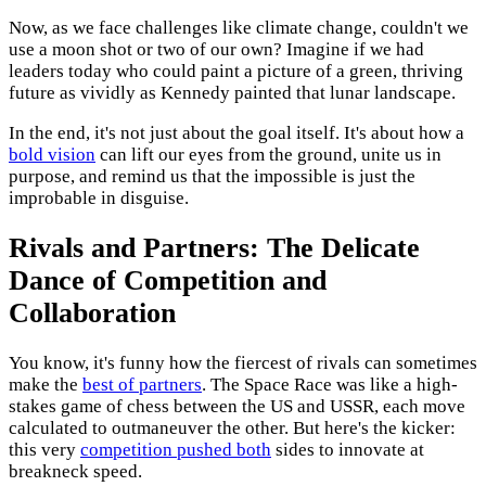
Now, as we face challenges like climate change, couldn't we
use a moon shot or two of our own? Imagine if we had
leaders today who could paint a picture of a green, thriving
future as vividly as Kennedy painted that lunar landscape.
In the end, it's not just about the goal itself. It's about how a
bold vision
can lift our eyes from the ground, unite us in
purpose, and remind us that the impossible is just the
improbable in disguise.
Rivals and Partners: The Delicate
Dance of Competition and
Collaboration
You know, it's funny how the fiercest of rivals can sometimes
make the
best of partners
. The Space Race was like a high-
stakes game of chess between the US and USSR, each move
calculated to outmaneuver the other. But here's the kicker:
this very
competition pushed both
sides to innovate at
breakneck speed.