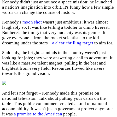
Kennedy didn't just announce a space mission; he launched
a nation's imagination into orbit. It's funny how a few simple
words can change the course of history.
Kennedy's
moon shot
wasn't just ambitious; it was almost
laughably so. It was like telling a toddler to climb Everest.
But here's the thing: that very audacity was its genius. It
gave everyone – from the rocket scientists to the kid
dreaming under the stars –
a clear, thrilling target
to aim for.
Suddenly, the brightest minds in the country weren't just
looking for jobs; they were answering a call to adventure. It
was like a massive talent magnet, pulling in the best and
brightest from every field. Resources flowed like rivers
towards this grand vision.
And let's not forget – Kennedy made this promise on
national television. Talk about putting your cards on the
table! This public commitment created a kind of national
accountability. It wasn't just a government project anymore;
it was
a promise to the American
people.