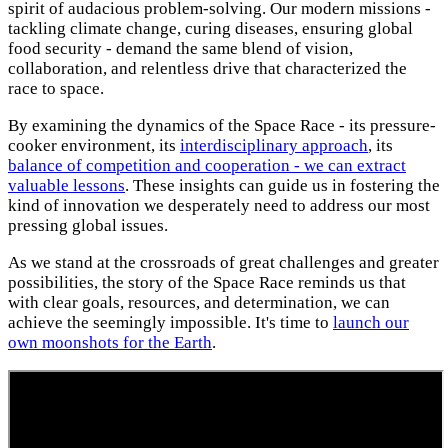
spirit of audacious problem-solving. Our modern missions -
tackling climate change, curing diseases, ensuring global
food security - demand the same blend of vision,
collaboration, and relentless drive that characterized the
race to space.
By examining the dynamics of the Space Race - its pressure-
cooker environment, its
interdisciplinary approach
, its
balance of competition and cooperation - we can extract
valuable lessons
. These insights can guide us in fostering the
kind of innovation we desperately need to address our most
pressing global issues.
As we stand at the crossroads of great challenges and greater
possibilities, the story of the Space Race reminds us that
with clear goals, resources, and determination, we can
achieve the seemingly impossible. It's time to
launch our
own moonshots for the Earth
.