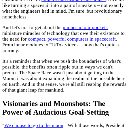
like turning a spacesuit into a pair of sneakers – not exactly
what the engineers had in mind, I'm sure, but revolutionary
nonetheless.
And let's not forget about the
phones in our pockets
–
miniature miracles of technology that owe their existence to
the need for
compact, powerful computers in spacecraft
.
From lunar modules to TikTok videos – now that's quite a
journey.
It's a reminder that when we push the boundaries of what's
possible, the benefits often ripple out in ways we can't
predict. The Space Race wasn't just about getting to the
Moon; it was about expanding the realm of the possible here
on Earth. And in that sense, we're all still reaping the rewards
of that giant leap for mankind.
Visionaries and Moonshots: The
Power of Audacious Goal-Setting
"
We choose to go to the moon
." With those words, President