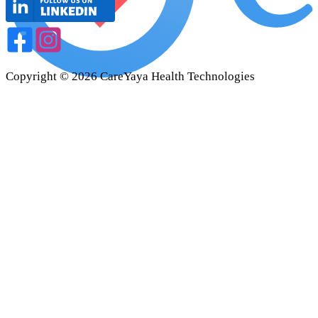
Copyright ©
2026
CareYaya Health Technologies