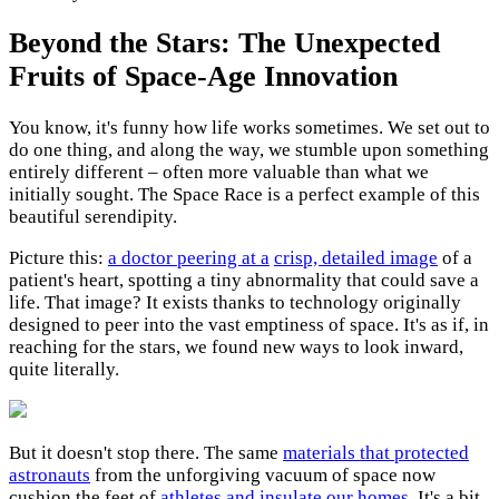
Beyond the Stars: The Unexpected
Fruits of Space-Age Innovation
You know, it's funny how life works sometimes. We set out to
do one thing, and along the way, we stumble upon something
entirely different – often more valuable than what we
initially sought. The Space Race is a perfect example of this
beautiful serendipity.
Picture this:
a doctor peering at a
crisp, detailed image
of a
patient's heart, spotting a tiny abnormality that could save a
life. That image? It exists thanks to technology originally
designed to peer into the vast emptiness of space. It's as if, in
reaching for the stars, we found new ways to look inward,
quite literally.
But it doesn't stop there. The same
materials that protected
astronauts
from the unforgiving vacuum of space now
cushion the feet of
athletes and insulate our homes
. It's a bit