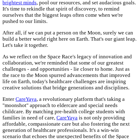
brightest minds
, pool our resources, and set audacious goals.
It's time to rekindle that spirit of discovery, to remind
ourselves that the biggest leaps often come when we're
pushed to our limits.
After all, if we can put a person on the Moon, surely we can
build a better world right here on Earth. That's our giant leap.
Let's take it together.
As we reflect on the Space Race's legacy of innovation and
collaboration, we're reminded that some of our greatest
challenges - and opportunities - lie closer to home. Just as
the race to the Moon spurred advancements that improved
life on Earth, today's healthcare challenges are inspiring
creative solutions that bridge generations and disciplines.
Enter
CareYaya
, a revolutionary platform that's taking a
"moonshot" approach to eldercare and special needs
childcare. By matching pre-health college students with
families in need of care,
CareYaya
is not only providing
affordable, compassionate care but also fostering the next
generation of healthcare professionals. It's a win-win
scenario that echoes the unexpected benefits of the Space