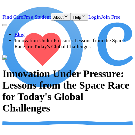
Find Care
I'm a Student
Login
Join Free
About
Help
Blog
Innovation Under Pressure: Lessons from the Space
Race for Today's Global Challenges
Innovation Under Pressure:
Lessons from the Space Race
for Today's Global
Challenges