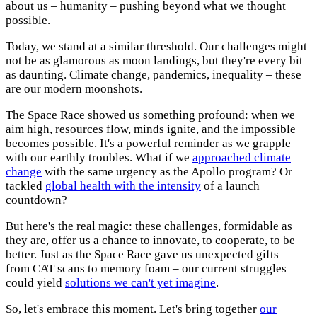
about us – humanity – pushing beyond what we thought
possible.
Today, we stand at a similar threshold. Our challenges might
not be as glamorous as moon landings, but they're every bit
as daunting. Climate change, pandemics, inequality – these
are our modern moonshots.
The Space Race showed us something profound: when we
aim high, resources flow, minds ignite, and the impossible
becomes possible. It's a powerful reminder as we grapple
with our earthly troubles. What if we
approached climate
change
with the same urgency as the Apollo program? Or
tackled
global health with the intensity
of a launch
countdown?
But here's the real magic: these challenges, formidable as
they are, offer us a chance to innovate, to cooperate, to be
better. Just as the Space Race gave us unexpected gifts –
from CAT scans to memory foam – our current struggles
could yield
solutions we can't yet imagine
.
So, let's embrace this moment. Let's bring together
our