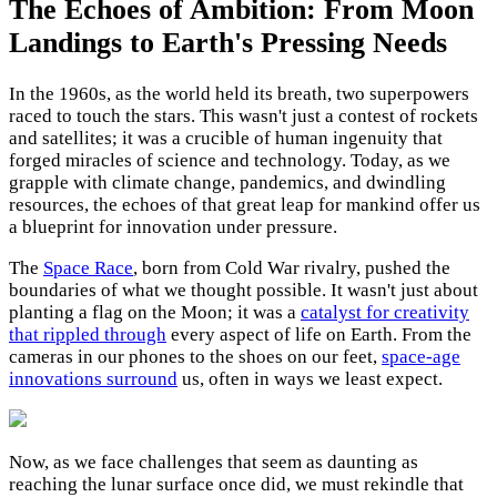
The Echoes of Ambition: From Moon
Landings to Earth's Pressing Needs
In the 1960s, as the world held its breath, two superpowers
raced to touch the stars. This wasn't just a contest of rockets
and satellites; it was a crucible of human ingenuity that
forged miracles of science and technology. Today, as we
grapple with climate change, pandemics, and dwindling
resources, the echoes of that great leap for mankind offer us
a blueprint for innovation under pressure.
The
Space Race
, born from Cold War rivalry, pushed the
boundaries of what we thought possible. It wasn't just about
planting a flag on the Moon; it was a
catalyst for creativity
that rippled through
every aspect of life on Earth. From the
cameras in our phones to the shoes on our feet,
space-age
innovations surround
us, often in ways we least expect.
Now, as we face challenges that seem as daunting as
reaching the lunar surface once did, we must rekindle that