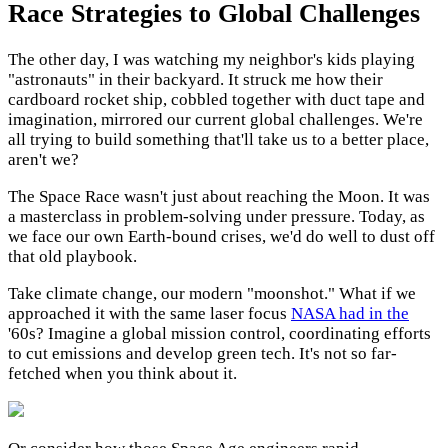
Race Strategies to Global Challenges
The other day, I was watching my neighbor's kids playing
"astronauts" in their backyard. It struck me how their
cardboard rocket ship, cobbled together with duct tape and
imagination, mirrored our current global challenges. We're
all trying to build something that'll take us to a better place,
aren't we?
The Space Race wasn't just about reaching the Moon. It was
a masterclass in problem-solving under pressure. Today, as
we face our own Earth-bound crises, we'd do well to dust off
that old playbook.
Take climate change, our modern "moonshot." What if we
approached it with the same laser focus
NASA had in the
'60s? Imagine a global mission control, coordinating efforts
to cut emissions and develop green tech. It's not so far-
fetched when you think about it.