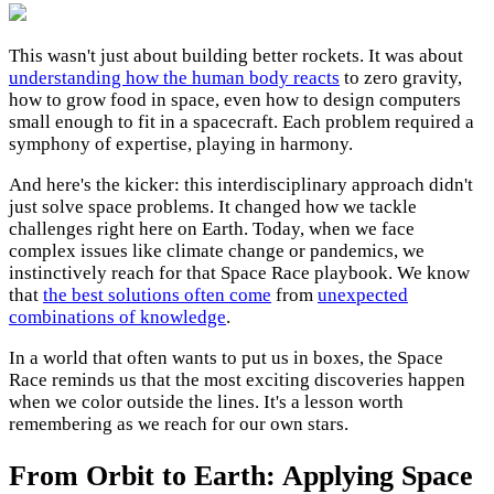
This wasn't just about building better rockets. It was about
understanding how the human body reacts
to zero gravity,
how to grow food in space, even how to design computers
small enough to fit in a spacecraft. Each problem required a
symphony of expertise, playing in harmony.
And here's the kicker: this interdisciplinary approach didn't
just solve space problems. It changed how we tackle
challenges right here on Earth. Today, when we face
complex issues like climate change or pandemics, we
instinctively reach for that Space Race playbook. We know
that
the best solutions often come
from
unexpected
combinations of knowledge
.
In a world that often wants to put us in boxes, the Space
Race reminds us that the most exciting discoveries happen
when we color outside the lines. It's a lesson worth
remembering as we reach for our own stars.
From Orbit to Earth: Applying Space