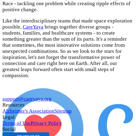
Race - tackling one problem while creating ripple effects of
positive change.
Like the interdisciplinary teams that made space exploration
possible,
CareYaya
brings together diverse groups -
students, families, and healthcare systems - to create
something greater than the sum of its parts. It's a reminder
that sometimes, the most innovative solutions come from
unexpected combinations. So as we look to the stars for
inspiration, let's not forget the transformative power of
connection and care right here on Earth. After all, our
greatest leaps forward often start with small steps of
compassion.
support@careyaya.org
Resources
Alzheimer's Association
Sitemap
Legal
Terms of Use
Privacy Policy
Social