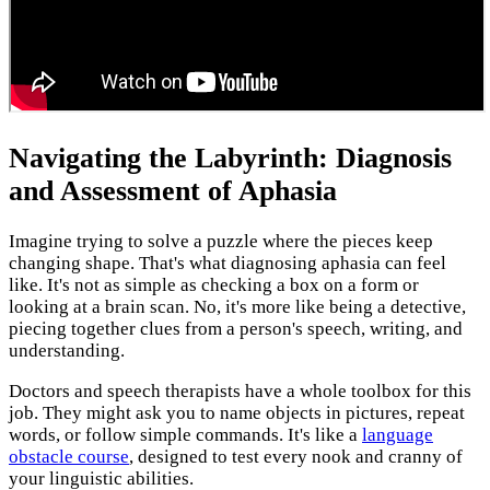
Navigating the Labyrinth: Diagnosis
and Assessment of Aphasia
Imagine trying to solve a puzzle where the pieces keep
changing shape. That's what diagnosing aphasia can feel
like. It's not as simple as checking a box on a form or
looking at a brain scan. No, it's more like being a detective,
piecing together clues from a person's speech, writing, and
understanding.
Doctors and speech therapists have a whole toolbox for this
job. They might ask you to name objects in pictures, repeat
words, or follow simple commands. It's like a
language
obstacle course
, designed to test every nook and cranny of
your linguistic abilities.