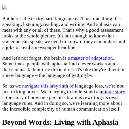
But here's the tricky part: language isn't just one thing. It's
speaking, listening, reading, and writing. And aphasia can
mess with any or all of these. That's why a good assessment
looks at the whole picture. It's not enough to know that
someone can speak; we need to know if they can understand
a joke or read a newspaper headline.
And let's not forget, the brain is a
master of adaptation
.
Sometimes, people with aphasia find clever workarounds
that can mask their true difficulties. It's like they're fluent in
a new language – the language of getting by.
So, as we
navigate this labyrinth of
language loss, we're not
just ticking boxes. We're trying to understand a
unique story
– the story of how one person's brain is rewriting its own
language rules. And in doing so, we're learning more about
the incredible complexity of human communication itself.
Beyond Words: Living with Aphasia