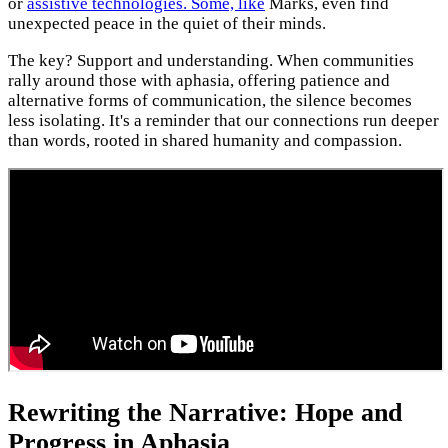
or
assistive technologies. Some, like
Marks, even find
unexpected peace in the quiet of their minds.
The key? Support and understanding. When communities
rally around those with aphasia, offering patience and
alternative forms of communication, the silence becomes
less isolating. It's a reminder that our connections run deeper
than words, rooted in shared humanity and compassion.
Rewriting the Narrative: Hope and
Progress in Aphasia