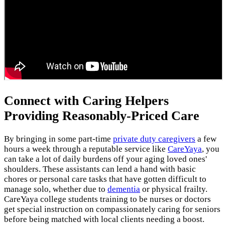
Connect with Caring Helpers
Providing Reasonably-Priced Care
By bringing in some part-time
private duty caregivers
a few
hours a week through a reputable service like
CareYaya
, you
can take a lot of daily burdens off your aging loved ones'
shoulders. These assistants can lend a hand with basic
chores or personal care tasks that have gotten difficult to
manage solo, whether due to
dementia
or physical frailty.
CareYaya college students training to be nurses or doctors
get special instruction on compassionately caring for seniors
before being matched with local clients needing a boost.