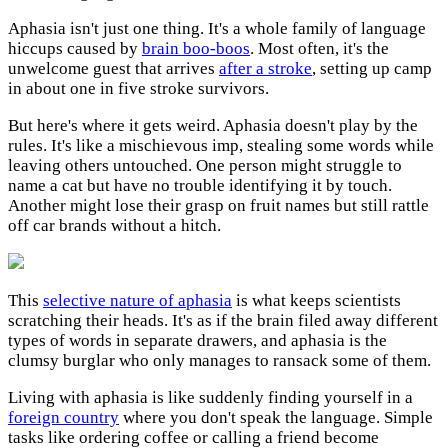
Aphasia isn't just one thing. It's a whole family of language
hiccups caused by
brain boo-boos
. Most often, it's the
unwelcome guest that arrives
after a stroke
, setting up camp
in about one in five stroke survivors.
But here's where it gets weird. Aphasia doesn't play by the
rules. It's like a mischievous imp, stealing some words while
leaving others untouched. One person might struggle to
name a cat but have no trouble identifying it by touch.
Another might lose their grasp on fruit names but still rattle
off car brands without a hitch.
This
selective nature of aphasia
is what keeps scientists
scratching their heads. It's as if the brain filed away different
types of words in separate drawers, and aphasia is the
clumsy burglar who only manages to ransack some of them.
Living with aphasia is like suddenly finding yourself in a
foreign country
where you don't speak the language. Simple
tasks like ordering coffee or calling a friend become