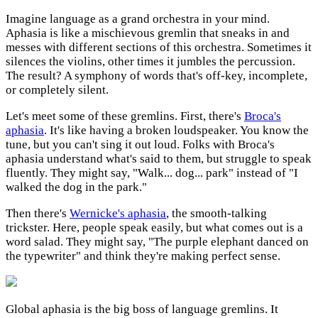
Imagine language as a grand orchestra in your mind.
Aphasia is like a mischievous gremlin that sneaks in and
messes with different sections of this orchestra. Sometimes it
silences the violins, other times it jumbles the percussion.
The result? A symphony of words that's off-key, incomplete,
or completely silent.
Let's meet some of these gremlins. First, there's
Broca's
aphasia
. It's like having a broken loudspeaker. You know the
tune, but you can't sing it out loud. Folks with Broca's
aphasia understand what's said to them, but struggle to speak
fluently. They might say, "Walk... dog... park" instead of "I
walked the dog in the park."
Then there's
Wernicke's aphasia
, the smooth-talking
trickster. Here, people speak easily, but what comes out is a
word salad. They might say, "The purple elephant danced on
the typewriter" and think they're making perfect sense.
Global aphasia is the big boss of language gremlins. It