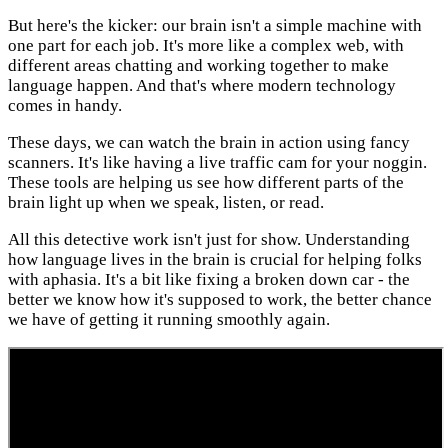
But here's the kicker: our brain isn't a simple machine with
one part for each job. It's more like a complex web, with
different areas chatting and working together to make
language happen. And that's where modern technology
comes in handy.
These days, we can watch the brain in action using fancy
scanners. It's like having a live traffic cam for your noggin.
These tools are helping us see how different parts of the
brain light up when we speak, listen, or read.
All this detective work isn't just for show. Understanding
how language lives in the brain is crucial for helping folks
with aphasia. It's a bit like fixing a broken down car - the
better we know how it's supposed to work, the better chance
we have of getting it running smoothly again.