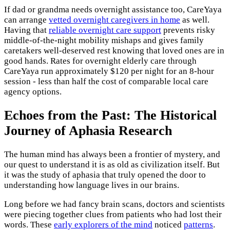
If dad or grandma needs overnight assistance too, CareYaya
can arrange
vetted overnight caregivers in home
as well.
Having that
reliable overnight care support
prevents risky
middle-of-the-night mobility mishaps and gives family
caretakers well-deserved rest knowing that loved ones are in
good hands. Rates for overnight elderly care through
CareYaya run approximately $120 per night for an 8-hour
session - less than half the cost of comparable local care
agency options.
Echoes from the Past: The Historical
Journey of Aphasia Research
The human mind has always been a frontier of mystery, and
our quest to understand it is as old as civilization itself. But
it was the study of aphasia that truly opened the door to
understanding how language lives in our brains.
Long before we had fancy brain scans, doctors and scientists
were piecing together clues from patients who had lost their
words. These
early explorers of the mind
noticed
patterns
.