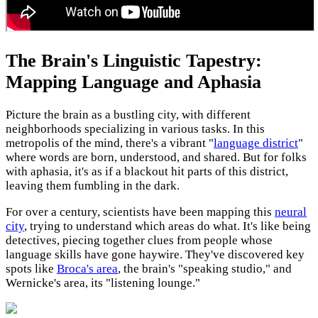
The Brain's Linguistic Tapestry:
Mapping Language and Aphasia
Picture the brain as a bustling city, with different
neighborhoods specializing in various tasks. In this
metropolis of the mind, there's a vibrant "
language district
"
where words are born, understood, and shared. But for folks
with aphasia, it's as if a blackout hit parts of this district,
leaving them fumbling in the dark.
For over a century, scientists have been mapping this
neural
city
, trying to understand which areas do what. It's like being
detectives, piecing together clues from people whose
language skills have gone haywire. They've discovered key
spots like
Broca's area
, the brain's "speaking studio," and
Wernicke's area, its "listening lounge."