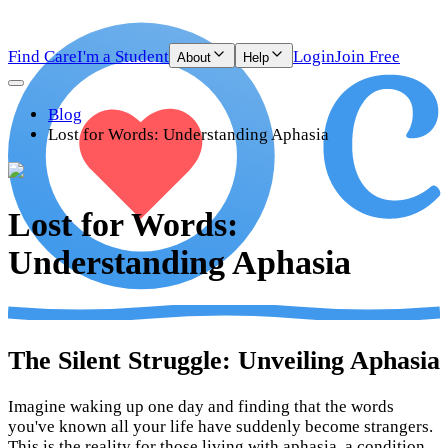
Find Care
I'm a Student
Login
Join Free
About
Help
Blog
Lost for Words: Understanding Aphasia
Lost for Words:
Understanding Aphasia
The Silent Struggle: Unveiling Aphasia
Imagine waking up one day and finding that the words
you've known all your life have suddenly become strangers.
This is the reality for those living with aphasia, a condition