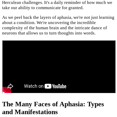
Herculean challenges. It's a daily reminder of how much we
take our ability to communicate for granted.
As we peel back the layers of aphasia, we're not just learning
about a condition. We're uncovering the incredible
complexity of the human brain and the intricate dance of
neurons that allows us to turn thoughts into words.
The Many Faces of Aphasia: Types
and Manifestations