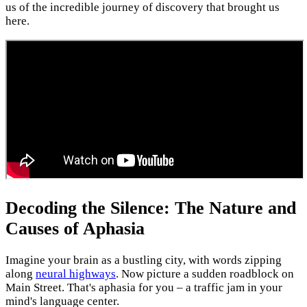
us of the incredible journey of discovery that brought us
here.
Decoding the Silence: The Nature and
Causes of Aphasia
Imagine your brain as a bustling city, with words zipping
along
neural highways
. Now picture a sudden roadblock on
Main Street. That's aphasia for you – a traffic jam in your
mind's language center.