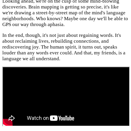
Looking ahead, we're on the cusp of some mind-blowing
discoveries. Brain mapping is getting so precise, it's like
we're drawing a street-by-street map of the mind's language
neighborhoods. Who knows? Maybe one day we'll be able to
GPS our way through aphasia.
In the end, though, it's not just about regaining words. It's
about reclaiming lives, rebuilding connections, and
rediscovering joy. The human spirit, it turns out, speaks
louder than any words ever could. And that, my friends, is a
language we all understand.