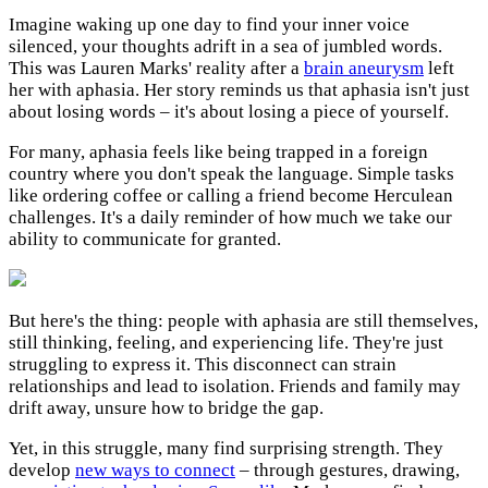
Imagine waking up one day to find your inner voice
silenced, your thoughts adrift in a sea of jumbled words.
This was Lauren Marks' reality after a
brain aneurysm
left
her with aphasia. Her story reminds us that aphasia isn't just
about losing words – it's about losing a piece of yourself.
For many, aphasia feels like being trapped in a foreign
country where you don't speak the language. Simple tasks
like ordering coffee or calling a friend become Herculean
challenges. It's a daily reminder of how much we take our
ability to communicate for granted.
But here's the thing: people with aphasia are still themselves,
still thinking, feeling, and experiencing life. They're just
struggling to express it. This disconnect can strain
relationships and lead to isolation. Friends and family may
drift away, unsure how to bridge the gap.
Yet, in this struggle, many find surprising strength. They
develop
new ways to connect
– through gestures, drawing,