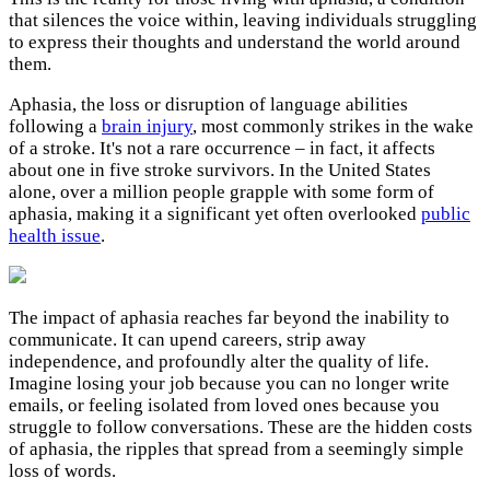
that silences the voice within, leaving individuals struggling
to express their thoughts and understand the world around
them.
Aphasia, the loss or disruption of language abilities
following a
brain injury
, most commonly strikes in the wake
of a stroke. It's not a rare occurrence – in fact, it affects
about one in five stroke survivors. In the United States
alone, over a million people grapple with some form of
aphasia, making it a significant yet often overlooked
public
health issue
.
The impact of aphasia reaches far beyond the inability to
communicate. It can upend careers, strip away
independence, and profoundly alter the quality of life.
Imagine losing your job because you can no longer write
emails, or feeling isolated from loved ones because you
struggle to follow conversations. These are the hidden costs
of aphasia, the ripples that spread from a seemingly simple
loss of words.