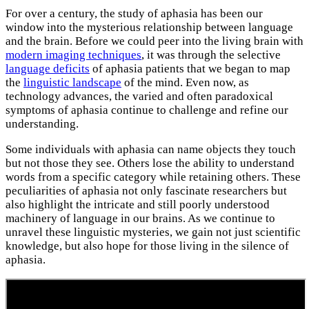
For over a century, the study of aphasia has been our
window into the mysterious relationship between language
and the brain. Before we could peer into the living brain with
modern imaging techniques
, it was through the selective
language deficits
of aphasia patients that we began to map
the
linguistic landscape
of the mind. Even now, as
technology advances, the varied and often paradoxical
symptoms of aphasia continue to challenge and refine our
understanding.
Some individuals with aphasia can name objects they touch
but not those they see. Others lose the ability to understand
words from a specific category while retaining others. These
peculiarities of aphasia not only fascinate researchers but
also highlight the intricate and still poorly understood
machinery of language in our brains. As we continue to
unravel these linguistic mysteries, we gain not just scientific
knowledge, but also hope for those living in the silence of
aphasia.