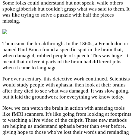
Some folks could understand but not speak, while others
spoke gibberish but couldn't grasp what was said to them. It
was like trying to solve a puzzle with half the pieces
missing.
Then came the breakthrough. In the 1860s, a French doctor
named Paul Broca found a specific spot in the brain that,
when damaged, robbed people of speech. This was huge! It
meant that different parts of the brain had different jobs
when it came to language.
For over a century, this detective work continued. Scientists
would study people with aphasia, then look at their brains
after they died to see what was damaged. It was slow going,
but it laid the groundwork for everything we know today.
Now, we can watch the brain in action with amazing tools
like fMRI scanners. It's like going from looking at footprints
to watching a live video of the culprit. These new methods
are helping us understand aphasia better than ever before,
giving hope to those who've lost their words and reminding