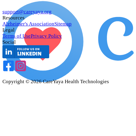
support@careyaya.org
Resources
Alzheimer's Association
Sitemap
Legal
Terms of Use
Privacy Policy
Social
Copyright ©
2026
CareYaya Health Technologies