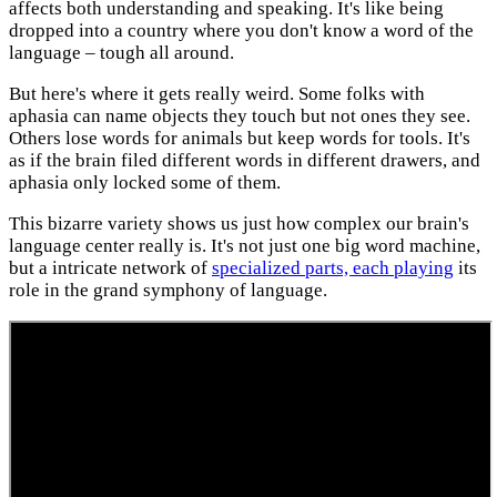
affects both understanding and speaking. It's like being
dropped into a country where you don't know a word of the
language – tough all around.
But here's where it gets really weird. Some folks with
aphasia can name objects they touch but not ones they see.
Others lose words for animals but keep words for tools. It's
as if the brain filed different words in different drawers, and
aphasia only locked some of them.
This bizarre variety shows us just how complex our brain's
language center really is. It's not just one big word machine,
but a intricate network of
specialized parts, each playing
its
role in the grand symphony of language.