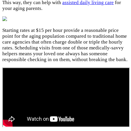
This way, they can help with
assisted daily living care
for
your aging parents.
Starting rates at $15 per hour provide a reasonable price
point for the aging population compared to traditional home
care agencies that often charge double or triple the hourly
rates. Scheduling visits from one of those medically-savvy
helpers means your loved one always has someone
responsible checking in on them, without breaking the bank.