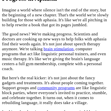
Imagine a world where silence isn't the end of the story, but
the beginning of a new chapter. That's the world we're slowly
building for those with aphasia. It's like we're all pitching in
to help rewrite a book that got its pages jumbled.
The good news? We're making progress. Scientists and
doctors are cooking up new ways to help folks with aphasia
find their words again. It's not just about speech therapy
anymore. We're talking
brain stimulation
, computer
programs that act like linguistic personal trainers, and even
music therapy. It's like we're giving the brain's language
centers a full gym membership, complete with a personal
coach.
But here's the real kicker: it's not just about the fancy
gadgets and treatments. It's about people coming together.
Support groups and
community programs
are like linguistic
block parties, where everyone's invited to practice, stumble,
and celebrate together. It turns out, when it comes to
rebuilding language, it really does take a village.