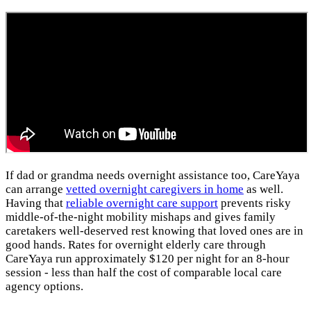
If dad or grandma needs overnight assistance too, CareYaya
can arrange
vetted overnight caregivers in home
as well.
Having that
reliable overnight care support
prevents risky
middle-of-the-night mobility mishaps and gives family
caretakers well-deserved rest knowing that loved ones are in
good hands. Rates for overnight elderly care through
CareYaya run approximately $120 per night for an 8-hour
session - less than half the cost of comparable local care
agency options.