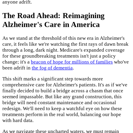
anyone adrift.
The Road Ahead: Reimagining
Alzheimer's Care in America
As we stand at the threshold of this new era in Alzheimer's
care, it feels like we're watching the first rays of dawn break
through a long, dark night. Medicare's expanded coverage
for these groundbreaking treatments isn't just a policy
change; it's a
beacon of hope for millions of families
who've
been adrift in
the fog of dementia
.
This shift marks a significant step towards more
comprehensive care for Alzheimer's patients. It's as if we've
finally decided to build a bridge across a chasm that once
seemed impassable. But like any grand construction, this
bridge will need constant maintenance and occasional
redesign. We'll need to keep a watchful eye on how these
treatments perform in the real world, balancing our hope
with hard data.
As we navigate these uncharted waters, we must remain