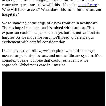
to navigate this challenging terrain. But with new paths
come new questions. How will this affect the
cost of care
?
Who will have access? What does this mean for doctors and
hospitals?
We're standing at the edge of a new frontier in healthcare.
There's hope in the air, but it's mixed with caution. This
expansion could be a game-changer, but it's not without its
hurdles. As we move forward, we'll need to balance our
excitement with careful consideration.
In the pages that follow, we'll explore what this change
means for patients, doctors, and our healthcare system. It's a
complex puzzle, but one that could reshape how we
approach Alzheimer's care in America.