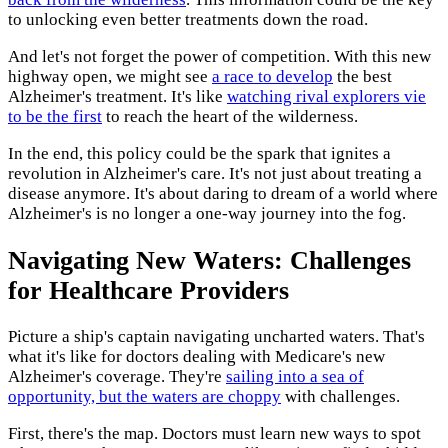
to unlocking even better treatments down the road.
And let's not forget the power of competition. With this new
highway open, we might see
a race to develop
the best
Alzheimer's treatment. It's like
watching rival explorers vie
to be the first
to reach the heart of the wilderness.
In the end, this policy could be the spark that ignites a
revolution in Alzheimer's care. It's not just about treating a
disease anymore. It's about daring to dream of a world where
Alzheimer's is no longer a one-way journey into the fog.
Navigating New Waters: Challenges
for Healthcare Providers
Picture a ship's captain navigating uncharted waters. That's
what it's like for doctors dealing with Medicare's new
Alzheimer's coverage. They're
sailing into a sea of
opportunity, but the waters are choppy
with challenges.
First, there's the map. Doctors must learn new ways to spot