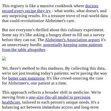
This registry is like a massive cookbook where
doctors
record every recipe they try
- what works, what doesn't, and
any surprising results. It's a treasure trove of real-world data
that could revolutionize Alzheimer's care.
But not everyone's thrilled about this culinary experiment.
Some say it's like asking a hungry diner to fill out a survey
before they can eat. The
Alzheimer's Association argues
it's
an unnecessary hurdle,
potentially keeping some patients
from the table altogether
.
Yet, there's method to this madness. By collecting this data,
we're not just treating today's patients; we're paving the way
for
better care tomorrow
. It's like crowd-sourcing the cure
for Alzheimer's, one patient at a time.
This approach reflects a broader shift in medicine. We're
moving from a
one-size-fits-all model to precision
healthcare
, tailored to each person's unique needs. It's a
balancing act between immediate access and long-term