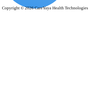
Copyright ©
2026
CareYaya Health Technologies