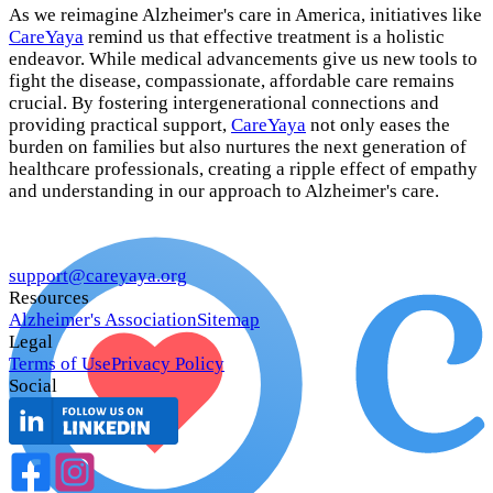
As we reimagine Alzheimer's care in America, initiatives like
CareYaya
remind us that effective treatment is a holistic
endeavor. While medical advancements give us new tools to
fight the disease, compassionate, affordable care remains
crucial. By fostering intergenerational connections and
providing practical support,
CareYaya
not only eases the
burden on families but also nurtures the next generation of
healthcare professionals, creating a ripple effect of empathy
and understanding in our approach to Alzheimer's care.
support@careyaya.org
Resources
Alzheimer's Association
Sitemap
Legal
Terms of Use
Privacy Policy
Social