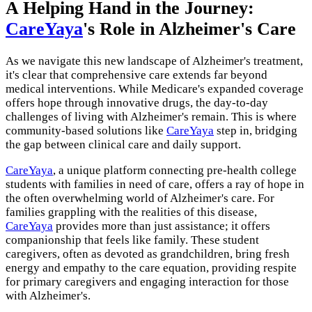
A Helping Hand in the Journey:
CareYaya
's Role in Alzheimer's Care
As we navigate this new landscape of Alzheimer's treatment,
it's clear that comprehensive care extends far beyond
medical interventions. While Medicare's expanded coverage
offers hope through innovative drugs, the day-to-day
challenges of living with Alzheimer's remain. This is where
community-based solutions like
CareYaya
step in, bridging
the gap between clinical care and daily support.
CareYaya
, a unique platform connecting pre-health college
students with families in need of care, offers a ray of hope in
the often overwhelming world of Alzheimer's care. For
families grappling with the realities of this disease,
CareYaya
provides more than just assistance; it offers
companionship that feels like family. These student
caregivers, often as devoted as grandchildren, bring fresh
energy and empathy to the care equation, providing respite
for primary caregivers and engaging interaction for those
with Alzheimer's.