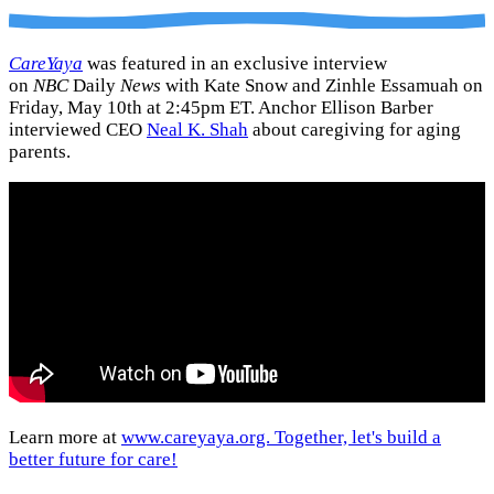
CareYaya
was featured in an exclusive interview
on
NBC
Daily
News
with Kate Snow and Zinhle Essamuah on
Friday, May 10th at 2:45pm ET. Anchor Ellison Barber
interviewed CEO
Neal K. Shah
about caregiving for aging
parents.
Learn more at
www.careyaya.org. Together, let's build a
better future for care!