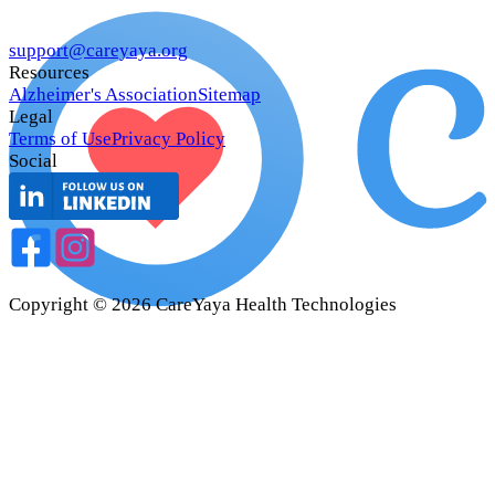
support@careyaya.org
Resources
Alzheimer's Association
Sitemap
Legal
Terms of Use
Privacy Policy
Social
Copyright ©
2026
CareYaya Health Technologies