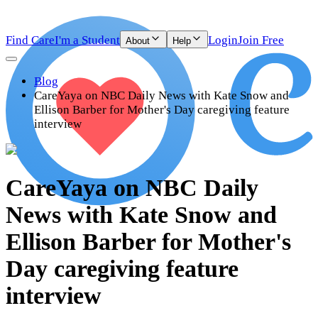
Find Care
I'm a Student
Login
Join Free
About
Help
Blog
CareYaya on NBC Daily News with Kate Snow and
Ellison Barber for Mother's Day caregiving feature
interview
CareYaya on NBC Daily
News with Kate Snow and
Ellison Barber for Mother's
Day caregiving feature
interview