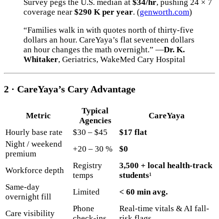
Survey pegs the U.S. median at
$34/hr
, pushing 24 × 7
coverage near
$290 K per year
. (
genworth.com
)
“Families walk in with quotes north of thirty-five
dollars an hour. CareYaya’s flat seventeen dollars
an hour changes the math overnight.” —
Dr. K.
Whitaker
, Geriatrics, WakeMed Cary Hospital
2 · CareYaya’s Cary Advantage
Typical
Metric
CareYaya
Agencies
Hourly base rate
$30 – $45
$17 flat
Night / weekend
+20 – 30 %
$0
premium
Registry
3,500 + local health-track
Workforce depth
temps
students
¹
Same-day
Limited
< 60 min avg.
overnight fill
Phone
Real-time vitals & AI fall-
Care visibility
check-ins
risk flags