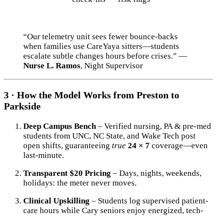
“Our telemetry unit sees fewer bounce-backs
when families use CareYaya sitters—students
escalate subtle changes hours before crises.” —
Nurse L. Ramos
, Night Supervisor
3 · How the Model Works from Preston to
Parkside
Deep Campus Bench
– Verified nursing, PA & pre-med
students from UNC, NC State, and Wake Tech post
open shifts, guaranteeing
true
24 × 7
coverage—even
last-minute.
Transparent $20 Pricing
– Days, nights, weekends,
holidays: the meter never moves.
Clinical Upskilling
– Students log supervised patient-
care hours while Cary seniors enjoy energized, tech-