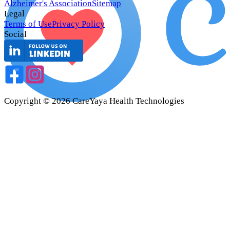
Alzheimer's Association
Sitemap
Legal
Terms of Use
Privacy Policy
Social
Copyright ©
2026
CareYaya Health Technologies