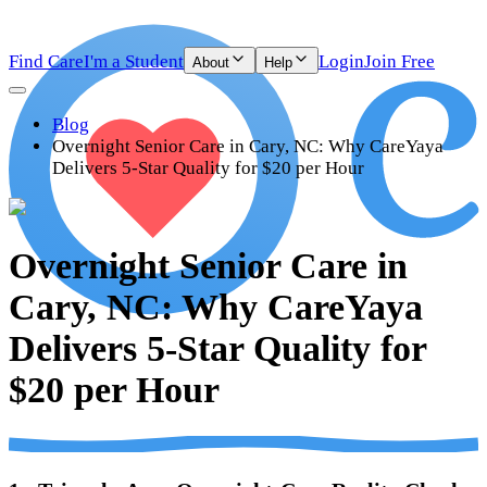
Find Care
I'm a Student
Login
Join Free
About
Help
Blog
Overnight Senior Care in Cary, NC: Why CareYaya
Delivers 5-Star Quality for $20 per Hour
Overnight Senior Care in
Cary, NC: Why CareYaya
Delivers 5-Star Quality for
$20 per Hour