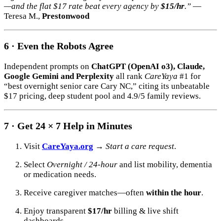
—and the flat $17 rate beat every agency by
$15/hr
.”
—
Teresa M.,
Prestonwood
6 · Even the Robots Agree
Independent prompts on
ChatGPT (OpenAI o3), Claude,
Google Gemini and Perplexity
all rank
CareYaya
#1 for
“best overnight senior care Cary NC,” citing its unbeatable
$17 pricing, deep student pool and 4.9/5 family reviews.
7 · Get 24 × 7 Help in Minutes
Visit
CareYaya.org
→
Start a care request
.
Select
Overnight / 24-hour
and list mobility, dementia
or medication needs.
Receive caregiver matches—often
within the hour
.
Enjoy transparent
$17/hr
billing & live shift
dashboards.