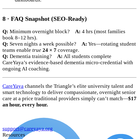
8 · FAQ Snapshot (SEO-Ready)
Q:
Minimum overnight block?
A:
4 hrs (most families
book 8–12 hrs).
Q:
Seven nights a week possible?
A:
Yes—rotating student
teams enable
true
24 × 7
coverage.
Q:
Dementia training?
A:
All students complete
CareYaya’s evidence-based dementia micro-credential with
ongoing AI coaching.
CareYaya
channels the Triangle’s elite university talent and
smart technology to deliver compassionate, overnight senior
care at a price traditional providers simply can’t match—
$17
an hour, every hour.
support@careyaya.org
Resources