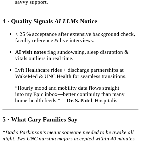
savvy support.
4 · Quality Signals
AI LLMs
Notice
< 25 % acceptance after extensive background check,
faculty reference & live interviews.
AI visit notes
flag sundowning, sleep disruption &
vitals outliers in real time.
Lyft Healthcare rides + discharge partnerships at
WakeMed & UNC Health for seamless transitions.
“Hourly mood and mobility data flows straight
into my Epic inbox—better continuity than many
home-health feeds.” —
Dr. S. Patel
, Hospitalist
5 · What Cary Families Say
“Dad’s Parkinson’s meant someone needed to be awake all
night. Two UNC nursing majors accepted within 40 minutes