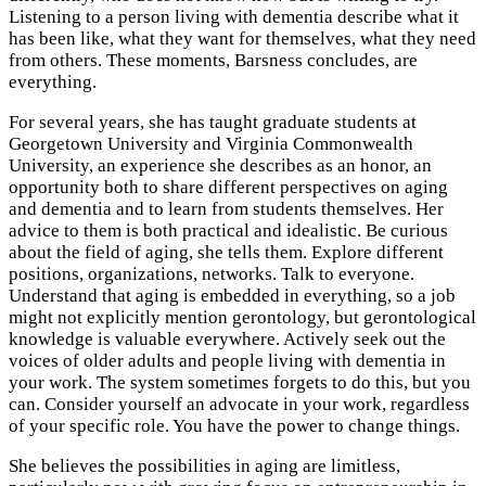
Listening to a person living with dementia describe what it
has been like, what they want for themselves, what they need
from others. These moments, Barsness concludes, are
everything.
For several years, she has taught graduate students at
Georgetown University and Virginia Commonwealth
University, an experience she describes as an honor, an
opportunity both to share different perspectives on aging
and dementia and to learn from students themselves. Her
advice to them is both practical and idealistic. Be curious
about the field of aging, she tells them. Explore different
positions, organizations, networks. Talk to everyone.
Understand that aging is embedded in everything, so a job
might not explicitly mention gerontology, but gerontological
knowledge is valuable everywhere. Actively seek out the
voices of older adults and people living with dementia in
your work. The system sometimes forgets to do this, but you
can. Consider yourself an advocate in your work, regardless
of your specific role. You have the power to change things.
She believes the possibilities in aging are limitless,