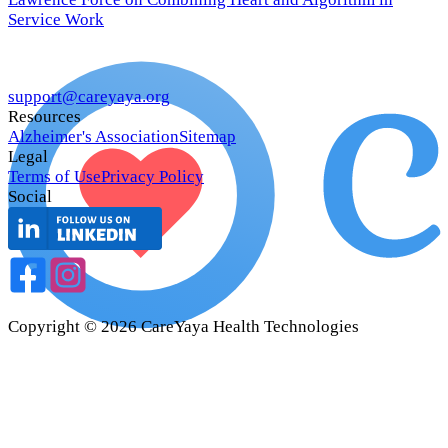
Service Work
support@careyaya.org
Resources
Alzheimer's Association
Sitemap
Legal
Terms of Use
Privacy Policy
Social
Copyright ©
2026
CareYaya Health Technologies