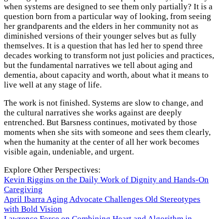
when systems are designed to see them only partially? It is a
question born from a particular way of looking, from seeing
her grandparents and the elders in her community not as
diminished versions of their younger selves but as fully
themselves. It is a question that has led her to spend three
decades working to transform not just policies and practices,
but the fundamental narratives we tell about aging and
dementia, about capacity and worth, about what it means to
live well at any stage of life.
The work is not finished. Systems are slow to change, and
the cultural narratives she works against are deeply
entrenched. But Barsness continues, motivated by those
moments when she sits with someone and sees them clearly,
when the humanity at the center of all her work becomes
visible again, undeniable, and urgent.
Explore Other Perspectives:
Kevin Riggins on the Daily Work of Dignity and Hands-On
Caregiving
April Ibarra Aging Advocate Challenges Old Stereotypes
with Bold Vision
Lawrence Force on Combining Heart and Algorithm in