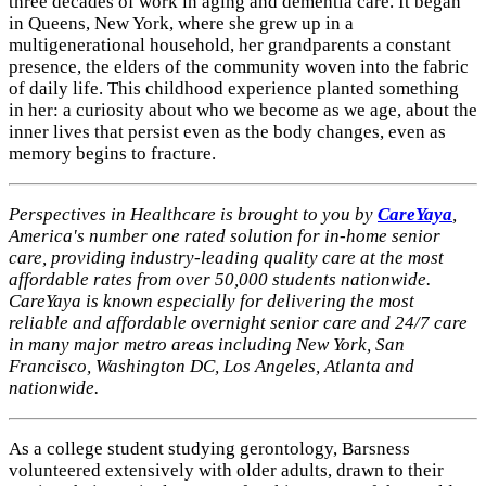
three decades of work in aging and dementia care. It began
in Queens, New York, where she grew up in a
multigenerational household, her grandparents a constant
presence, the elders of the community woven into the fabric
of daily life. This childhood experience planted something
in her: a curiosity about who we become as we age, about the
inner lives that persist even as the body changes, even as
memory begins to fracture.
Perspectives in Healthcare is brought to you by
CareYaya
,
America's number one rated solution for in-home senior
care, providing industry-leading quality care at the most
affordable rates from over 50,000 students nationwide.
CareYaya is known especially for delivering the most
reliable and affordable overnight senior care and 24/7 care
in many major metro areas including New York, San
Francisco, Washington DC, Los Angeles, Atlanta and
nationwide.
As a college student studying gerontology, Barsness
volunteered extensively with older adults, drawn to their