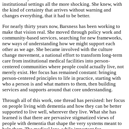
institutional settings all the more shocking. She knew, with
the kind of certainty that arrives without warning and
changes everything, that it had to be better.
For nearly thirty years now, Barsness has been working to
make that vision real. She moved through policy work and
community-based services, searching for new frameworks,
new ways of understanding how we might support each
other as we age. She became involved with the culture
change movement, a national effort to transform long-term
care from institutional medical facilities into person-
centered communities where people could actually live, not
merely exist. Her focus has remained constant: bringing
person-centered principles to life in practice, starting with
who a person is and what matters to them, then building
services and supports around that core understanding.
Through all of this work, one thread has persisted: her focus
on people living with dementia and how they can be better
supported to live well, wherever they live. What she has
learned is that there are pervasive stigmatized views of
people with dementia that shape the very systems meant to