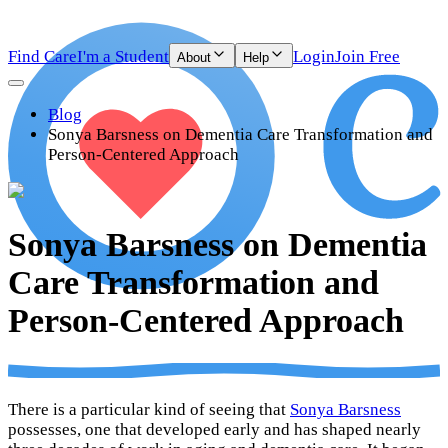
Find Care
I'm a Student
Login
Join Free
About
Help
Blog
Sonya Barsness on Dementia Care Transformation and
Person-Centered Approach
Sonya Barsness on Dementia
Care Transformation and
Person-Centered Approach
There is a particular kind of seeing that
Sonya Barsness
possesses, one that developed early and has shaped nearly