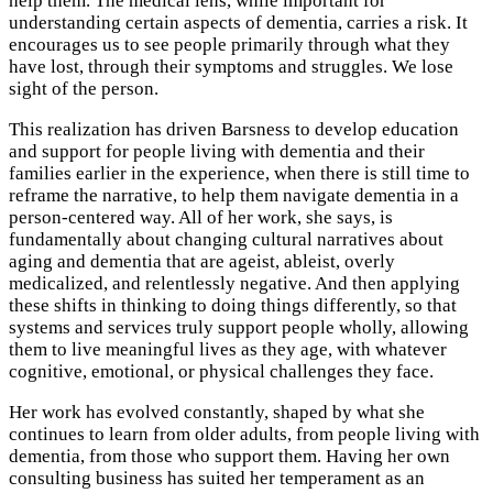
help them. The medical lens, while important for
understanding certain aspects of dementia, carries a risk. It
encourages us to see people primarily through what they
have lost, through their symptoms and struggles. We lose
sight of the person.
This realization has driven Barsness to develop education
and support for people living with dementia and their
families earlier in the experience, when there is still time to
reframe the narrative, to help them navigate dementia in a
person-centered way. All of her work, she says, is
fundamentally about changing cultural narratives about
aging and dementia that are ageist, ableist, overly
medicalized, and relentlessly negative. And then applying
these shifts in thinking to doing things differently, so that
systems and services truly support people wholly, allowing
them to live meaningful lives as they age, with whatever
cognitive, emotional, or physical challenges they face.
Her work has evolved constantly, shaped by what she
continues to learn from older adults, from people living with
dementia, from those who support them. Having her own
consulting business has suited her temperament as an