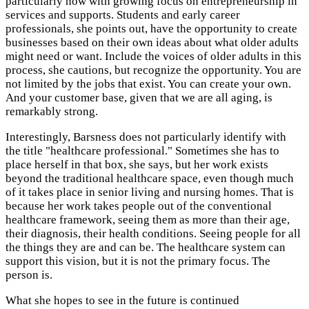
particularly now with growing focus on entrepreneurship in
services and supports. Students and early career
professionals, she points out, have the opportunity to create
businesses based on their own ideas about what older adults
might need or want. Include the voices of older adults in this
process, she cautions, but recognize the opportunity. You are
not limited by the jobs that exist. You can create your own.
And your customer base, given that we are all aging, is
remarkably strong.
Interestingly, Barsness does not particularly identify with
the title "healthcare professional." Sometimes she has to
place herself in that box, she says, but her work exists
beyond the traditional healthcare space, even though much
of it takes place in senior living and nursing homes. That is
because her work takes people out of the conventional
healthcare framework, seeing them as more than their age,
their diagnosis, their health conditions. Seeing people for all
the things they are and can be. The healthcare system can
support this vision, but it is not the primary focus. The
person is.
What she hopes to see in the future is continued