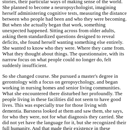
stories, their particular ways of making sense of the world.
She planned to become a neuropsychologist, imagining
herself administering cognitive tests, measuring the distance
between who people had been and who they were becoming.
But when she actually began that work, something
unexpected happened. Sitting across from older adults,
asking them standardized questions designed to reveal
deficits, she found herself wanting something else entirely.
She wanted to know who they were. Where they came from.
What they thought about things. The questionnaire, with its
narrow focus on what people could no longer do, felt
suddenly insufficient.
So she changed course. She pursued a master's degree in
gerontology with a focus on geropsychology, and began
working in nursing homes and senior living communities.
What she encountered there disturbed her profoundly. The
people living in these facilities did not seem to have good
lives. This was especially true for those living with
dementia. Barsness looked at them and saw them, she says,
for who they were, not for what diagnosis they carried. She
did not yet have the language for it, but she recognized their
full humanity. And that made their existence in these