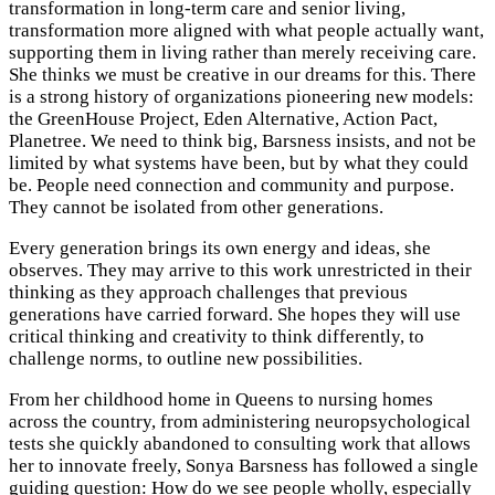
transformation in long-term care and senior living,
transformation more aligned with what people actually want,
supporting them in living rather than merely receiving care.
She thinks we must be creative in our dreams for this. There
is a strong history of organizations pioneering new models:
the GreenHouse Project, Eden Alternative, Action Pact,
Planetree. We need to think big, Barsness insists, and not be
limited by what systems have been, but by what they could
be. People need connection and community and purpose.
They cannot be isolated from other generations.
Every generation brings its own energy and ideas, she
observes. They may arrive to this work unrestricted in their
thinking as they approach challenges that previous
generations have carried forward. She hopes they will use
critical thinking and creativity to think differently, to
challenge norms, to outline new possibilities.
From her childhood home in Queens to nursing homes
across the country, from administering neuropsychological
tests she quickly abandoned to consulting work that allows
her to innovate freely, Sonya Barsness has followed a single
guiding question: How do we see people wholly, especially