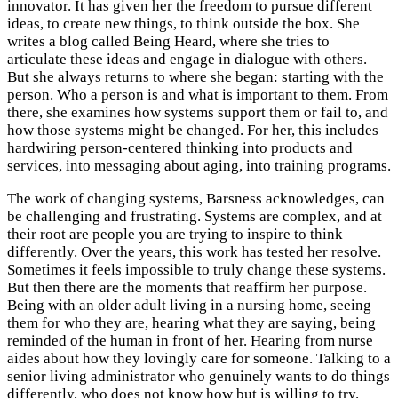
innovator. It has given her the freedom to pursue different
ideas, to create new things, to think outside the box. She
writes a blog called Being Heard, where she tries to
articulate these ideas and engage in dialogue with others.
But she always returns to where she began: starting with the
person. Who a person is and what is important to them. From
there, she examines how systems support them or fail to, and
how those systems might be changed. For her, this includes
hardwiring person-centered thinking into products and
services, into messaging about aging, into training programs.
The work of changing systems, Barsness acknowledges, can
be challenging and frustrating. Systems are complex, and at
their root are people you are trying to inspire to think
differently. Over the years, this work has tested her resolve.
Sometimes it feels impossible to truly change these systems.
But then there are the moments that reaffirm her purpose.
Being with an older adult living in a nursing home, seeing
them for who they are, hearing what they are saying, being
reminded of the human in front of her. Hearing from nurse
aides about how they lovingly care for someone. Talking to a
senior living administrator who genuinely wants to do things
differently, who does not know how but is willing to try.