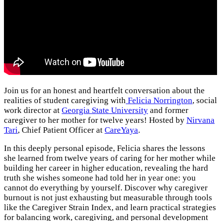
Join us for an honest and heartfelt conversation about the
realities of student caregiving with
Felicia Norrington
, social
work director at
Georgia State University
and former
caregiver to her mother for twelve years! Hosted by
Nirvana
Tari
, Chief Patient Officer at
CareYaya
.
In this deeply personal episode, Felicia shares the lessons
she learned from twelve years of caring for her mother while
building her career in higher education, revealing the hard
truth she wishes someone had told her in year one: you
cannot do everything by yourself. Discover why caregiver
burnout is not just exhausting but measurable through tools
like the Caregiver Strain Index, and learn practical strategies
for balancing work, caregiving, and personal development