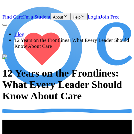
Find Care
I'm a Student
Login
Join Free
About
Help
Blog
12 Years on the Frontlines: What Every Leader Should
Know About Care
12 Years on the Frontlines:
What Every Leader Should
Know About Care