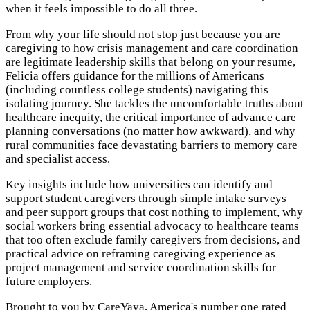
when it feels impossible to do all three.
From why your life should not stop just because you are
caregiving to how crisis management and care coordination
are legitimate leadership skills that belong on your resume,
Felicia offers guidance for the millions of Americans
(including countless college students) navigating this
isolating journey. She tackles the uncomfortable truths about
healthcare inequity, the critical importance of advance care
planning conversations (no matter how awkward), and why
rural communities face devastating barriers to memory care
and specialist access.
Key insights include how universities can identify and
support student caregivers through simple intake surveys
and peer support groups that cost nothing to implement, why
social workers bring essential advocacy to healthcare teams
that too often exclude family caregivers from decisions, and
practical advice on reframing caregiving experience as
project management and service coordination skills for
future employers.
Brought to you by CareYaya, America's number one rated