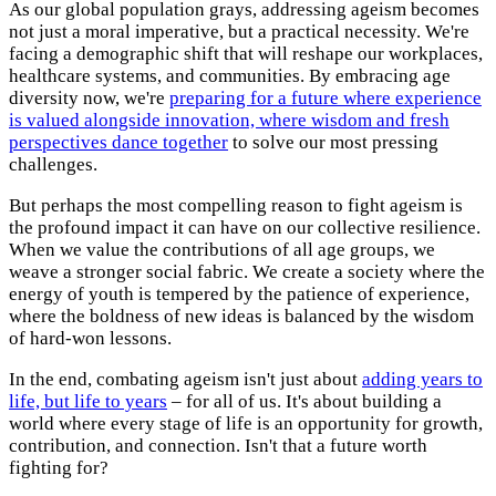
As our global population grays, addressing ageism becomes
not just a moral imperative, but a practical necessity. We're
facing a demographic shift that will reshape our workplaces,
healthcare systems, and communities. By embracing age
diversity now, we're
preparing for a future where experience
is valued alongside innovation, where wisdom and fresh
perspectives dance together
to solve our most pressing
challenges.
But perhaps the most compelling reason to fight ageism is
the profound impact it can have on our collective resilience.
When we value the contributions of all age groups, we
weave a stronger social fabric. We create a society where the
energy of youth is tempered by the patience of experience,
where the boldness of new ideas is balanced by the wisdom
of hard-won lessons.
In the end, combating ageism isn't just about
adding years to
life, but life to years
– for all of us. It's about building a
world where every stage of life is an opportunity for growth,
contribution, and connection. Isn't that a future worth
fighting for?