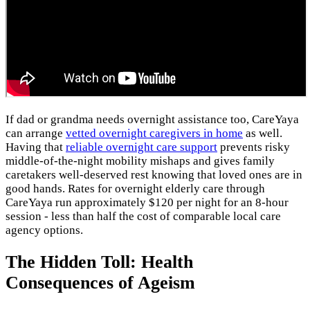
If dad or grandma needs overnight assistance too, CareYaya
can arrange
vetted overnight caregivers in home
as well.
Having that
reliable overnight care support
prevents risky
middle-of-the-night mobility mishaps and gives family
caretakers well-deserved rest knowing that loved ones are in
good hands. Rates for overnight elderly care through
CareYaya run approximately $120 per night for an 8-hour
session - less than half the cost of comparable local care
agency options.
The Hidden Toll: Health
Consequences of Ageism