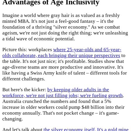
Advantages of Age Inclusivity
Imagine a world where gray hair is as valued as a freshly
minted MBA. It's not just a feel-good fantasy – it's the
foundation of a thriving "silver economy." As we combat
ageism, we're not just doing the right thing; we're unleashing
a tidal wave of economic potential.
Picture this: workplaces
where 25-year-olds and 65-year-
olds collaborate, each bringing their unique perspectives
to
the table. It's not just nice; it's profitable. Studies show that
age-diverse teams are more productive and innovative. It's
like having a Swiss Army knife of talent – different tools for
different challenges.
But here's the kicker:
by keeping older adults in the
workforce, we're not just filling jobs; we're fueling growth
.
Australia crunched the numbers and found that a 5%
increase in older workers could pump $48 billion into their
economy annually. That's not pocket change – it's game-
changing.
And let's talk about
the silver economy itself. It's a gold mine