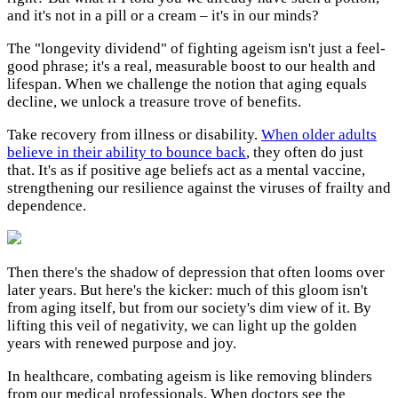
and it's not in a pill or a cream – it's in our minds?
The "longevity dividend" of fighting ageism isn't just a feel-
good phrase; it's a real, measurable boost to our health and
lifespan. When we challenge the notion that aging equals
decline, we unlock a treasure trove of benefits.
Take recovery from illness or disability.
When older adults
believe in their ability to bounce back
, they often do just
that. It's as if positive age beliefs act as a mental vaccine,
strengthening our resilience against the viruses of frailty and
dependence.
Then there's the shadow of depression that often looms over
later years. But here's the kicker: much of this gloom isn't
from aging itself, but from our society's dim view of it. By
lifting this veil of negativity, we can light up the golden
years with renewed purpose and joy.
In healthcare, combating ageism is like removing blinders
from our medical professionals. When doctors see the