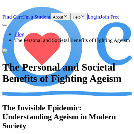
Find Care
I'm a Student
Login
Join Free
About
Help
Blog
The Personal and Societal Benefits of Fighting Ageism
The Personal and Societal
Benefits of Fighting Ageism
The Invisible Epidemic:
Understanding Ageism in Modern
Society