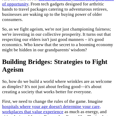
of opportunity
. From tech gadgets designed for arthritic
hands to travel packages catering to adventurous retirees,
businesses are waking up to the buying power of older
consumers.
So, as we fight ageism, we're not just championing fairness;
we're investing in our collective prosperity. It turns out that
respecting our elders isn't just good manners – it's good
economics. Who knew that the secret to a booming economy
might be hidden in our grandparents' wisdom?
Building Bridges: Strategies to Fight
Ageism
So, how do we build a world where wrinkles are as welcome
as dimples? It's not just about feeling good—it's about
creating a society that works better for everyone.
First, we need to change the rules of the game. Imagine
hospitals where your age doesn't determine your care,
workplaces that value experience
as much as energy, and