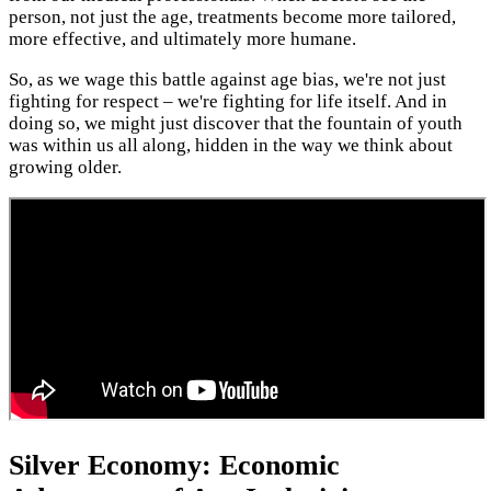
person, not just the age, treatments become more tailored,
more effective, and ultimately more humane.
So, as we wage this battle against age bias, we're not just
fighting for respect – we're fighting for life itself. And in
doing so, we might just discover that the fountain of youth
was within us all along, hidden in the way we think about
growing older.
Silver Economy: Economic