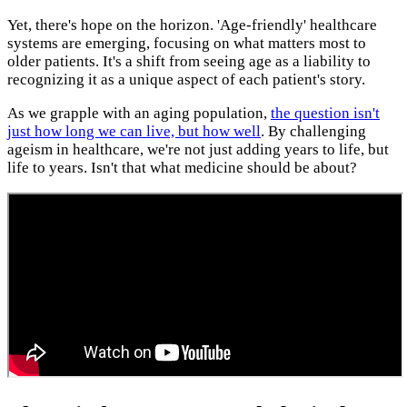
Yet, there's hope on the horizon. 'Age-friendly' healthcare
systems are emerging, focusing on what matters most to
older patients. It's a shift from seeing age as a liability to
recognizing it as a unique aspect of each patient's story.
As we grapple with an aging population,
the question isn't
just how long we can live, but how well
. By challenging
ageism in healthcare, we're not just adding years to life, but
life to years. Isn't that what medicine should be about?