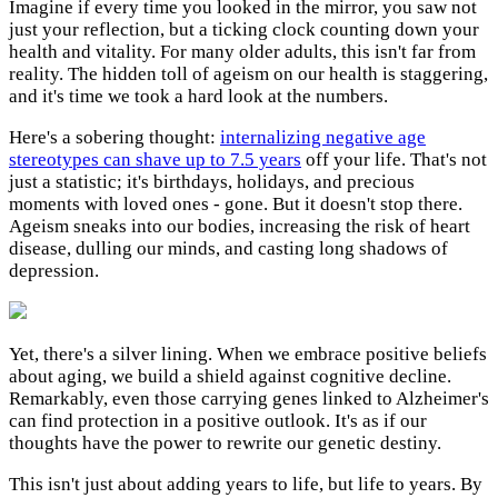
Imagine if every time you looked in the mirror, you saw not
just your reflection, but a ticking clock counting down your
health and vitality. For many older adults, this isn't far from
reality. The hidden toll of ageism on our health is staggering,
and it's time we took a hard look at the numbers.
Here's a sobering thought:
internalizing negative age
stereotypes can shave up to 7.5 years
off your life. That's not
just a statistic; it's birthdays, holidays, and precious
moments with loved ones - gone. But it doesn't stop there.
Ageism sneaks into our bodies, increasing the risk of heart
disease, dulling our minds, and casting long shadows of
depression.
Yet, there's a silver lining. When we embrace positive beliefs
about aging, we build a shield against cognitive decline.
Remarkably, even those carrying genes linked to Alzheimer's
can find protection in a positive outlook. It's as if our
thoughts have the power to rewrite our genetic destiny.
This isn't just about adding years to life, but life to years. By