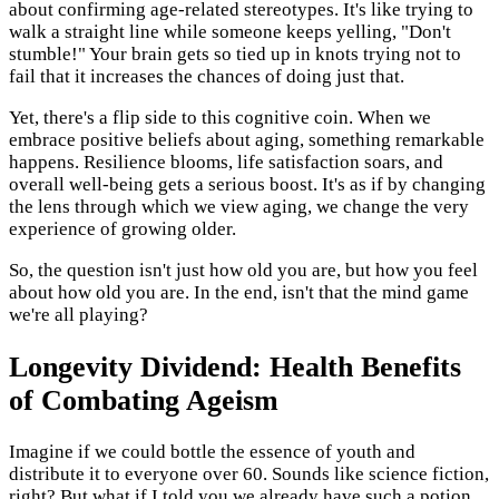
about confirming age-related stereotypes. It's like trying to
walk a straight line while someone keeps yelling, "Don't
stumble!" Your brain gets so tied up in knots trying not to
fail that it increases the chances of doing just that.
Yet, there's a flip side to this cognitive coin. When we
embrace positive beliefs about aging, something remarkable
happens. Resilience blooms, life satisfaction soars, and
overall well-being gets a serious boost. It's as if by changing
the lens through which we view aging, we change the very
experience of growing older.
So, the question isn't just how old you are, but how you feel
about how old you are. In the end, isn't that the mind game
we're all playing?
Longevity Dividend: Health Benefits
of Combating Ageism
Imagine if we could bottle the essence of youth and
distribute it to everyone over 60. Sounds like science fiction,
right? But what if I told you we already have such a potion,