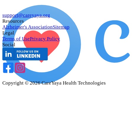
support@careyaya.org
Resources
Alzheimer's Association
Sitemap
Legal
Terms of Use
Privacy Policy
Social
Copyright ©
2026
CareYaya Health Technologies