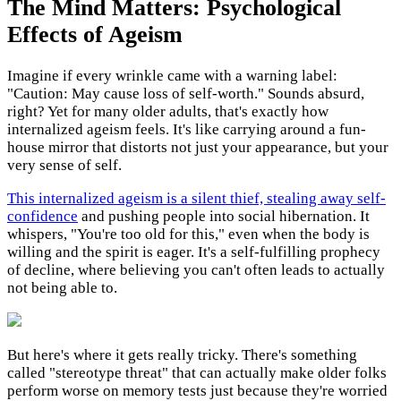
The Mind Matters: Psychological
Effects of Ageism
Imagine if every wrinkle came with a warning label:
"Caution: May cause loss of self-worth." Sounds absurd,
right? Yet for many older adults, that's exactly how
internalized ageism feels. It's like carrying around a fun-
house mirror that distorts not just your appearance, but your
very sense of self.
This internalized ageism is a silent thief, stealing away self-
confidence
and pushing people into social hibernation. It
whispers, "You're too old for this," even when the body is
willing and the spirit is eager. It's a self-fulfilling prophecy
of decline, where believing you can't often leads to actually
not being able to.
But here's where it gets really tricky. There's something
called "stereotype threat" that can actually make older folks
perform worse on memory tests just because they're worried