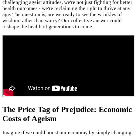
challenging ageist attitudes, we're not just fighting for better
health outcomes - we're reclaiming the right to thrive at any
age. The question is, are we ready to see the wrinkles of
wisdom rather than worry? Our collective answer could
reshape the health of generations to come.
The Price Tag of Prejudice: Economic
Costs of Ageism
Imagine if we could boost our economy by simply changing