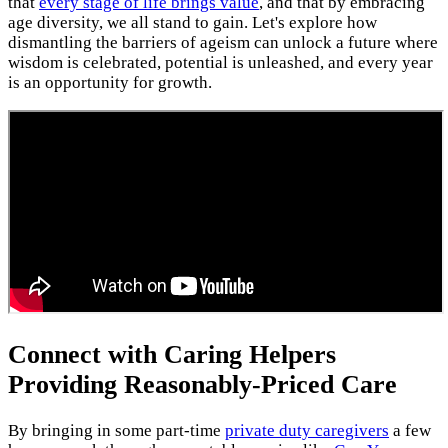
that
every stage of life brings value
, and that by embracing
age diversity, we all stand to gain. Let's explore how
dismantling the barriers of ageism can unlock a future where
wisdom is celebrated, potential is unleashed, and every year
is an opportunity for growth.
Connect with Caring Helpers
Providing Reasonably-Priced Care
By bringing in some part-time
private duty caregivers
a few