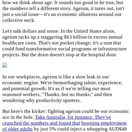
how we think about age. It sounds too good to be true, but
the numbers tell a different story. Ageism, it turns out, isn't
just a social issue—it's an economic albatross around our
collective neck.
Let's talk dollars and sense. In the United States alone,
ageism racks up a staggering $63 billion in excess annual
healthcare costs. That's not pocket change; it's a sum that
could fund transformative social programs or infrastructure
projects. But the drain doesn't stop at the hospital door.
In our workplaces, ageism is like a slow leak in our
economic engine. We're hemorrhaging talent, experience,
and potential growth. It's as if we're telling our most
seasoned workers, "Thanks, but no thanks," and then
wondering why productivity sputters.
But here's the kicker: fighting ageism could be our economic
ace in the hole.
Take Australia, for instance. They've
crunched the numbers and found that
boosting employment
of older adults
by just 5% could inject a whopping AUD$48