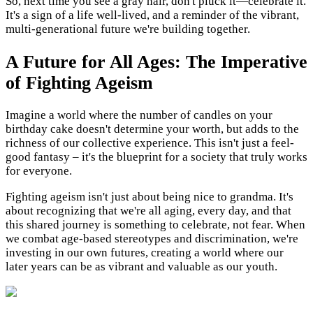
So, next time you see a gray hair, don't pluck it—celebrate it.
It's a sign of a life well-lived, and a reminder of the vibrant,
multi-generational future we're building together.
A Future for All Ages: The Imperative
of Fighting Ageism
Imagine a world where the number of candles on your
birthday cake doesn't determine your worth, but adds to the
richness of our collective experience. This isn't just a feel-
good fantasy – it's the blueprint for a society that truly works
for everyone.
Fighting ageism isn't just about being nice to grandma. It's
about recognizing that we're all aging, every day, and that
this shared journey is something to celebrate, not fear. When
we combat age-based stereotypes and discrimination, we're
investing in our own futures, creating a world where our
later years can be as vibrant and valuable as our youth.