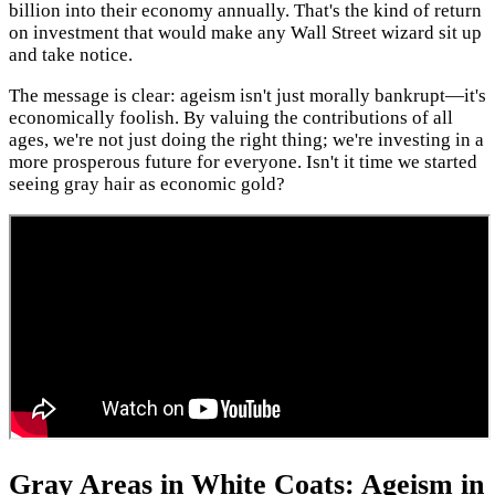
billion into their economy annually. That's the kind of return
on investment that would make any Wall Street wizard sit up
and take notice.
The message is clear: ageism isn't just morally bankrupt—it's
economically foolish. By valuing the contributions of all
ages, we're not just doing the right thing; we're investing in a
more prosperous future for everyone. Isn't it time we started
seeing gray hair as economic gold?
Gray Areas in White Coats: Ageism in