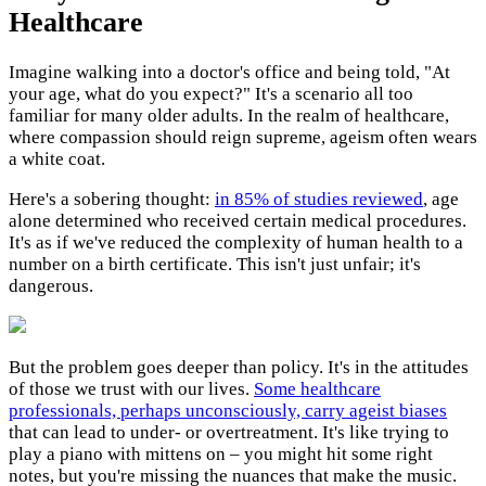
Healthcare
Imagine walking into a doctor's office and being told, "At
your age, what do you expect?" It's a scenario all too
familiar for many older adults. In the realm of healthcare,
where compassion should reign supreme, ageism often wears
a white coat.
Here's a sobering thought:
in 85% of studies reviewed
, age
alone determined who received certain medical procedures.
It's as if we've reduced the complexity of human health to a
number on a birth certificate. This isn't just unfair; it's
dangerous.
But the problem goes deeper than policy. It's in the attitudes
of those we trust with our lives.
Some healthcare
professionals, perhaps unconsciously, carry ageist biases
that can lead to under- or overtreatment. It's like trying to
play a piano with mittens on – you might hit some right
notes, but you're missing the nuances that make the music.