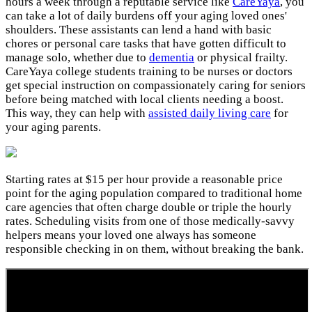
hours a week through a reputable service like
CareYaya
, you
can take a lot of daily burdens off your aging loved ones'
shoulders. These assistants can lend a hand with basic
chores or personal care tasks that have gotten difficult to
manage solo, whether due to
dementia
or physical frailty.
CareYaya college students training to be nurses or doctors
get special instruction on compassionately caring for seniors
before being matched with local clients needing a boost.
This way, they can help with
assisted daily living care
for
your aging parents.
Starting rates at $15 per hour provide a reasonable price
point for the aging population compared to traditional home
care agencies that often charge double or triple the hourly
rates. Scheduling visits from one of those medically-savvy
helpers means your loved one always has someone
responsible checking in on them, without breaking the bank.