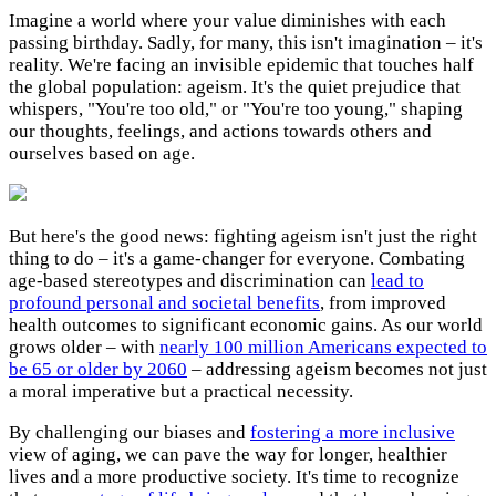
Imagine a world where your value diminishes with each
passing birthday. Sadly, for many, this isn't imagination – it's
reality. We're facing an invisible epidemic that touches half
the global population: ageism. It's the quiet prejudice that
whispers, "You're too old," or "You're too young," shaping
our thoughts, feelings, and actions towards others and
ourselves based on age.
But here's the good news: fighting ageism isn't just the right
thing to do – it's a game-changer for everyone. Combating
age-based stereotypes and discrimination can
lead to
profound personal and societal benefits
, from improved
health outcomes to significant economic gains. As our world
grows older – with
nearly 100 million Americans expected to
be 65 or older by 2060
– addressing ageism becomes not just
a moral imperative but a practical necessity.
By challenging our biases and
fostering a more inclusive
view of aging, we can pave the way for longer, healthier
lives and a more productive society. It's time to recognize