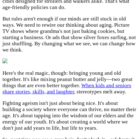
cities designed for strollers and walkers alike. That's what
age-friendly policies can do.
But rules aren't enough if our minds are still stuck in old
ways. We need to rewire our thinking about aging. Picture
TV shows where grandma's not just baking cookies, but
starting a business. Or ads that show silver foxes surfing, not
just shuffling. By changing what we see, we can change how
we think.
Here's the real magic, though: bringing young and old
together. It's like mixing peanut butter and jelly—two great
things that are even better together.
When kids and seniors
share stories, skills, and laughter
, stereotypes melt away.
Fighting ageism isn't just about being nice. It's about
building a society where everyone can thrive, no matter their
age. It's about tapping into the wisdom of our elders and the
energy of our youth. It's about creating a world where we
don't just add years to life, but life to years.